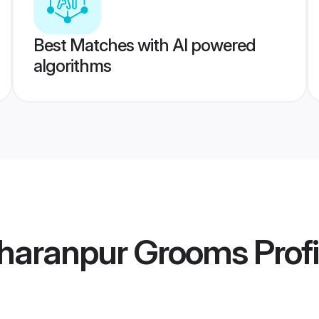
Best Matches with AI powered
algorithms
haranpur Grooms
Profi