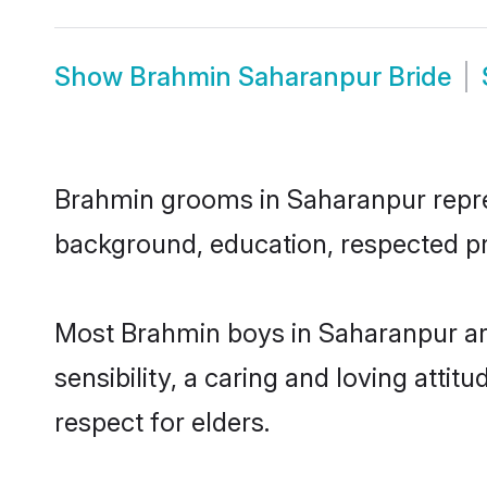
Show
Brahmin Saharanpur Bride
Brahmin grooms in Saharanpur represe
background, education, respected pro
Most Brahmin boys in Saharanpur ar
sensibility, a caring and loving attit
respect for elders.