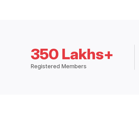
350 Lakhs+
Registered Members