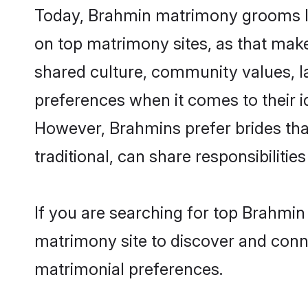
Today, Brahmin matrimony grooms loo
on top matrimony sites, as that make
shared culture, community values, l
preferences when it comes to their ide
However, Brahmins prefer brides tha
traditional, can share responsibilities
If you are searching for top Brahmin
matrimony site to discover and conne
matrimonial preferences.