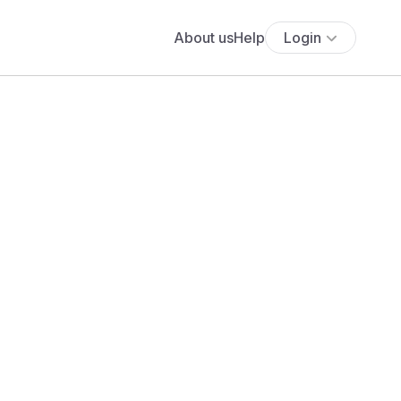
About us
Help
Login