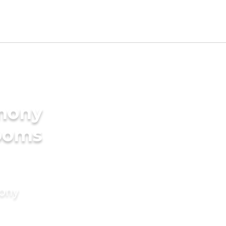
imony
rooms
mony