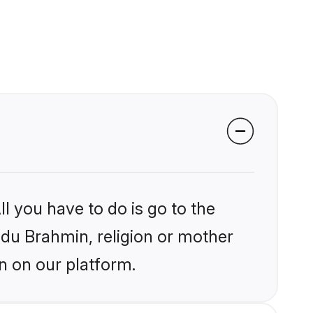
l you have to do is go to the
indu Brahmin, religion or mother
n on our platform.