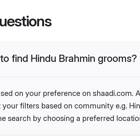
uestions
s to find Hindu Brahmin grooms?
based on your preference on shaadi.com. Al
set your filters based on community e.g. H
he search by choosing a preferred locatio