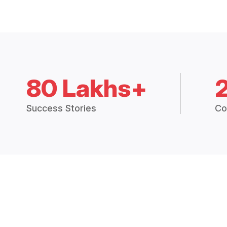
80 Lakhs+
Success Stories
Co