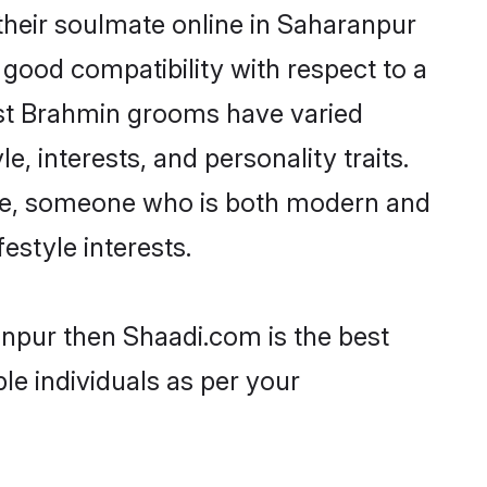
heir soulmate online in Saharanpur
 good compatibility with respect to a
ost Brahmin grooms have varied
e, interests, and personality traits.
ture, someone who is both modern and
festyle interests.
anpur then Shaadi.com is the best
le individuals as per your