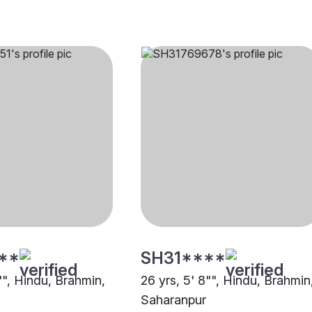
**
SH31****
"", Hindu, Brahmin,
26 yrs, 5' 8"", Hindu, Brahmin
Saharanpur