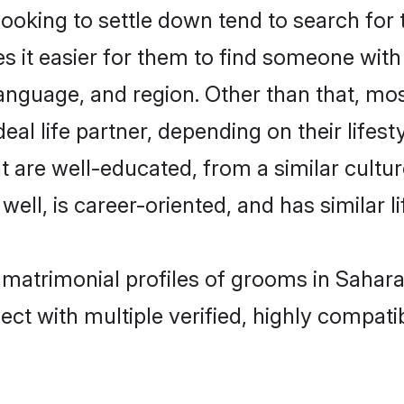
king to settle down tend to search for t
s it easier for them to find someone with
anguage, and region. Other than that, m
al life partner, depending on their lifestyl
t are well-educated, from a similar cul
 well, is career-oriented, and has similar li
 matrimonial profiles of grooms in Sahar
ct with multiple verified, highly compatib