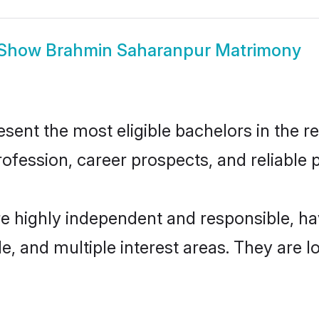
Show
Brahmin Saharanpur Matrimony
nt the most eligible bachelors in the reg
fession, career prospects, and reliable p
e highly independent and responsible, h
ude, and multiple interest areas. They are 