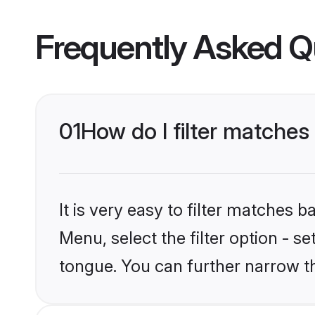
Frequently Asked Q
01
How do I filter matche
It is very easy to filter matches 
Menu, select the filter option - 
tongue. You can further narrow t