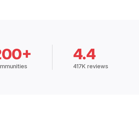
200+
4.4
mmunities
417K reviews