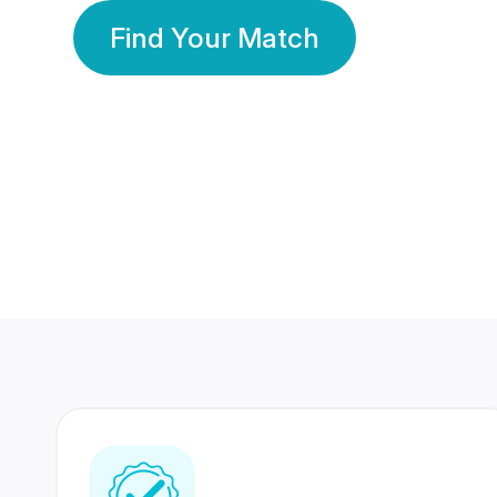
Find Your Match
350 Lakhs+
80 Lakhs
Registered Members
Success Stories