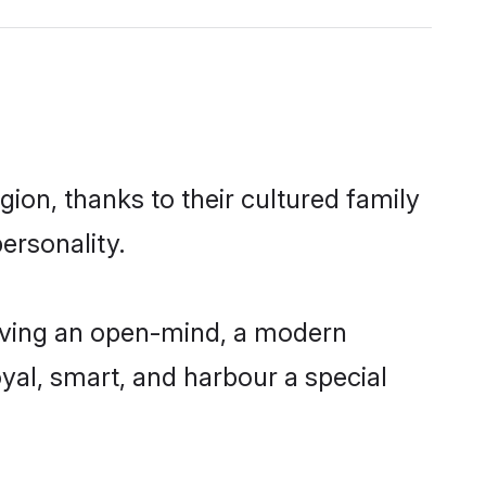
ion, thanks to their cultured family
ersonality.
aving an open-mind, a modern
loyal, smart, and harbour a special