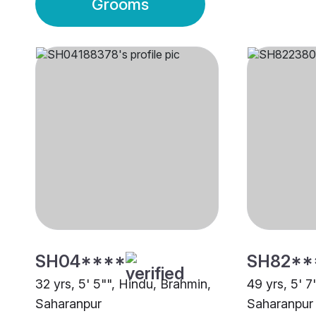
Grooms
SH04****
SH82**
32 yrs, 5' 5"", Hindu, Brahmin,
49 yrs, 5' 7
Saharanpur
Saharanpur