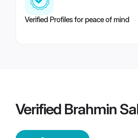
Verified Profiles for peace of mind
Verified
Brahmin Sa