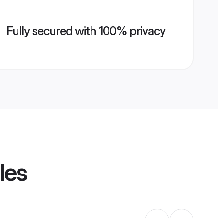
Fully secured with 100% privacy
les