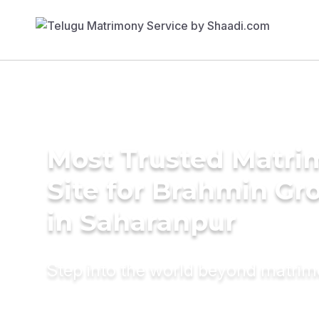
Most Trusted Matr
Site for Brahmin G
in Saharanpur
Step into the world beyond matri