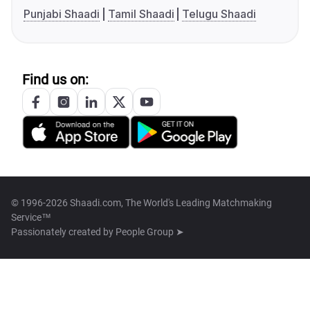
Punjabi Shaadi
Tamil Shaadi
Telugu Shaadi
Find us on:
© 1996-2026 Shaadi.com, The World's Leading Matchmaking
Service™
Passionately created by
People Group ➤