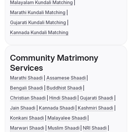
Malayalam Kundali Matching
Marathi Kundali Matching
Gujarati Kundali Matching
Kannada Kundali Matching
Community Matrimony
Services
Marathi Shaadi
Assamese Shaadi
Bengali Shaadi
Buddhist Shaadi
Christian Shaadi
Hindi Shaadi
Gujarati Shaadi
Jain Shaadi
Kannada Shaadi
Kashmiri Shaadi
Konkani Shaadi
Malayalee Shaadi
Marwari Shaadi
Muslim Shaadi
NRI Shaadi