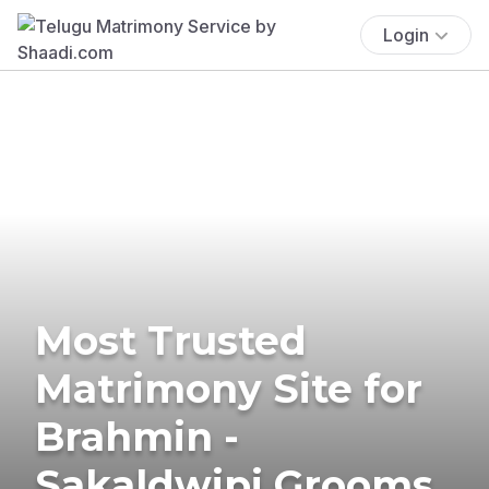
Login
Most Trusted
Matrimony Site for
Brahmin -
Sakaldwipi Grooms