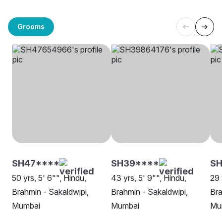
Grooms
SH47****
SH39****
SH
50 yrs, 5' 6"", Hindu,
43 yrs, 5' 9"", Hindu,
29 
Brahmin - Sakaldwipi,
Brahmin - Sakaldwipi,
Bra
Mumbai
Mumbai
Mu