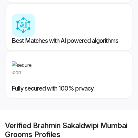
Best Matches with AI powered algorithms
Fully secured with 100% privacy
Verified
Brahmin Sakaldwipi Mumbai
Grooms
Profiles