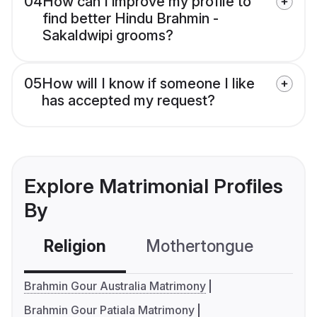
04
How can I improve my profile to
find better Hindu Brahmin -
Sakaldwipi grooms?
05
How will I know if someone I like
has accepted my request?
Explore Matrimonial Profiles
By
Religion
Mothertongue
Co
Brahmin Gour Australia Matrimony
Brahmin Gour Patiala Matrimony