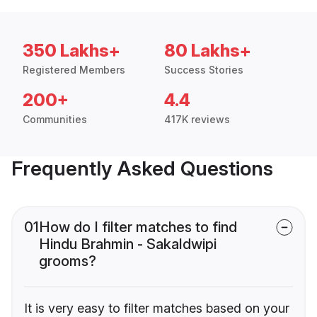
350 Lakhs+
80 Lakhs+
Registered Members
Success Stories
200+
4.4
Communities
417K reviews
Frequently Asked Questions
01
How do I filter matches to find
Hindu Brahmin - Sakaldwipi
grooms?
It is very easy to filter matches based on your