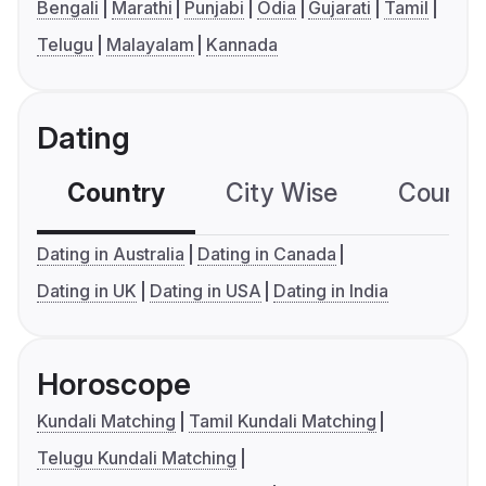
Bengali
Marathi
Punjabi
Odia
Gujarati
Tamil
Telugu
Malayalam
Kannada
Dating
Country
City Wise
Country
Dating in Australia
Dating in Canada
Dating in UK
Dating in USA
Dating in India
Horoscope
Kundali Matching
Tamil Kundali Matching
Telugu Kundali Matching