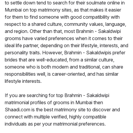
to settle down tend to search for their soulmate online in
Mumbai on top matrimony sites, as that makes it easier
for them to find someone with good compatibility with
respect to a shared culture, community values, language,
and region. Other than that, most Brahmin - Sakaldwipi
grooms have varied preferences when it comes to their
ideal life partner, depending on their lifestyle, interests, and
personality traits. However, Brahmin - Sakaldwipis prefer
brides that are well-educated, from a similar culture,
someone who is both modern and traditional, can share
responsibilities well, is career-oriented, and has similar
lifestyle interests.
If you are searching for top Brahmin - Sakaldwipi
matrimonial profiles of grooms in Mumbai then
Shaadi.com is the best matrimony site to discover and
connect with multiple verified, highly compatible
individuals as per your matrimonial preferences.