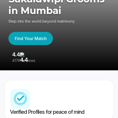
in Mumbai
Step into the world beyond matrimony
Find Your Match
4.4
3
417K reviews
Re
Verified Profiles for peace of mind