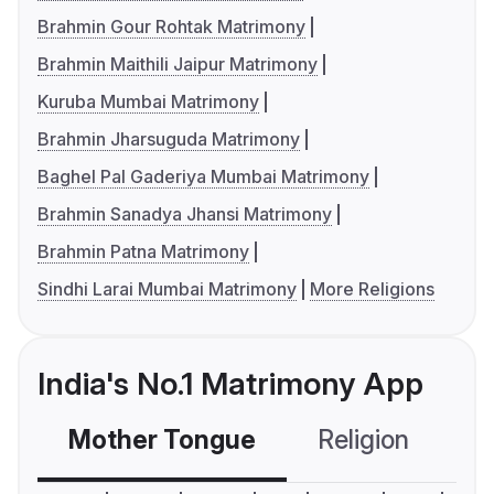
Brahmin Gour Rohtak Matrimony
Brahmin Maithili Jaipur Matrimony
Kuruba Mumbai Matrimony
Brahmin Jharsuguda Matrimony
Baghel Pal Gaderiya Mumbai Matrimony
Brahmin Sanadya Jhansi Matrimony
Brahmin Patna Matrimony
Sindhi Larai Mumbai Matrimony
More Religions
India's No.1 Matrimony App
Mother Tongue
Religion
C