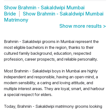
Show
Brahmin - Sakaldwipi Mumbai
Bride
Show
Brahmin - Sakaldwipi Mumbai
Matrimony
Show more results
>
Brahmin - Sakaldwipi grooms in Mumbai represent the
most eligible bachelors in the region, thanks to their
cultured family background, education, respected
profession, career prospects, and reliable personality.
Most Brahmin - Sakaldwipi boys in Mumbai are highly
independent and responsible, having an open-mind, a
modern sensibility, a caring and loving attitude, and
multiple interest areas. They are loyal, smart, and harbour
a special respect for elders.
Today, Brahmin - Sakaldwipi matrimony grooms looking