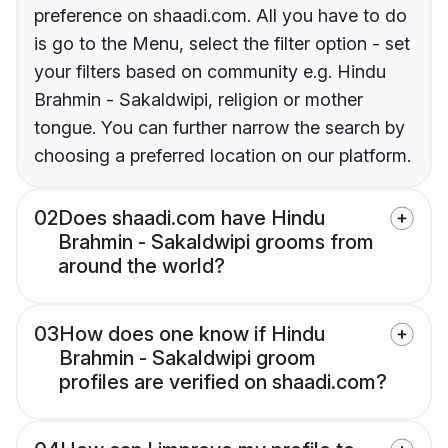
preference on shaadi.com. All you have to do
is go to the Menu, select the filter option - set
your filters based on community e.g. Hindu
Brahmin - Sakaldwipi, religion or mother
tongue. You can further narrow the search by
choosing a preferred location on our platform.
02
Does shaadi.com have Hindu
Brahmin - Sakaldwipi grooms from
around the world?
03
How does one know if Hindu
Brahmin - Sakaldwipi groom
profiles are verified on shaadi.com?