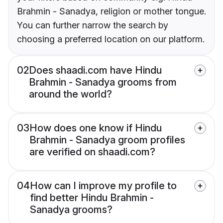
Brahmin - Sanadya, religion or mother tongue.
You can further narrow the search by
choosing a preferred location on our platform.
02
Does shaadi.com have Hindu
Brahmin - Sanadya grooms from
around the world?
03
How does one know if Hindu
Brahmin - Sanadya groom profiles
are verified on shaadi.com?
04
How can I improve my profile to
find better Hindu Brahmin -
Sanadya grooms?