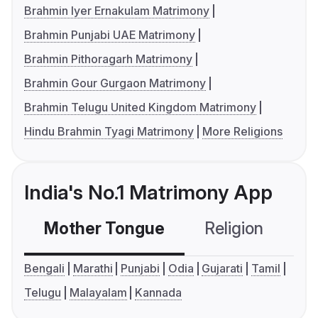
Brahmin Iyer Ernakulam Matrimony
Brahmin Punjabi UAE Matrimony
Brahmin Pithoragarh Matrimony
Brahmin Gour Gurgaon Matrimony
Brahmin Telugu United Kingdom Matrimony
Hindu Brahmin Tyagi Matrimony
More Religions
India's No.1 Matrimony App
Mother Tongue
Religion
C
Bengali
Marathi
Punjabi
Odia
Gujarati
Tamil
Telugu
Malayalam
Kannada