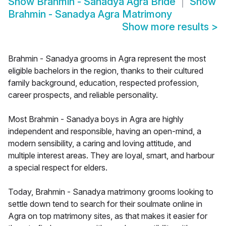
Show
Brahmin - Sanadya Agra Bride
Show
Brahmin - Sanadya Agra Matrimony
Show more results
>
Brahmin - Sanadya grooms in Agra represent the most
eligible bachelors in the region, thanks to their cultured
family background, education, respected profession,
career prospects, and reliable personality.
Most Brahmin - Sanadya boys in Agra are highly
independent and responsible, having an open-mind, a
modern sensibility, a caring and loving attitude, and
multiple interest areas. They are loyal, smart, and harbour
a special respect for elders.
Today, Brahmin - Sanadya matrimony grooms looking to
settle down tend to search for their soulmate online in
Agra on top matrimony sites, as that makes it easier for