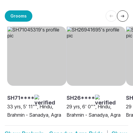
Grooms
SH71****
SH26****
SH
33 yrs, 5' 11"", Hindu,
29 yrs, 6' 0"", Hindu,
29 
Brahmin - Sanadya, Agra
Brahmin - Sanadya, Agra
Bra