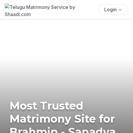
Login
Most Trusted
Matrimony Site for
Brahmin - Sanadya