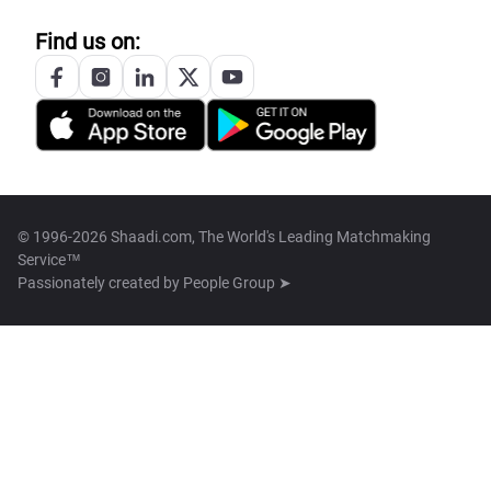
Find us on:
© 1996-2026 Shaadi.com, The World's Leading Matchmaking
Service™
Passionately created by
People Group ➤