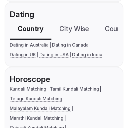
Dating
Country
City Wise
Country
Dating in Australia
Dating in Canada
Dating in UK
Dating in USA
Dating in India
Horoscope
Kundali Matching
Tamil Kundali Matching
Telugu Kundali Matching
Malayalam Kundali Matching
Marathi Kundali Matching
Gujarati Kundali Matching