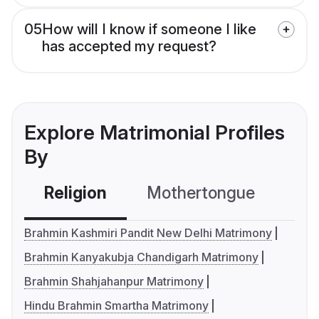
05
How will I know if someone I like
has accepted my request?
Explore Matrimonial Profiles
By
Religion
Mothertongue
Co
Brahmin Kashmiri Pandit New Delhi Matrimony
Brahmin Kanyakubja Chandigarh Matrimony
Brahmin Shahjahanpur Matrimony
Hindu Brahmin Smartha Matrimony