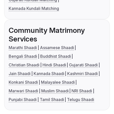
Kannada Kundali Matching
Community Matrimony
Services
Marathi Shaadi
Assamese Shaadi
Bengali Shaadi
Buddhist Shaadi
Christian Shaadi
Hindi Shaadi
Gujarati Shaadi
Jain Shaadi
Kannada Shaadi
Kashmiri Shaadi
Konkani Shaadi
Malayalee Shaadi
Marwari Shaadi
Muslim Shaadi
NRI Shaadi
Punjabi Shaadi
Tamil Shaadi
Telugu Shaadi