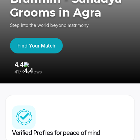
Grooms in Agra
Step into the world beyond matrimony
Find Your Match
4.4
3
417K reviews
Re
Verified Profiles for peace of mind