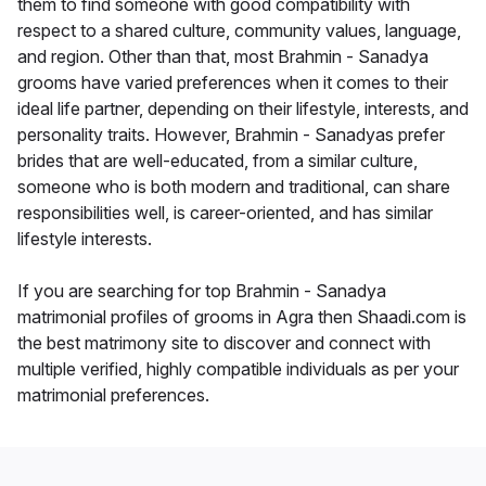
them to find someone with good compatibility with
respect to a shared culture, community values, language,
and region. Other than that, most Brahmin - Sanadya
grooms have varied preferences when it comes to their
ideal life partner, depending on their lifestyle, interests, and
personality traits. However, Brahmin - Sanadyas prefer
brides that are well-educated, from a similar culture,
someone who is both modern and traditional, can share
responsibilities well, is career-oriented, and has similar
lifestyle interests.
If you are searching for top Brahmin - Sanadya
matrimonial profiles of grooms in Agra then Shaadi.com is
the best matrimony site to discover and connect with
multiple verified, highly compatible individuals as per your
matrimonial preferences.