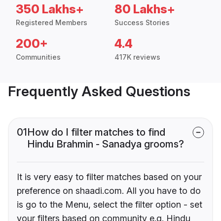
350 Lakhs+
80 Lakhs+
Registered Members
Success Stories
200+
4.4
Communities
417K reviews
Frequently Asked Questions
01
How do I filter matches to find
Hindu Brahmin - Sanadya grooms?
It is very easy to filter matches based on your
preference on shaadi.com. All you have to do
is go to the Menu, select the filter option - set
your filters based on community e.g. Hindu