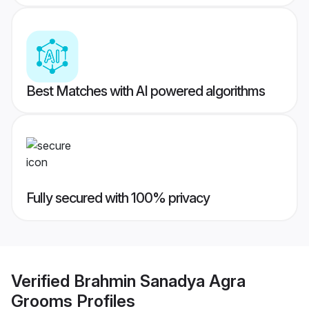
Best Matches with AI powered algorithms
Fully secured with 100% privacy
Verified
Brahmin Sanadya Agra
Grooms
Profiles