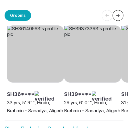
Grooms
SH36****
SH39****
SH
33 yrs, 5' 9"", Hindu,
29 yrs, 6' 0"", Hindu,
31 
Brahmin - Sanadya, Aligarh
Brahmin - Sanadya, Aligarh
Bra