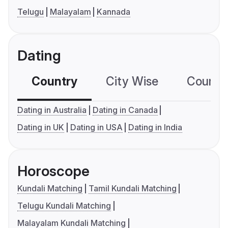
Telugu
Malayalam
Kannada
Dating
Country
City Wise
Country
Dating in Australia
Dating in Canada
Dating in UK
Dating in USA
Dating in India
Horoscope
Kundali Matching
Tamil Kundali Matching
Telugu Kundali Matching
Malayalam Kundali Matching