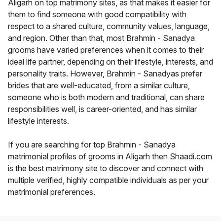
Aligarh on top matrimony sites, as that makes it easier for
them to find someone with good compatibility with
respect to a shared culture, community values, language,
and region. Other than that, most Brahmin - Sanadya
grooms have varied preferences when it comes to their
ideal life partner, depending on their lifestyle, interests, and
personality traits. However, Brahmin - Sanadyas prefer
brides that are well-educated, from a similar culture,
someone who is both modern and traditional, can share
responsibilities well, is career-oriented, and has similar
lifestyle interests.
If you are searching for top Brahmin - Sanadya
matrimonial profiles of grooms in Aligarh then Shaadi.com
is the best matrimony site to discover and connect with
multiple verified, highly compatible individuals as per your
matrimonial preferences.