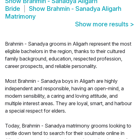
Show
Brahmin - Sanadya Aligarh
Bride
Show
Brahmin - Sanadya Aligarh
Matrimony
Show more results
>
Brahmin - Sanadya grooms in Aligarh represent the most
eligible bachelors in the region, thanks to their cultured
family background, education, respected profession,
career prospects, and reliable personality.
Most Brahmin - Sanadya boys in Aligarh are highly
independent and responsible, having an open-mind, a
modern sensibility, a caring and loving attitude, and
multiple interest areas. They are loyal, smart, and harbour
a special respect for elders.
Today, Brahmin - Sanadya matrimony grooms looking to
settle down tend to search for their soulmate online in