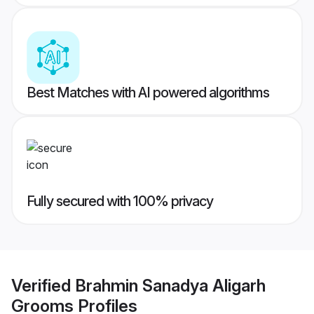
Best Matches with AI powered algorithms
Fully secured with 100% privacy
Verified
Brahmin Sanadya Aligarh
Grooms
Profiles