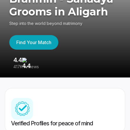
Grooms in Aligarh
Step into the world beyond matrimony
Find Your Match
4.4
3
417K reviews
Re
Verified Profiles for peace of mind