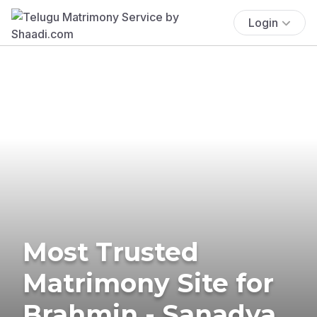
Login
Most Trusted
Matrimony Site for
Brahmin - Sanadya