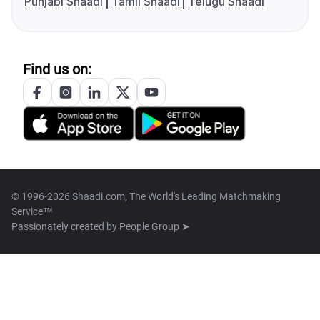
Punjabi Shaadi
Tamil Shaadi
Telugu Shaadi
Find us on:
© 1996-2026 Shaadi.com, The World's Leading Matchmaking
Service™
Passionately created by
People Group ➤