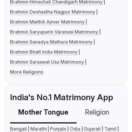
Brahmin Himachali Chandigarh Matrimony
Brahmin Deshastha Nagpur Matrimony
Brahmin Maithili Ajmer Matrimony
Brahmin Saryuparin Varanasi Matrimony
Brahmin Sanadya Mathura Matrimony
Brahmin Bhatt India Matrimony
Brahmin Saraswat Usa Matrimony
More Religions
India's No.1 Matrimony App
Mother Tongue
Religion
C
Bengali
Marathi
Punjabi
Odia
Gujarati
Tamil