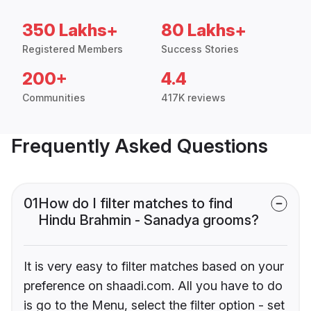
350 Lakhs+
80 Lakhs+
Registered Members
Success Stories
200+
4.4
Communities
417K reviews
Frequently Asked Questions
01
How do I filter matches to find
Hindu Brahmin - Sanadya grooms?
It is very easy to filter matches based on your
preference on shaadi.com. All you have to do
is go to the Menu, select the filter option - set