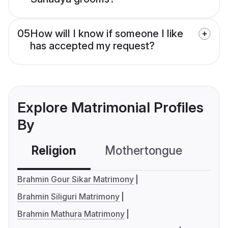
05
How will I know if someone I like
has accepted my request?
Explore Matrimonial Profiles
By
Religion
Mothertongue
Co
Brahmin Gour Sikar Matrimony
Brahmin Siliguri Matrimony
Brahmin Mathura Matrimony