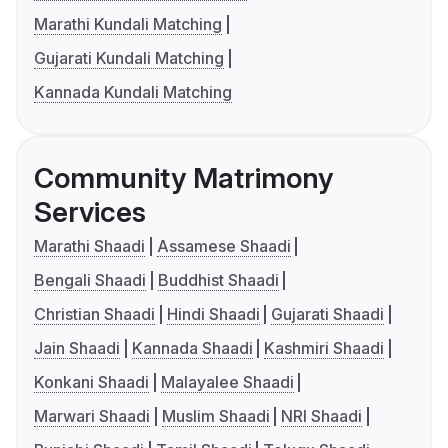
Marathi Kundali Matching
Gujarati Kundali Matching
Kannada Kundali Matching
Community Matrimony
Services
Marathi Shaadi
Assamese Shaadi
Bengali Shaadi
Buddhist Shaadi
Christian Shaadi
Hindi Shaadi
Gujarati Shaadi
Jain Shaadi
Kannada Shaadi
Kashmiri Shaadi
Konkani Shaadi
Malayalee Shaadi
Marwari Shaadi
Muslim Shaadi
NRI Shaadi