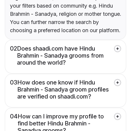
your filters based on community e.g. Hindu
Brahmin - Sanadya, religion or mother tongue.
You can further narrow the search by
choosing a preferred location on our platform.
02
Does shaadi.com have Hindu
Brahmin - Sanadya grooms from
around the world?
03
How does one know if Hindu
Brahmin - Sanadya groom profiles
are verified on shaadi.com?
04
How can I improve my profile to
find better Hindu Brahmin -
Sanadya grooms?