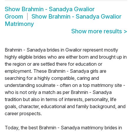
Show
Brahmin - Sanadya Gwalior
Groom
Show
Brahmin - Sanadya Gwalior
Matrimony
Show more results
>
Brahmin - Sanadya brides in Gwalior represent mostly
highly eligible brides who are either born and brought up in
the region or are settled there for education or
employment. These Brahmin - Sanadya girls are
searching for a highly compatible, caring and
understanding soulmate - often on a top matrimony site -
who is not only a match as per Brahmin - Sanadya
tradition but also in terms of interests, personality, life
goals, character, educational and family background, and
career prospects.
Today, the best Brahmin - Sanadya matrimony brides in