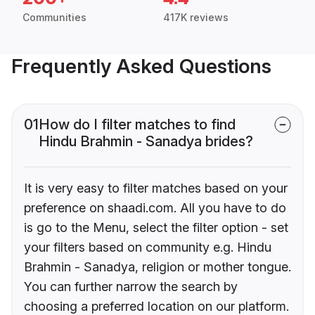
Communities
417K reviews
Frequently Asked Questions
01
How do I filter matches to find
Hindu Brahmin - Sanadya brides?
It is very easy to filter matches based on your
preference on shaadi.com. All you have to do
is go to the Menu, select the filter option - set
your filters based on community e.g. Hindu
Brahmin - Sanadya, religion or mother tongue.
You can further narrow the search by
choosing a preferred location on our platform.