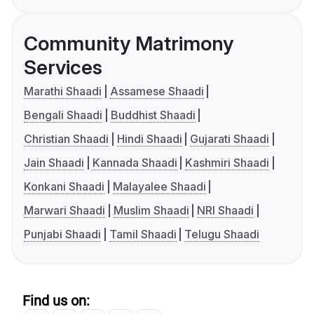
Community Matrimony
Services
Marathi Shaadi
Assamese Shaadi
Bengali Shaadi
Buddhist Shaadi
Christian Shaadi
Hindi Shaadi
Gujarati Shaadi
Jain Shaadi
Kannada Shaadi
Kashmiri Shaadi
Konkani Shaadi
Malayalee Shaadi
Marwari Shaadi
Muslim Shaadi
NRI Shaadi
Punjabi Shaadi
Tamil Shaadi
Telugu Shaadi
Find us on: