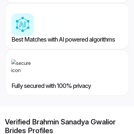
Best Matches with AI powered algorithms
Fully secured with 100% privacy
Verified
Brahmin Sanadya Gwalior
Brides
Profiles