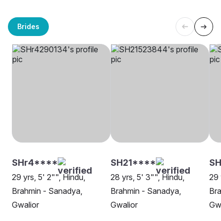
Brides
SHr4****
SH21****
S
29 yrs, 5' 2"", Hindu,
28 yrs, 5' 3"", Hindu,
29 
Brahmin - Sanadya,
Brahmin - Sanadya,
Bra
Gwalior
Gwalior
Gwa