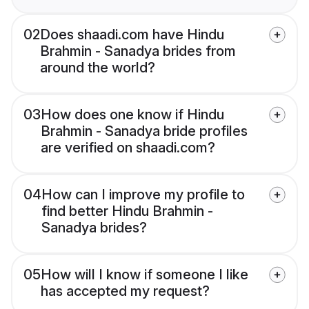
02
Does shaadi.com have Hindu
Brahmin - Sanadya brides from
around the world?
03
How does one know if Hindu
Brahmin - Sanadya bride profiles
are verified on shaadi.com?
04
How can I improve my profile to
find better Hindu Brahmin -
Sanadya brides?
05
How will I know if someone I like
has accepted my request?