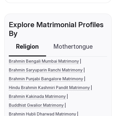
Explore Matrimonial Profiles
By
Religion
Mothertongue
Co
Brahmin Bengali Mumbai Matrimony
Brahmin Saryuparin Ranchi Matrimony
Brahmin Punjabi Bangalore Matrimony
Hindu Brahmin Kashmiri Pandit Matrimony
Brahmin Kakinada Matrimony
Buddhist Gwalior Matrimony
Brahmin Hubli Dharwad Matrimony