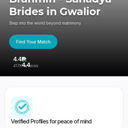
Brides in Gwalior
Step into the world beyond matrimony
Find Your Match
4.4
3
417K reviews
Re
Verified Profiles for peace of mind