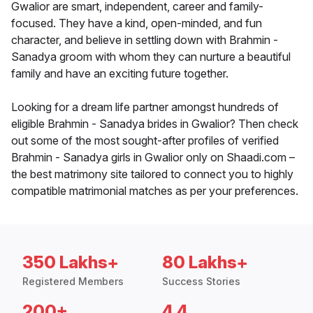
Gwalior are smart, independent, career and family-
focused. They have a kind, open-minded, and fun
character, and believe in settling down with Brahmin -
Sanadya groom with whom they can nurture a beautiful
family and have an exciting future together.
Looking for a dream life partner amongst hundreds of
eligible Brahmin - Sanadya brides in Gwalior? Then check
out some of the most sought-after profiles of verified
Brahmin - Sanadya girls in Gwalior only on Shaadi.com –
the best matrimony site tailored to connect you to highly
compatible matrimonial matches as per your preferences.
350 Lakhs+
80 Lakhs+
Registered Members
Success Stories
200+
4.4