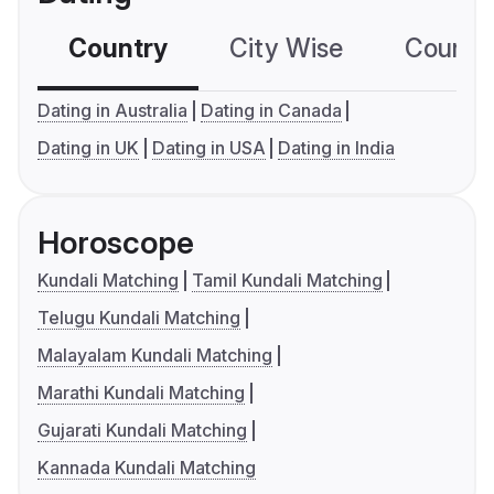
Country
City Wise
Country
Dating in Australia
Dating in Canada
Dating in UK
Dating in USA
Dating in India
Horoscope
Kundali Matching
Tamil Kundali Matching
Telugu Kundali Matching
Malayalam Kundali Matching
Marathi Kundali Matching
Gujarati Kundali Matching
Kannada Kundali Matching