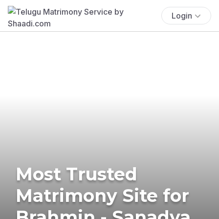
Login
Most Trusted
Matrimony Site for
Brahmin - Sanadya