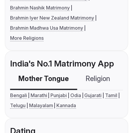
Brahmin Nashik Matrimony
Brahmin Iyer New Zealand Matrimony
Brahmin Madhwa Usa Matrimony
More Religions
India's No.1 Matrimony App
Mother Tongue
Religion
C
Bengali
Marathi
Punjabi
Odia
Gujarati
Tamil
Telugu
Malayalam
Kannada
Dating