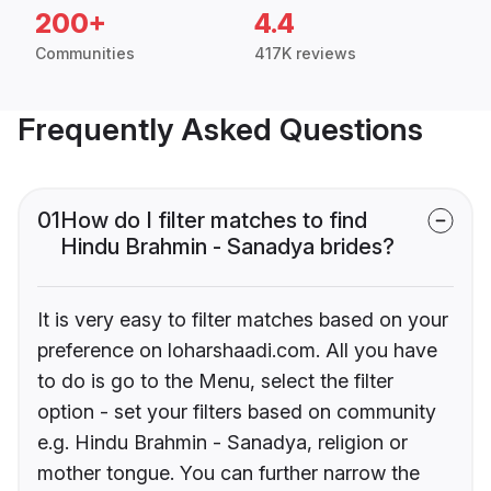
200+
4.4
Communities
417K reviews
Frequently Asked Questions
01
How do I filter matches to find
Hindu Brahmin - Sanadya brides?
It is very easy to filter matches based on your
preference on loharshaadi.com. All you have
to do is go to the Menu, select the filter
option - set your filters based on community
e.g. Hindu Brahmin - Sanadya, religion or
mother tongue. You can further narrow the