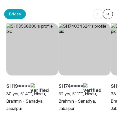
Brides
SH19****
SH74****
SH
30 yrs, 5' 4"", Hindu,
32 yrs, 5' 1"", Hindu,
38 
Brahmin - Sanadya,
Brahmin - Sanadya,
Bra
Jabalpur
Jabalpur
Jab