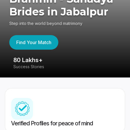
Brides in Jabalpur
Step into the world beyond matrimony
Find Your Match
80 Lakhs+
4
Success Stories
41
Verified Profiles for peace of mind