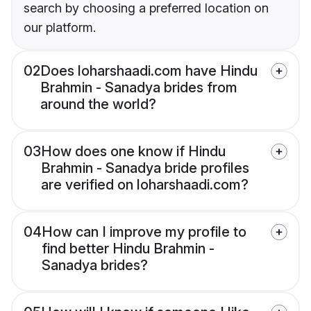
search by choosing a preferred location on
our platform.
02
Does loharshaadi.com have Hindu
Brahmin - Sanadya brides from
around the world?
03
How does one know if Hindu
Brahmin - Sanadya bride profiles
are verified on loharshaadi.com?
04
How can I improve my profile to
find better Hindu Brahmin -
Sanadya brides?