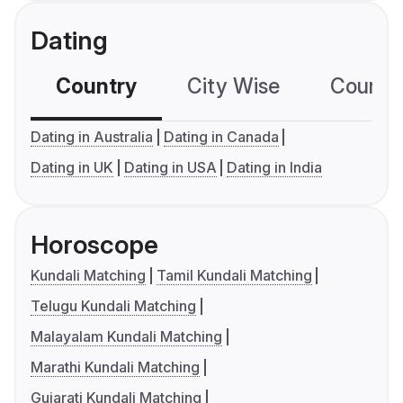
Dating
Country
City Wise
Country
Dating in Australia
Dating in Canada
Dating in UK
Dating in USA
Dating in India
Horoscope
Kundali Matching
Tamil Kundali Matching
Telugu Kundali Matching
Malayalam Kundali Matching
Marathi Kundali Matching
Gujarati Kundali Matching