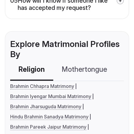
05
How will I know if someone I like
has accepted my request?
Explore Matrimonial Profiles
By
Religion
Mothertongue
Co
Brahmin Chhapra Matrimony
Brahmin Iyengar Mumbai Matrimony
Brahmin Jharsuguda Matrimony
Hindu Brahmin Sanadya Matrimony
Brahmin Pareek Jaipur Matrimony