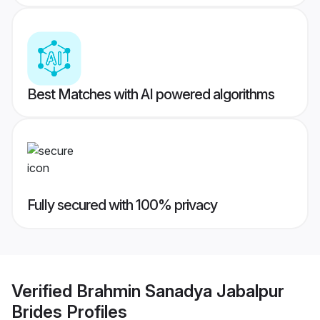
Best Matches with AI powered algorithms
Fully secured with 100% privacy
Verified
Brahmin Sanadya Jabalpur
Brides
Profiles