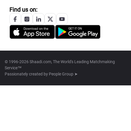
Find us on:
© 1996-2026 Shaadi.com, The World's Leading Matchmaking
Service™
Passionately created by
People Group ➤