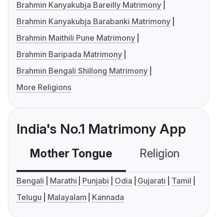
Brahmin Kanyakubja Bareilly Matrimony
Brahmin Kanyakubja Barabanki Matrimony
Brahmin Maithili Pune Matrimony
Brahmin Baripada Matrimony
Brahmin Bengali Shillong Matrimony
More Religions
India's No.1 Matrimony App
Mother Tongue
Religion
C
Bengali
Marathi
Punjabi
Odia
Gujarati
Tamil
Telugu
Malayalam
Kannada