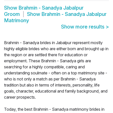
Show
Brahmin - Sanadya Jabalpur
Groom
Show
Brahmin - Sanadya Jabalpur
Matrimony
Show more results
>
Brahmin - Sanadya brides in Jabalpur represent mostly
highly eligible brides who are either born and brought up in
the region or are settled there for education or
employment. These Brahmin - Sanadya girls are
searching for a highly compatible, caring and
understanding soulmate - often on a top matrimony site -
who is not only a match as per Brahmin - Sanadya
tradition but also in terms of interests, personality, life
goals, character, educational and family background, and
career prospects.
Today, the best Brahmin - Sanadya matrimony brides in