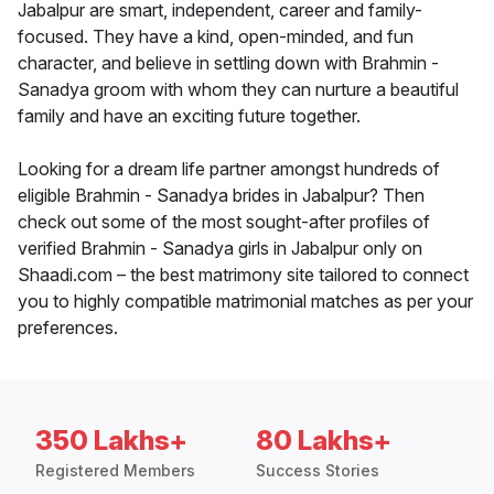
Jabalpur are smart, independent, career and family-
focused. They have a kind, open-minded, and fun
character, and believe in settling down with Brahmin -
Sanadya groom with whom they can nurture a beautiful
family and have an exciting future together.
Looking for a dream life partner amongst hundreds of
eligible Brahmin - Sanadya brides in Jabalpur? Then
check out some of the most sought-after profiles of
verified Brahmin - Sanadya girls in Jabalpur only on
Shaadi.com – the best matrimony site tailored to connect
you to highly compatible matrimonial matches as per your
preferences.
350 Lakhs+
80 Lakhs+
Registered Members
Success Stories