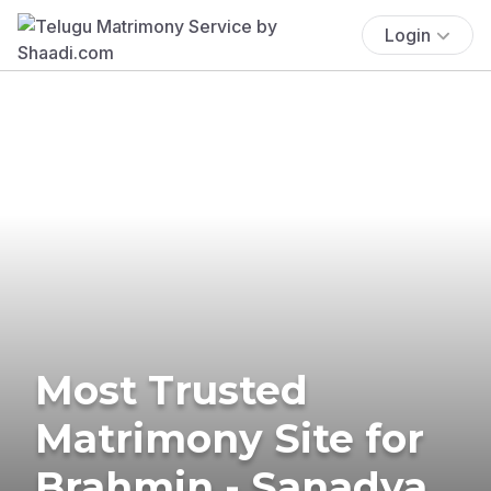
Login
Most Trusted
Matrimony Site for
Brahmin - Sanadya