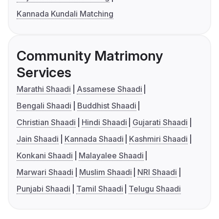
Kannada Kundali Matching
Community Matrimony
Services
Marathi Shaadi
Assamese Shaadi
Bengali Shaadi
Buddhist Shaadi
Christian Shaadi
Hindi Shaadi
Gujarati Shaadi
Jain Shaadi
Kannada Shaadi
Kashmiri Shaadi
Konkani Shaadi
Malayalee Shaadi
Marwari Shaadi
Muslim Shaadi
NRI Shaadi
Punjabi Shaadi
Tamil Shaadi
Telugu Shaadi