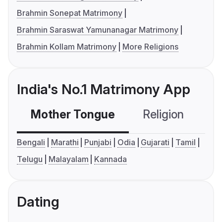
Brahmin Sonepat Matrimony
Brahmin Saraswat Yamunanagar Matrimony
Brahmin Kollam Matrimony
More Religions
India's No.1 Matrimony App
Mother Tongue
Religion
C
Bengali
Marathi
Punjabi
Odia
Gujarati
Tamil
Telugu
Malayalam
Kannada
Dating