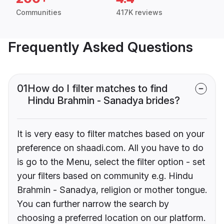
Communities
417K reviews
Frequently Asked Questions
01
How do I filter matches to find
Hindu Brahmin - Sanadya brides?
It is very easy to filter matches based on your
preference on shaadi.com. All you have to do
is go to the Menu, select the filter option - set
your filters based on community e.g. Hindu
Brahmin - Sanadya, religion or mother tongue.
You can further narrow the search by
choosing a preferred location on our platform.