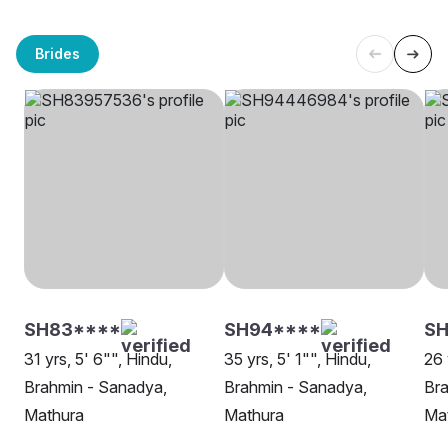
Brides
SH83****
SH94****
SH
31 yrs, 5' 6"", Hindu,
35 yrs, 5' 1"", Hindu,
26 
Brahmin - Sanadya,
Brahmin - Sanadya,
Bra
Mathura
Mathura
Ma