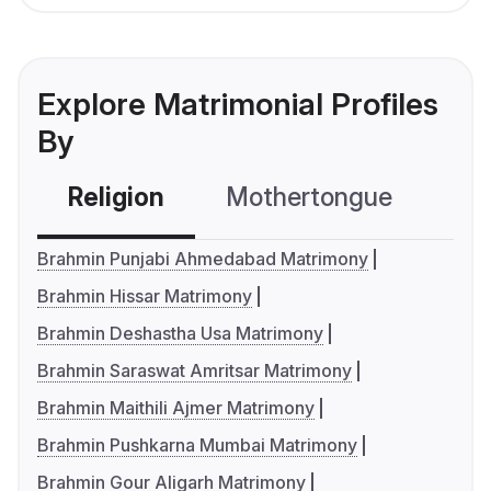
Explore Matrimonial Profiles
By
Religion
Mothertongue
Co
Brahmin Punjabi Ahmedabad Matrimony
Brahmin Hissar Matrimony
Brahmin Deshastha Usa Matrimony
Brahmin Saraswat Amritsar Matrimony
Brahmin Maithili Ajmer Matrimony
Brahmin Pushkarna Mumbai Matrimony
Brahmin Gour Aligarh Matrimony