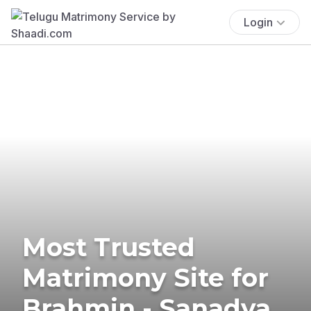
Login
Most Trusted
Matrimony Site for
Brahmin - Sanadya