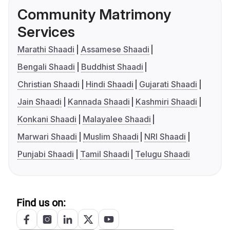
Community Matrimony
Services
Marathi Shaadi
Assamese Shaadi
Bengali Shaadi
Buddhist Shaadi
Christian Shaadi
Hindi Shaadi
Gujarati Shaadi
Jain Shaadi
Kannada Shaadi
Kashmiri Shaadi
Konkani Shaadi
Malayalee Shaadi
Marwari Shaadi
Muslim Shaadi
NRI Shaadi
Punjabi Shaadi
Tamil Shaadi
Telugu Shaadi
Find us on: