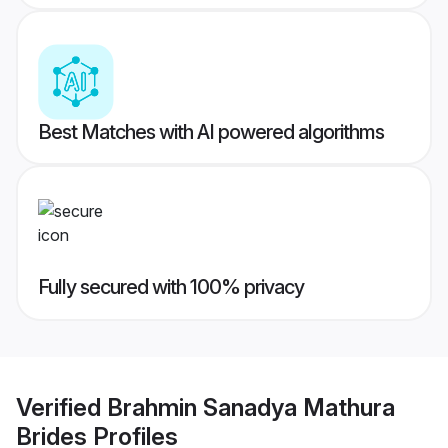
Best Matches with AI powered algorithms
Fully secured with 100% privacy
Verified
Brahmin Sanadya Mathura
Brides
Profiles