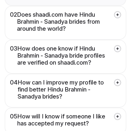
02
Does shaadi.com have Hindu
Brahmin - Sanadya brides from
around the world?
03
How does one know if Hindu
Brahmin - Sanadya bride profiles
are verified on shaadi.com?
04
How can I improve my profile to
find better Hindu Brahmin -
Sanadya brides?
05
How will I know if someone I like
has accepted my request?