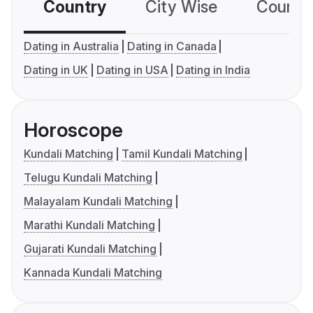
Country
City Wise
Country
Dating in Australia
Dating in Canada
Dating in UK
Dating in USA
Dating in India
Horoscope
Kundali Matching
Tamil Kundali Matching
Telugu Kundali Matching
Malayalam Kundali Matching
Marathi Kundali Matching
Gujarati Kundali Matching
Kannada Kundali Matching