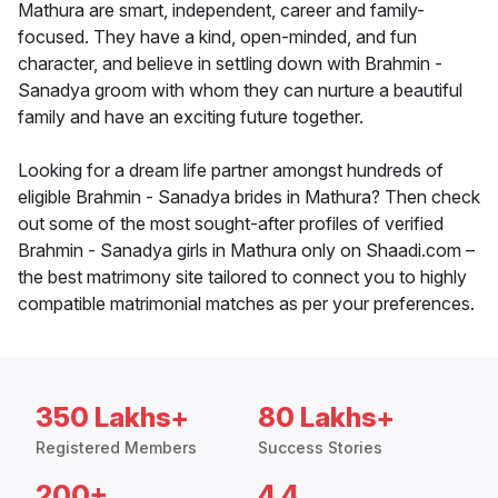
Mathura are smart, independent, career and family-
focused. They have a kind, open-minded, and fun
character, and believe in settling down with Brahmin -
Sanadya groom with whom they can nurture a beautiful
family and have an exciting future together.
Looking for a dream life partner amongst hundreds of
eligible Brahmin - Sanadya brides in Mathura? Then check
out some of the most sought-after profiles of verified
Brahmin - Sanadya girls in Mathura only on Shaadi.com –
the best matrimony site tailored to connect you to highly
compatible matrimonial matches as per your preferences.
350 Lakhs+
80 Lakhs+
Registered Members
Success Stories
200+
4.4