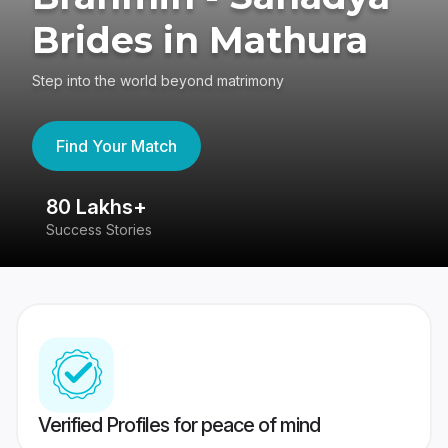
Brides in Mathura
Step into the world beyond matrimony
Find Your Match
80 Lakhs+
4
Success Stories
41
Verified Profiles for peace of mind