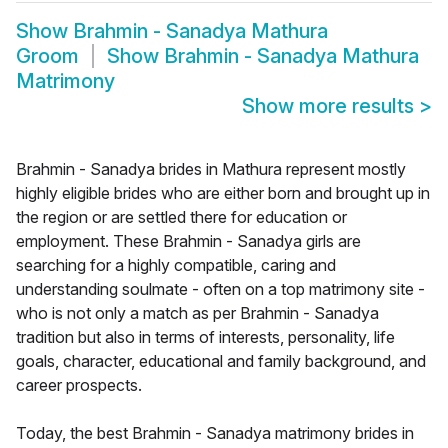
Show
Brahmin - Sanadya Mathura
Groom
Show
Brahmin - Sanadya Mathura
Matrimony
Show more results
>
Brahmin - Sanadya brides in Mathura represent mostly
highly eligible brides who are either born and brought up in
the region or are settled there for education or
employment. These Brahmin - Sanadya girls are
searching for a highly compatible, caring and
understanding soulmate - often on a top matrimony site -
who is not only a match as per Brahmin - Sanadya
tradition but also in terms of interests, personality, life
goals, character, educational and family background, and
career prospects.
Today, the best Brahmin - Sanadya matrimony brides in