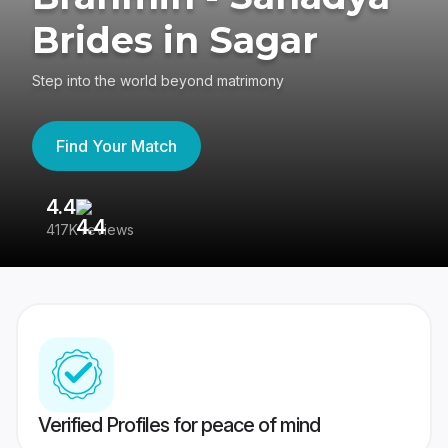
Brides in Sagar
Step into the world beyond matrimony
Find Your Match
4.4
3
417K reviews
Re
Verified Profiles for peace of mind