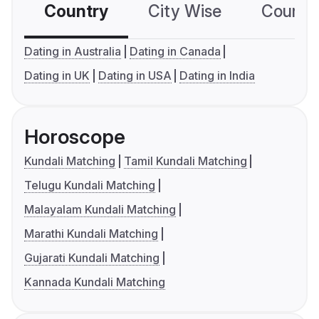
Country
City Wise
Country
Dating in Australia
Dating in Canada
Dating in UK
Dating in USA
Dating in India
Horoscope
Kundali Matching
Tamil Kundali Matching
Telugu Kundali Matching
Malayalam Kundali Matching
Marathi Kundali Matching
Gujarati Kundali Matching
Kannada Kundali Matching