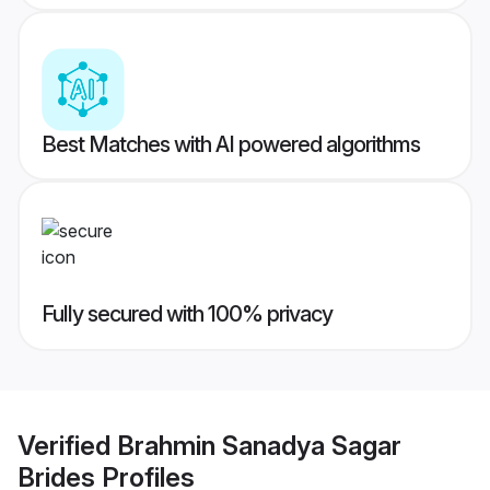
Best Matches with AI powered algorithms
Fully secured with 100% privacy
Verified
Brahmin Sanadya Sagar
Brides
Profiles