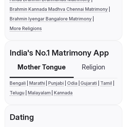
Brahmin Kannada Madhva Chennai Matrimony
Brahmin Iyengar Bangalore Matrimony
More Religions
India's No.1 Matrimony App
Mother Tongue
Religion
C
Bengali
Marathi
Punjabi
Odia
Gujarati
Tamil
Telugu
Malayalam
Kannada
Dating