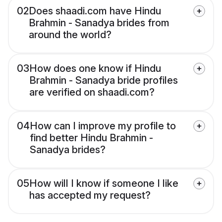
02
Does shaadi.com have Hindu
Brahmin - Sanadya brides from
around the world?
03
How does one know if Hindu
Brahmin - Sanadya bride profiles
are verified on shaadi.com?
04
How can I improve my profile to
find better Hindu Brahmin -
Sanadya brides?
05
How will I know if someone I like
has accepted my request?