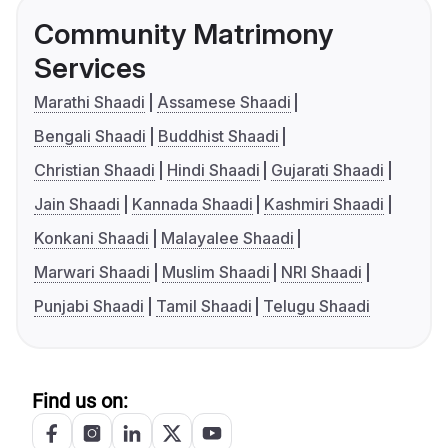
Community Matrimony
Services
Marathi Shaadi
Assamese Shaadi
Bengali Shaadi
Buddhist Shaadi
Christian Shaadi
Hindi Shaadi
Gujarati Shaadi
Jain Shaadi
Kannada Shaadi
Kashmiri Shaadi
Konkani Shaadi
Malayalee Shaadi
Marwari Shaadi
Muslim Shaadi
NRI Shaadi
Punjabi Shaadi
Tamil Shaadi
Telugu Shaadi
Find us on: