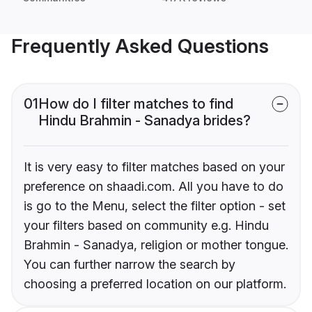
Frequently Asked Questions
01
How do I filter matches to find
Hindu Brahmin - Sanadya brides?
It is very easy to filter matches based on your
preference on shaadi.com. All you have to do
is go to the Menu, select the filter option - set
your filters based on community e.g. Hindu
Brahmin - Sanadya, religion or mother tongue.
You can further narrow the search by
choosing a preferred location on our platform.