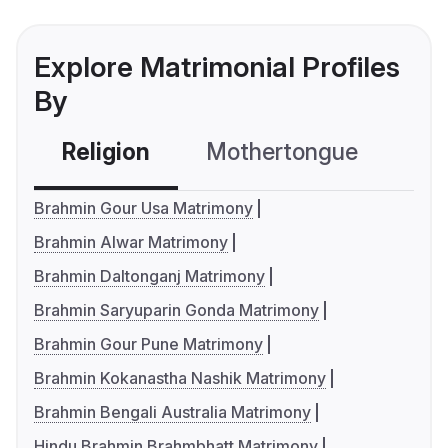
Explore Matrimonial Profiles
By
Religion
Mothertongue
Co
Brahmin Gour Usa Matrimony
Brahmin Alwar Matrimony
Brahmin Daltonganj Matrimony
Brahmin Saryuparin Gonda Matrimony
Brahmin Gour Pune Matrimony
Brahmin Kokanastha Nashik Matrimony
Brahmin Bengali Australia Matrimony
Hindu Brahmin Brahmbhatt Matrimony