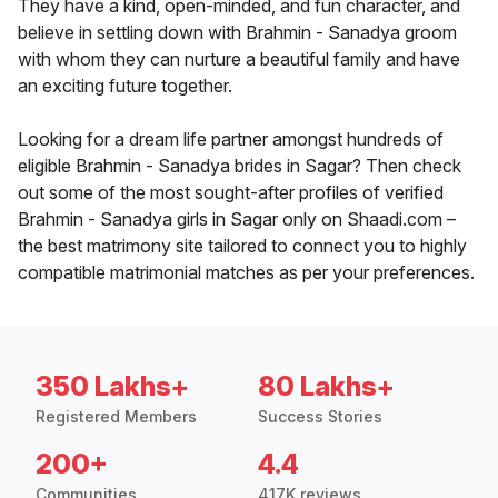
They have a kind, open-minded, and fun character, and
believe in settling down with Brahmin - Sanadya groom
with whom they can nurture a beautiful family and have
an exciting future together.
Looking for a dream life partner amongst hundreds of
eligible Brahmin - Sanadya brides in Sagar? Then check
out some of the most sought-after profiles of verified
Brahmin - Sanadya girls in Sagar only on Shaadi.com –
the best matrimony site tailored to connect you to highly
compatible matrimonial matches as per your preferences.
350 Lakhs+
80 Lakhs+
Registered Members
Success Stories
200+
4.4
Communities
417K reviews