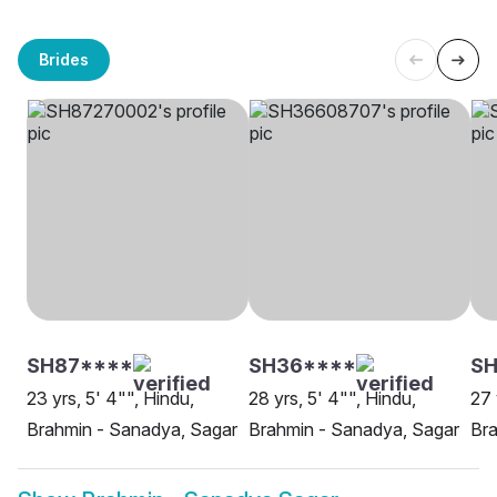
Brides
SH87****
SH36****
SH
23 yrs, 5' 4"", Hindu,
28 yrs, 5' 4"", Hindu,
27 
Brahmin - Sanadya, Sagar
Brahmin - Sanadya, Sagar
Bra