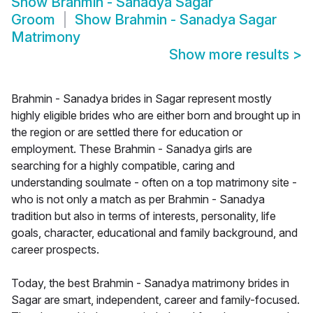
Show
Brahmin - Sanadya Sagar
Groom
Show
Brahmin - Sanadya Sagar
Matrimony
Show more results
>
Brahmin - Sanadya brides in Sagar represent mostly
highly eligible brides who are either born and brought up in
the region or are settled there for education or
employment. These Brahmin - Sanadya girls are
searching for a highly compatible, caring and
understanding soulmate - often on a top matrimony site -
who is not only a match as per Brahmin - Sanadya
tradition but also in terms of interests, personality, life
goals, character, educational and family background, and
career prospects.
Today, the best Brahmin - Sanadya matrimony brides in
Sagar are smart, independent, career and family-focused.