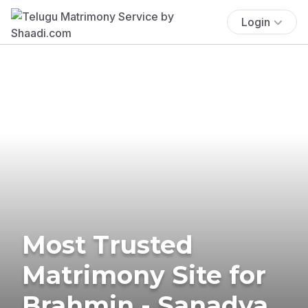
Login
Most Trusted
Matrimony Site for
Brahmin - Sanadya