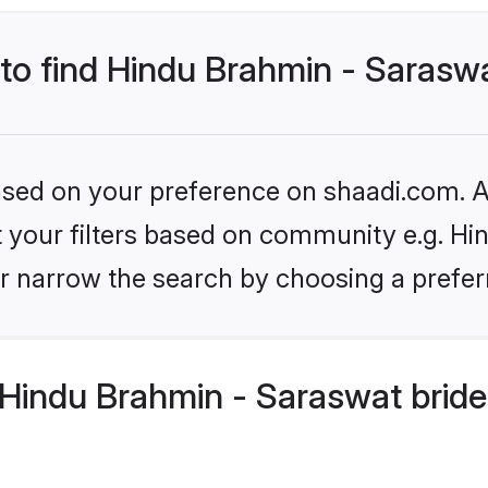
 to find Hindu Brahmin - Sarasw
based on your preference on shaadi.com. Al
et your filters based on community e.g. H
r narrow the search by choosing a preferr
Hindu Brahmin - Saraswat bride