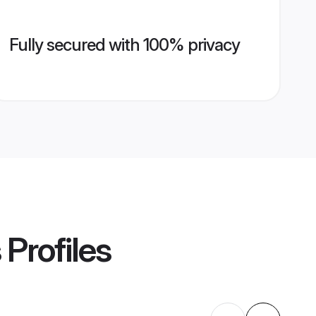
Fully secured with 100% privacy
s
Profiles