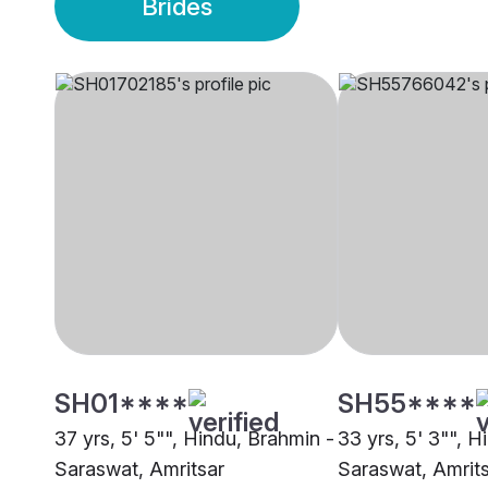
Brides
SH01****
SH55****
37 yrs, 5' 5"", Hindu, Brahmin -
33 yrs, 5' 3"", H
Saraswat, Amritsar
Saraswat, Amrit