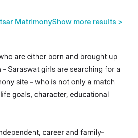
tsar Matrimony
Show more results
>
 who are either born and brought up
 - Saraswat girls are searching for a
ony site - who is not only a match
life goals, character, educational
independent, career and family-