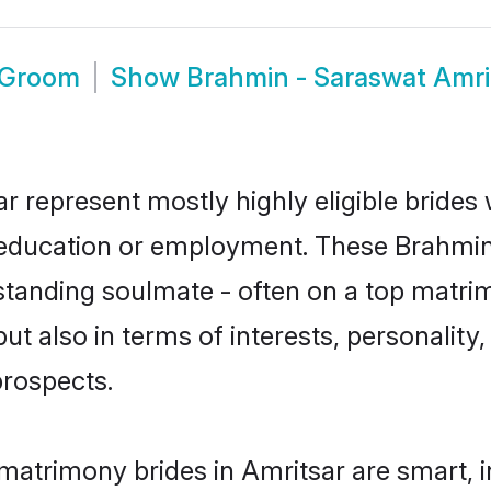
 Groom
Show
Brahmin - Saraswat Amri
r represent mostly highly eligible brides
or education or employment. These Brahmin
standing soulmate - often on a top matrim
t also in terms of interests, personality, 
prospects.
matrimony brides in Amritsar are smart, 