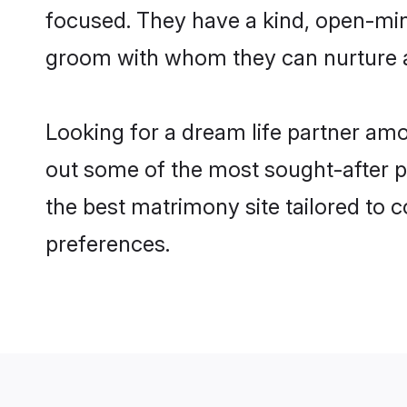
focused. They have a kind, open-min
groom with whom they can nurture a 
Looking for a dream life partner am
out some of the most sought-after pr
the best matrimony site tailored to
preferences.