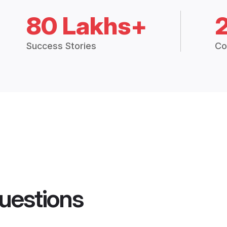
80 Lakhs+
Success Stories
Co
uestions