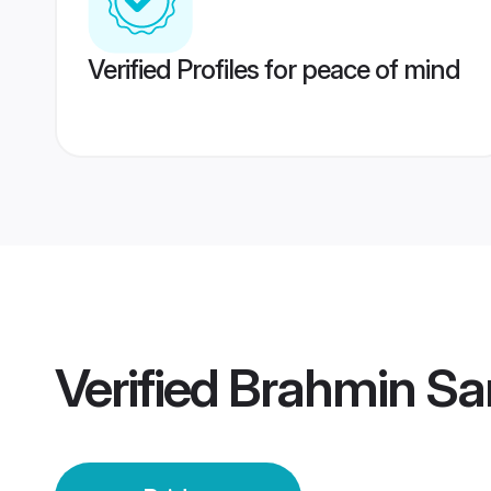
Verified Profiles for peace of mind
Verified
Brahmin Sar