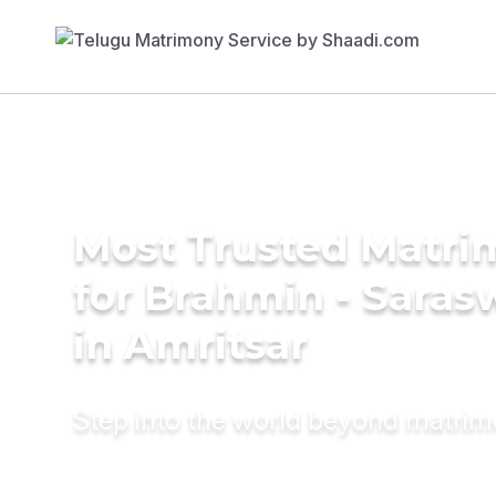
Most Trusted Matri
for Brahmin - Saras
in Amritsar
Step into the world beyond matri