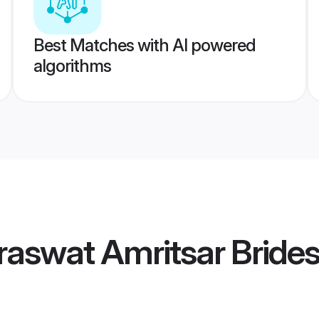
Best Matches with AI powered
algorithms
aswat Amritsar Bride