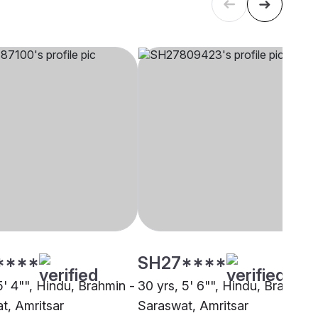
****
SH27****
5' 4"", Hindu, Brahmin -
30 yrs, 5' 6"", Hindu, Brahmin 
t, Amritsar
Saraswat, Amritsar