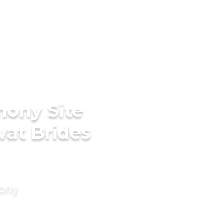
mony Site
wat Brides
mony