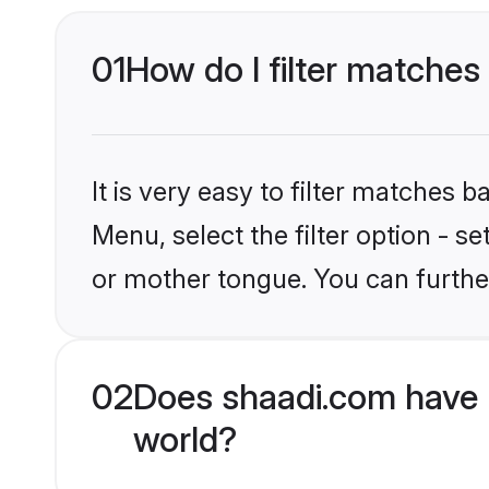
01
How do I filter matches
It is very easy to filter matches 
Menu, select the filter option - s
or mother tongue. You can furthe
02
Does shaadi.com have 
world?