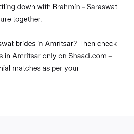
ettling down with Brahmin - Saraswat
ure together.
aswat brides in Amritsar? Then check
ls in Amritsar only on Shaadi.com –
nial matches as per your