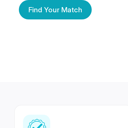
Find Your Match
350 Lakhs+
80 Lakhs
Registered Members
Success Stories