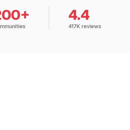
200+
4.4
mmunities
417K reviews