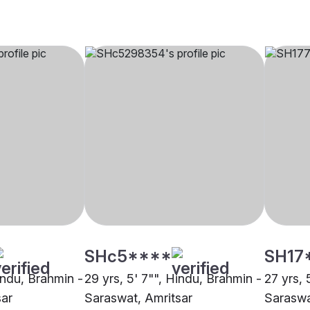
SHc5****
SH17
indu, Brahmin -
29 yrs, 5' 7"", Hindu, Brahmin -
27 yrs, 
sar
Saraswat, Amritsar
Saraswa