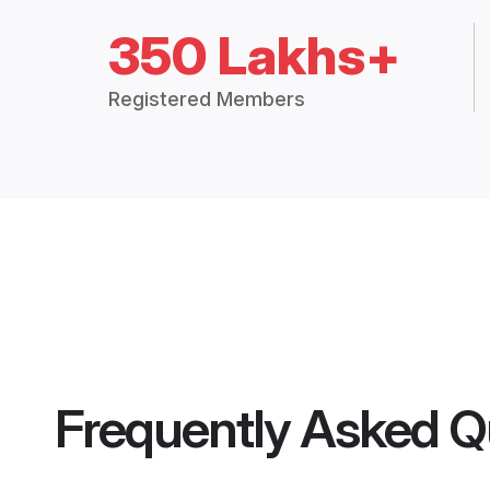
350 Lakhs+
Registered Members
Frequently Asked Q