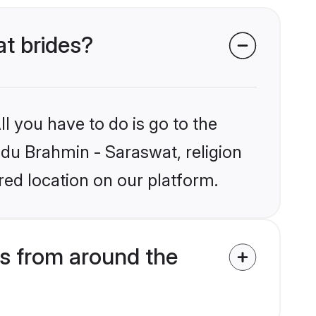
at brides?
l you have to do is go to the
indu Brahmin - Saraswat, religion
ed location on our platform.
s from around the