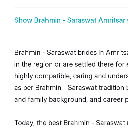
Show
Brahmin - Saraswat Amritsar
Brahmin - Saraswat brides in Amritsa
in the region or are settled there f
highly compatible, caring and under
as per Brahmin - Saraswat tradition bu
and family background, and career 
Today, the best Brahmin - Saraswat 