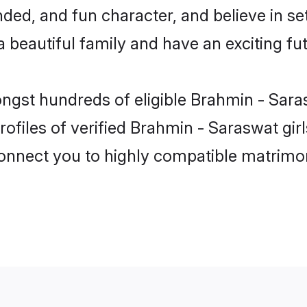
ded, and fun character, and believe in s
beautiful family and have an exciting fut
ongst hundreds of eligible Brahmin - Sar
ofiles of verified Brahmin - Saraswat gir
 connect you to highly compatible matrimo