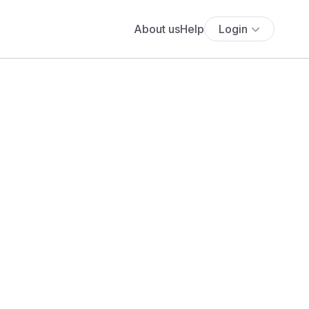
About us
Help
Login