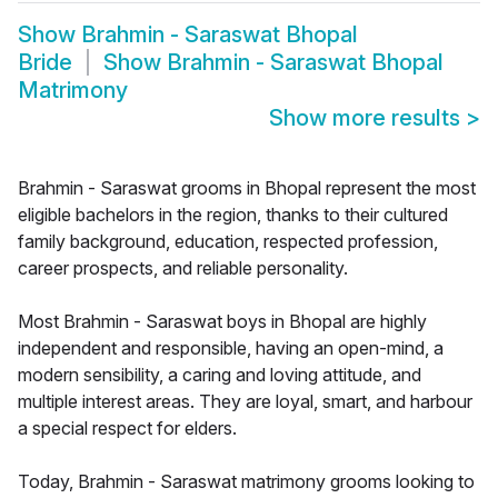
Show
Brahmin - Saraswat Bhopal
Bride
Show
Brahmin - Saraswat Bhopal
Matrimony
Show more results
>
Brahmin - Saraswat grooms in Bhopal represent the most
eligible bachelors in the region, thanks to their cultured
family background, education, respected profession,
career prospects, and reliable personality.
Most Brahmin - Saraswat boys in Bhopal are highly
independent and responsible, having an open-mind, a
modern sensibility, a caring and loving attitude, and
multiple interest areas. They are loyal, smart, and harbour
a special respect for elders.
Today, Brahmin - Saraswat matrimony grooms looking to