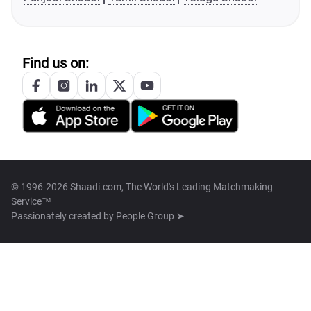
Find us on:
© 1996-2026 Shaadi.com, The World's Leading Matchmaking
Service™
Passionately created by
People Group ➤