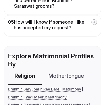
find better Hindu Brahmin -
Saraswat grooms?
05
How will I know if someone I like
has accepted my request?
Explore Matrimonial Profiles
By
Religion
Mothertongue
Co
Brahmin Saryuparin Rae Bareli Matrimony
Brahmin Tyagi Meerut Matrimony