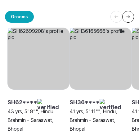
Grooms
SH62****
SH36****
S
43 yrs, 5' 8"", Hindu,
41 yrs, 5' 11"", Hindu,
41 
Brahmin - Saraswat,
Brahmin - Saraswat,
Bra
Bhopal
Bhopal
Bh