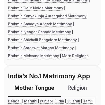
Brahmin Garhwali United Kingdom Matrimony
Brahmin Gour Noida Matrimony
Brahmin Kanyakubja Aurangabad Matrimony
Brahmin Sanadya Aligarh Matrimony
Brahmin Iyengar Canada Matrimony
Brahmin Shivhalli Bangalore Matrimony
Brahmin Saraswat Margao Matrimony
Brahmin Mehsana Matrimony
More Religions
India's No.1 Matrimony App
Mother Tongue
Religion
C
Bengali
Marathi
Punjabi
Odia
Gujarati
Tamil