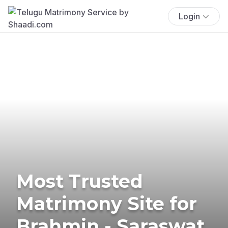
Login
Most Trusted
Matrimony Site for
Brahmin - Saraswat