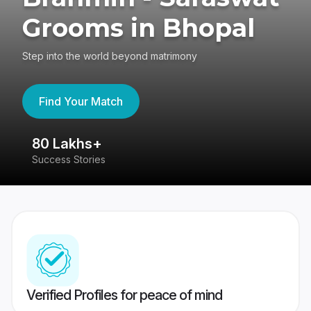
Grooms in Bhopal
Step into the world beyond matrimony
Find Your Match
80 Lakhs+
4
Success Stories
41
Verified Profiles for peace of mind