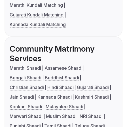
Marathi Kundali Matching
Gujarati Kundali Matching
Kannada Kundali Matching
Community Matrimony
Services
Marathi Shaadi
Assamese Shaadi
Bengali Shaadi
Buddhist Shaadi
Christian Shaadi
Hindi Shaadi
Gujarati Shaadi
Jain Shaadi
Kannada Shaadi
Kashmiri Shaadi
Konkani Shaadi
Malayalee Shaadi
Marwari Shaadi
Muslim Shaadi
NRI Shaadi
Punjabi Shaadi
Tamil Shaadi
Telugu Shaadi