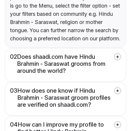
is go to the Menu, select the filter option - set
your filters based on community e.g. Hindu
Brahmin - Saraswat, religion or mother
tongue. You can further narrow the search by
choosing a preferred location on our platform.
02
Does shaadi.com have Hindu
Brahmin - Saraswat grooms from
around the world?
03
How does one know if Hindu
Brahmin - Saraswat groom profiles
are verified on shaadi.com?
04
How can I improve my profile to