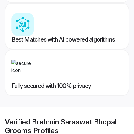
Best Matches with AI powered algorithms
Fully secured with 100% privacy
Verified
Brahmin Saraswat Bhopal
Grooms
Profiles