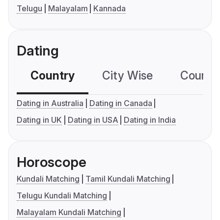
Telugu
Malayalam
Kannada
Dating
Country
City Wise
Country
Dating in Australia
Dating in Canada
Dating in UK
Dating in USA
Dating in India
Horoscope
Kundali Matching
Tamil Kundali Matching
Telugu Kundali Matching
Malayalam Kundali Matching