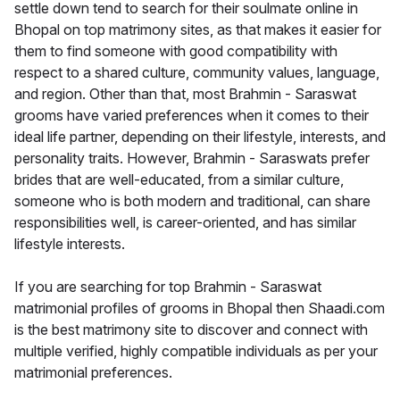
settle down tend to search for their soulmate online in
Bhopal on top matrimony sites, as that makes it easier for
them to find someone with good compatibility with
respect to a shared culture, community values, language,
and region. Other than that, most Brahmin - Saraswat
grooms have varied preferences when it comes to their
ideal life partner, depending on their lifestyle, interests, and
personality traits. However, Brahmin - Saraswats prefer
brides that are well-educated, from a similar culture,
someone who is both modern and traditional, can share
responsibilities well, is career-oriented, and has similar
lifestyle interests.
If you are searching for top Brahmin - Saraswat
matrimonial profiles of grooms in Bhopal then Shaadi.com
is the best matrimony site to discover and connect with
multiple verified, highly compatible individuals as per your
matrimonial preferences.