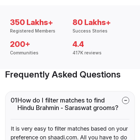
350 Lakhs+
80 Lakhs+
Registered Members
Success Stories
200+
4.4
Communities
417K reviews
Frequently Asked Questions
01
How do I filter matches to find
Hindu Brahmin - Saraswat grooms?
It is very easy to filter matches based on your
preference on shaadi.com. All you have to do