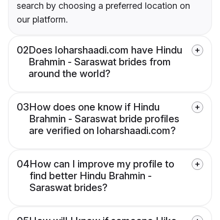
search by choosing a preferred location on
our platform.
02
Does loharshaadi.com have Hindu
Brahmin - Saraswat brides from
around the world?
03
How does one know if Hindu
Brahmin - Saraswat bride profiles
are verified on loharshaadi.com?
04
How can I improve my profile to
find better Hindu Brahmin -
Saraswat brides?