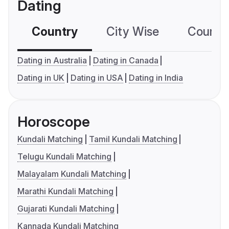
Dating
Country
City Wise
Country
Dating in Australia
Dating in Canada
Dating in UK
Dating in USA
Dating in India
Horoscope
Kundali Matching
Tamil Kundali Matching
Telugu Kundali Matching
Malayalam Kundali Matching
Marathi Kundali Matching
Gujarati Kundali Matching
Kannada Kundali Matching