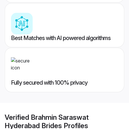
Best Matches with AI powered algorithms
Fully secured with 100% privacy
Verified
Brahmin Saraswat
Hyderabad Brides
Profiles