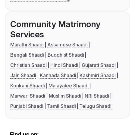
Community Matrimony
Services
Marathi Shaadi
Assamese Shaadi
Bengali Shaadi
Buddhist Shaadi
Christian Shaadi
Hindi Shaadi
Gujarati Shaadi
Jain Shaadi
Kannada Shaadi
Kashmiri Shaadi
Konkani Shaadi
Malayalee Shaadi
Marwari Shaadi
Muslim Shaadi
NRI Shaadi
Punjabi Shaadi
Tamil Shaadi
Telugu Shaadi
Find us on: