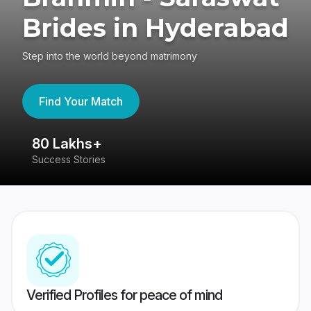
Brides in Hyderabad
Step into the world beyond matrimony
Find Your Match
80 Lakhs+
4
Success Stories
41
Verified Profiles for peace of mind