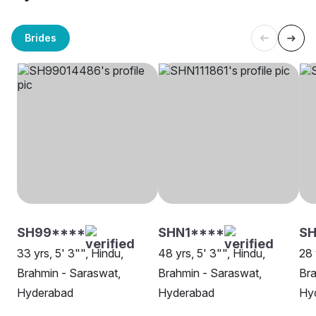
Brides
SH99****
SHN1****
SH
33 yrs, 5' 3"", Hindu,
48 yrs, 5' 3"", Hindu,
28 
Brahmin - Saraswat,
Brahmin - Saraswat,
Bra
Hyderabad
Hyderabad
Hy