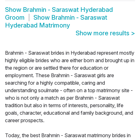
Show
Brahmin - Saraswat Hyderabad
Groom
Show
Brahmin - Saraswat
Hyderabad Matrimony
Show more results
>
Brahmin - Saraswat brides in Hyderabad represent mostly
highly eligible brides who are either born and brought up in
the region or are settled there for education or
employment. These Brahmin - Saraswat girls are
searching for a highly compatible, caring and
understanding soulmate - often on a top matrimony site -
who is not only a match as per Brahmin - Saraswat
tradition but also in terms of interests, personality, life
goals, character, educational and family background, and
career prospects.
Today, the best Brahmin - Saraswat matrimony brides in