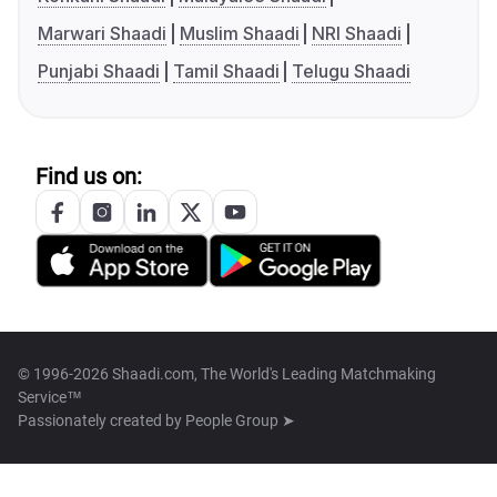
Marwari Shaadi
Muslim Shaadi
NRI Shaadi
Punjabi Shaadi
Tamil Shaadi
Telugu Shaadi
Find us on:
© 1996-2026 Shaadi.com, The World's Leading Matchmaking
Service™
Passionately created by
People Group ➤