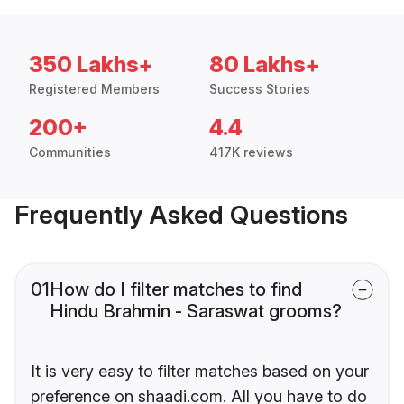
350 Lakhs+
80 Lakhs+
Registered Members
Success Stories
200+
4.4
Communities
417K reviews
Frequently Asked Questions
01
How do I filter matches to find
Hindu Brahmin - Saraswat grooms?
It is very easy to filter matches based on your
preference on shaadi.com. All you have to do