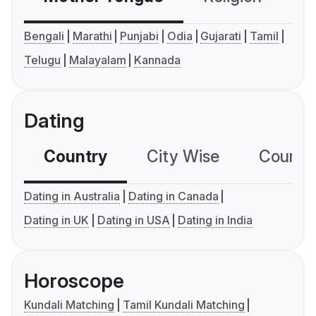
Bengali
Marathi
Punjabi
Odia
Gujarati
Tamil
Telugu
Malayalam
Kannada
Dating
Country
City Wise
Country
Dating in Australia
Dating in Canada
Dating in UK
Dating in USA
Dating in India
Horoscope
Kundali Matching
Tamil Kundali Matching