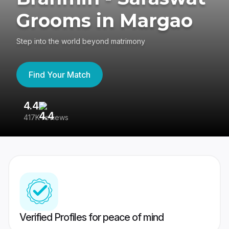
Grooms in Margao
Step into the world beyond matrimony
Find Your Match
4.4
3
417K reviews
Re
Verified Profiles for peace of mind