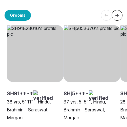
Grooms
SH91****
SHj5****
SH
38 yrs, 5' 11"", Hindu,
37 yrs, 5' 5"", Hindu,
28 
Brahmin - Saraswat,
Brahmin - Saraswat,
Bra
Margao
Margao
Ma