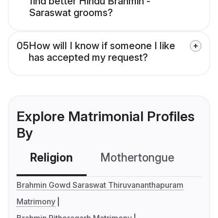
find better Hindu Brahmin -
Saraswat grooms?
05
How will I know if someone I like
has accepted my request?
Explore Matrimonial Profiles
By
Religion
Mothertongue
Co
Brahmin Gowd Saraswat Thiruvananthapuram
Matrimony