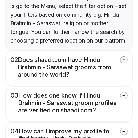
is go to the Menu, select the filter option - set
your filters based on community e.g. Hindu
Brahmin - Saraswat, religion or mother
tongue. You can further narrow the search by
choosing a preferred location on our platform.
02
Does shaadi.com have Hindu
Brahmin - Saraswat grooms from
around the world?
03
How does one know if Hindu
Brahmin - Saraswat groom profiles
are verified on shaadi.com?
04
How can I improve my profile to