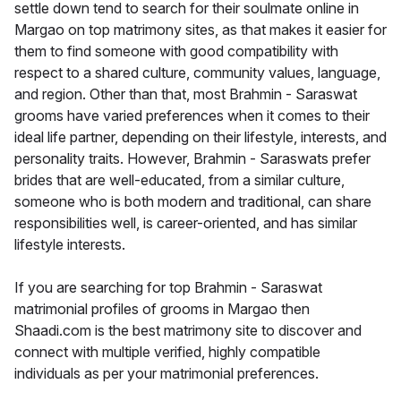
settle down tend to search for their soulmate online in
Margao on top matrimony sites, as that makes it easier for
them to find someone with good compatibility with
respect to a shared culture, community values, language,
and region. Other than that, most Brahmin - Saraswat
grooms have varied preferences when it comes to their
ideal life partner, depending on their lifestyle, interests, and
personality traits. However, Brahmin - Saraswats prefer
brides that are well-educated, from a similar culture,
someone who is both modern and traditional, can share
responsibilities well, is career-oriented, and has similar
lifestyle interests.
If you are searching for top Brahmin - Saraswat
matrimonial profiles of grooms in Margao then
Shaadi.com is the best matrimony site to discover and
connect with multiple verified, highly compatible
individuals as per your matrimonial preferences.