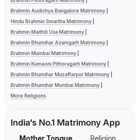
Brahmin Pithoragarh Matrimony
Brahmin Audichya Bangalore Matrimony
Hindu Brahmin Smartha Matrimony
Brahmin Maithili Usa Matrimony
Brahmin Bhumihar Azamgarh Matrimony
Brahmin Mumbai Matrimony
Brahmin Kumaoni Pithoragarh Matrimony
Brahmin Bhumihar Muzaffarpur Matrimony
Brahmin Bhumihar Mumbai Matrimony
More Religions
India's No.1 Matrimony App
Mother Tongue
Religion
C