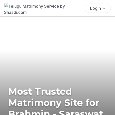
Login
Most Trusted
Matrimony Site for
Brahmin - Saraswat