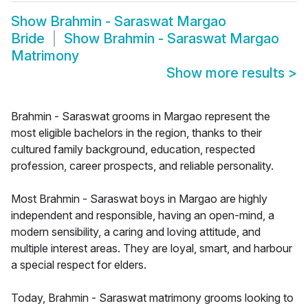
Show
Brahmin - Saraswat Margao
Bride
Show
Brahmin - Saraswat Margao
Matrimony
Show more results
>
Brahmin - Saraswat grooms in Margao represent the
most eligible bachelors in the region, thanks to their
cultured family background, education, respected
profession, career prospects, and reliable personality.
Most Brahmin - Saraswat boys in Margao are highly
independent and responsible, having an open-mind, a
modern sensibility, a caring and loving attitude, and
multiple interest areas. They are loyal, smart, and harbour
a special respect for elders.
Today, Brahmin - Saraswat matrimony grooms looking to