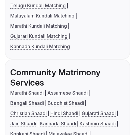
Telugu Kundali Matching
Malayalam Kundali Matching
Marathi Kundali Matching
Gujarati Kundali Matching
Kannada Kundali Matching
Community Matrimony
Services
Marathi Shaadi
Assamese Shaadi
Bengali Shaadi
Buddhist Shaadi
Christian Shaadi
Hindi Shaadi
Gujarati Shaadi
Jain Shaadi
Kannada Shaadi
Kashmiri Shaadi
Konkani Shaadi
Malayalee Shaadi