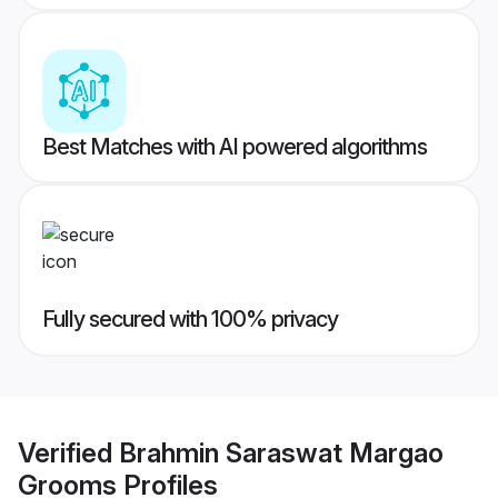
Best Matches with AI powered algorithms
Fully secured with 100% privacy
Verified
Brahmin Saraswat Margao
Grooms
Profiles