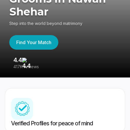
Shehar
Step into the world beyond matrimony
Find Your Match
4.4
3
417K reviews
Re
Verified Profiles for peace of mind