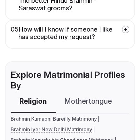
find better Hindu Brahmin -
Saraswat grooms?
05
How will I know if someone I like
has accepted my request?
Explore Matrimonial Profiles
By
Religion
Mothertongue
Co
Brahmin Kumaoni Bareilly Matrimony
Brahmin Iyer New Delhi Matrimony