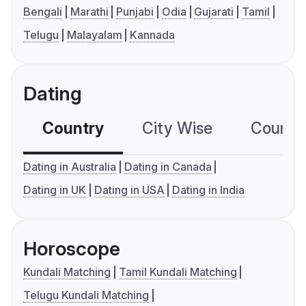
Bengali
Marathi
Punjabi
Odia
Gujarati
Tamil
Telugu
Malayalam
Kannada
Dating
Country
City Wise
Country
Dating in Australia
Dating in Canada
Dating in UK
Dating in USA
Dating in India
Horoscope
Kundali Matching
Tamil Kundali Matching
Telugu Kundali Matching