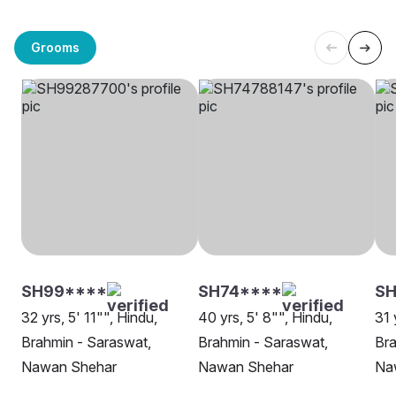
Grooms
SH99****
SH74****
SH
32 yrs, 5' 11"", Hindu,
40 yrs, 5' 8"", Hindu,
31 
Brahmin - Saraswat,
Brahmin - Saraswat,
Bra
Nawan Shehar
Nawan Shehar
Na