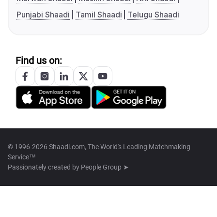
Punjabi Shaadi
Tamil Shaadi
Telugu Shaadi
Find us on:
© 1996-2026 Shaadi.com, The World's Leading Matchmaking
Service™
Passionately created by
People Group ➤