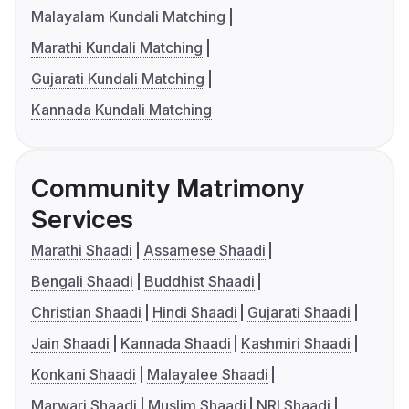
Malayalam Kundali Matching
Marathi Kundali Matching
Gujarati Kundali Matching
Kannada Kundali Matching
Community Matrimony
Services
Marathi Shaadi
Assamese Shaadi
Bengali Shaadi
Buddhist Shaadi
Christian Shaadi
Hindi Shaadi
Gujarati Shaadi
Jain Shaadi
Kannada Shaadi
Kashmiri Shaadi
Konkani Shaadi
Malayalee Shaadi
Marwari Shaadi
Muslim Shaadi
NRI Shaadi