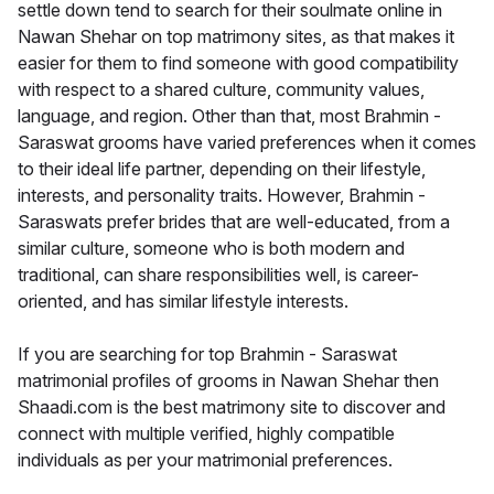
settle down tend to search for their soulmate online in
Nawan Shehar on top matrimony sites, as that makes it
easier for them to find someone with good compatibility
with respect to a shared culture, community values,
language, and region. Other than that, most Brahmin -
Saraswat grooms have varied preferences when it comes
to their ideal life partner, depending on their lifestyle,
interests, and personality traits. However, Brahmin -
Saraswats prefer brides that are well-educated, from a
similar culture, someone who is both modern and
traditional, can share responsibilities well, is career-
oriented, and has similar lifestyle interests.
If you are searching for top Brahmin - Saraswat
matrimonial profiles of grooms in Nawan Shehar then
Shaadi.com is the best matrimony site to discover and
connect with multiple verified, highly compatible
individuals as per your matrimonial preferences.