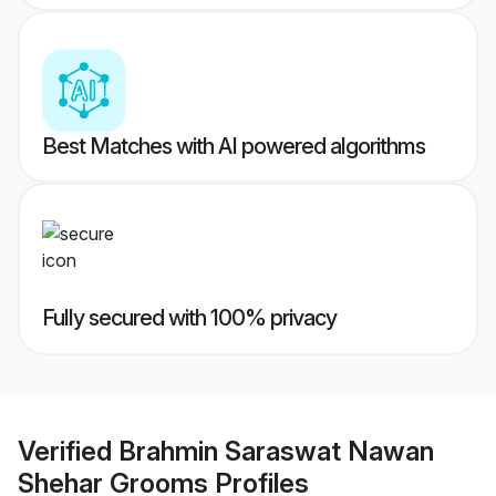
Best Matches with AI powered algorithms
Fully secured with 100% privacy
Verified
Brahmin Saraswat Nawan
Shehar Grooms
Profiles