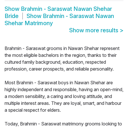
Show
Brahmin - Saraswat Nawan Shehar
Bride
Show
Brahmin - Saraswat Nawan
Shehar Matrimony
Show more results
>
Brahmin - Saraswat grooms in Nawan Shehar represent
the most eligible bachelors in the region, thanks to their
cultured family background, education, respected
profession, career prospects, and reliable personality.
Most Brahmin - Saraswat boys in Nawan Shehar are
highly independent and responsible, having an open-mind,
a modern sensibility, a caring and loving attitude, and
multiple interest areas. They are loyal, smart, and harbour
a special respect for elders.
Today, Brahmin - Saraswat matrimony grooms looking to