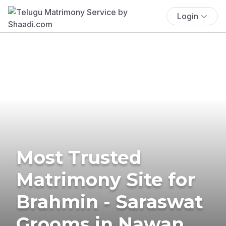
Login
Most Trusted
Matrimony Site for
Brahmin - Saraswat
Grooms in Nawan