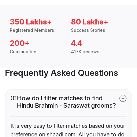
350 Lakhs+
80 Lakhs+
Registered Members
Success Stories
200+
4.4
Communities
417K reviews
Frequently Asked Questions
01
How do I filter matches to find
Hindu Brahmin - Saraswat grooms?
It is very easy to filter matches based on your
preference on shaadi.com. All you have to do