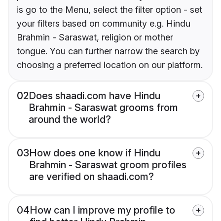
is go to the Menu, select the filter option - set
your filters based on community e.g. Hindu
Brahmin - Saraswat, religion or mother
tongue. You can further narrow the search by
choosing a preferred location on our platform.
02
Does shaadi.com have Hindu
Brahmin - Saraswat grooms from
around the world?
03
How does one know if Hindu
Brahmin - Saraswat groom profiles
are verified on shaadi.com?
04
How can I improve my profile to