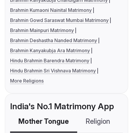
Brahmin Kanyakubja Chandigarh Matrimony
Brahmin Kumaoni Nainital Matrimony
Brahmin Gowd Saraswat Mumbai Matrimony
Brahmin Mainpuri Matrimony
Brahmin Deshastha Nanded Matrimony
Brahmin Kanyakubja Ara Matrimony
Hindu Brahmin Barendra Matrimony
Hindu Brahmin Sri Vishnava Matrimony
More Religions
India's No.1 Matrimony App
Mother Tongue
Religion
C