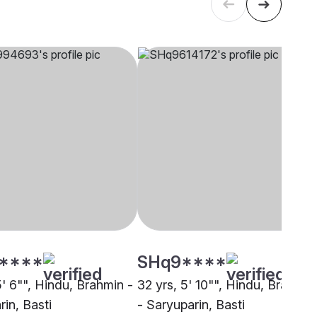
****
SHq9****
5' 6"", Hindu, Brahmin -
32 yrs, 5' 10"", Hindu, Brahmin
in, Basti
- Saryuparin, Basti