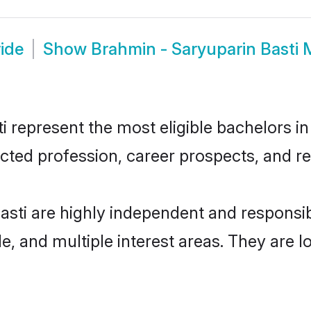
ide
Show
Brahmin - Saryuparin Basti
represent the most eligible bachelors in 
ted profession, career prospects, and rel
asti are highly independent and respons
ude, and multiple interest areas. They are 