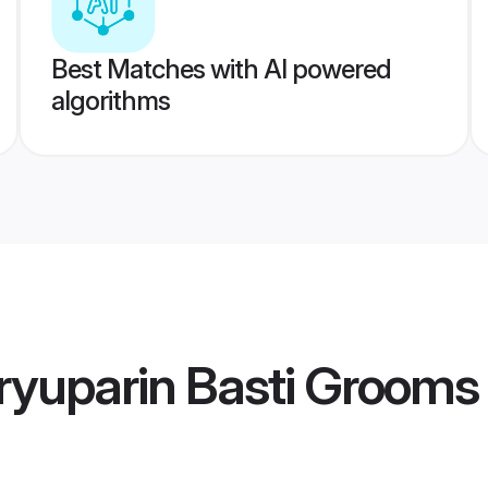
Best Matches with AI powered
algorithms
ryuparin Basti Grooms