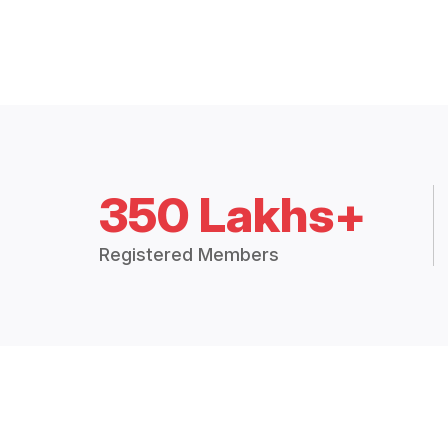
350 Lakhs+
Registered Members