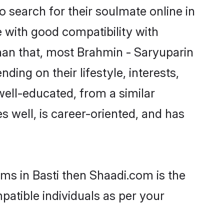
 search for their soulmate online in
e with good compatibility with
han that, most Brahmin - Saryuparin
ing on their lifestyle, interests,
well-educated, from a similar
s well, is career-oriented, and has
oms in Basti then Shaadi.com is the
patible individuals as per your