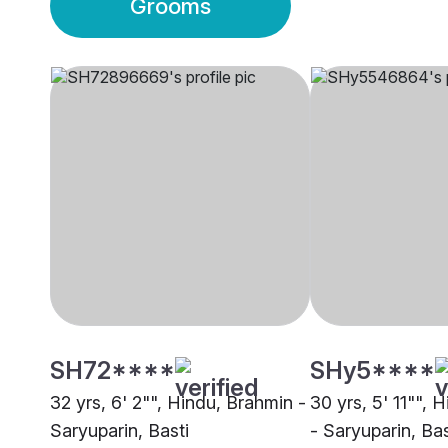
Grooms
SH72****
SHy5****
32 yrs, 6' 2"", Hindu, Brahmin -
30 yrs, 5' 11"", 
Saryuparin, Basti
- Saryuparin, Bas