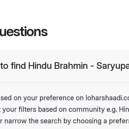
uestions
 to find Hindu Brahmin - Saryup
based on your preference on loharshaadi.c
et your filters based on community e.g. Hi
r narrow the search by choosing a preferr