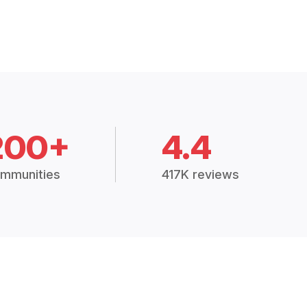
200+
4.4
mmunities
417K reviews