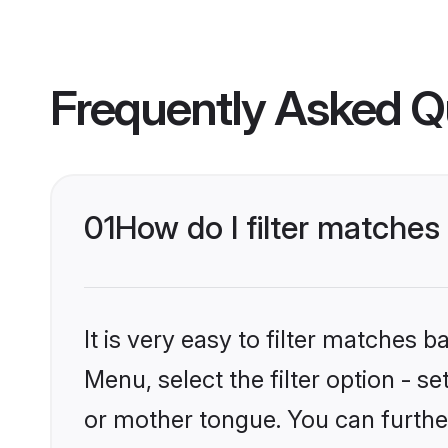
Frequently Asked Q
01
How do I filter matches
It is very easy to filter matches 
Menu, select the filter option - s
or mother tongue. You can furthe