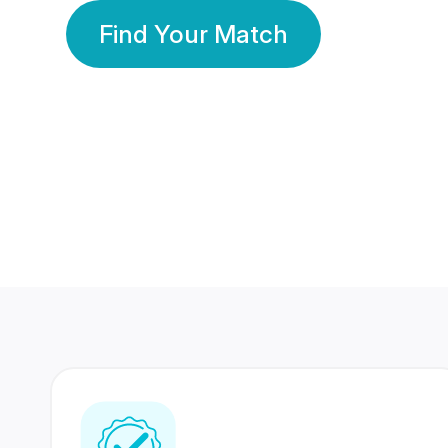
Find Your Match
350 Lakhs+
80 Lakhs
Registered Members
Success Stories