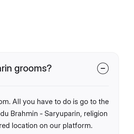
arin grooms?
om. All you have to do is go to the
ndu Brahmin - Saryuparin, religion
ed location on our platform.