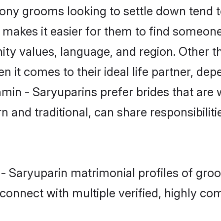
ny grooms looking to settle down tend to
t makes it easier for them to find someon
ity values, language, and region. Other t
t comes to their ideal life partner, depend
hmin - Saryuparins prefer brides that are 
nd traditional, can share responsibilitie
 - Saryuparin matrimonial profiles of gro
connect with multiple verified, highly com