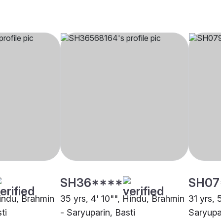
SH36****
SH07
Hindu, Brahmin
35 yrs, 4' 10"", Hindu, Brahmin
31 yrs, 
ti
- Saryuparin, Basti
Saryupar