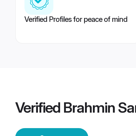
Verified Profiles for peace of mind
Verified
Brahmin Sa