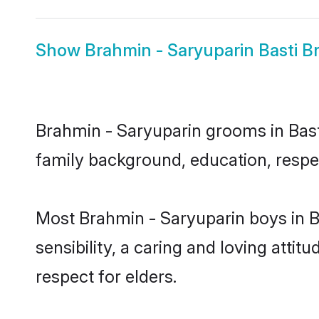
Show
Brahmin - Saryuparin Basti Br
Brahmin - Saryuparin grooms in Basti 
family background, education, respec
Most Brahmin - Saryuparin boys in B
sensibility, a caring and loving attit
respect for elders.