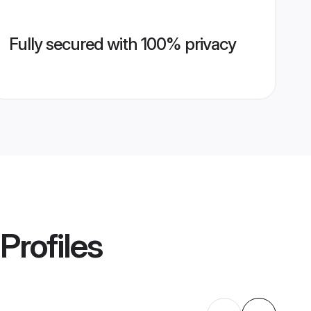
Fully secured with 100% privacy
Profiles