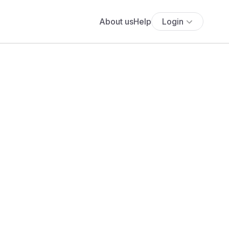
About us
Help
Login