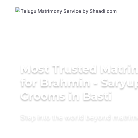
Most Trusted Matri
for Brahmin - Saryu
Grooms in Basti
Step into the world beyond matri