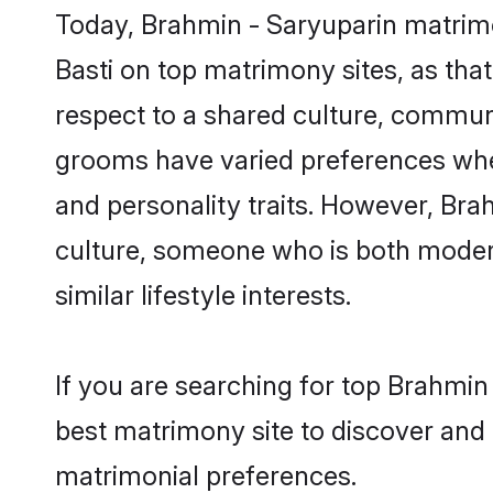
Today, Brahmin - Saryuparin matrimo
Basti on top matrimony sites, as tha
respect to a shared culture, commun
grooms have varied preferences when i
and personality traits. However, Bra
culture, someone who is both modern a
similar lifestyle interests.
If you are searching for top Brahmin
best matrimony site to discover and 
matrimonial preferences.