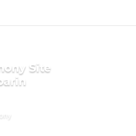
mony Site
parin
mony