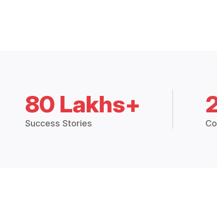
80 Lakhs+
Success Stories
Co