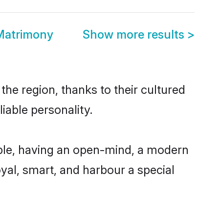
 Matrimony
Show more results
>
the region, thanks to their cultured
iable personality.
ible, having an open-mind, a modern
loyal, smart, and harbour a special