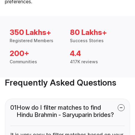
preferences.
350 Lakhs+
80 Lakhs+
Registered Members
Success Stories
200+
4.4
Communities
417K reviews
Frequently Asked Questions
01
How do I filter matches to find
Hindu Brahmin - Saryuparin brides?
It is very easy to filter matches based on your