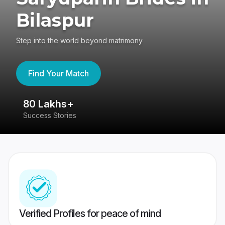
Bilaspur
Step into the world beyond matrimony
Find Your Match
80 Lakhs+
4
Success Stories
41
Verified Profiles for peace of mind