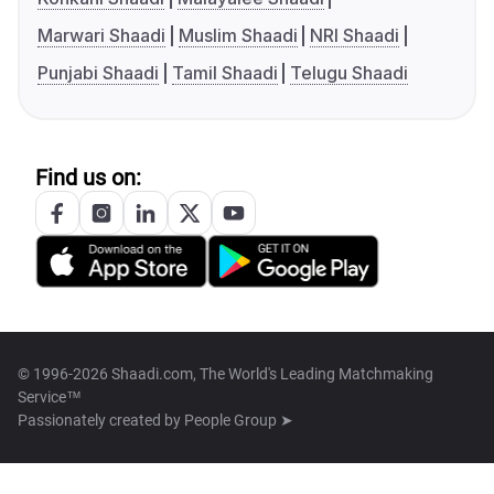
Marwari Shaadi
Muslim Shaadi
NRI Shaadi
Punjabi Shaadi
Tamil Shaadi
Telugu Shaadi
Find us on:
© 1996-2026 Shaadi.com, The World's Leading Matchmaking
Service™
Passionately created by
People Group ➤