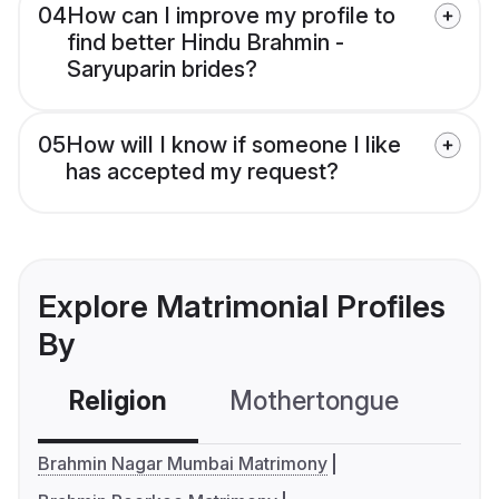
04
How can I improve my profile to
find better Hindu Brahmin -
Saryuparin brides?
05
How will I know if someone I like
has accepted my request?
Explore Matrimonial Profiles
By
Religion
Mothertongue
Co
Brahmin Nagar Mumbai Matrimony