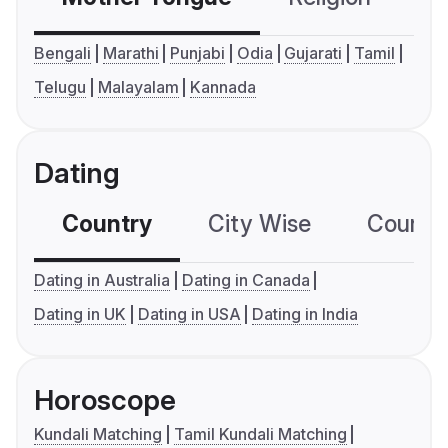
Bengali
Marathi
Punjabi
Odia
Gujarati
Tamil
Telugu
Malayalam
Kannada
Dating
Country
City Wise
Country
Dating in Australia
Dating in Canada
Dating in UK
Dating in USA
Dating in India
Horoscope
Kundali Matching
Tamil Kundali Matching