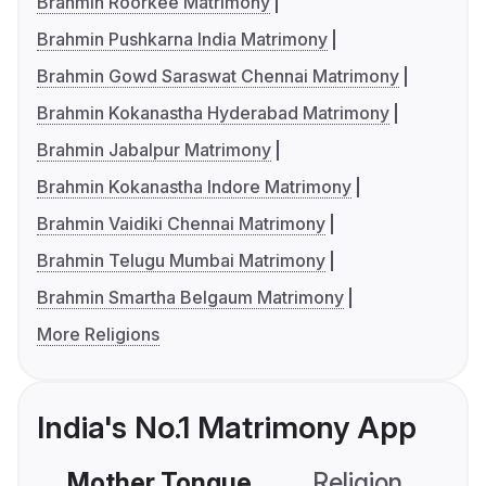
Brahmin Roorkee Matrimony
Brahmin Pushkarna India Matrimony
Brahmin Gowd Saraswat Chennai Matrimony
Brahmin Kokanastha Hyderabad Matrimony
Brahmin Jabalpur Matrimony
Brahmin Kokanastha Indore Matrimony
Brahmin Vaidiki Chennai Matrimony
Brahmin Telugu Mumbai Matrimony
Brahmin Smartha Belgaum Matrimony
More Religions
India's No.1 Matrimony App
Mother Tongue
Religion
C