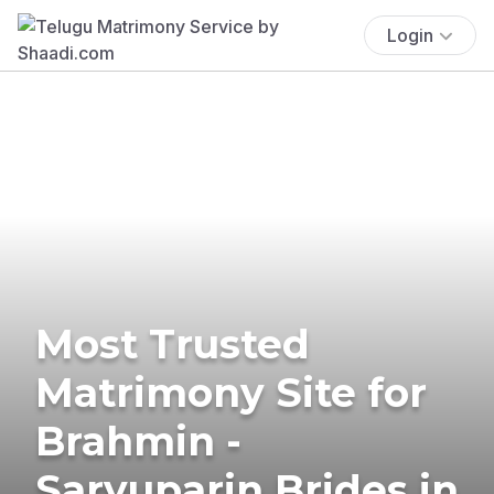
Login
Most Trusted
Matrimony Site for
Brahmin -
Saryuparin Brides in