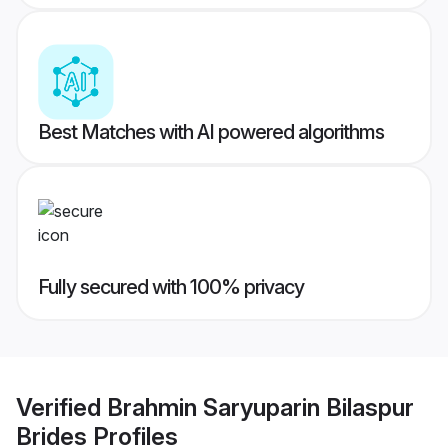
Best Matches with AI powered algorithms
Fully secured with 100% privacy
Verified
Brahmin Saryuparin Bilaspur
Brides
Profiles