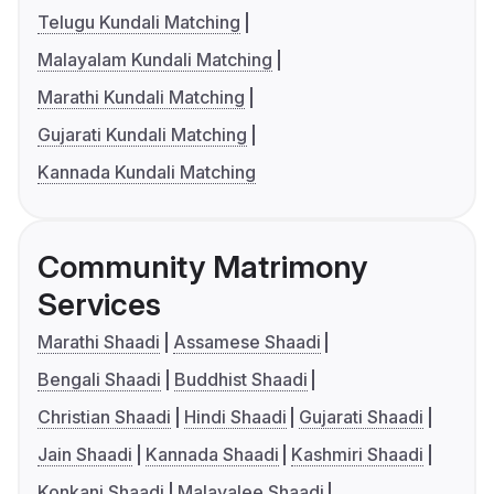
Telugu Kundali Matching
Malayalam Kundali Matching
Marathi Kundali Matching
Gujarati Kundali Matching
Kannada Kundali Matching
Community Matrimony
Services
Marathi Shaadi
Assamese Shaadi
Bengali Shaadi
Buddhist Shaadi
Christian Shaadi
Hindi Shaadi
Gujarati Shaadi
Jain Shaadi
Kannada Shaadi
Kashmiri Shaadi
Konkani Shaadi
Malayalee Shaadi