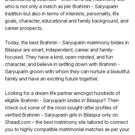
who is not only a match as per Brahmin - Saryuparin
tradition but also in terms of interests, personality, life
goals, character, educational and family background, and
career prospects.
Today, the best Brahmin - Saryuparin matrimony brides in
Bilaspur are smart, independent, career and family-
focused. They have a kind, open-minded, and fun
character, and believe in settling down with Brahmin -
Saryuparin groom with whom they can nurture a beautiful
family and have an exciting future together.
Looking for a dream life partner amongst hundreds of
eligible Brahmin - Saryuparin brides in Bilaspur? Then
check out some of the most sought-after profiles of
verified Brahmin - Saryuparin girls in Bilaspur only on
Shaadi.com – the best matrimony site tailored to connect
you to highly compatible matrimonial matches as per your