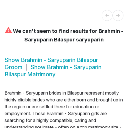
⚠
We can't seem to find results for
Brahmin -
Saryuparin Bilaspur saryuparin
Show
Brahmin - Saryuparin Bilaspur
Groom
Show
Brahmin - Saryuparin
Bilaspur Matrimony
Brahmin - Saryuparin brides in Bilaspur represent mostly
highly eligible brides who are either born and brought up in
the region or are settled there for education or
employment. These Brahmin - Saryuparin girls are
searching for a highly compatible, caring and
understanding soulmate - often on a top matrimony site -