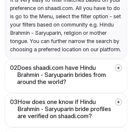
preference on shaadi.com. All you have to do
is go to the Menu, select the filter option - set
your filters based on community e.g. Hindu
Brahmin - Saryuparin, religion or mother
tongue. You can further narrow the search by
choosing a preferred location on our platform.
02
Does shaadi.com have Hindu
Brahmin - Saryuparin brides from
around the world?
03
How does one know if Hindu
Brahmin - Saryuparin bride profiles
are verified on shaadi.com?