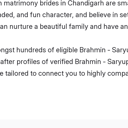
n matrimony brides in Chandigarh are sma
ded, and fun character, and believe in se
 nurture a beautiful family and have an e
ongst hundreds of eligible Brahmin - Sar
ter profiles of verified Brahmin - Saryup
e tailored to connect you to highly comp