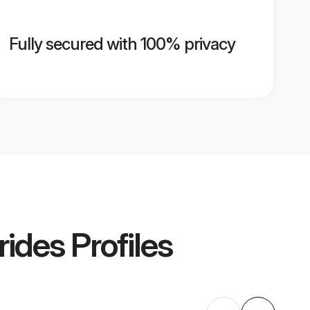
Fully secured with 100% privacy
rides
Profiles