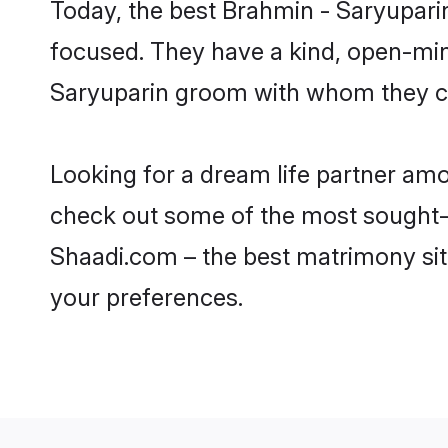
Today, the best Brahmin - Saryupari
focused. They have a kind, open-min
Saryuparin groom with whom they can
Looking for a dream life partner am
check out some of the most sought-af
Shaadi.com – the best matrimony sit
your preferences.