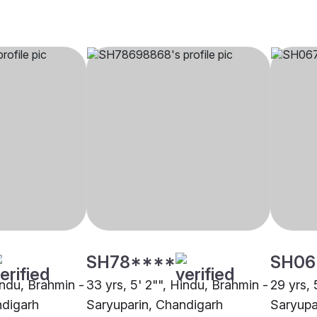
SH78****
SH06
indu, Brahmin -
33 yrs, 5' 2"", Hindu, Brahmin -
29 yrs, 
ndigarh
Saryuparin, Chandigarh
Saryupa