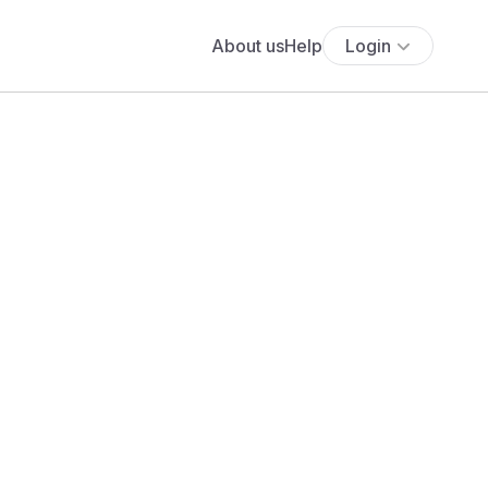
About us
Help
Login