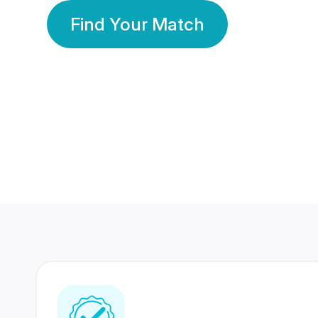
Find Your Match
350 Lakhs+
80 Lakhs
Registered Members
Success Stories