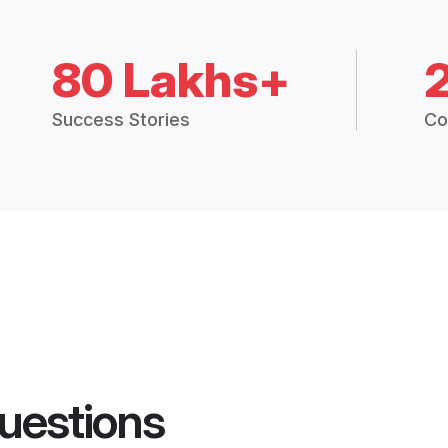
80 Lakhs+
Success Stories
Co
uestions