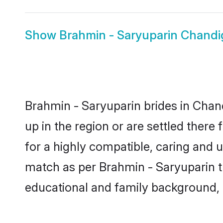
Show
Brahmin - Saryuparin Chand
Brahmin - Saryuparin brides in Chand
up in the region or are settled ther
for a highly compatible, caring and 
match as per Brahmin - Saryuparin trad
educational and family background, 