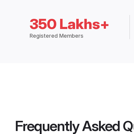
350 Lakhs+
Registered Members
Frequently Asked Q