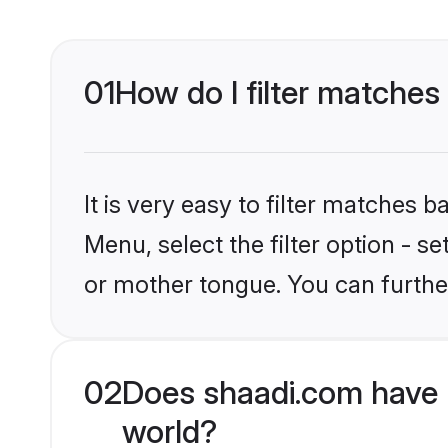
01
How do I filter matches
It is very easy to filter matches 
Menu, select the filter option - s
or mother tongue. You can furthe
02
Does shaadi.com have 
world?