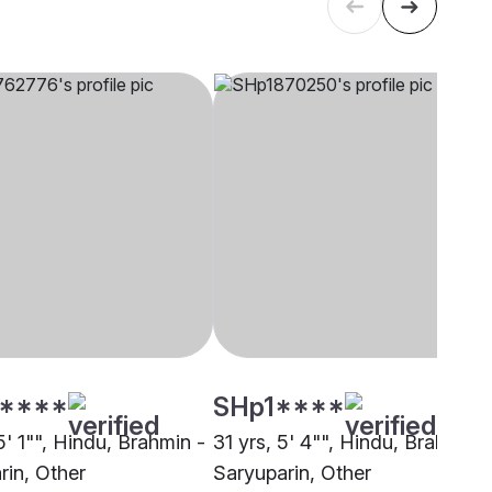
****
SHp1****
5' 1"", Hindu, Brahmin -
31 yrs, 5' 4"", Hindu, Brahmin -
rin, Other
Saryuparin, Other