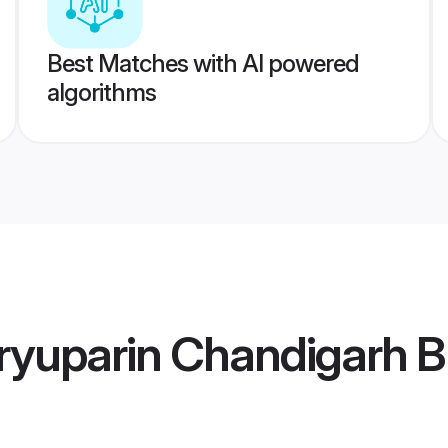
Best Matches with AI powered
algorithms
yuparin Chandigarh B