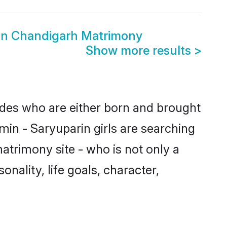
in Chandigarh Matrimony
Show more results
>
rides who are either born and brought
min - Saryuparin girls are searching
atrimony site - who is not only a
onality, life goals, character,