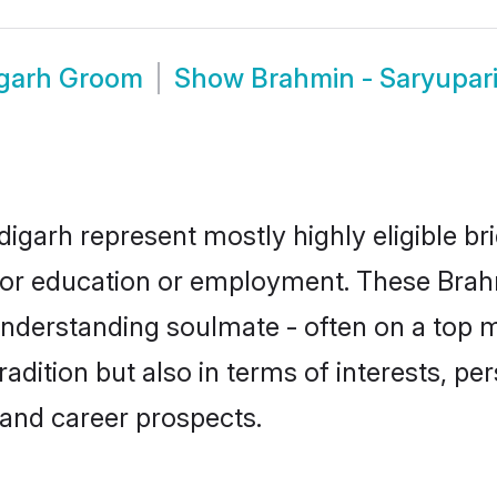
igarh Groom
Show
Brahmin - Saryupar
igarh represent mostly highly eligible b
e for education or employment. These Brah
understanding soulmate - often on a top m
ition but also in terms of interests, pers
and career prospects.