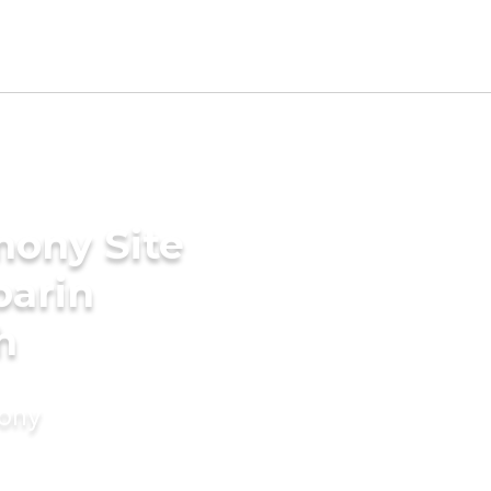
mony Site
parin
h
mony