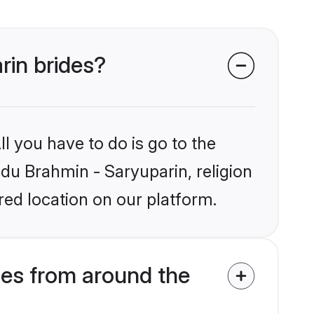
rin brides?
l you have to do is go to the
ndu Brahmin - Saryuparin, religion
ed location on our platform.
des from around the