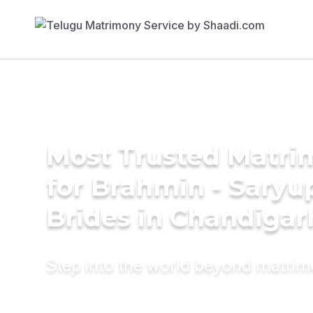
Most Trusted Matri
for Brahmin - Saryu
Brides in Chandigar
Step into the world beyond matri