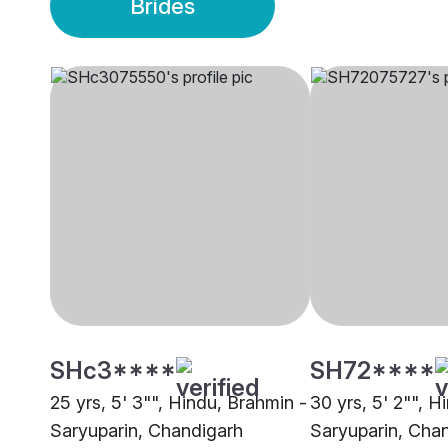
Brides
SHc3****
SH72****
25 yrs, 5' 3"", Hindu, Brahmin -
30 yrs, 5' 2"", H
Saryuparin, Chandigarh
Saryuparin, Cha