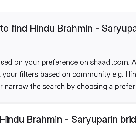
 to find Hindu Brahmin - Saryupa
based on your preference on shaadi.com. Al
et your filters based on community e.g. Hi
r narrow the search by choosing a preferr
Hindu Brahmin - Saryuparin bri