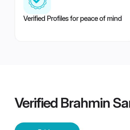
Verified Profiles for peace of mind
Verified
Brahmin Sar