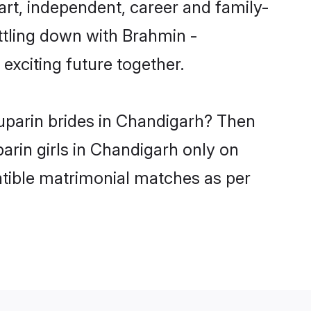
rt, independent, career and family-
ttling down with Brahmin -
xciting future together.
yuparin brides in Chandigarh? Then
arin girls in Chandigarh only on
atible matrimonial matches as per