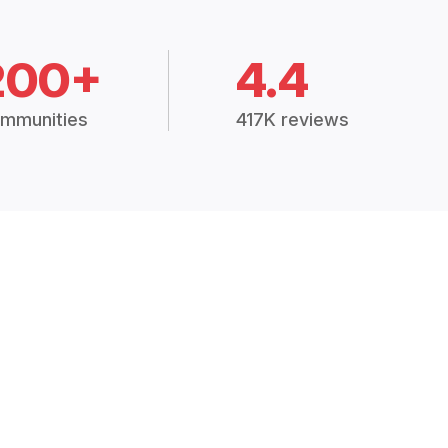
200+
4.4
mmunities
417K reviews