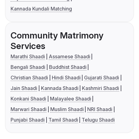
Kannada Kundali Matching
Community Matrimony
Services
Marathi Shaadi
Assamese Shaadi
Bengali Shaadi
Buddhist Shaadi
Christian Shaadi
Hindi Shaadi
Gujarati Shaadi
Jain Shaadi
Kannada Shaadi
Kashmiri Shaadi
Konkani Shaadi
Malayalee Shaadi
Marwari Shaadi
Muslim Shaadi
NRI Shaadi
Punjabi Shaadi
Tamil Shaadi
Telugu Shaadi