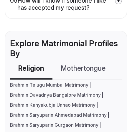
05
How will I know if someone I like
has accepted my request?
Explore Matrimonial Profiles
By
Religion
Mothertongue
Co
Brahmin Telugu Mumbai Matrimony
Brahmin Davadnya Bangalore Matrimony
Brahmin Kanyakubja Unnao Matrimony
Brahmin Saryuparin Ahmedabad Matrimony
Brahmin Saryuparin Gurgaon Matrimony