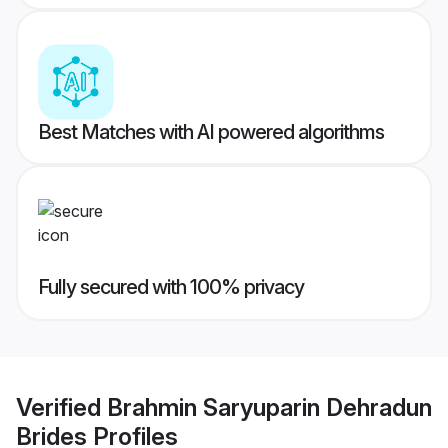
Best Matches with AI powered algorithms
Fully secured with 100% privacy
Verified
Brahmin Saryuparin Dehradun
Brides
Profiles