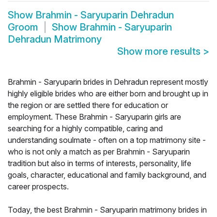
Show
Brahmin - Saryuparin Dehradun
Groom
Show
Brahmin - Saryuparin
Dehradun Matrimony
Show more results
>
Brahmin - Saryuparin brides in Dehradun represent mostly
highly eligible brides who are either born and brought up in
the region or are settled there for education or
employment. These Brahmin - Saryuparin girls are
searching for a highly compatible, caring and
understanding soulmate - often on a top matrimony site -
who is not only a match as per Brahmin - Saryuparin
tradition but also in terms of interests, personality, life
goals, character, educational and family background, and
career prospects.
Today, the best Brahmin - Saryuparin matrimony brides in