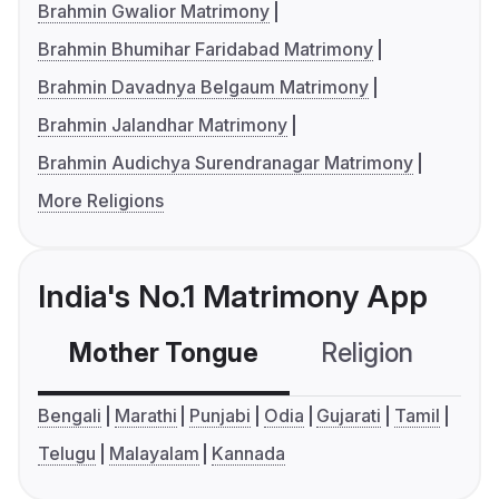
Brahmin Gwalior Matrimony
Brahmin Bhumihar Faridabad Matrimony
Brahmin Davadnya Belgaum Matrimony
Brahmin Jalandhar Matrimony
Brahmin Audichya Surendranagar Matrimony
More Religions
India's No.1 Matrimony App
Mother Tongue
Religion
C
Bengali
Marathi
Punjabi
Odia
Gujarati
Tamil
Telugu
Malayalam
Kannada