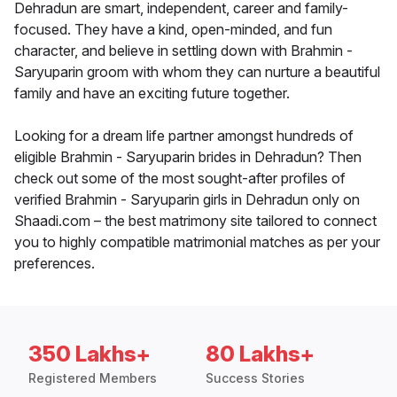
Dehradun are smart, independent, career and family-
focused. They have a kind, open-minded, and fun
character, and believe in settling down with Brahmin -
Saryuparin groom with whom they can nurture a beautiful
family and have an exciting future together.
Looking for a dream life partner amongst hundreds of
eligible Brahmin - Saryuparin brides in Dehradun? Then
check out some of the most sought-after profiles of
verified Brahmin - Saryuparin girls in Dehradun only on
Shaadi.com – the best matrimony site tailored to connect
you to highly compatible matrimonial matches as per your
preferences.
350 Lakhs+
80 Lakhs+
Registered Members
Success Stories