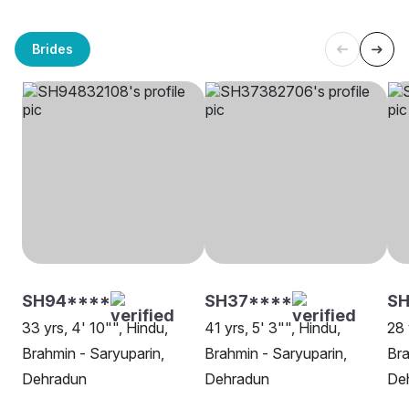
Brides
SH94****
SH37****
S
33 yrs, 4' 10"", Hindu,
41 yrs, 5' 3"", Hindu,
28 
Brahmin - Saryuparin,
Brahmin - Saryuparin,
Bra
Dehradun
Dehradun
De