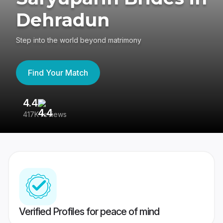
Dehradun
Step into the world beyond matrimony
Find Your Match
4.4
3
417K reviews
Re
Verified Profiles for peace of mind