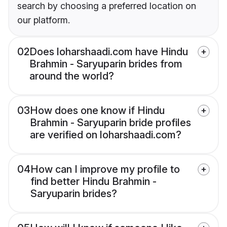
search by choosing a preferred location on
our platform.
02
Does loharshaadi.com have Hindu
Brahmin - Saryuparin brides from
around the world?
03
How does one know if Hindu
Brahmin - Saryuparin bride profiles
are verified on loharshaadi.com?
04
How can I improve my profile to
find better Hindu Brahmin -
Saryuparin brides?