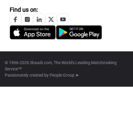
Find us on:
© 1996-2026 Shaadi.com, The World's Leading Matchmaking
Service™
Passionately created by
People Group ➤