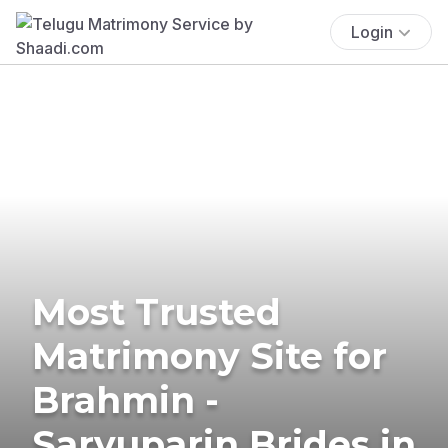
Login
Most Trusted
Matrimony Site for
Brahmin -
Saryuparin Brides in