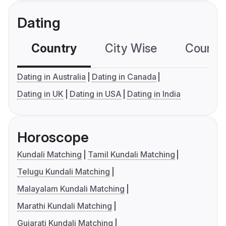
Dating
Country
City Wise
Country
Dating in Australia
Dating in Canada
Dating in UK
Dating in USA
Dating in India
Horoscope
Kundali Matching
Tamil Kundali Matching
Telugu Kundali Matching
Malayalam Kundali Matching
Marathi Kundali Matching
Gujarati Kundali Matching