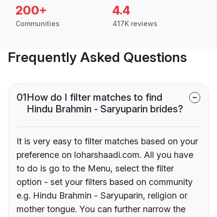
200+
4.4
Communities
417K reviews
Frequently Asked Questions
01
How do I filter matches to find
Hindu Brahmin - Saryuparin brides?
It is very easy to filter matches based on your
preference on loharshaadi.com. All you have
to do is go to the Menu, select the filter
option - set your filters based on community
e.g. Hindu Brahmin - Saryuparin, religion or
mother tongue. You can further narrow the