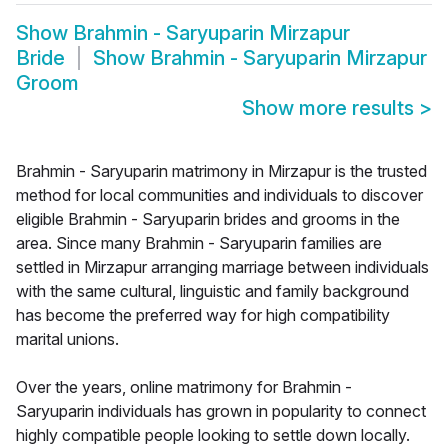
Show
Brahmin - Saryuparin Mirzapur
Bride
Show
Brahmin - Saryuparin Mirzapur
Groom
Show more results
>
Brahmin - Saryuparin matrimony in Mirzapur is the trusted
method for local communities and individuals to discover
eligible Brahmin - Saryuparin brides and grooms in the
area. Since many Brahmin - Saryuparin families are
settled in Mirzapur arranging marriage between individuals
with the same cultural, linguistic and family background
has become the preferred way for high compatibility
marital unions.
Over the years, online matrimony for Brahmin -
Saryuparin individuals has grown in popularity to connect
highly compatible people looking to settle down locally.