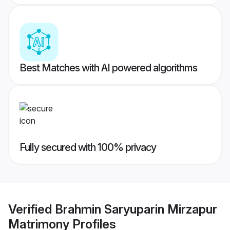
Best Matches with AI powered algorithms
Fully secured with 100% privacy
Verified
Brahmin Saryuparin Mirzapur
Matrimony
Profiles