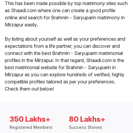
This has been made possible by top matrimony sites such
as Shaadi.com where one can create a good profile
online and search for Brahmin - Saryuparin matrimony in
Mirzapur easily.
By listing about yourself as well as your preferences and
expectations from a life partner, you can discover and
connect with the best Brahmin - Saryuparin matrimonial
profiles in the Mirzapur. In that regard, Shaadi.com is the
best matrimonial website for Brahmin - Saryuparin in
Mirzapur as you can explore hundreds of verified, highly
compatible profiles tailored as per your preferences.
Check them out below!
350 Lakhs+
80 Lakhs+
Registered Members
Success Stories