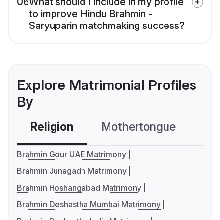
06
What should I include in my profile
to improve Hindu Brahmin -
Saryuparin matchmaking success?
Explore Matrimonial Profiles
By
Religion
Mothertongue
Co
Brahmin Gour UAE Matrimony
Brahmin Junagadh Matrimony
Brahmin Hoshangabad Matrimony
Brahmin Deshastha Mumbai Matrimony