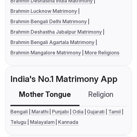
Brahmin Deshastha India Matrimony
Brahmin Lucknow Matrimony
Brahmin Bengali Delhi Matrimony
Brahmin Deshastha Jabalpur Matrimony
Brahmin Bengali Agartala Matrimony
Brahmin Mangalore Matrimony
More Religions
India's No.1 Matrimony App
Mother Tongue
Religion
C
Bengali
Marathi
Punjabi
Odia
Gujarati
Tamil
Telugu
Malayalam
Kannada