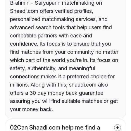
Brahmin - Saryuparin matchmaking on
Shaadi.com offers verified profiles,
personalized matchmaking services, and
advanced search tools that help users find
compatible partners with ease and
confidence. Its focus is to ensure that you
find matches from your community no matter
which part of the world you’re in. Its focus on
safety, authenticity, and meaningful
connections makes it a preferred choice for
millions. Along with this, shaadi.com also
offers a 30 day money back guarantee
assuring you will find suitable matches or get
your money back.
02
Can Shaadi.com help me find a