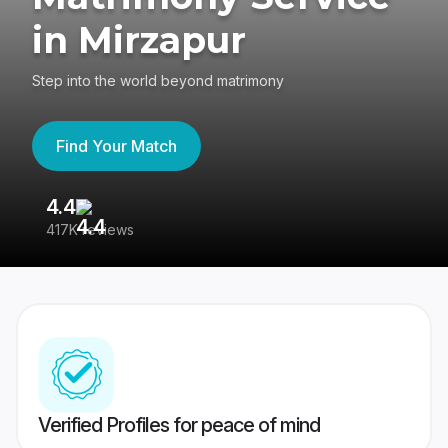
in Mirzapur
Step into the world beyond matrimony
Find Your Match
4.4
3
417K reviews
Re
Verified Profiles for peace of mind