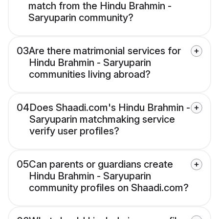
match from the Hindu Brahmin -
Saryuparin community?
03
Are there matrimonial services for
Hindu Brahmin - Saryuparin
communities living abroad?
04
Does Shaadi.com's Hindu Brahmin -
Saryuparin matchmaking service
verify user profiles?
05
Can parents or guardians create
Hindu Brahmin - Saryuparin
community profiles on Shaadi.com?