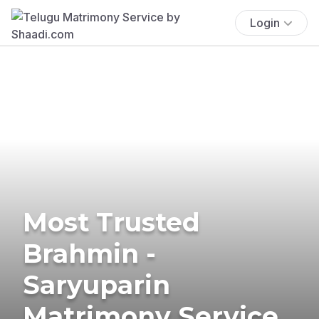
Login
Most Trusted
Brahmin -
Saryuparin
Matrimony Service