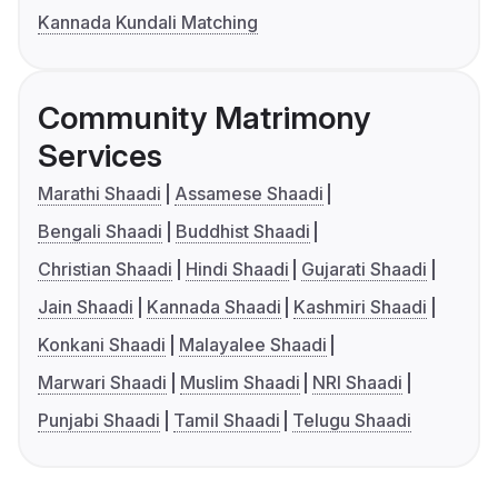
Kannada Kundali Matching
Community Matrimony
Services
Marathi Shaadi
Assamese Shaadi
Bengali Shaadi
Buddhist Shaadi
Christian Shaadi
Hindi Shaadi
Gujarati Shaadi
Jain Shaadi
Kannada Shaadi
Kashmiri Shaadi
Konkani Shaadi
Malayalee Shaadi
Marwari Shaadi
Muslim Shaadi
NRI Shaadi
Punjabi Shaadi
Tamil Shaadi
Telugu Shaadi