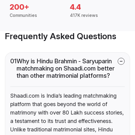
200+
4.4
Communities
417K reviews
Frequently Asked Questions
01
Why is Hindu Brahmin - Saryuparin
matchmaking on Shaadi.com better
than other matrimonial platforms?
Shaadi.com is India’s leading matchmaking
platform that goes beyond the world of
matrimony with over 80 Lakh success stories,
a testament to its trust and effectiveness.
Unlike traditional matrimonial sites, Hindu