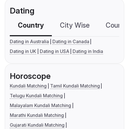
Dating
Country
City Wise
Country
Dating in Australia
Dating in Canada
Dating in UK
Dating in USA
Dating in India
Horoscope
Kundali Matching
Tamil Kundali Matching
Telugu Kundali Matching
Malayalam Kundali Matching
Marathi Kundali Matching
Gujarati Kundali Matching