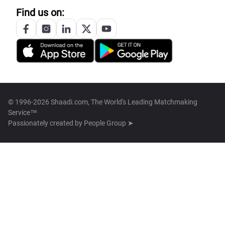
Find us on:
© 1996-2026 Shaadi.com, The World's Leading Matchmaking
Service™
Passionately created by
People Group ➤