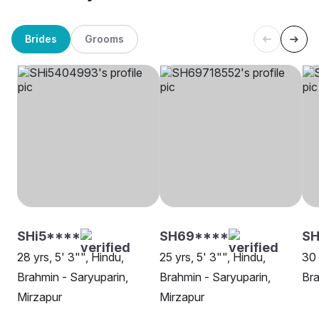
Brides
Grooms
SHi5****
SH69****
S
28 yrs, 5' 3"", Hindu,
25 yrs, 5' 3"", Hindu,
30 
Brahmin - Saryuparin,
Brahmin - Saryuparin,
Bra
Mirzapur
Mirzapur