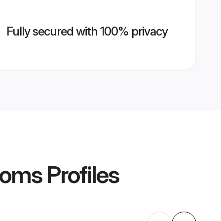
Fully secured with 100% privacy
ooms
Profiles