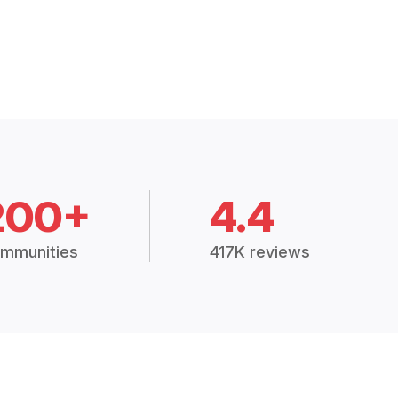
200+
4.4
mmunities
417K reviews