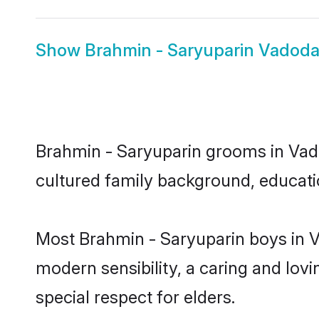
Show
Brahmin - Saryuparin Vadoda
Brahmin - Saryuparin grooms in Vadod
cultured family background, educatio
Most Brahmin - Saryuparin boys in V
modern sensibility, a caring and lovi
special respect for elders.