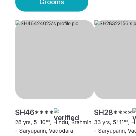
Grooms
SH46****
SH28****
28 yrs, 5' 10"", Hindu, Brahmin
33 yrs, 5' 11"", 
- Saryuparin, Vadodara
- Saryuparin, V