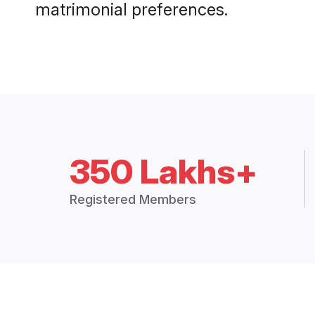
matrimonial preferences.
350 Lakhs+
Registered Members