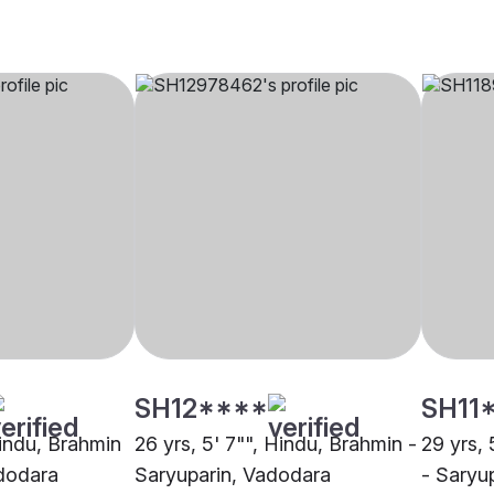
SH12****
SH11
Hindu, Brahmin
26 yrs, 5' 7"", Hindu, Brahmin -
29 yrs, 
adodara
Saryuparin, Vadodara
- Saryu