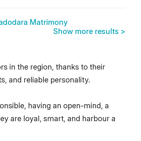
Vadodara Matrimony
Show more results
>
 in the region, thanks to their
, and reliable personality.
onsible, having an open-mind, a
hey are loyal, smart, and harbour a