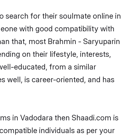
 search for their soulmate online in
meone with good compatibility with
han that, most Brahmin - Saryuparin
ing on their lifestyle, interests,
well-educated, from a similar
s well, is career-oriented, and has
ooms in Vadodara then Shaadi.com is
 compatible individuals as per your