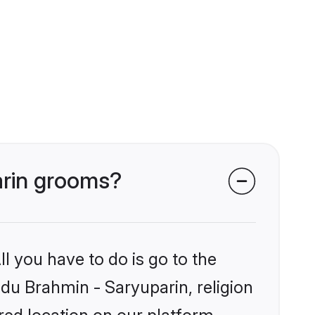
arin grooms?
l you have to do is go to the
ndu Brahmin - Saryuparin, religion