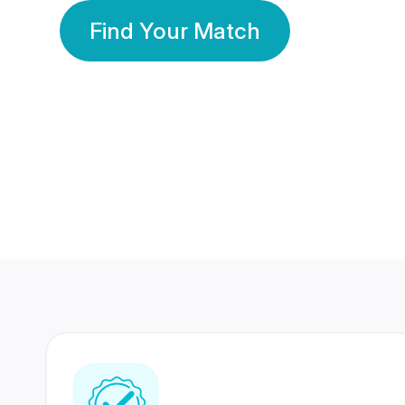
Find Your Match
350 Lakhs+
80 Lakhs
Registered Members
Success Stories