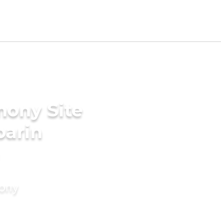
mony Site
parin
mony