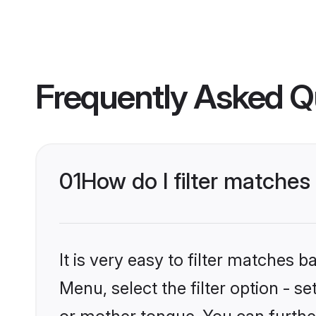
Frequently Asked Q
01
How do I filter matches
It is very easy to filter matches 
Menu, select the filter option - s