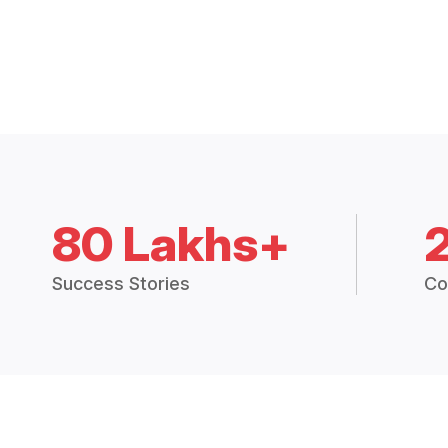
80 Lakhs+
Success Stories
Co