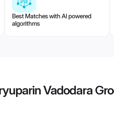
Best Matches with AI powered
algorithms
ryuparin Vadodara Gr