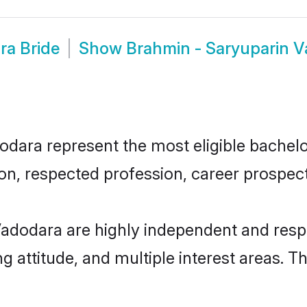
ra Bride
Show
Brahmin - Saryuparin 
ara represent the most eligible bachelors
n, respected profession, career prospects
adodara are highly independent and resp
ng attitude, and multiple interest areas. T