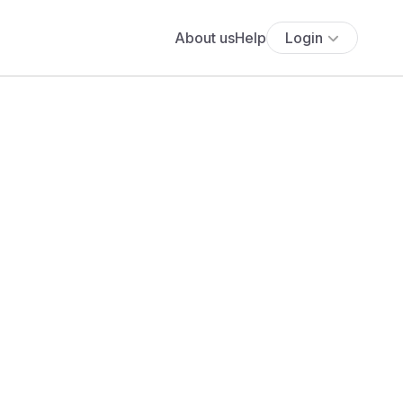
About us
Help
Login