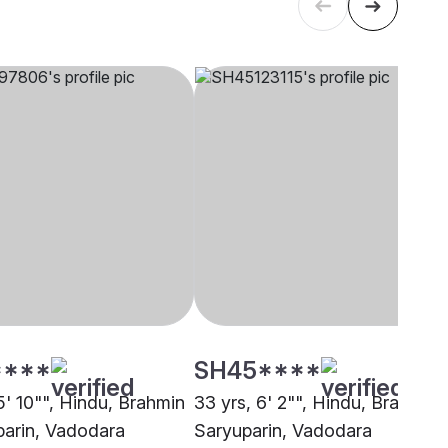
****
SH45****
5' 10"", Hindu, Brahmin
33 yrs, 6' 2"", Hindu, Brahmin 
parin, Vadodara
Saryuparin, Vadodara