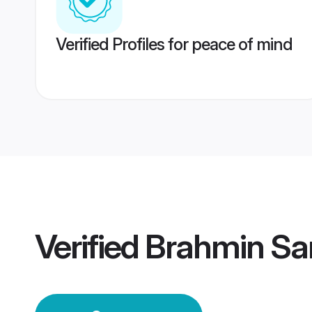
Verified Profiles for peace of mind
Verified
Brahmin Sa