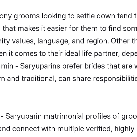
ny grooms looking to settle down tend to
that makes it easier for them to find so
ity values, language, and region. Other t
t comes to their ideal life partner, depend
hmin - Saryuparins prefer brides that are 
nd traditional, can share responsibilitie
n - Saryuparin matrimonial profiles of gr
and connect with multiple verified, highly