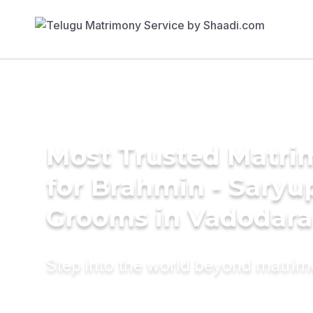
Most Trusted Matri
for Brahmin - Saryu
Grooms in Vadodara
Step into the world beyond matri