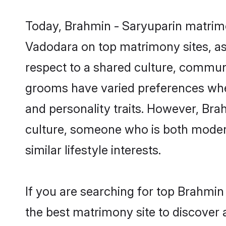
Today, Brahmin - Saryuparin matrimo
Vadodara on top matrimony sites, as 
respect to a shared culture, commun
grooms have varied preferences when i
and personality traits. However, Bra
culture, someone who is both modern a
similar lifestyle interests.
If you are searching for top Brahmi
the best matrimony site to discover 