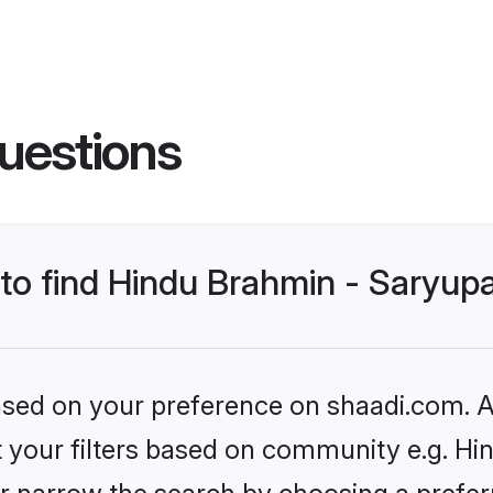
uestions
 to find Hindu Brahmin - Saryup
based on your preference on shaadi.com. Al
et your filters based on community e.g. Hi