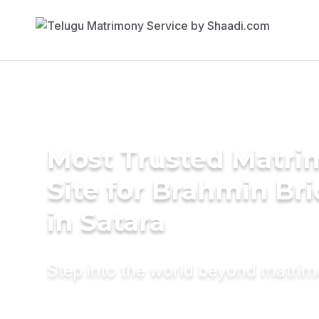
Most Trusted Matr
Site for Brahmin Br
in Satara
Step into the world beyond matri