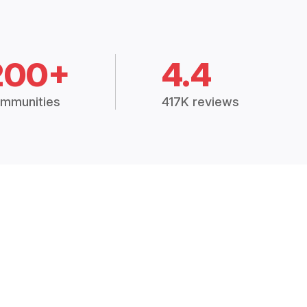
200+
4.4
mmunities
417K reviews