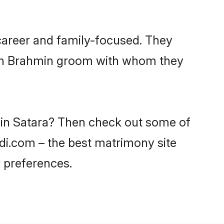
career and family-focused. They
with Brahmin groom with whom they
s in Satara? Then check out some of
adi.com – the best matrimony site
 preferences.