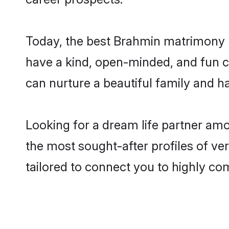
Today, the best Brahmin matrimony b
have a kind, open-minded, and fun c
can nurture a beautiful family and ha
Looking for a dream life partner am
the most sought-after profiles of ve
tailored to connect you to highly c