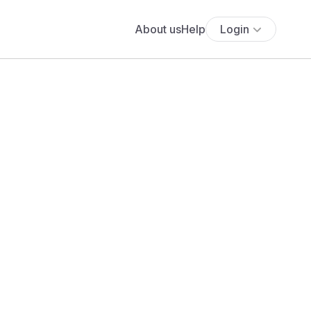
About us
Help
Login