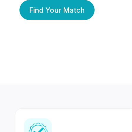
Find Your Match
350 Lakhs+
80 Lakhs
Registered Members
Success Stories