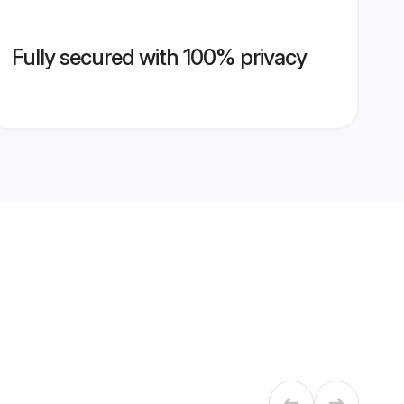
Fully secured with 100% privacy