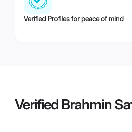
Verified Profiles for peace of mind
Verified
Brahmin Sat