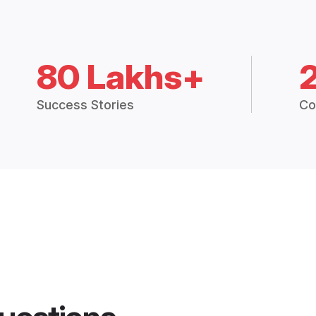
80 Lakhs+
Success Stories
Co