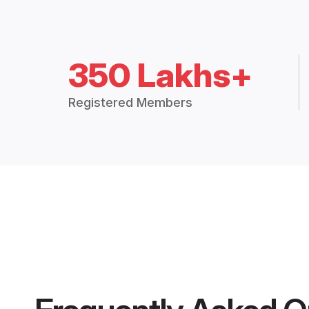
350 Lakhs+
Registered Members