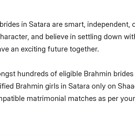
rides in Satara are smart, independent, 
haracter, and believe in settling down 
ve an exciting future together.
ongst hundreds of eligible Brahmin bride
rified Brahmin girls in Satara only on Sha
ompatible matrimonial matches as per your