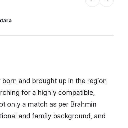
atara
r born and brought up in the region
rching for a highly compatible,
not only a match as per Brahmin
ucational and family background, and