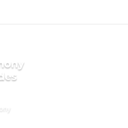
imony
ides
mony