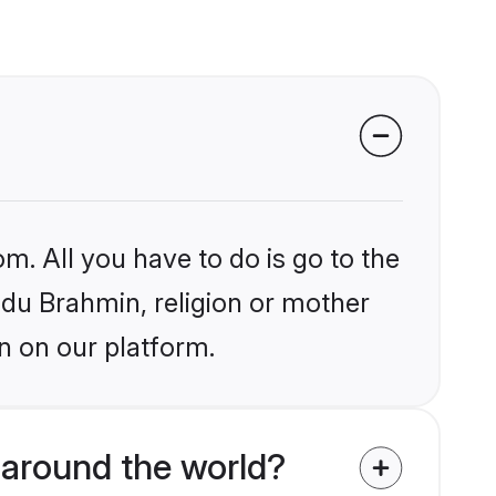
m. All you have to do is go to the
indu Brahmin, religion or mother
n on our platform.
 around the world?