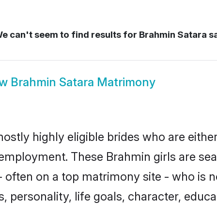
e can't seem to find results for
Brahmin Satara s
ow
Brahmin Satara Matrimony
ostly highly eligible brides who are eithe
r employment. These Brahmin girls are sea
 often on a top matrimony site - who is 
sts, personality, life goals, character, ed