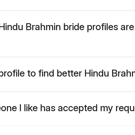
indu Brahmin bride profiles are 
rofile to find better Hindu Brah
eone I like has accepted my req