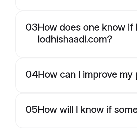
03
How does one know if H
lodhishaadi.com?
04
How can I improve my p
05
How will I know if som