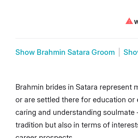
⚠
W
Show
Brahmin Satara Groom
Sh
Brahmin brides in Satara represent m
or are settled there for education o
caring and understanding soulmate -
tradition but also in terms of intere
career prospects.