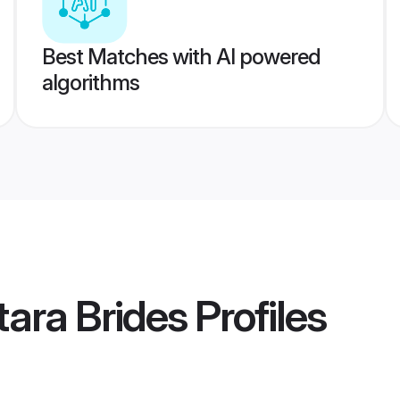
Best Matches with AI powered
algorithms
ara Brides
Profiles