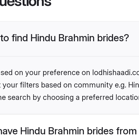
uestions
 to find Hindu Brahmin brides?
based on your preference on lodhishaadi.co
set your filters based on community e.g. H
he search by choosing a preferred locatio
have Hindu Brahmin brides from