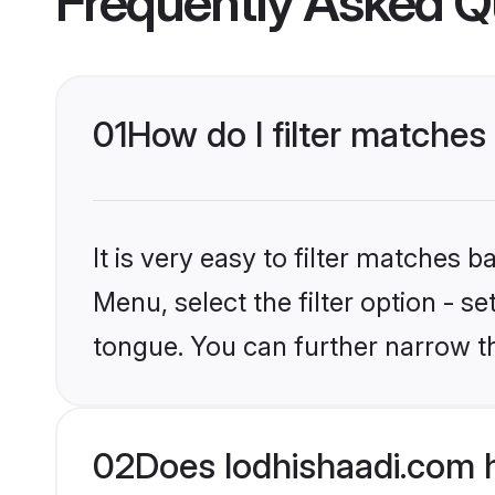
Frequently Asked Q
01
How do I filter matches
It is very easy to filter matches 
Menu, select the filter option - 
tongue. You can further narrow t
02
Does lodhishaadi.com 