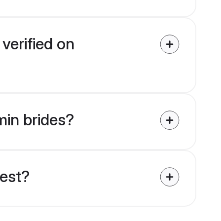
verified on
min brides?
uest?