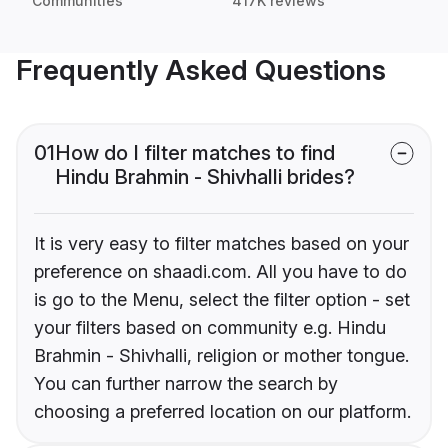
Communities
417K reviews
Frequently Asked Questions
01
How do I filter matches to find
Hindu Brahmin - Shivhalli brides?
It is very easy to filter matches based on your
preference on shaadi.com. All you have to do
is go to the Menu, select the filter option - set
your filters based on community e.g. Hindu
Brahmin - Shivhalli, religion or mother tongue.
You can further narrow the search by
choosing a preferred location on our platform.