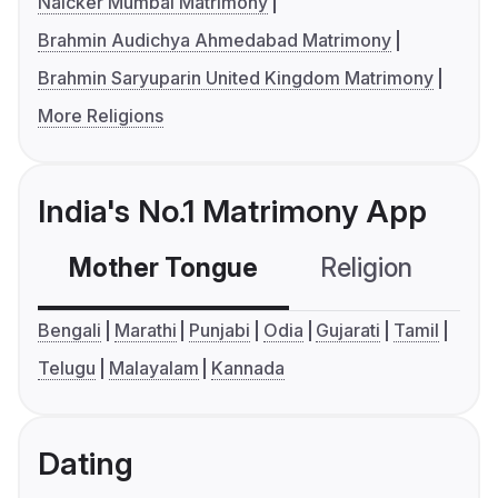
Naicker Mumbai Matrimony
Brahmin Audichya Ahmedabad Matrimony
Brahmin Saryuparin United Kingdom Matrimony
More Religions
India's No.1 Matrimony App
Mother Tongue
Religion
C
Bengali
Marathi
Punjabi
Odia
Gujarati
Tamil
Telugu
Malayalam
Kannada
Dating