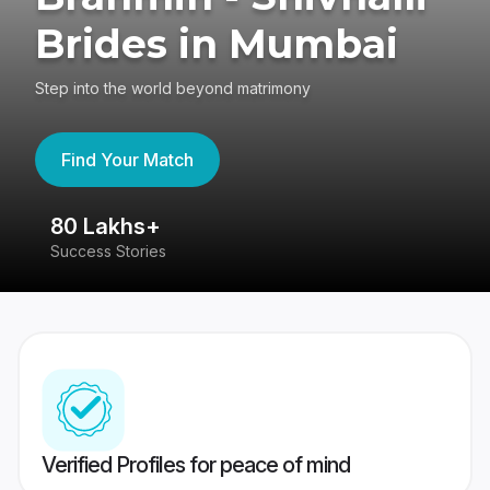
Brides in Mumbai
Step into the world beyond matrimony
Find Your Match
80 Lakhs+
4
Success Stories
41
Verified Profiles for peace of mind