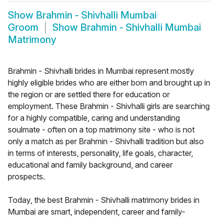
Show
Brahmin - Shivhalli Mumbai
Groom
Show
Brahmin - Shivhalli Mumbai
Matrimony
Brahmin - Shivhalli brides in Mumbai represent mostly
highly eligible brides who are either born and brought up in
the region or are settled there for education or
employment. These Brahmin - Shivhalli girls are searching
for a highly compatible, caring and understanding
soulmate - often on a top matrimony site - who is not
only a match as per Brahmin - Shivhalli tradition but also
in terms of interests, personality, life goals, character,
educational and family background, and career
prospects.
Today, the best Brahmin - Shivhalli matrimony brides in
Mumbai are smart, independent, career and family-