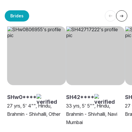
Brides
SHw0****
SH42****
SH
27 yrs, 5' 4"", Hindu,
33 yrs, 5' 5"", Hindu,
27 
Brahmin - Shivhalli, Other
Brahmin - Shivhalli, Navi
Bra
Mumbai