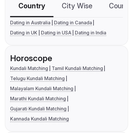
Country
City Wise
Country
Dating in Australia
Dating in Canada
Dating in UK
Dating in USA
Dating in India
Horoscope
Kundali Matching
Tamil Kundali Matching
Telugu Kundali Matching
Malayalam Kundali Matching
Marathi Kundali Matching
Gujarati Kundali Matching
Kannada Kundali Matching