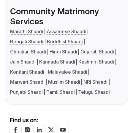
Community Matrimony
Services
Marathi Shaadi
Assamese Shaadi
Bengali Shaadi
Buddhist Shaadi
Christian Shaadi
Hindi Shaadi
Gujarati Shaadi
Jain Shaadi
Kannada Shaadi
Kashmiri Shaadi
Konkani Shaadi
Malayalee Shaadi
Marwari Shaadi
Muslim Shaadi
NRI Shaadi
Punjabi Shaadi
Tamil Shaadi
Telugu Shaadi
Find us on: