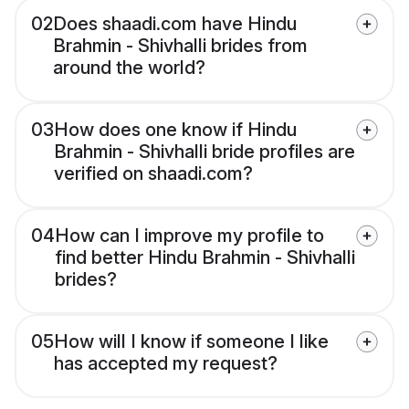
02
Does shaadi.com have Hindu
Brahmin - Shivhalli brides from
around the world?
03
How does one know if Hindu
Brahmin - Shivhalli bride profiles are
verified on shaadi.com?
04
How can I improve my profile to
find better Hindu Brahmin - Shivhalli
brides?
05
How will I know if someone I like
has accepted my request?