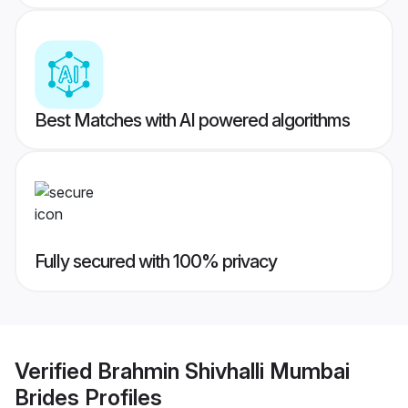
Best Matches with AI powered algorithms
Fully secured with 100% privacy
Verified
Brahmin Shivhalli Mumbai
Brides
Profiles