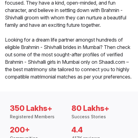
focused. They have a kind, open-minded, and fun
character, and believe in settling down with Brahmin -
Shivhalli groom with whom they can nurture a beautiful
family and have an exciting future together.
Looking for a dream life partner amongst hundreds of
eligible Brahmin - Shivhalli brides in Mumbai? Then check
out some of the most sought-after profiles of verified
Brahmin - Shivhalli girls in Mumbai only on Shaadi.com –
the best matrimony site tailored to connect you to highly
compatible matrimonial matches as per your preferences.
350 Lakhs+
80 Lakhs+
Registered Members
Success Stories
200+
4.4