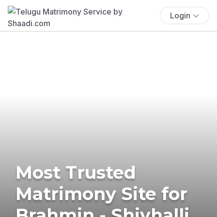
Login
Most Trusted
Matrimony Site for
Brahmin - Shivhalli