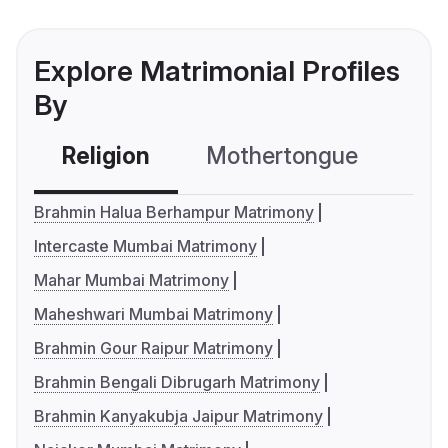
Explore Matrimonial Profiles
By
Religion
Mothertongue
Co
Brahmin Halua Berhampur Matrimony
Intercaste Mumbai Matrimony
Mahar Mumbai Matrimony
Maheshwari Mumbai Matrimony
Brahmin Gour Raipur Matrimony
Brahmin Bengali Dibrugarh Matrimony
Brahmin Kanyakubja Jaipur Matrimony