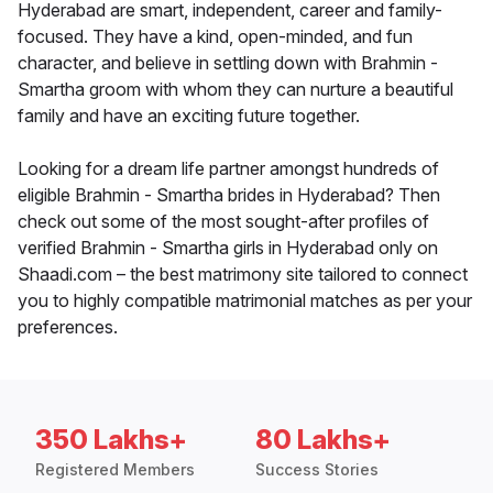
Hyderabad are smart, independent, career and family-
focused. They have a kind, open-minded, and fun
character, and believe in settling down with Brahmin -
Smartha groom with whom they can nurture a beautiful
family and have an exciting future together.
Looking for a dream life partner amongst hundreds of
eligible Brahmin - Smartha brides in Hyderabad? Then
check out some of the most sought-after profiles of
verified Brahmin - Smartha girls in Hyderabad only on
Shaadi.com – the best matrimony site tailored to connect
you to highly compatible matrimonial matches as per your
preferences.
350 Lakhs+
80 Lakhs+
Registered Members
Success Stories