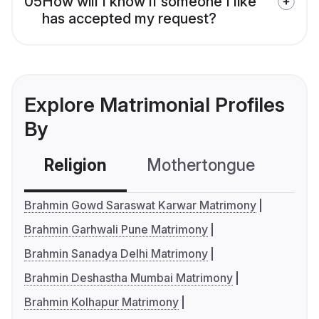
05
How will I know if someone I like
has accepted my request?
Explore Matrimonial Profiles
By
Religion
Mothertongue
Co
Brahmin Gowd Saraswat Karwar Matrimony
Brahmin Garhwali Pune Matrimony
Brahmin Sanadya Delhi Matrimony
Brahmin Deshastha Mumbai Matrimony
Brahmin Kolhapur Matrimony