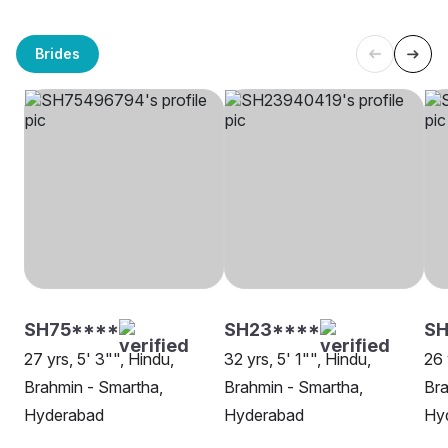
Brides
SH75****
SH23****
SH
27 yrs, 5' 3"", Hindu,
32 yrs, 5' 1"", Hindu,
26 
Brahmin - Smartha,
Brahmin - Smartha,
Bra
Hyderabad
Hyderabad
Hy