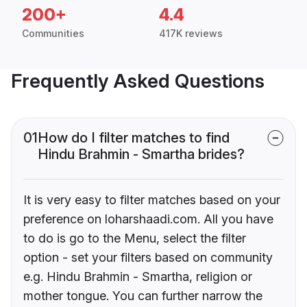
200+
4.4
Communities
417K reviews
Frequently Asked Questions
01
How do I filter matches to find
Hindu Brahmin - Smartha brides?
It is very easy to filter matches based on your
preference on loharshaadi.com. All you have
to do is go to the Menu, select the filter
option - set your filters based on community
e.g. Hindu Brahmin - Smartha, religion or
mother tongue. You can further narrow the