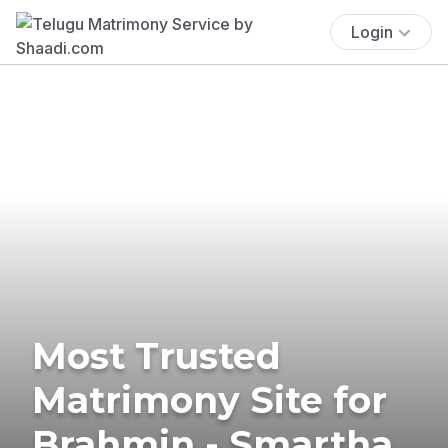
Login
Most Trusted
Matrimony Site for
Brahmin - Smartha