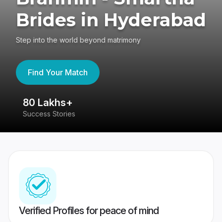
Brides in Hyderabad
Step into the world beyond matrimony
Find Your Match
80 Lakhs+
4
Success Stories
41
Verified Profiles for peace of mind