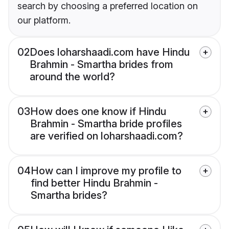
search by choosing a preferred location on
our platform.
02
Does loharshaadi.com have Hindu
Brahmin - Smartha brides from
around the world?
03
How does one know if Hindu
Brahmin - Smartha bride profiles
are verified on loharshaadi.com?
04
How can I improve my profile to
find better Hindu Brahmin -
Smartha brides?