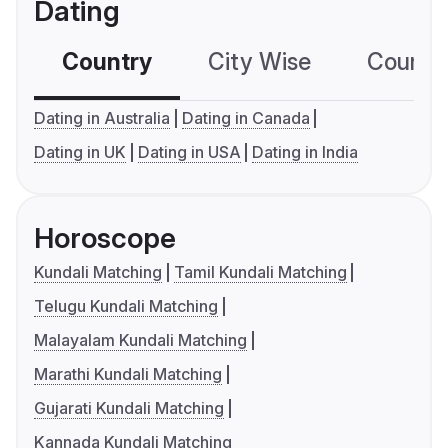
Dating
Country
City Wise
Country
Dating in Australia
Dating in Canada
Dating in UK
Dating in USA
Dating in India
Horoscope
Kundali Matching
Tamil Kundali Matching
Telugu Kundali Matching
Malayalam Kundali Matching
Marathi Kundali Matching
Gujarati Kundali Matching
Kannada Kundali Matching