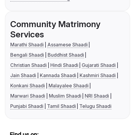
Community Matrimony
Services
Marathi Shaadi
Assamese Shaadi
Bengali Shaadi
Buddhist Shaadi
Christian Shaadi
Hindi Shaadi
Gujarati Shaadi
Jain Shaadi
Kannada Shaadi
Kashmiri Shaadi
Konkani Shaadi
Malayalee Shaadi
Marwari Shaadi
Muslim Shaadi
NRI Shaadi
Punjabi Shaadi
Tamil Shaadi
Telugu Shaadi
Find us on: