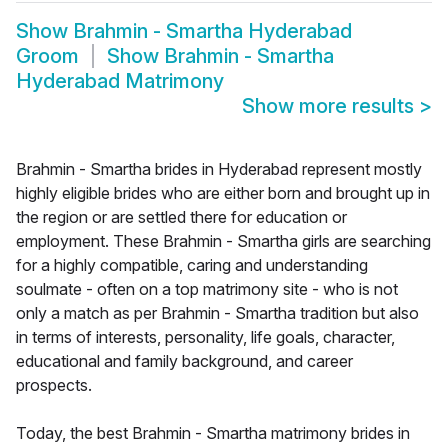
Show
Brahmin - Smartha Hyderabad
Groom
Show
Brahmin - Smartha
Hyderabad Matrimony
Show more results
>
Brahmin - Smartha brides in Hyderabad represent mostly
highly eligible brides who are either born and brought up in
the region or are settled there for education or
employment. These Brahmin - Smartha girls are searching
for a highly compatible, caring and understanding
soulmate - often on a top matrimony site - who is not
only a match as per Brahmin - Smartha tradition but also
in terms of interests, personality, life goals, character,
educational and family background, and career
prospects.
Today, the best Brahmin - Smartha matrimony brides in