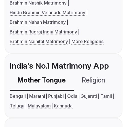
Brahmin Nashik Matrimony
Hindu Brahmin Velanadu Matrimony
Brahmin Nahan Matrimony
Brahmin Rudraj India Matrimony
Brahmin Nainital Matrimony
More Religions
India's No.1 Matrimony App
Mother Tongue
Religion
C
Bengali
Marathi
Punjabi
Odia
Gujarati
Tamil
Telugu
Malayalam
Kannada