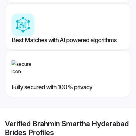
Best Matches with AI powered algorithms
Fully secured with 100% privacy
Verified
Brahmin Smartha Hyderabad
Brides
Profiles