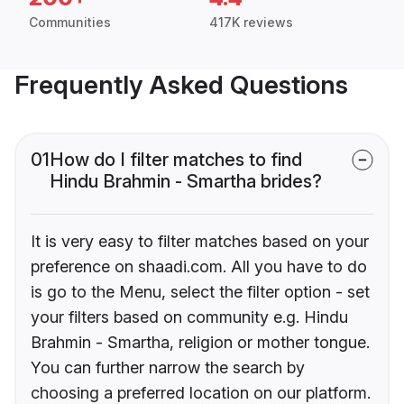
Communities
417K reviews
Frequently Asked Questions
01
How do I filter matches to find
Hindu Brahmin - Smartha brides?
It is very easy to filter matches based on your
preference on shaadi.com. All you have to do
is go to the Menu, select the filter option - set
your filters based on community e.g. Hindu
Brahmin - Smartha, religion or mother tongue.
You can further narrow the search by
choosing a preferred location on our platform.