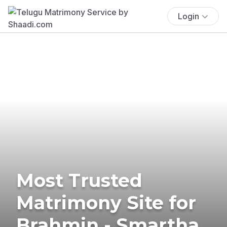
Login
Most Trusted
Matrimony Site for
Brahmin - Smartha