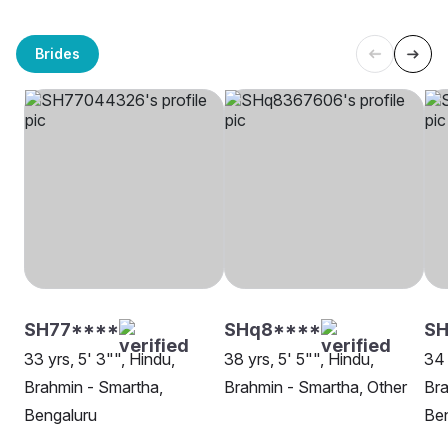
Brides
SH77****
SHq8****
S
33 yrs, 5' 3"", Hindu,
38 yrs, 5' 5"", Hindu,
34 
Brahmin - Smartha,
Brahmin - Smartha, Other
Bra
Bengaluru
Be