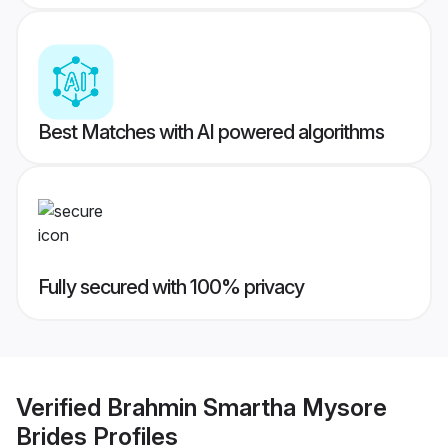
Best Matches with AI powered algorithms
Fully secured with 100% privacy
Verified
Brahmin Smartha Mysore
Brides
Profiles