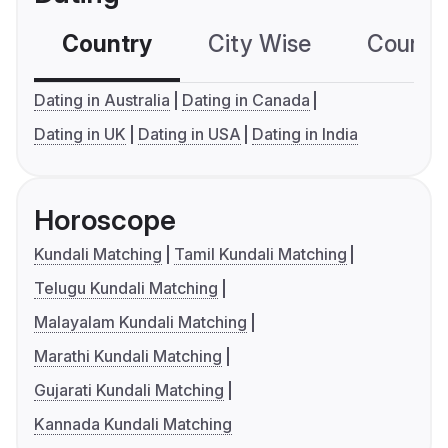
Country
City Wise
Country
Dating in Australia
Dating in Canada
Dating in UK
Dating in USA
Dating in India
Horoscope
Kundali Matching
Tamil Kundali Matching
Telugu Kundali Matching
Malayalam Kundali Matching
Marathi Kundali Matching
Gujarati Kundali Matching
Kannada Kundali Matching