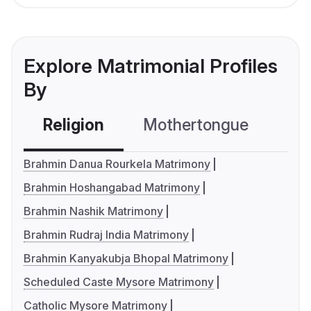
Explore Matrimonial Profiles
By
Religion
Mothertongue
Co
Brahmin Danua Rourkela Matrimony
Brahmin Hoshangabad Matrimony
Brahmin Nashik Matrimony
Brahmin Rudraj India Matrimony
Brahmin Kanyakubja Bhopal Matrimony
Scheduled Caste Mysore Matrimony
Catholic Mysore Matrimony