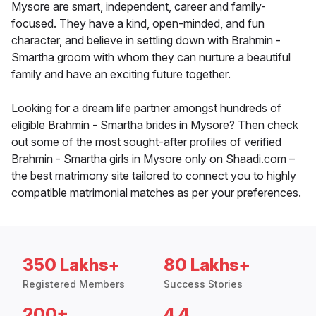
Mysore are smart, independent, career and family-
focused. They have a kind, open-minded, and fun
character, and believe in settling down with Brahmin -
Smartha groom with whom they can nurture a beautiful
family and have an exciting future together.
Looking for a dream life partner amongst hundreds of
eligible Brahmin - Smartha brides in Mysore? Then check
out some of the most sought-after profiles of verified
Brahmin - Smartha girls in Mysore only on Shaadi.com –
the best matrimony site tailored to connect you to highly
compatible matrimonial matches as per your preferences.
350 Lakhs+
80 Lakhs+
Registered Members
Success Stories
200+
4.4