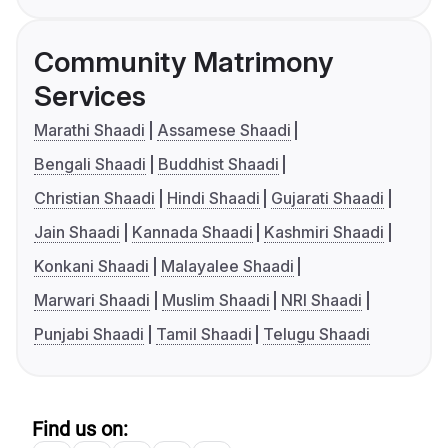
Community Matrimony
Services
Marathi Shaadi
Assamese Shaadi
Bengali Shaadi
Buddhist Shaadi
Christian Shaadi
Hindi Shaadi
Gujarati Shaadi
Jain Shaadi
Kannada Shaadi
Kashmiri Shaadi
Konkani Shaadi
Malayalee Shaadi
Marwari Shaadi
Muslim Shaadi
NRI Shaadi
Punjabi Shaadi
Tamil Shaadi
Telugu Shaadi
Find us on: