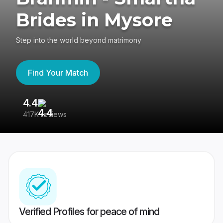
Brides in Mysore
Step into the world beyond matrimony
Find Your Match
4.4
3
417K reviews
Re
Verified Profiles for peace of mind