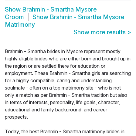
Show
Brahmin - Smartha Mysore
Groom
Show
Brahmin - Smartha Mysore
Matrimony
Show more results
>
Brahmin - Smartha brides in Mysore represent mostly
highly eligible brides who are either born and brought up in
the region or are settled there for education or
employment. These Brahmin - Smartha girls are searching
for a highly compatible, caring and understanding
soulmate - often on a top matrimony site - who is not
only a match as per Brahmin - Smartha tradition but also
in terms of interests, personality, life goals, character,
educational and family background, and career
prospects.
Today, the best Brahmin - Smartha matrimony brides in