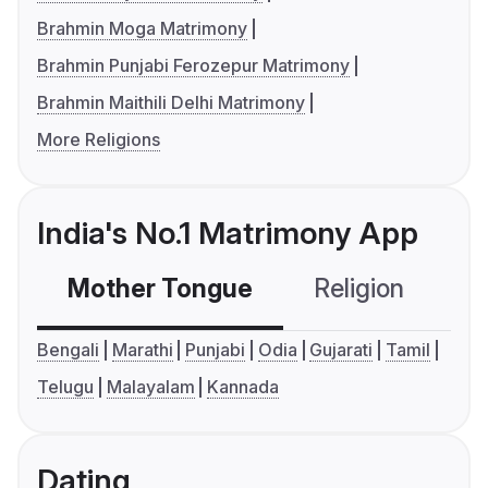
Brahmin Moga Matrimony
Brahmin Punjabi Ferozepur Matrimony
Brahmin Maithili Delhi Matrimony
More Religions
India's No.1 Matrimony App
Mother Tongue
Religion
C
Bengali
Marathi
Punjabi
Odia
Gujarati
Tamil
Telugu
Malayalam
Kannada
Dating