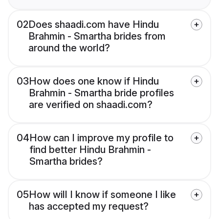
02
Does shaadi.com have Hindu
Brahmin - Smartha brides from
around the world?
03
How does one know if Hindu
Brahmin - Smartha bride profiles
are verified on shaadi.com?
04
How can I improve my profile to
find better Hindu Brahmin -
Smartha brides?
05
How will I know if someone I like
has accepted my request?