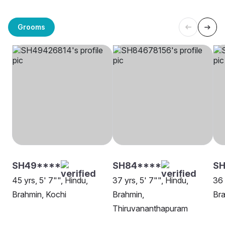
Grooms
SH49****
SH84****
S
45 yrs, 5' 7"", Hindu,
37 yrs, 5' 7"", Hindu,
36 
Brahmin, Kochi
Brahmin,
Bra
Thiruvananthapuram