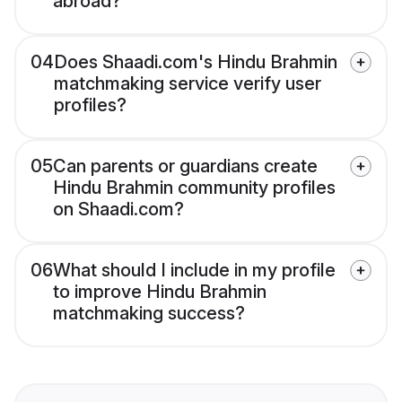
abroad?
04
Does Shaadi.com's Hindu Brahmin
matchmaking service verify user
profiles?
05
Can parents or guardians create
Hindu Brahmin community profiles
on Shaadi.com?
06
What should I include in my profile
to improve Hindu Brahmin
matchmaking success?