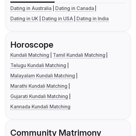
Dating in Australia
Dating in Canada
Dating in UK
Dating in USA
Dating in India
Horoscope
Kundali Matching
Tamil Kundali Matching
Telugu Kundali Matching
Malayalam Kundali Matching
Marathi Kundali Matching
Gujarati Kundali Matching
Kannada Kundali Matching
Community Matrimony