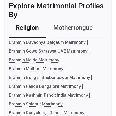
Explore Matrimonial Profiles
By
Religion
Mothertongue
Co
Brahmin Davadnya Belgaum Matrimony
Brahmin Gowd Saraswat UAE Matrimony
Brahmin Noida Matrimony
Brahmin Mathura Matrimony
Brahmin Bengali Bhubaneswar Matrimony
Brahmin Panda Bangalore Matrimony
Brahmin Kashmiri Pandit India Matrimony
Brahmin Solapur Matrimony
Brahmin Kanyakubja Ranchi Matrimony