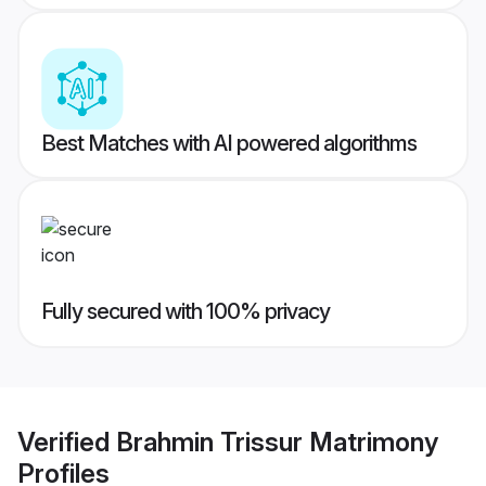
Best Matches with AI powered algorithms
Fully secured with 100% privacy
Verified
Brahmin Trissur Matrimony
Profiles