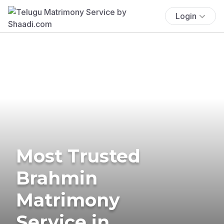
Login
Most Trusted
Brahmin
Matrimony
Service in