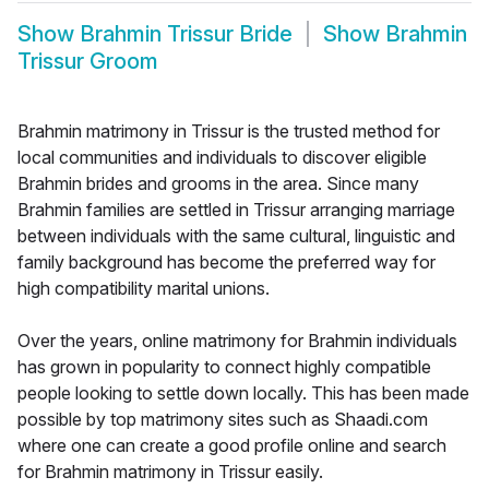
Show
Brahmin Trissur Bride
Show
Brahmin
Trissur Groom
Brahmin matrimony in Trissur is the trusted method for
local communities and individuals to discover eligible
Brahmin brides and grooms in the area. Since many
Brahmin families are settled in Trissur arranging marriage
between individuals with the same cultural, linguistic and
family background has become the preferred way for
high compatibility marital unions.
Over the years, online matrimony for Brahmin individuals
has grown in popularity to connect highly compatible
people looking to settle down locally. This has been made
possible by top matrimony sites such as Shaadi.com
where one can create a good profile online and search
for Brahmin matrimony in Trissur easily.