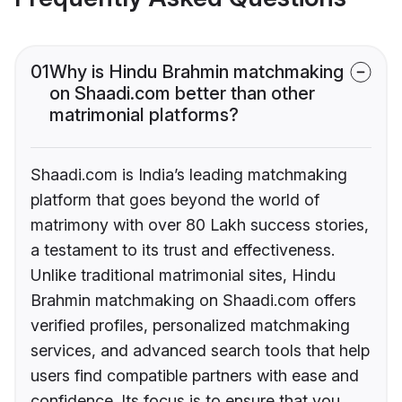
01
Why is Hindu Brahmin matchmaking
on Shaadi.com better than other
matrimonial platforms?
Shaadi.com is India’s leading matchmaking
platform that goes beyond the world of
matrimony with over 80 Lakh success stories,
a testament to its trust and effectiveness.
Unlike traditional matrimonial sites, Hindu
Brahmin matchmaking on Shaadi.com offers
verified profiles, personalized matchmaking
services, and advanced search tools that help
users find compatible partners with ease and
confidence. Its focus is to ensure that you