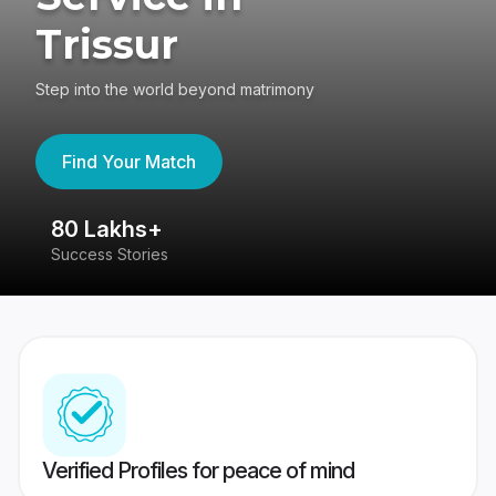
Trissur
Step into the world beyond matrimony
Find Your Match
80 Lakhs+
4
Success Stories
41
Verified Profiles for peace of mind