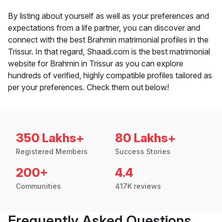
By listing about yourself as well as your preferences and
expectations from a life partner, you can discover and
connect with the best Brahmin matrimonial profiles in the
Trissur. In that regard, Shaadi.com is the best matrimonial
website for Brahmin in Trissur as you can explore
hundreds of verified, highly compatible profiles tailored as
per your preferences. Check them out below!
350 Lakhs+
80 Lakhs+
Registered Members
Success Stories
200+
4.4
Communities
417K reviews
Frequently Asked Questions