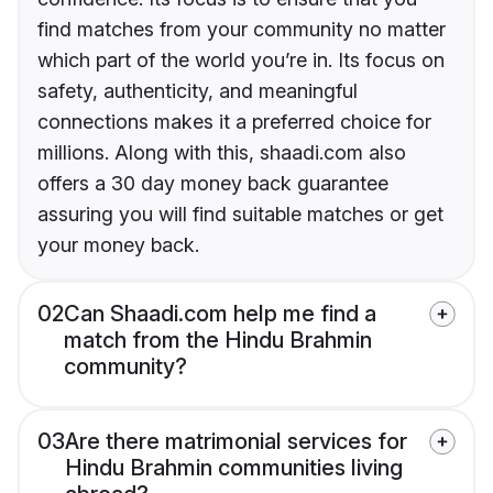
find matches from your community no matter
which part of the world you’re in. Its focus on
safety, authenticity, and meaningful
connections makes it a preferred choice for
millions. Along with this, shaadi.com also
offers a 30 day money back guarantee
assuring you will find suitable matches or get
your money back.
02
Can Shaadi.com help me find a
match from the Hindu Brahmin
community?
03
Are there matrimonial services for
Hindu Brahmin communities living