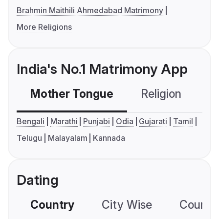
Brahmin Maithili Ahmedabad Matrimony
More Religions
India's No.1 Matrimony App
Mother Tongue
Religion
C
Bengali
Marathi
Punjabi
Odia
Gujarati
Tamil
Telugu
Malayalam
Kannada
Dating
Country
City Wise
Country