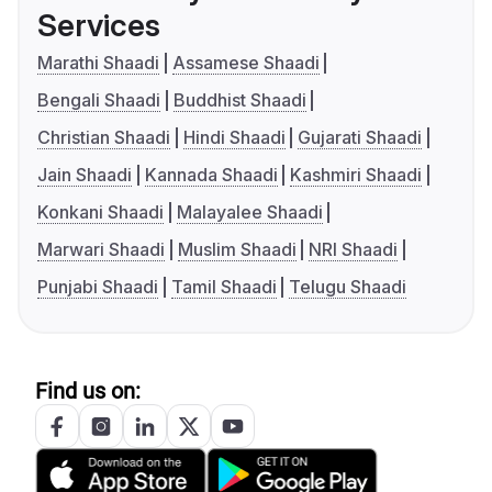
Services
Marathi Shaadi
Assamese Shaadi
Bengali Shaadi
Buddhist Shaadi
Christian Shaadi
Hindi Shaadi
Gujarati Shaadi
Jain Shaadi
Kannada Shaadi
Kashmiri Shaadi
Konkani Shaadi
Malayalee Shaadi
Marwari Shaadi
Muslim Shaadi
NRI Shaadi
Punjabi Shaadi
Tamil Shaadi
Telugu Shaadi
Find us on: