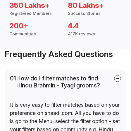
350 Lakhs+
80 Lakhs+
Registered Members
Success Stories
200+
4.4
Communities
417K reviews
Frequently Asked Questions
01
How do I filter matches to find
Hindu Brahmin - Tyagi grooms?
It is very easy to filter matches based on your
preference on shaadi.com. All you have to do
is go to the Menu, select the filter option - set
your filters based on community e.g. Hindu