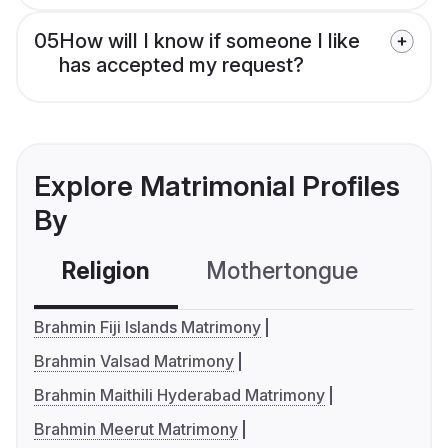
05
How will I know if someone I like
has accepted my request?
Explore Matrimonial Profiles
By
Religion
Mothertongue
Co
Brahmin Fiji Islands Matrimony
Brahmin Valsad Matrimony
Brahmin Maithili Hyderabad Matrimony
Brahmin Meerut Matrimony