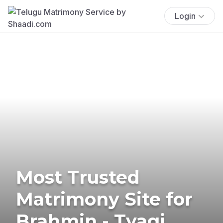
Login
Most Trusted
Matrimony Site for
Brahmin - Tyagi