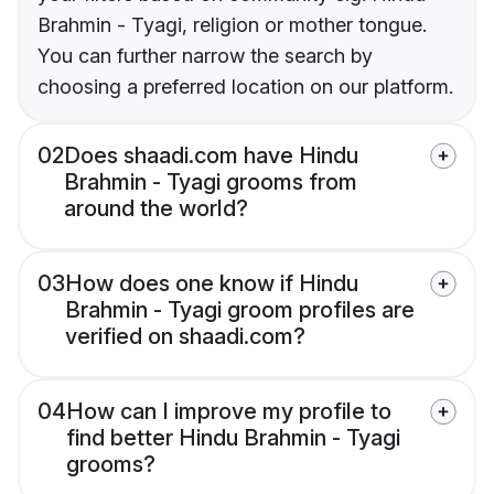
Brahmin - Tyagi, religion or mother tongue.
You can further narrow the search by
choosing a preferred location on our platform.
02
Does shaadi.com have Hindu
Brahmin - Tyagi grooms from
around the world?
03
How does one know if Hindu
Brahmin - Tyagi groom profiles are
verified on shaadi.com?
04
How can I improve my profile to
find better Hindu Brahmin - Tyagi
grooms?