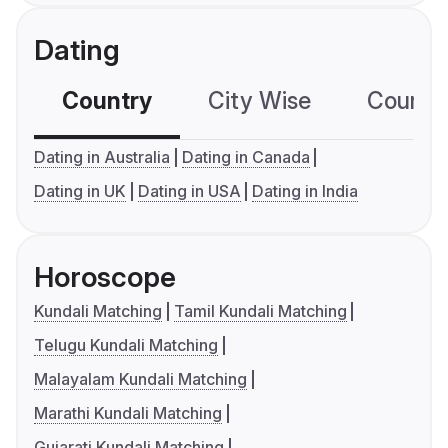
Dating
Country
City Wise
Country
Dating in Australia
Dating in Canada
Dating in UK
Dating in USA
Dating in India
Horoscope
Kundali Matching
Tamil Kundali Matching
Telugu Kundali Matching
Malayalam Kundali Matching
Marathi Kundali Matching
Gujarati Kundali Matching