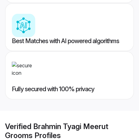
Best Matches with AI powered algorithms
Fully secured with 100% privacy
Verified
Brahmin Tyagi Meerut
Grooms
Profiles