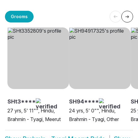
Grooms
SHt3****
SH94****
S
27 yrs, 5' 11"", Hindu,
24 yrs, 5' 0"", Hindu,
25 
Brahmin - Tyagi, Meerut
Brahmin - Tyagi, Other
Bra