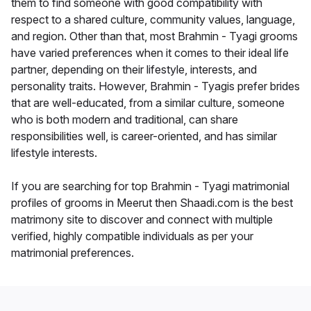
them to find someone with good compatibility with
respect to a shared culture, community values, language,
and region. Other than that, most Brahmin - Tyagi grooms
have varied preferences when it comes to their ideal life
partner, depending on their lifestyle, interests, and
personality traits. However, Brahmin - Tyagis prefer brides
that are well-educated, from a similar culture, someone
who is both modern and traditional, can share
responsibilities well, is career-oriented, and has similar
lifestyle interests.
If you are searching for top Brahmin - Tyagi matrimonial
profiles of grooms in Meerut then Shaadi.com is the best
matrimony site to discover and connect with multiple
verified, highly compatible individuals as per your
matrimonial preferences.