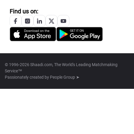
Find us on:
© 1996-2026 Shaadi.com, The World's Leading Matchmaking
Service™
Passionately created by
People Group ➤