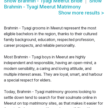
Show
Brahmin - Tyagi Meerut Bride
Show
Brahmin - Tyagi Meerut Matrimony
Show more results
>
Brahmin - Tyagi grooms in Meerut represent the most
eligible bachelors in the region, thanks to their cultured
family background, education, respected profession,
career prospects, and reliable personality.
Most Brahmin - Tyagi boys in Meerut are highly
independent and responsible, having an open-mind, a
modern sensibility, a caring and loving attitude, and
multiple interest areas. They are loyal, smart, and harbour
a special respect for elders.
Today, Brahmin - Tyagi matrimony grooms looking to
settle down tend to search for their soulmate online in
Meerut on top matrimony sites, as that makes it easier for