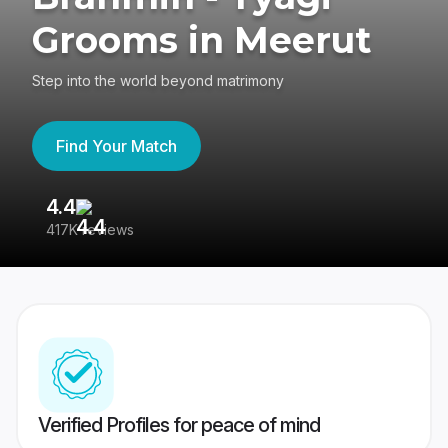
Grooms in Meerut
Step into the world beyond matrimony
Find Your Match
4.4
3
417K reviews
Re
Verified Profiles for peace of mind