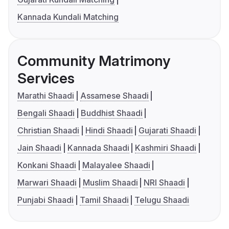
Kannada Kundali Matching
Community Matrimony
Services
Marathi Shaadi
Assamese Shaadi
Bengali Shaadi
Buddhist Shaadi
Christian Shaadi
Hindi Shaadi
Gujarati Shaadi
Jain Shaadi
Kannada Shaadi
Kashmiri Shaadi
Konkani Shaadi
Malayalee Shaadi
Marwari Shaadi
Muslim Shaadi
NRI Shaadi
Punjabi Shaadi
Tamil Shaadi
Telugu Shaadi