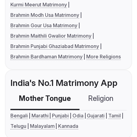
Kurmi Meerut Matrimony
Brahmin Modh Usa Matrimony
Brahmin Gour Usa Matrimony
Brahmin Maithili Gwalior Matrimony
Brahmin Punjabi Ghaziabad Matrimony
Brahmin Bardhaman Matrimony
More Religions
India's No.1 Matrimony App
Mother Tongue
Religion
C
Bengali
Marathi
Punjabi
Odia
Gujarati
Tamil
Telugu
Malayalam
Kannada