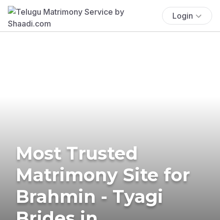
Login
Most Trusted
Matrimony Site for
Brahmin - Tyagi
Brides in