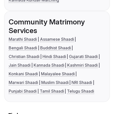
Kannada Kundali Matching
Community Matrimony
Services
Marathi Shaadi
Assamese Shaadi
Bengali Shaadi
Buddhist Shaadi
Christian Shaadi
Hindi Shaadi
Gujarati Shaadi
Jain Shaadi
Kannada Shaadi
Kashmiri Shaadi
Konkani Shaadi
Malayalee Shaadi
Marwari Shaadi
Muslim Shaadi
NRI Shaadi
Punjabi Shaadi
Tamil Shaadi
Telugu Shaadi