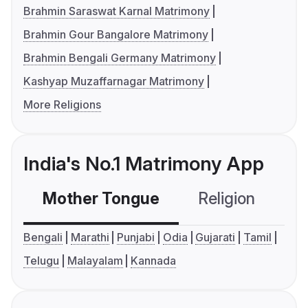
Brahmin Saraswat Karnal Matrimony
Brahmin Gour Bangalore Matrimony
Brahmin Bengali Germany Matrimony
Kashyap Muzaffarnagar Matrimony
More Religions
India's No.1 Matrimony App
Mother Tongue
Religion
C
Bengali
Marathi
Punjabi
Odia
Gujarati
Tamil
Telugu
Malayalam
Kannada