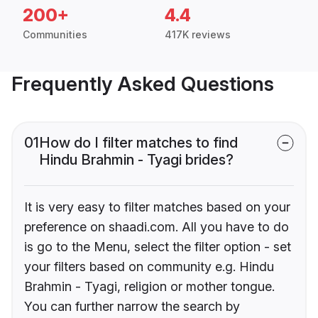
200+
4.4
Communities
417K reviews
Frequently Asked Questions
01
How do I filter matches to find
Hindu Brahmin - Tyagi brides?
It is very easy to filter matches based on your
preference on shaadi.com. All you have to do
is go to the Menu, select the filter option - set
your filters based on community e.g. Hindu
Brahmin - Tyagi, religion or mother tongue.
You can further narrow the search by