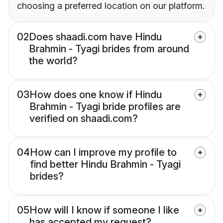
choosing a preferred location on our platform.
02
Does shaadi.com have Hindu
Brahmin - Tyagi brides from around
the world?
03
How does one know if Hindu
Brahmin - Tyagi bride profiles are
verified on shaadi.com?
04
How can I improve my profile to
find better Hindu Brahmin - Tyagi
brides?
05
How will I know if someone I like
has accepted my request?