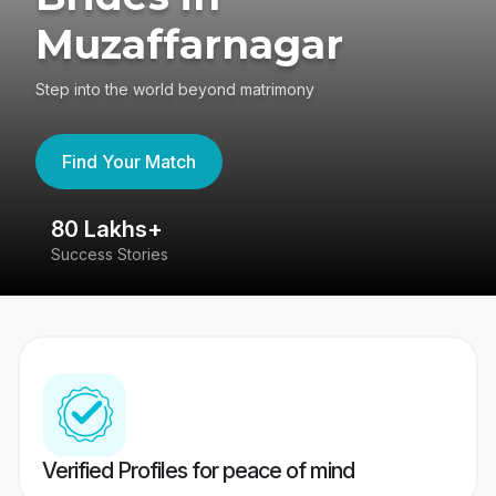
Muzaffarnagar
Step into the world beyond matrimony
Find Your Match
80 Lakhs+
4
Success Stories
41
Verified Profiles for peace of mind