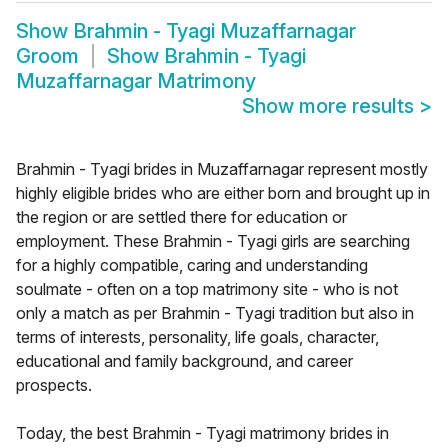
Show
Brahmin - Tyagi Muzaffarnagar
Groom
Show
Brahmin - Tyagi
Muzaffarnagar Matrimony
Show more results
>
Brahmin - Tyagi brides in Muzaffarnagar represent mostly
highly eligible brides who are either born and brought up in
the region or are settled there for education or
employment. These Brahmin - Tyagi girls are searching
for a highly compatible, caring and understanding
soulmate - often on a top matrimony site - who is not
only a match as per Brahmin - Tyagi tradition but also in
terms of interests, personality, life goals, character,
educational and family background, and career
prospects.
Today, the best Brahmin - Tyagi matrimony brides in