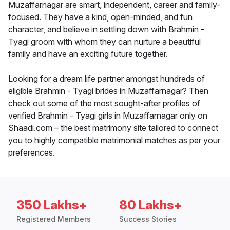
Muzaffarnagar are smart, independent, career and family-
focused. They have a kind, open-minded, and fun
character, and believe in settling down with Brahmin -
Tyagi groom with whom they can nurture a beautiful
family and have an exciting future together.
Looking for a dream life partner amongst hundreds of
eligible Brahmin - Tyagi brides in Muzaffarnagar? Then
check out some of the most sought-after profiles of
verified Brahmin - Tyagi girls in Muzaffarnagar only on
Shaadi.com – the best matrimony site tailored to connect
you to highly compatible matrimonial matches as per your
preferences.
350 Lakhs+
80 Lakhs+
Registered Members
Success Stories