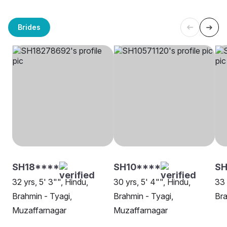
Brides
SH18****
SH10****
S
32 yrs, 5' 3"", Hindu,
30 yrs, 5' 4"", Hindu,
33 
Brahmin - Tyagi,
Brahmin - Tyagi,
Bra
Muzaffarnagar
Muzaffarnagar