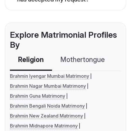
Explore Matrimonial Profiles
By
Religion
Mothertongue
Co
Brahmin Iyengar Mumbai Matrimony
Brahmin Nagar Mumbai Matrimony
Brahmin Guna Matrimony
Brahmin Bengali Noida Matrimony
Brahmin New Zealand Matrimony
Brahmin Midnapore Matrimony