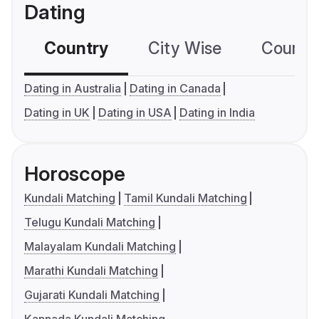
Dating
Country
City Wise
Country
Dating in Australia
Dating in Canada
Dating in UK
Dating in USA
Dating in India
Horoscope
Kundali Matching
Tamil Kundali Matching
Telugu Kundali Matching
Malayalam Kundali Matching
Marathi Kundali Matching
Gujarati Kundali Matching