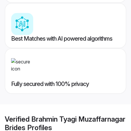
Best Matches with AI powered algorithms
Fully secured with 100% privacy
Verified
Brahmin Tyagi Muzaffarnagar
Brides
Profiles