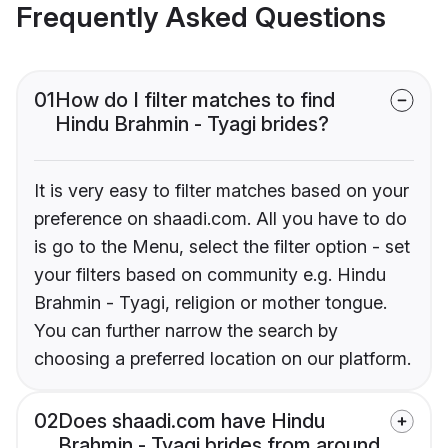
Frequently Asked Questions
01
How do I filter matches to find
Hindu Brahmin - Tyagi brides?
It is very easy to filter matches based on your
preference on shaadi.com. All you have to do
is go to the Menu, select the filter option - set
your filters based on community e.g. Hindu
Brahmin - Tyagi, religion or mother tongue.
You can further narrow the search by
choosing a preferred location on our platform.
02
Does shaadi.com have Hindu
Brahmin - Tyagi brides from around