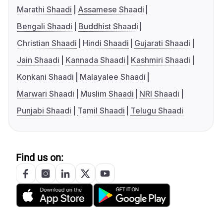
Marathi Shaadi
Assamese Shaadi
Bengali Shaadi
Buddhist Shaadi
Christian Shaadi
Hindi Shaadi
Gujarati Shaadi
Jain Shaadi
Kannada Shaadi
Kashmiri Shaadi
Konkani Shaadi
Malayalee Shaadi
Marwari Shaadi
Muslim Shaadi
NRI Shaadi
Punjabi Shaadi
Tamil Shaadi
Telugu Shaadi
Find us on: