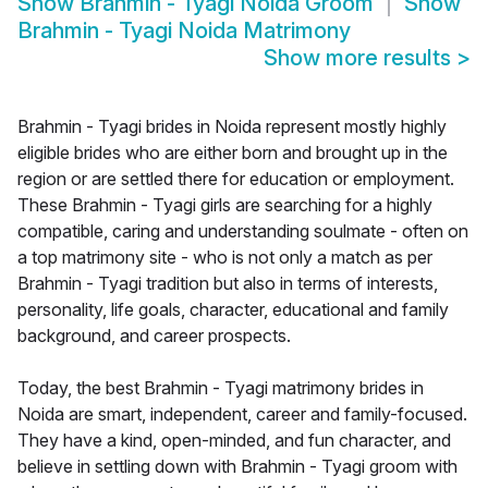
Show
Brahmin - Tyagi Noida Groom
Show
Brahmin - Tyagi Noida Matrimony
Show more results
>
Brahmin - Tyagi brides in Noida represent mostly highly
eligible brides who are either born and brought up in the
region or are settled there for education or employment.
These Brahmin - Tyagi girls are searching for a highly
compatible, caring and understanding soulmate - often on
a top matrimony site - who is not only a match as per
Brahmin - Tyagi tradition but also in terms of interests,
personality, life goals, character, educational and family
background, and career prospects.
Today, the best Brahmin - Tyagi matrimony brides in
Noida are smart, independent, career and family-focused.
They have a kind, open-minded, and fun character, and
believe in settling down with Brahmin - Tyagi groom with