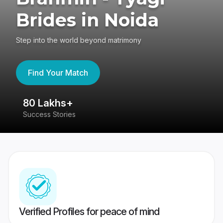
Brides in Noida
Step into the world beyond matrimony
Find Your Match
80 Lakhs+
4
Success Stories
41
Verified Profiles for peace of mind