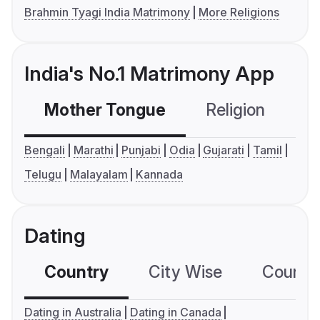
Brahmin Tyagi India Matrimony
More Religions
India's No.1 Matrimony App
Mother Tongue
Religion
C
Bengali
Marathi
Punjabi
Odia
Gujarati
Tamil
Telugu
Malayalam
Kannada
Dating
Country
City Wise
Country
Dating in Australia
Dating in Canada