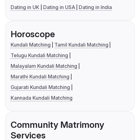
Dating in UK
Dating in USA
Dating in India
Horoscope
Kundali Matching
Tamil Kundali Matching
Telugu Kundali Matching
Malayalam Kundali Matching
Marathi Kundali Matching
Gujarati Kundali Matching
Kannada Kundali Matching
Community Matrimony
Services