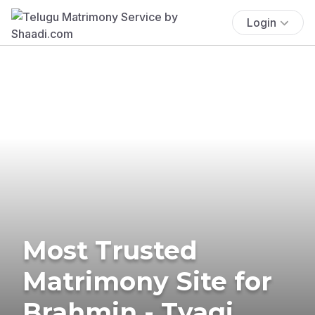
Login
Most Trusted
Matrimony Site for
Brahmin - Tyagi