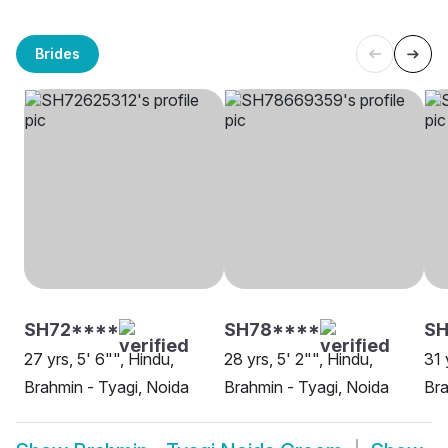
Brides
SH72****
SH78****
S
27 yrs, 5' 6"", Hindu,
28 yrs, 5' 2"", Hindu,
31 
Brahmin - Tyagi, Noida
Brahmin - Tyagi, Noida
Bra