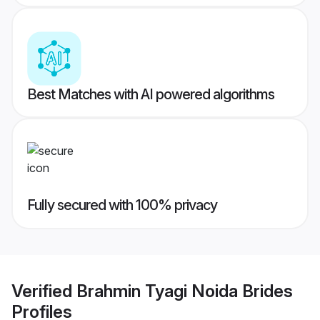
Best Matches with AI powered algorithms
Fully secured with 100% privacy
Verified
Brahmin Tyagi Noida Brides
Profiles