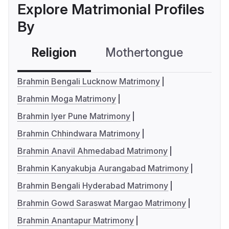
Explore Matrimonial Profiles
By
Religion
Mothertongue
Co
Brahmin Bengali Lucknow Matrimony
Brahmin Moga Matrimony
Brahmin Iyer Pune Matrimony
Brahmin Chhindwara Matrimony
Brahmin Anavil Ahmedabad Matrimony
Brahmin Kanyakubja Aurangabad Matrimony
Brahmin Bengali Hyderabad Matrimony
Brahmin Gowd Saraswat Margao Matrimony
Brahmin Anantapur Matrimony