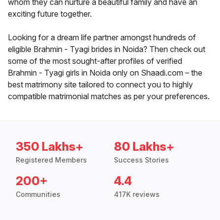
whom they can nurture a beautiful family and have an
exciting future together.
Looking for a dream life partner amongst hundreds of
eligible Brahmin - Tyagi brides in Noida? Then check out
some of the most sought-after profiles of verified
Brahmin - Tyagi girls in Noida only on Shaadi.com – the
best matrimony site tailored to connect you to highly
compatible matrimonial matches as per your preferences.
350 Lakhs+
80 Lakhs+
Registered Members
Success Stories
200+
4.4
Communities
417K reviews