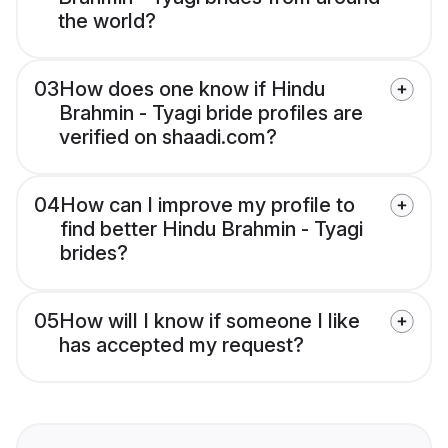
the world?
03
How does one know if Hindu
Brahmin - Tyagi bride profiles are
verified on shaadi.com?
04
How can I improve my profile to
find better Hindu Brahmin - Tyagi
brides?
05
How will I know if someone I like
has accepted my request?