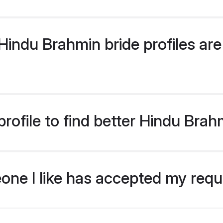
indu Brahmin bride profiles are 
rofile to find better Hindu Brah
eone I like has accepted my req