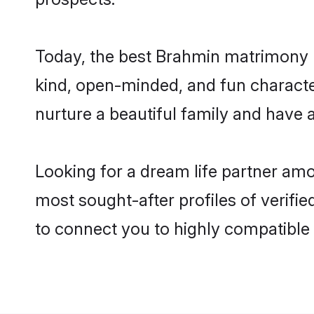
Today, the best Brahmin matrimony b
kind, open-minded, and fun characte
nurture a beautiful family and have a
Looking for a dream life partner am
most sought-after profiles of verifi
to connect you to highly compatible