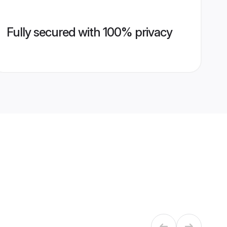
Fully secured with 100% privacy