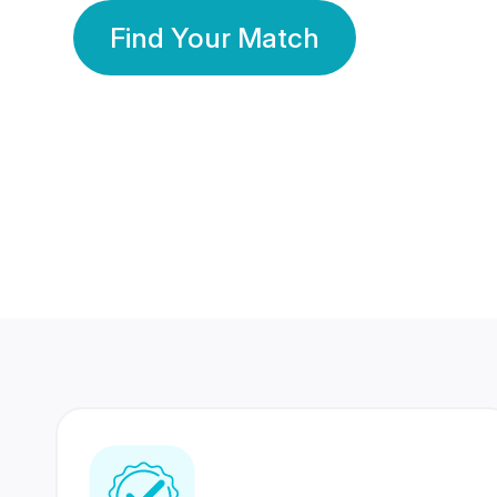
Find Your Match
350 Lakhs+
80 Lakhs
Registered Members
Success Stories