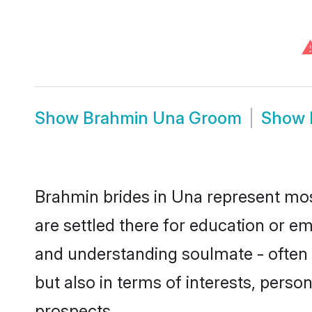
Show
Brahmin Una Groom
Show
Brahmin brides in Una represent most
are settled there for education or e
and understanding soulmate - often 
but also in terms of interests, perso
prospects.