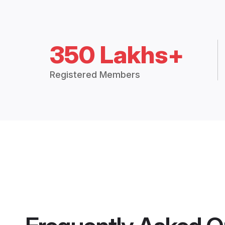
350 Lakhs+
Registered Members