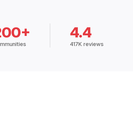
200+
4.4
mmunities
417K reviews