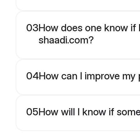
03
How does one know if H
shaadi.com?
04
How can I improve my p
05
How will I know if som