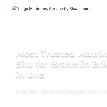
Most Trusted Matr
Site for Brahmin Br
in Una
Step into the world beyond matri