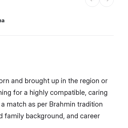
na
orn and brought up in the region or
ing for a highly compatible, caring
 a match as per Brahmin tradition
 and family background, and career