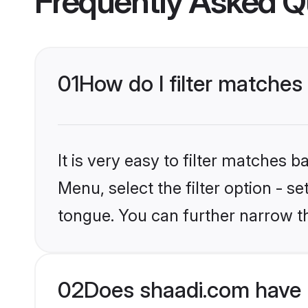
Frequently Asked Q
01
How do I filter matches
It is very easy to filter matches 
Menu, select the filter option - 
tongue. You can further narrow t
02
Does shaadi.com have 