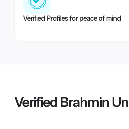
Verified Profiles for peace of mind
Verified
Brahmin Un