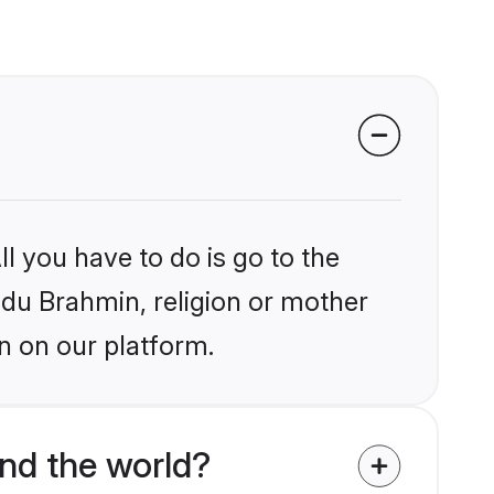
l you have to do is go to the
indu Brahmin, religion or mother
n on our platform.
nd the world?