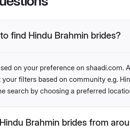
uestions
 to find Hindu Brahmin brides?
based on your preference on shaadi.com. Al
set your filters based on community e.g. H
he search by choosing a preferred locatio
Hindu Brahmin brides from arou