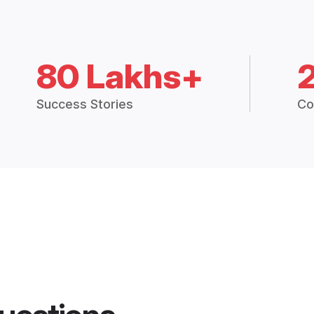
80 Lakhs+
Success Stories
Co