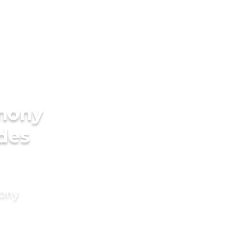
imony
ides
mony