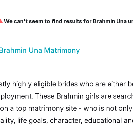
⚠
We can't seem to find results for
Brahmin Una u
Brahmin Una Matrimony
ly highly eligible brides who are either b
mployment. These Brahmin girls are search
on a top matrimony site - who is not only
nality, life goals, character, educational