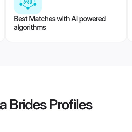
Best Matches with AI powered
algorithms
a Brides
Profiles