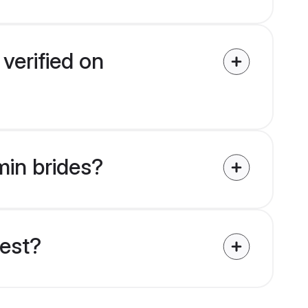
verified on
min brides?
uest?