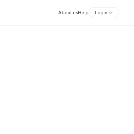
About us
Help
Login