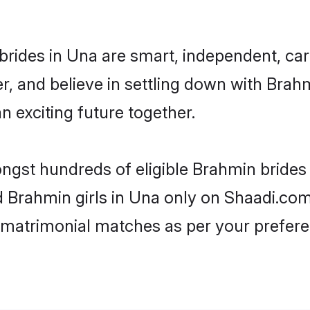
rides in Una are smart, independent, ca
r, and believe in settling down with Br
n exciting future together.
ongst hundreds of eligible Brahmin bride
ed Brahmin girls in Una only on Shaadi.com
 matrimonial matches as per your prefere