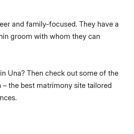
reer and family-focused. They have a
ahmin groom with whom they can
s in Una? Then check out some of the
 – the best matrimony site tailored
nces.