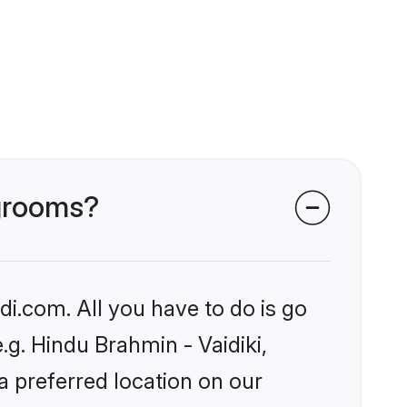
 grooms?
i.com. All you have to do is go
.g. Hindu Brahmin - Vaidiki,
a preferred location on our