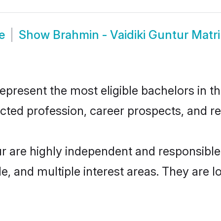
e
Show
Brahmin - Vaidiki Guntur Mat
present the most eligible bachelors in the
ted profession, career prospects, and rel
ur are highly independent and responsibl
ude, and multiple interest areas. They are 