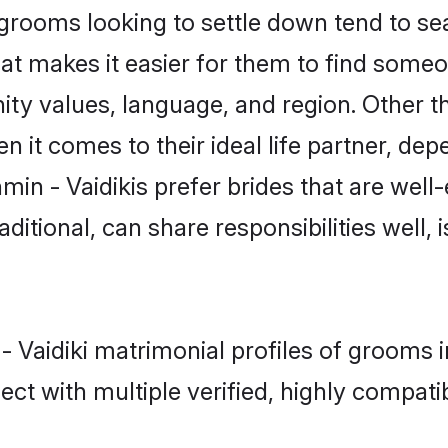
rooms looking to settle down tend to sea
at makes it easier for them to find someo
ty values, language, and region. Other th
t comes to their ideal life partner, depend
min - Vaidikis prefer brides that are well
ional, can share responsibilities well, i
 - Vaidiki matrimonial profiles of grooms 
ct with multiple verified, highly compatib