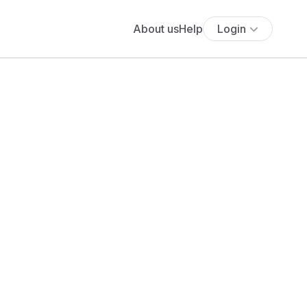
About us
Help
Login