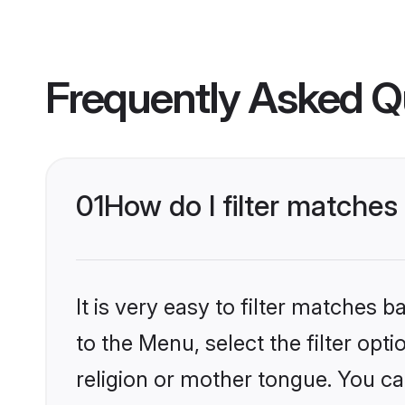
Frequently Asked Q
01
How do I filter matches
It is very easy to filter matches
to the Menu, select the filter opt
religion or mother tongue. You ca