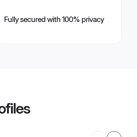
Fully secured with 100% privacy
ofiles