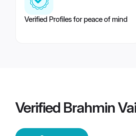
Verified Profiles for peace of mind
Verified
Brahmin Vai