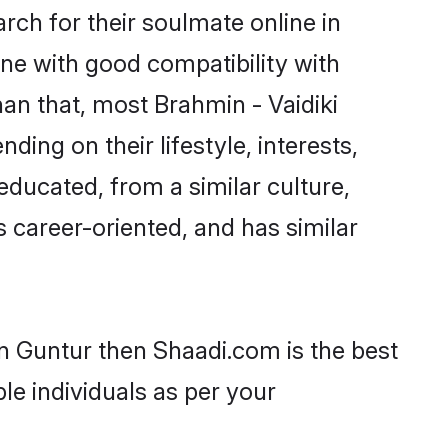
rch for their soulmate online in
ne with good compatibility with
an that, most Brahmin - Vaidiki
ing on their lifestyle, interests,
-educated, from a similar culture,
s career-oriented, and has similar
in Guntur then Shaadi.com is the best
le individuals as per your