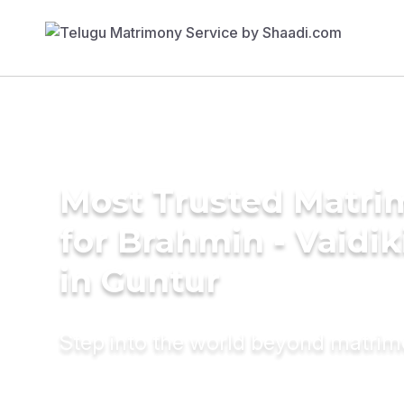
Most Trusted Matri
for Brahmin - Vaidi
in Guntur
Step into the world beyond matri