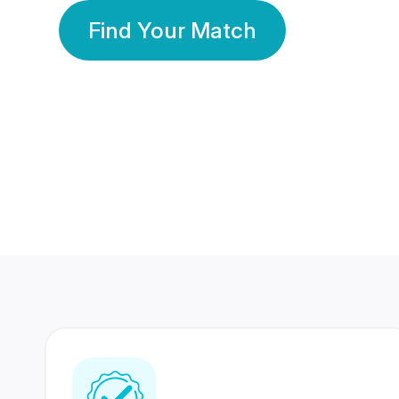
Find Your Match
350 Lakhs+
80 Lakhs
Registered Members
Success Stories