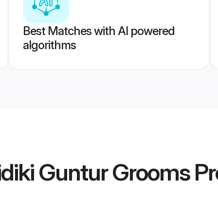
Best Matches with AI powered
algorithms
diki Guntur Grooms
Pr