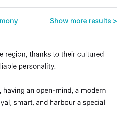
rimony
Show more results
>
 region, thanks to their cultured
iable personality.
e, having an open-mind, a modern
loyal, smart, and harbour a special