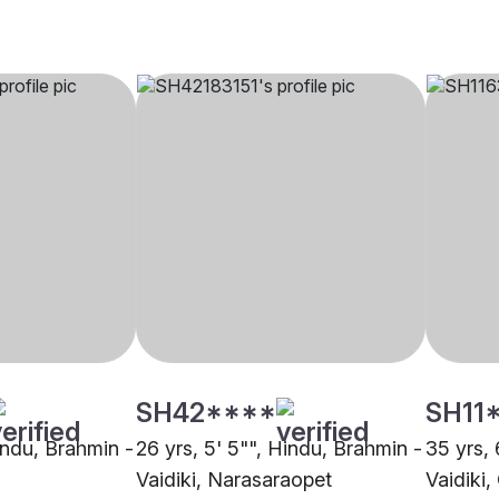
SH42****
SH11
indu, Brahmin -
26 yrs, 5' 5"", Hindu, Brahmin -
35 yrs, 
Vaidiki, Narasaraopet
Vaidiki,