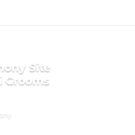
mony Site
ki Grooms
mony