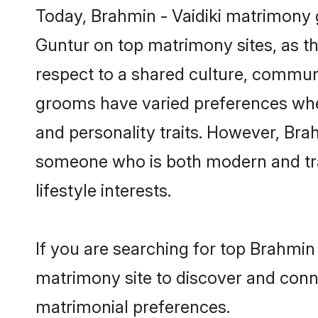
Today, Brahmin - Vaidiki matrimony g
Guntur on top matrimony sites, as th
respect to a shared culture, communi
grooms have varied preferences when i
and personality traits. However, Brah
someone who is both modern and tradit
lifestyle interests.
If you are searching for top Brahmin
matrimony site to discover and conne
matrimonial preferences.