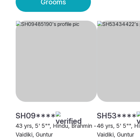
Grooms
SH09****
SH53****
43 yrs, 5' 5"", Hindu, Brahmin -
46 yrs, 5' 5"", H
Vaidiki, Guntur
Vaidiki, Guntur