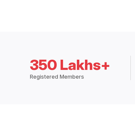
350 Lakhs+
Registered Members