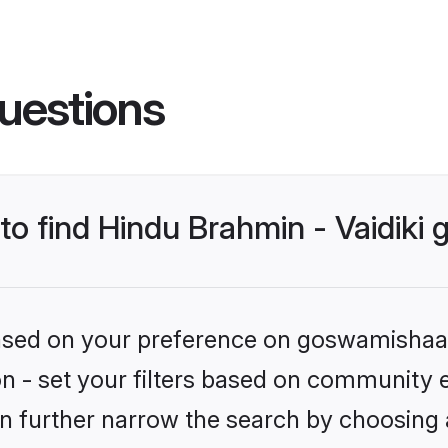
uestions
 to find Hindu Brahmin - Vaidiki
 based on your preference on goswamishaad
ion - set your filters based on community e
n further narrow the search by choosing 