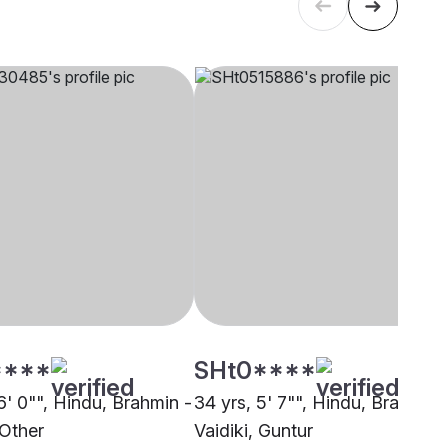
****
SHt0****
6' 0"", Hindu, Brahmin -
34 yrs, 5' 7"", Hindu, Brahmin 
 Other
Vaidiki, Guntur