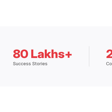
80 Lakhs+
Success Stories
Co