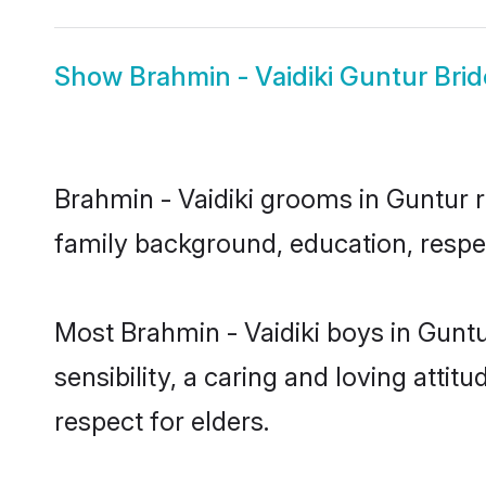
Show
Brahmin - Vaidiki Guntur Brid
Brahmin - Vaidiki grooms in Guntur re
family background, education, respec
Most Brahmin - Vaidiki boys in Gunt
sensibility, a caring and loving attit
respect for elders.