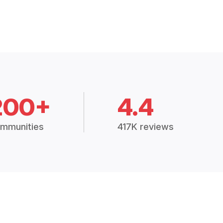
200+
4.4
mmunities
417K reviews