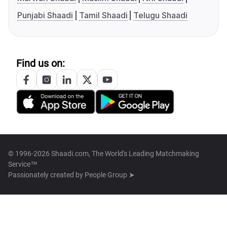
Punjabi Shaadi
Tamil Shaadi
Telugu Shaadi
Find us on:
© 1996-2026 Shaadi.com, The World's Leading Matchmaking
Service™
Passionately created by
People Group ➤