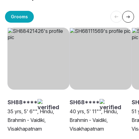
Grooms
SH88****
SH68****
SH
35 yrs, 5' 6"", Hindu,
40 yrs, 5' 11"", Hindu,
51 
Brahmin - Vaidiki,
Brahmin - Vaidiki,
Bra
Visakhapatnam
Visakhapatnam
Vi