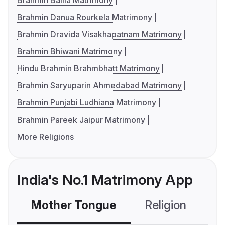
Brahmin Ballia Matrimony
Brahmin Danua Rourkela Matrimony
Brahmin Dravida Visakhapatnam Matrimony
Brahmin Bhiwani Matrimony
Hindu Brahmin Brahmbhatt Matrimony
Brahmin Saryuparin Ahmedabad Matrimony
Brahmin Punjabi Ludhiana Matrimony
Brahmin Pareek Jaipur Matrimony
More Religions
India's No.1 Matrimony App
Mother Tongue
Religion
C