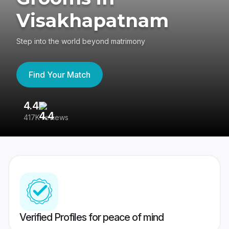
Visakhapatnam
Step into the world beyond matrimony
Find Your Match
4.4
3
417K reviews
Re
Verified Profiles for peace of mind