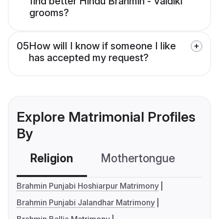
find better Hindu Brahmin - Vaidiki
grooms?
05
How will I know if someone I like
has accepted my request?
Explore Matrimonial Profiles
By
Religion
Mothertongue
Co
Brahmin Punjabi Hoshiarpur Matrimony
Brahmin Punjabi Jalandhar Matrimony