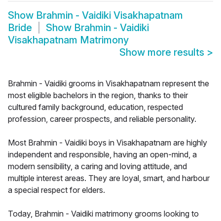
Show
Brahmin - Vaidiki Visakhapatnam
Bride
Show
Brahmin - Vaidiki
Visakhapatnam Matrimony
Show more results
>
Brahmin - Vaidiki grooms in Visakhapatnam represent the
most eligible bachelors in the region, thanks to their
cultured family background, education, respected
profession, career prospects, and reliable personality.
Most Brahmin - Vaidiki boys in Visakhapatnam are highly
independent and responsible, having an open-mind, a
modern sensibility, a caring and loving attitude, and
multiple interest areas. They are loyal, smart, and harbour
a special respect for elders.
Today, Brahmin - Vaidiki matrimony grooms looking to