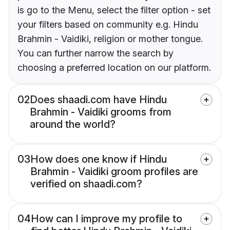
is go to the Menu, select the filter option - set
your filters based on community e.g. Hindu
Brahmin - Vaidiki, religion or mother tongue.
You can further narrow the search by
choosing a preferred location on our platform.
02
Does shaadi.com have Hindu
Brahmin - Vaidiki grooms from
around the world?
03
How does one know if Hindu
Brahmin - Vaidiki groom profiles are
verified on shaadi.com?
04
How can I improve my profile to