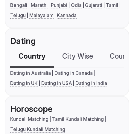
Bengali
Marathi
Punjabi
Odia
Gujarati
Tamil
Telugu
Malayalam
Kannada
Dating
Country
City Wise
Country
Dating in Australia
Dating in Canada
Dating in UK
Dating in USA
Dating in India
Horoscope
Kundali Matching
Tamil Kundali Matching
Telugu Kundali Matching