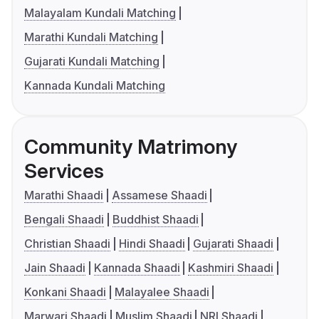
Malayalam Kundali Matching
Marathi Kundali Matching
Gujarati Kundali Matching
Kannada Kundali Matching
Community Matrimony
Services
Marathi Shaadi
Assamese Shaadi
Bengali Shaadi
Buddhist Shaadi
Christian Shaadi
Hindi Shaadi
Gujarati Shaadi
Jain Shaadi
Kannada Shaadi
Kashmiri Shaadi
Konkani Shaadi
Malayalee Shaadi
Marwari Shaadi
Muslim Shaadi
NRI Shaadi