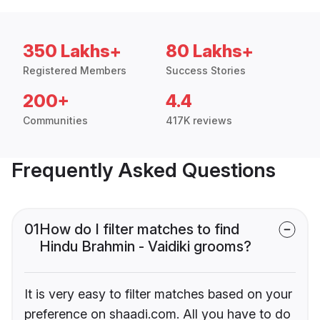
350 Lakhs+
80 Lakhs+
Registered Members
Success Stories
200+
4.4
Communities
417K reviews
Frequently Asked Questions
01
How do I filter matches to find
Hindu Brahmin - Vaidiki grooms?
It is very easy to filter matches based on your
preference on shaadi.com. All you have to do