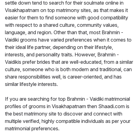
settle down tend to search for their soulmate online in
Visakhapatnam on top matrimony sites, as that makes it
easier for them to find someone with good compatibility
with respect to a shared culture, community values,
language, and region. Other than that, most Brahmin -
Vaidiki grooms have varied preferences when it comes to
their ideal life partner, depending on their lifestyle,
interests, and personality traits. However, Brahmin -
Vaidikis prefer brides that are well-educated, from a similar
culture, someone who is both modern and traditional, can
share responsibilities well, is career-oriented, and has
similar lifestyle interests.
If you are searching for top Brahmin - Vaidiki matrimonial
profiles of grooms in Visakhapatnam then Shaadi.com is
the best matrimony site to discover and connect with
multiple verified, highly compatible individuals as per your
matrimonial preferences.