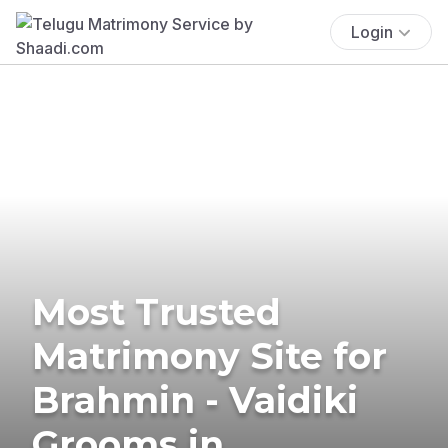
Login
Most Trusted
Matrimony Site for
Brahmin - Vaidiki
Grooms in