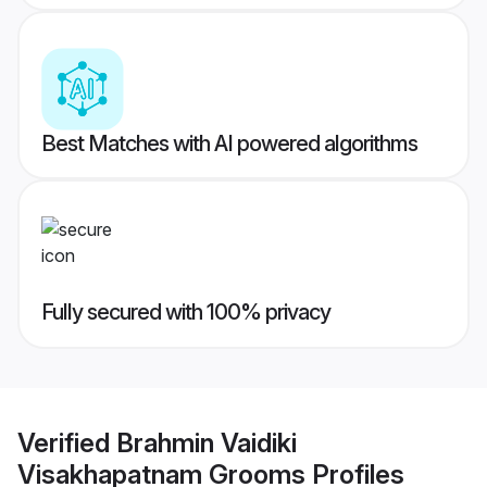
Best Matches with AI powered algorithms
Fully secured with 100% privacy
Verified
Brahmin Vaidiki
Visakhapatnam Grooms
Profiles