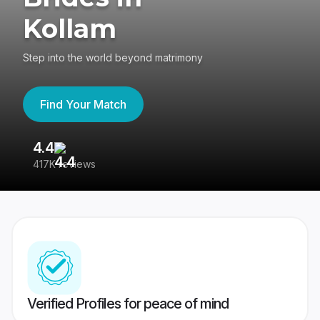
Kollam
Step into the world beyond matrimony
Find Your Match
4.4
3
417K reviews
Re
Verified Profiles for peace of mind