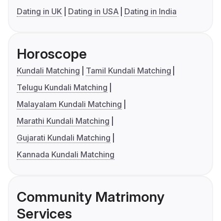
Dating in UK
Dating in USA
Dating in India
Horoscope
Kundali Matching
Tamil Kundali Matching
Telugu Kundali Matching
Malayalam Kundali Matching
Marathi Kundali Matching
Gujarati Kundali Matching
Kannada Kundali Matching
Community Matrimony
Services