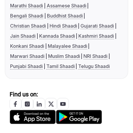
Marathi Shaadi
Assamese Shaadi
Bengali Shaadi
Buddhist Shaadi
Christian Shaadi
Hindi Shaadi
Gujarati Shaadi
Jain Shaadi
Kannada Shaadi
Kashmiri Shaadi
Konkani Shaadi
Malayalee Shaadi
Marwari Shaadi
Muslim Shaadi
NRI Shaadi
Punjabi Shaadi
Tamil Shaadi
Telugu Shaadi
Find us on: