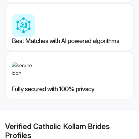
Best Matches with AI powered algorithms
Fully secured with 100% privacy
Verified
Catholic Kollam Brides
Profiles