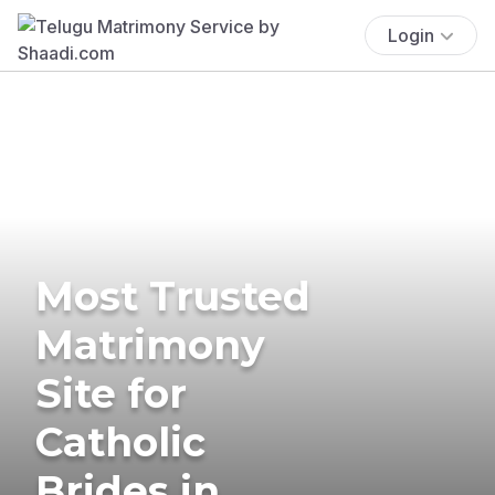
Login
Most Trusted
Matrimony
Site for
Catholic
Brides in