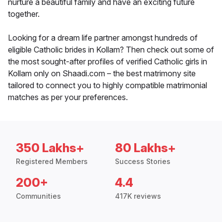
nurture a beautiful family and have an exciting future
together.
Looking for a dream life partner amongst hundreds of
eligible Catholic brides in Kollam? Then check out some of
the most sought-after profiles of verified Catholic girls in
Kollam only on Shaadi.com – the best matrimony site
tailored to connect you to highly compatible matrimonial
matches as per your preferences.
350 Lakhs+
80 Lakhs+
Registered Members
Success Stories
200+
4.4
Communities
417K reviews