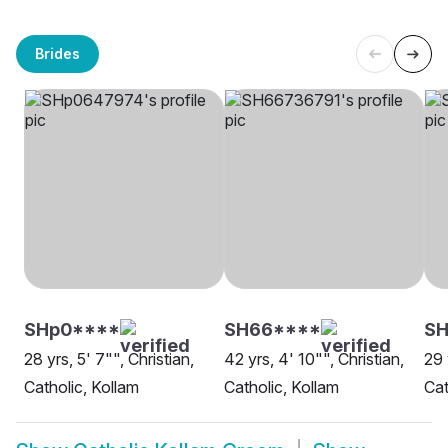
Brides
SHp0****
SH66****
SH
28 yrs, 5' 7"", Christian,
42 yrs, 4' 10"", Christian,
29 
Catholic, Kollam
Catholic, Kollam
Cat