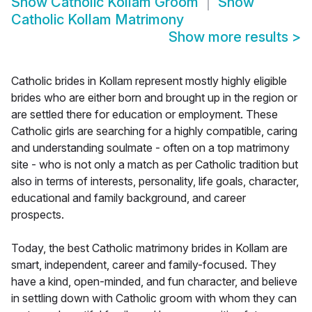
Show
Catholic Kollam Groom
Show
Catholic Kollam Matrimony
Show more results
>
Catholic brides in Kollam represent mostly highly eligible
brides who are either born and brought up in the region or
are settled there for education or employment. These
Catholic girls are searching for a highly compatible, caring
and understanding soulmate - often on a top matrimony
site - who is not only a match as per Catholic tradition but
also in terms of interests, personality, life goals, character,
educational and family background, and career
prospects.
Today, the best Catholic matrimony brides in Kollam are
smart, independent, career and family-focused. They
have a kind, open-minded, and fun character, and believe
in settling down with Catholic groom with whom they can