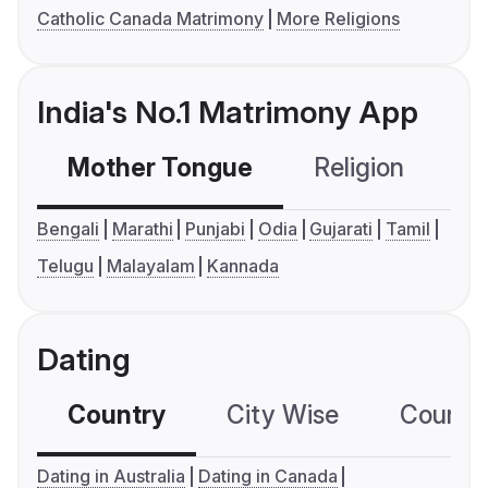
Catholic Canada Matrimony
More Religions
India's No.1 Matrimony App
Mother Tongue
Religion
C
Bengali
Marathi
Punjabi
Odia
Gujarati
Tamil
Telugu
Malayalam
Kannada
Dating
Country
City Wise
Country
Dating in Australia
Dating in Canada