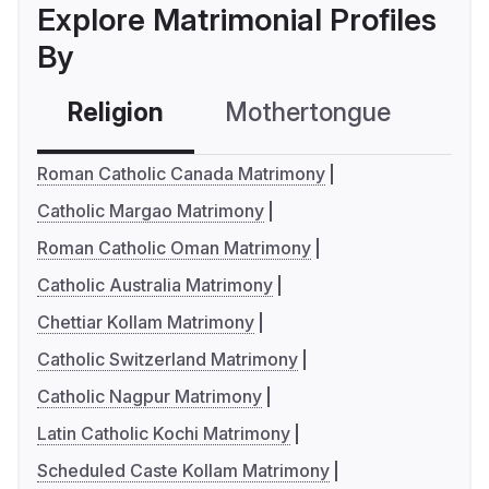
Explore Matrimonial Profiles
By
Religion
Mothertongue
Co
Roman Catholic Canada Matrimony
Catholic Margao Matrimony
Roman Catholic Oman Matrimony
Catholic Australia Matrimony
Chettiar Kollam Matrimony
Catholic Switzerland Matrimony
Catholic Nagpur Matrimony
Latin Catholic Kochi Matrimony
Scheduled Caste Kollam Matrimony