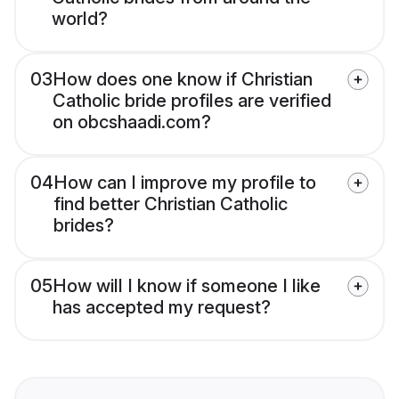
world?
03
How does one know if Christian
Catholic bride profiles are verified
on obcshaadi.com?
04
How can I improve my profile to
find better Christian Catholic
brides?
05
How will I know if someone I like
has accepted my request?