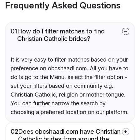
Frequently Asked Questions
01
How do I filter matches to find
Christian Catholic brides?
It is very easy to filter matches based on your
preference on obcshaadi.com. All you have to
do is go to the Menu, select the filter option -
set your filters based on community e.g.
Christian Catholic, religion or mother tongue.
You can further narrow the search by
choosing a preferred location on our platform.
02
Does obcshaadi.com have Christian
Catholic brides from around the