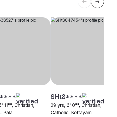
****
SHt8****
' 11"", Christian,
29 yrs, 6' 0"", Christian,
, Palai
Catholic, Kottayam