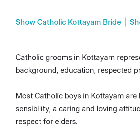
Show
Catholic Kottayam Bride
S
Catholic grooms in Kottayam represen
background, education, respected pro
Most Catholic boys in Kottayam are
sensibility, a caring and loving attit
respect for elders.