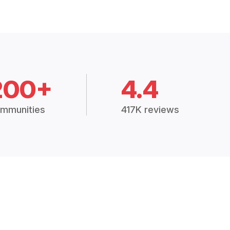
200+
4.4
mmunities
417K reviews