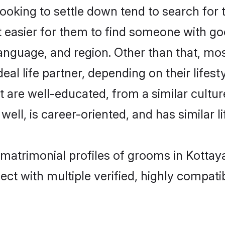
oking to settle down tend to search for 
t easier for them to find someone with go
anguage, and region. Other than that, mo
al life partner, depending on their lifestyl
at are well-educated, from a similar cul
 well, is career-oriented, and has similar li
c matrimonial profiles of grooms in Kotta
ct with multiple verified, highly compatib