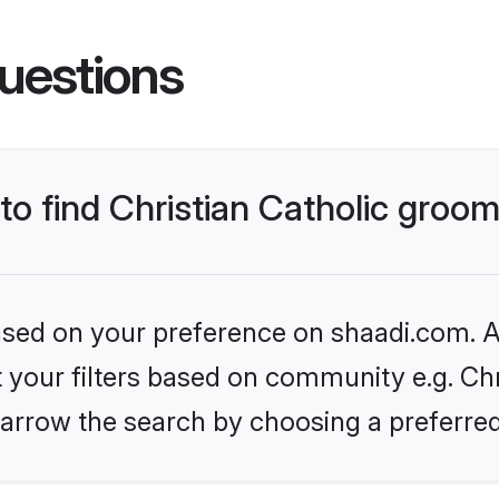
uestions
 to find Christian Catholic groo
based on your preference on shaadi.com. Al
t your filters based on community e.g. Chri
arrow the search by choosing a preferred