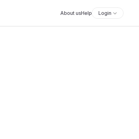
About us
Help
Login