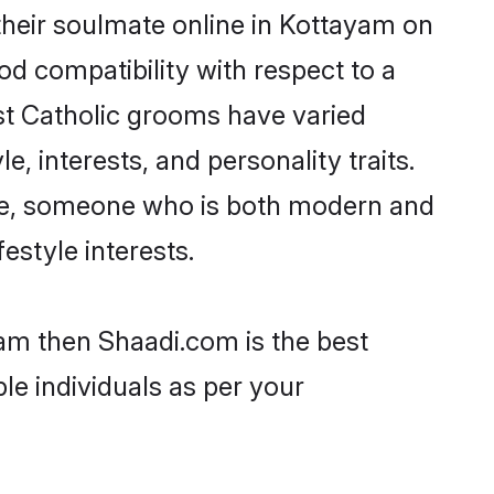
their soulmate online in Kottayam on
od compatibility with respect to a
st Catholic grooms have varied
e, interests, and personality traits.
ture, someone who is both modern and
festyle interests.
yam then Shaadi.com is the best
le individuals as per your