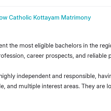
how
Catholic Kottayam Matrimony
t the most eligible bachelors in the regio
fession, career prospects, and reliable p
 highly independent and responsible, hav
ude, and multiple interest areas. They are 