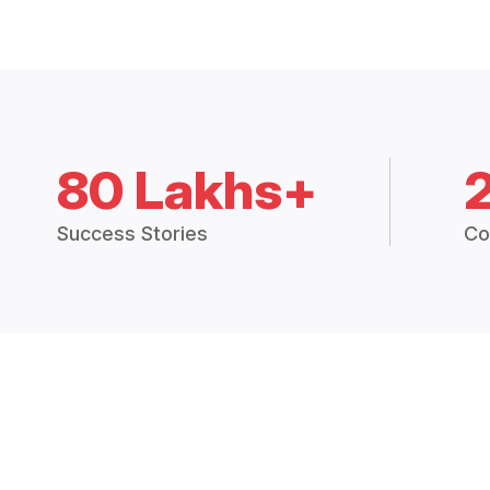
80 Lakhs+
Success Stories
Co