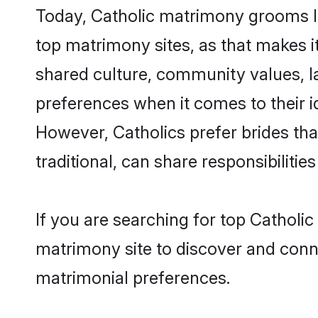
Today, Catholic matrimony grooms lo
top matrimony sites, as that makes i
shared culture, community values, l
preferences when it comes to their ide
However, Catholics prefer brides th
traditional, can share responsibilities
If you are searching for top Catholi
matrimony site to discover and conne
matrimonial preferences.