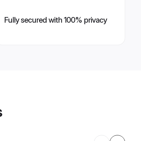
Fully secured with 100% privacy
s