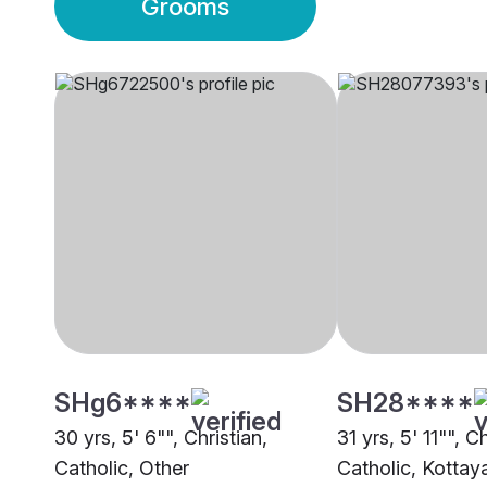
Grooms
SHg6****
SH28****
30 yrs, 5' 6"", Christian,
31 yrs, 5' 11"", Ch
Catholic, Other
Catholic, Kotta