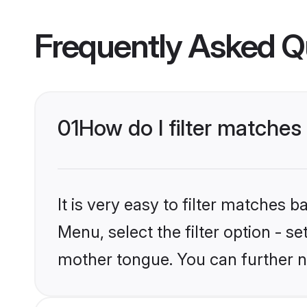
Frequently Asked Q
01
How do I filter matches
It is very easy to filter matches 
Menu, select the filter option - se
mother tongue. You can further n