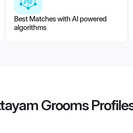
Best Matches with AI powered
algorithms
ottayam Grooms
Profile