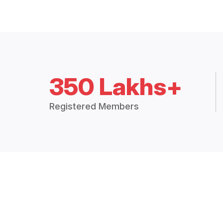
350 Lakhs+
Registered Members