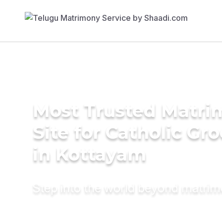
Most Trusted Matr
Site for Catholic Gr
in Kottayam
Step into the world beyond matri