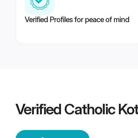
Verified Profiles for peace of mind
Verified
Catholic K