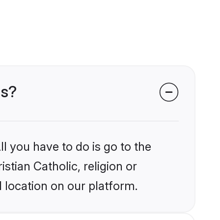
ms?
l you have to do is go to the
stian Catholic, religion or
 location on our platform.