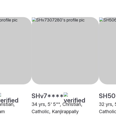
SHv7****
SH50
ristian,
34 yrs, 5' 5"", Christian,
32 yrs, 5
yam
Catholic, Kanjirappally
Catholic