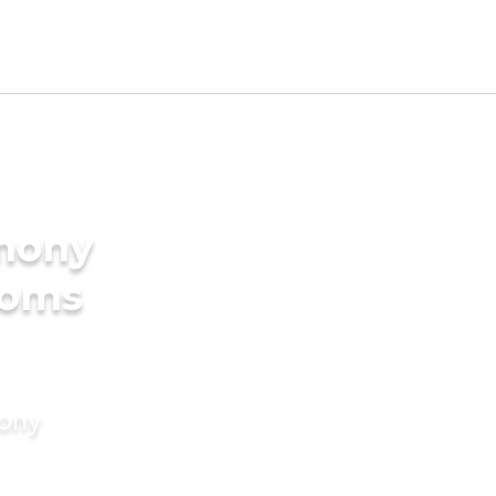
imony
ooms
mony