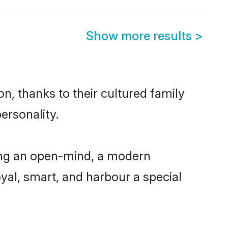
Show more results
>
n, thanks to their cultured family
ersonality.
ing an open-mind, a modern
loyal, smart, and harbour a special