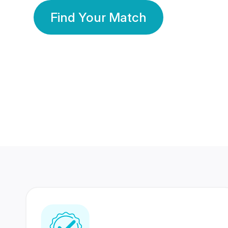
Find Your Match
350 Lakhs+
80 Lakhs
Registered Members
Success Stories