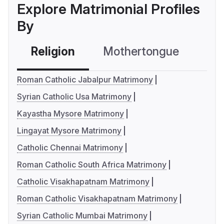
Explore Matrimonial Profiles
By
Religion
Mothertongue
Co
Roman Catholic Jabalpur Matrimony
Syrian Catholic Usa Matrimony
Kayastha Mysore Matrimony
Lingayat Mysore Matrimony
Catholic Chennai Matrimony
Roman Catholic South Africa Matrimony
Catholic Visakhapatnam Matrimony
Roman Catholic Visakhapatnam Matrimony
Syrian Catholic Mumbai Matrimony