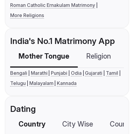
Roman Catholic Ernakulam Matrimony
More Religions
India's No.1 Matrimony App
Mother Tongue
Religion
C
Bengali
Marathi
Punjabi
Odia
Gujarati
Tamil
Telugu
Malayalam
Kannada
Dating
Country
City Wise
Country