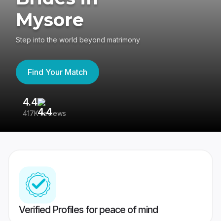
Mysore
Step into the world beyond matrimony
Find Your Match
4.4
3
417K reviews
Re
Verified Profiles for peace of mind