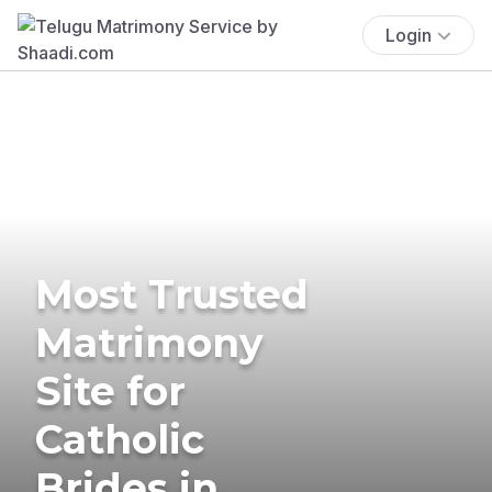
Login
Most Trusted
Matrimony
Site for
Catholic
Brides in