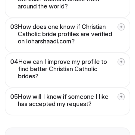
around the world?
03
How does one know if Christian
Catholic bride profiles are verified
on loharshaadi.com?
04
How can I improve my profile to
find better Christian Catholic
brides?
05
How will I know if someone I like
has accepted my request?