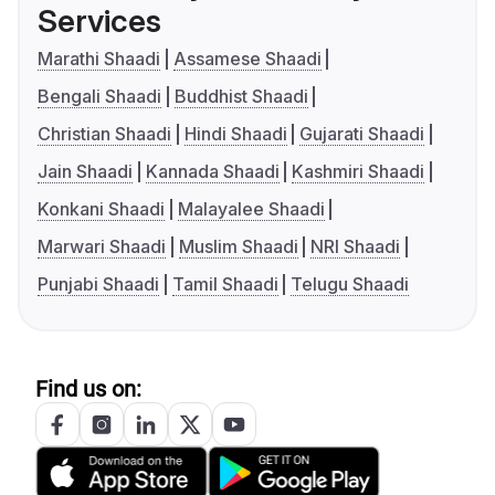
Services
Marathi Shaadi
Assamese Shaadi
Bengali Shaadi
Buddhist Shaadi
Christian Shaadi
Hindi Shaadi
Gujarati Shaadi
Jain Shaadi
Kannada Shaadi
Kashmiri Shaadi
Konkani Shaadi
Malayalee Shaadi
Marwari Shaadi
Muslim Shaadi
NRI Shaadi
Punjabi Shaadi
Tamil Shaadi
Telugu Shaadi
Find us on: