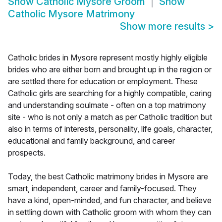
Show
Catholic Mysore Groom
Show
Catholic Mysore Matrimony
Show more results
>
Catholic brides in Mysore represent mostly highly eligible
brides who are either born and brought up in the region or
are settled there for education or employment. These
Catholic girls are searching for a highly compatible, caring
and understanding soulmate - often on a top matrimony
site - who is not only a match as per Catholic tradition but
also in terms of interests, personality, life goals, character,
educational and family background, and career
prospects.
Today, the best Catholic matrimony brides in Mysore are
smart, independent, career and family-focused. They
have a kind, open-minded, and fun character, and believe
in settling down with Catholic groom with whom they can