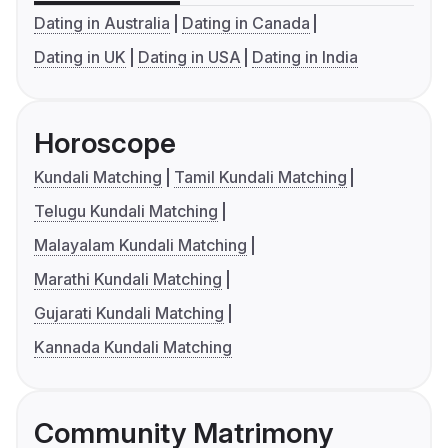
Dating in Australia
Dating in Canada
Dating in UK
Dating in USA
Dating in India
Horoscope
Kundali Matching
Tamil Kundali Matching
Telugu Kundali Matching
Malayalam Kundali Matching
Marathi Kundali Matching
Gujarati Kundali Matching
Kannada Kundali Matching
Community Matrimony