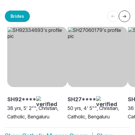
Brides
SH92****
SH27****
S
38 yrs, 5' 2"", Christian,
50 yrs, 4' 5"", Christian,
36 
Catholic, Bengaluru
Catholic, Bengaluru
Cat