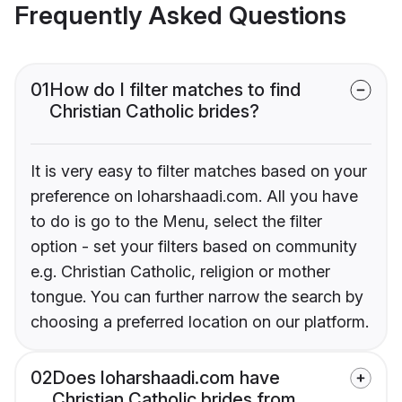
Frequently Asked Questions
01
How do I filter matches to find
Christian Catholic brides?
It is very easy to filter matches based on your
preference on loharshaadi.com. All you have
to do is go to the Menu, select the filter
option - set your filters based on community
e.g. Christian Catholic, religion or mother
tongue. You can further narrow the search by
choosing a preferred location on our platform.
02
Does loharshaadi.com have
Christian Catholic brides from