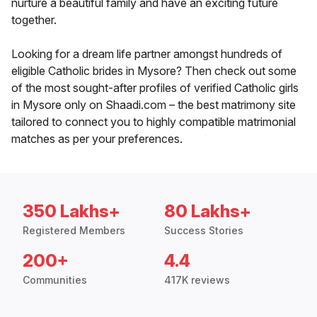
nurture a beautiful family and have an exciting future
together.
Looking for a dream life partner amongst hundreds of
eligible Catholic brides in Mysore? Then check out some
of the most sought-after profiles of verified Catholic girls
in Mysore only on Shaadi.com – the best matrimony site
tailored to connect you to highly compatible matrimonial
matches as per your preferences.
350 Lakhs+
80 Lakhs+
Registered Members
Success Stories
200+
4.4
Communities
417K reviews