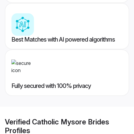
Best Matches with AI powered algorithms
Fully secured with 100% privacy
Verified
Catholic Mysore Brides
Profiles