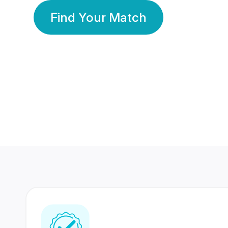
Find Your Match
350 Lakhs+
80 Lakhs
Registered Members
Success Stories