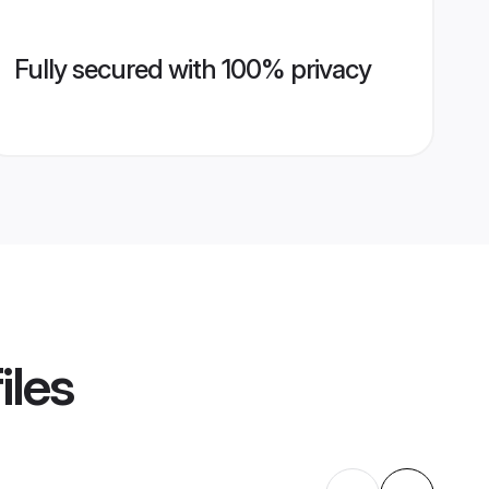
Fully secured with 100% privacy
iles