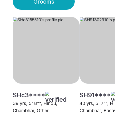
Grooms
SHc3****
SH91****
39 yrs, 5' 8"", Hindu,
40 yrs, 5' 7"", H
Chambhar, Other
Chambhar, Basa