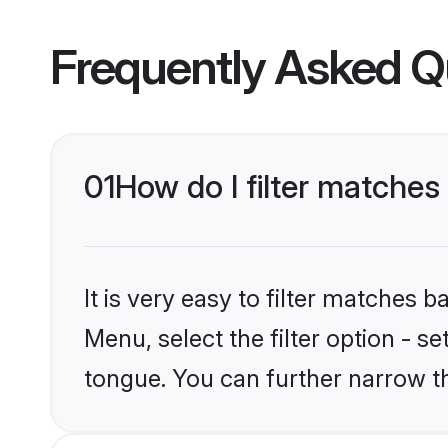
Frequently Asked Q
01
How do I filter matche
It is very easy to filter matches 
Menu, select the filter option - 
tongue. You can further narrow t