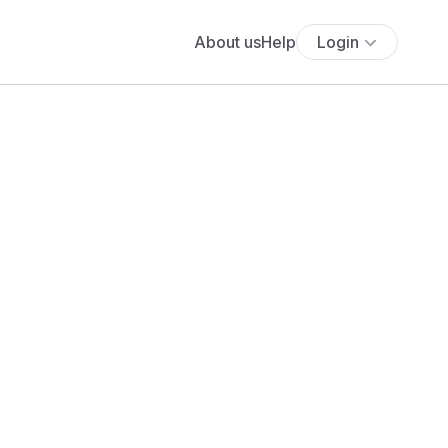
About us
Help
Login