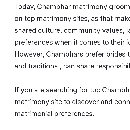
Today, Chambhar matrimony grooms lo
on top matrimony sites, as that make
shared culture, community values, 
preferences when it comes to their ide
However, Chambhars prefer brides t
and traditional, can share responsibili
If you are searching for top Chambh
matrimony site to discover and conne
matrimonial preferences.