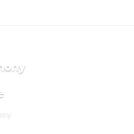
imony
e
mony