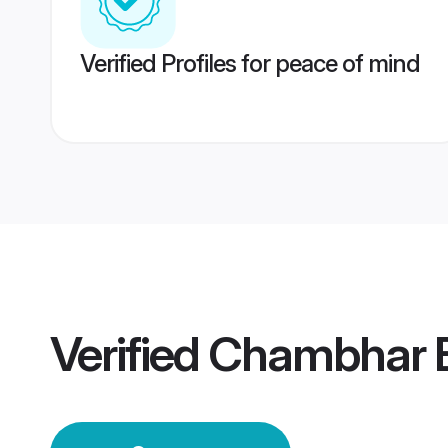
Verified Profiles for peace of mind
Verified
Chambhar B