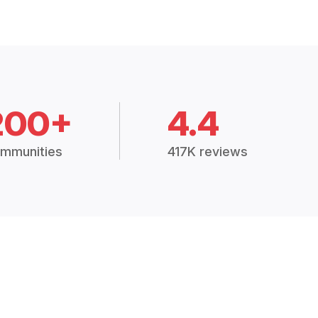
200+
4.4
mmunities
417K reviews