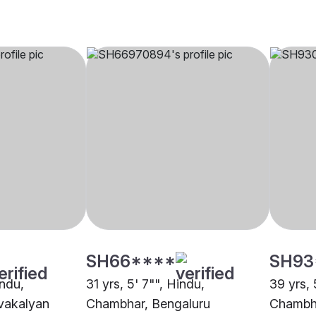
SH66****
SH93
indu,
31 yrs, 5' 7"", Hindu,
39 yrs, 
vakalyan
Chambhar, Bengaluru
Chambha