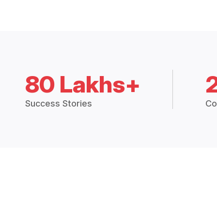
80 Lakhs+
Success Stories
Co