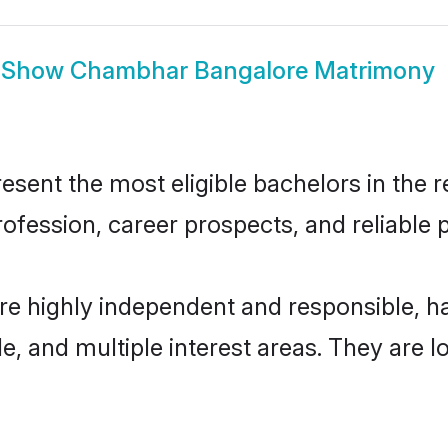
Show
Chambhar Bangalore Matrimony
nt the most eligible bachelors in the reg
fession, career prospects, and reliable p
e highly independent and responsible, 
ude, and multiple interest areas. They are 