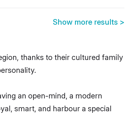
Show more results
>
ion, thanks to their cultured family
ersonality.
having an open-mind, a modern
loyal, smart, and harbour a special