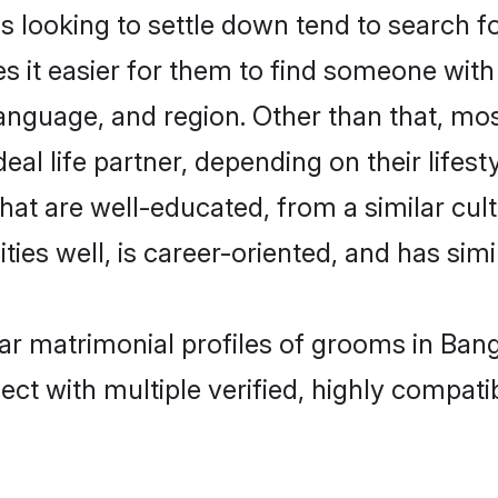
oking to settle down tend to search for
s it easier for them to find someone with
language, and region. Other than that, 
al life partner, depending on their lifestyl
hat are well-educated, from a similar cu
ties well, is career-oriented, and has simil
ar matrimonial profiles of grooms in Bang
ct with multiple verified, highly compatib