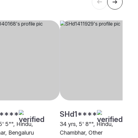
****
SHd1****
5' 5"", Hindu,
34 yrs, 5' 8"", Hindu,
r, Bengaluru
Chambhar, Other