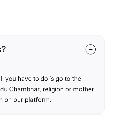
s?
l you have to do is go to the
indu Chambhar, religion or mother
n on our platform.