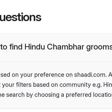
uestions
s to find Hindu Chambhar groom
based on your preference on shaadi.com. Al
set your filters based on community e.g. H
he search by choosing a preferred locatio