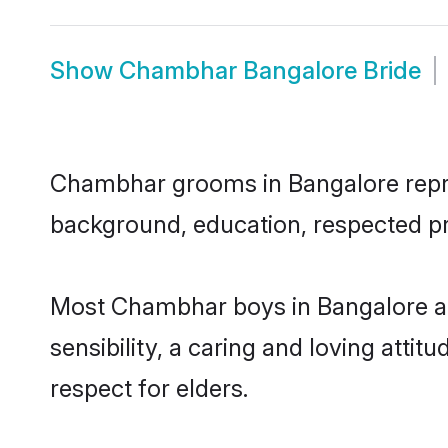
Show
Chambhar Bangalore Bride
Chambhar grooms in Bangalore represe
background, education, respected pro
Most Chambhar boys in Bangalore ar
sensibility, a caring and loving attit
respect for elders.