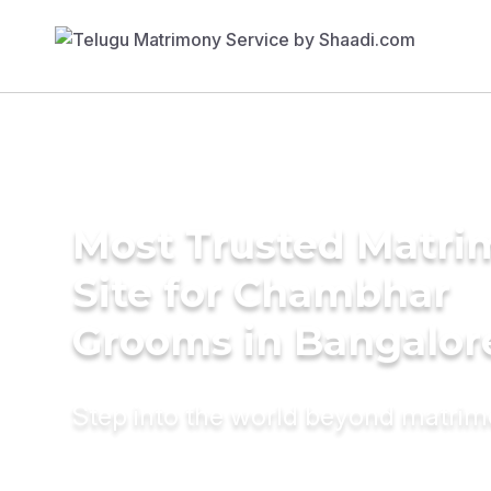
Most Trusted Matr
Site for Chambhar
Grooms in Bangalor
Step into the world beyond matri