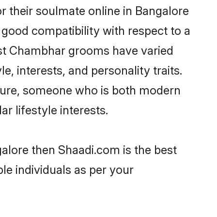
 their soulmate online in Bangalore
 good compatibility with respect to a
most Chambhar grooms have varied
e, interests, and personality traits.
lture, someone who is both modern
ar lifestyle interests.
alore then Shaadi.com is the best
le individuals as per your