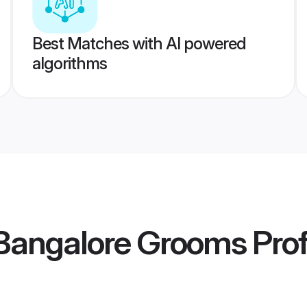
Best Matches with AI powered
algorithms
angalore Grooms
Prof