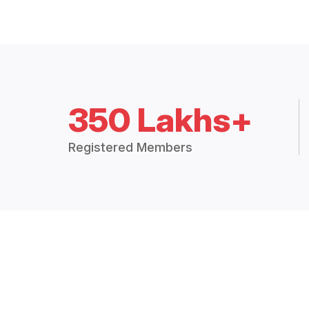
350 Lakhs+
Registered Members