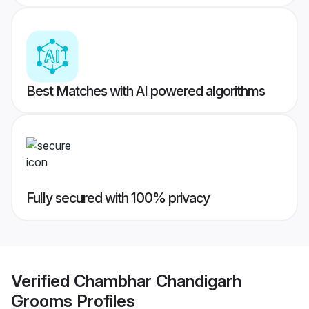
Best Matches with AI powered algorithms
Fully secured with 100% privacy
Verified
Chambhar Chandigarh
Grooms
Profiles