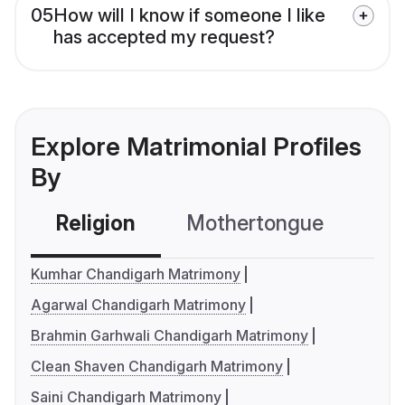
05
How will I know if someone I like
has accepted my request?
Explore Matrimonial Profiles
By
Religion
Mothertongue
Co
Kumhar Chandigarh Matrimony
Agarwal Chandigarh Matrimony
Brahmin Garhwali Chandigarh Matrimony
Clean Shaven Chandigarh Matrimony
Saini Chandigarh Matrimony