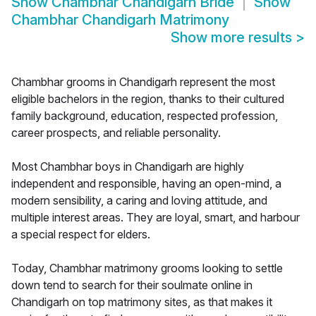
Show
Chambhar Chandigarh Bride
Show
Chambhar Chandigarh Matrimony
Show more results
>
Chambhar grooms in Chandigarh represent the most
eligible bachelors in the region, thanks to their cultured
family background, education, respected profession,
career prospects, and reliable personality.
Most Chambhar boys in Chandigarh are highly
independent and responsible, having an open-mind, a
modern sensibility, a caring and loving attitude, and
multiple interest areas. They are loyal, smart, and harbour
a special respect for elders.
Today, Chambhar matrimony grooms looking to settle
down tend to search for their soulmate online in
Chandigarh on top matrimony sites, as that makes it