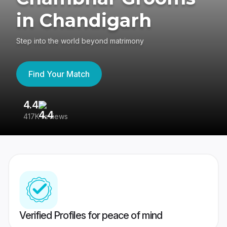
in Chandigarh
Step into the world beyond matrimony
Find Your Match
4.4
3
417K reviews
Re
Verified Profiles for peace of mind