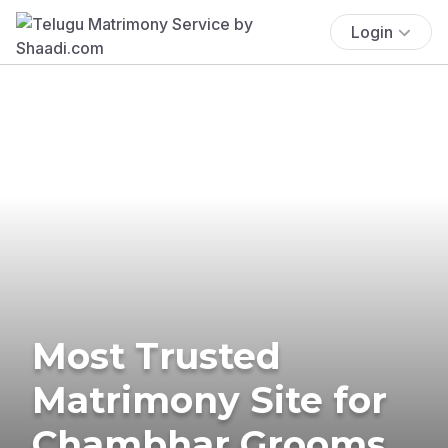
Login
Most Trusted
Matrimony Site for
Chambhar Grooms