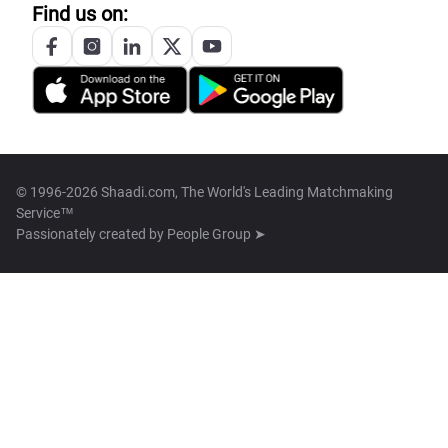
Find us on:
© 1996-2026 Shaadi.com, The World's Leading Matchmaking
Service™
Passionately created by
People Group ➤