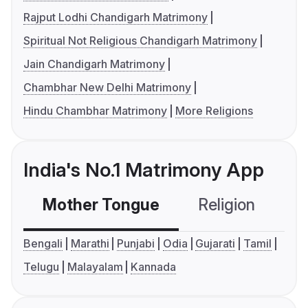
Rajput Lodhi Chandigarh Matrimony
Spiritual Not Religious Chandigarh Matrimony
Jain Chandigarh Matrimony
Chambhar New Delhi Matrimony
Hindu Chambhar Matrimony
More Religions
India's No.1 Matrimony App
Mother Tongue
Religion
C
Bengali
Marathi
Punjabi
Odia
Gujarati
Tamil
Telugu
Malayalam
Kannada