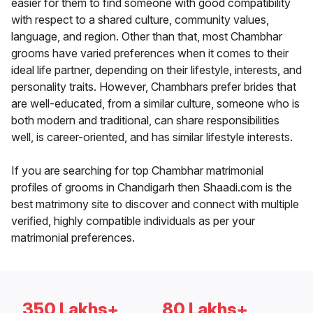
easier for them to find someone with good compatibility
with respect to a shared culture, community values,
language, and region. Other than that, most Chambhar
grooms have varied preferences when it comes to their
ideal life partner, depending on their lifestyle, interests, and
personality traits. However, Chambhars prefer brides that
are well-educated, from a similar culture, someone who is
both modern and traditional, can share responsibilities
well, is career-oriented, and has similar lifestyle interests.
If you are searching for top Chambhar matrimonial
profiles of grooms in Chandigarh then Shaadi.com is the
best matrimony site to discover and connect with multiple
verified, highly compatible individuals as per your
matrimonial preferences.
350 Lakhs+
80 Lakhs+