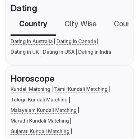
Dating
Country
City Wise
Country
Dating in Australia
Dating in Canada
Dating in UK
Dating in USA
Dating in India
Horoscope
Kundali Matching
Tamil Kundali Matching
Telugu Kundali Matching
Malayalam Kundali Matching
Marathi Kundali Matching
Gujarati Kundali Matching