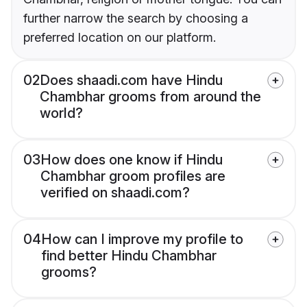
further narrow the search by choosing a
preferred location on our platform.
02
Does shaadi.com have Hindu
Chambhar grooms from around the
world?
03
How does one know if Hindu
Chambhar groom profiles are
verified on shaadi.com?
04
How can I improve my profile to
find better Hindu Chambhar
grooms?