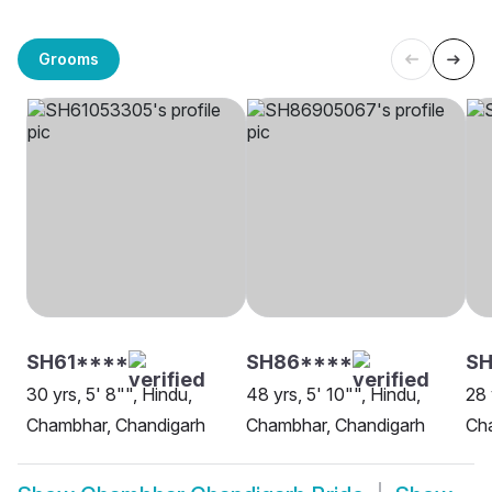
Grooms
SH61****
SH86****
SH
30 yrs, 5' 8"", Hindu,
48 yrs, 5' 10"", Hindu,
28 
Chambhar, Chandigarh
Chambhar, Chandigarh
Ch