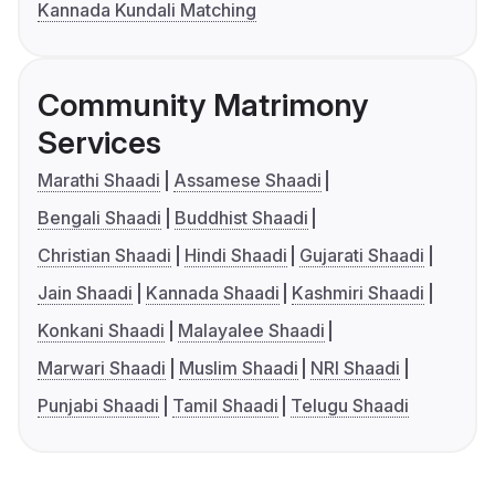
Kannada Kundali Matching
Community Matrimony
Services
Marathi Shaadi
Assamese Shaadi
Bengali Shaadi
Buddhist Shaadi
Christian Shaadi
Hindi Shaadi
Gujarati Shaadi
Jain Shaadi
Kannada Shaadi
Kashmiri Shaadi
Konkani Shaadi
Malayalee Shaadi
Marwari Shaadi
Muslim Shaadi
NRI Shaadi
Punjabi Shaadi
Tamil Shaadi
Telugu Shaadi