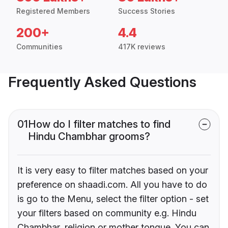
Registered Members
Success Stories
200+
4.4
Communities
417K reviews
Frequently Asked Questions
01
How do I filter matches to find
Hindu Chambhar grooms?
It is very easy to filter matches based on your
preference on shaadi.com. All you have to do
is go to the Menu, select the filter option - set
your filters based on community e.g. Hindu
Chambhar, religion or mother tongue. You can