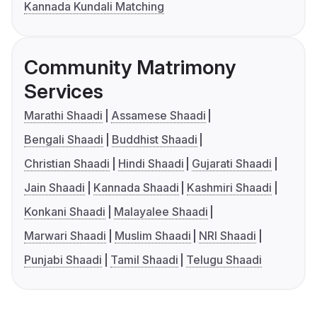
Kannada Kundali Matching
Community Matrimony
Services
Marathi Shaadi
Assamese Shaadi
Bengali Shaadi
Buddhist Shaadi
Christian Shaadi
Hindi Shaadi
Gujarati Shaadi
Jain Shaadi
Kannada Shaadi
Kashmiri Shaadi
Konkani Shaadi
Malayalee Shaadi
Marwari Shaadi
Muslim Shaadi
NRI Shaadi
Punjabi Shaadi
Tamil Shaadi
Telugu Shaadi