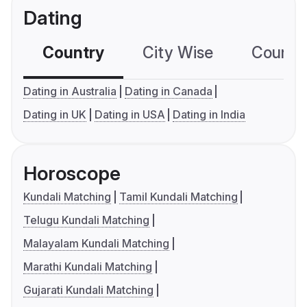
Dating
Country
City Wise
Country
Dating in Australia
Dating in Canada
Dating in UK
Dating in USA
Dating in India
Horoscope
Kundali Matching
Tamil Kundali Matching
Telugu Kundali Matching
Malayalam Kundali Matching
Marathi Kundali Matching
Gujarati Kundali Matching