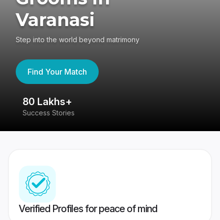
Varanasi
Step into the world beyond matrimony
Find Your Match
80 Lakhs+
4
Success Stories
41
Verified Profiles for peace of mind