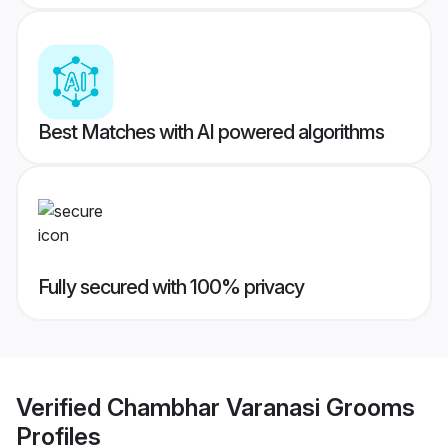
Best Matches with AI powered algorithms
Fully secured with 100% privacy
Verified
Chambhar Varanasi Grooms
Profiles