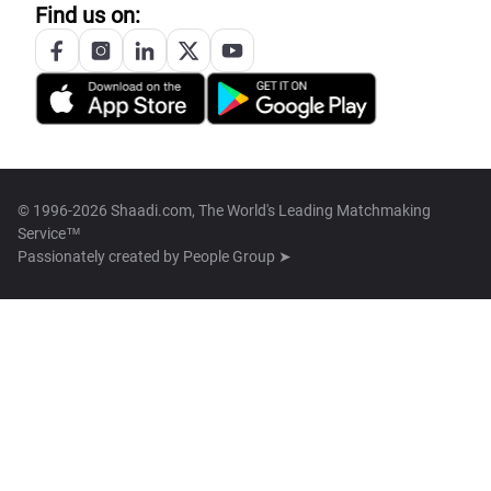
Find us on:
© 1996-2026 Shaadi.com, The World's Leading Matchmaking
Service™
Passionately created by
People Group ➤