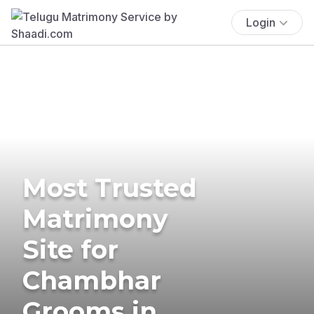
Login
Most Trusted
Matrimony
Site for
Chambhar
Grooms in