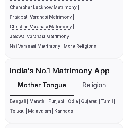
Chambhar Lucknow Matrimony
Prajapati Varanasi Matrimony
Christian Varanasi Matrimony
Jaiswal Varanasi Matrimony
Nai Varanasi Matrimony
More Religions
India's No.1 Matrimony App
Mother Tongue
Religion
C
Bengali
Marathi
Punjabi
Odia
Gujarati
Tamil
Telugu
Malayalam
Kannada