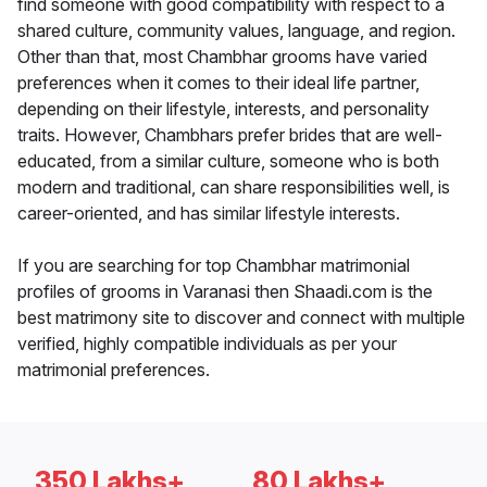
find someone with good compatibility with respect to a
shared culture, community values, language, and region.
Other than that, most Chambhar grooms have varied
preferences when it comes to their ideal life partner,
depending on their lifestyle, interests, and personality
traits. However, Chambhars prefer brides that are well-
educated, from a similar culture, someone who is both
modern and traditional, can share responsibilities well, is
career-oriented, and has similar lifestyle interests.
If you are searching for top Chambhar matrimonial
profiles of grooms in Varanasi then Shaadi.com is the
best matrimony site to discover and connect with multiple
verified, highly compatible individuals as per your
matrimonial preferences.
350 Lakhs+
80 Lakhs+