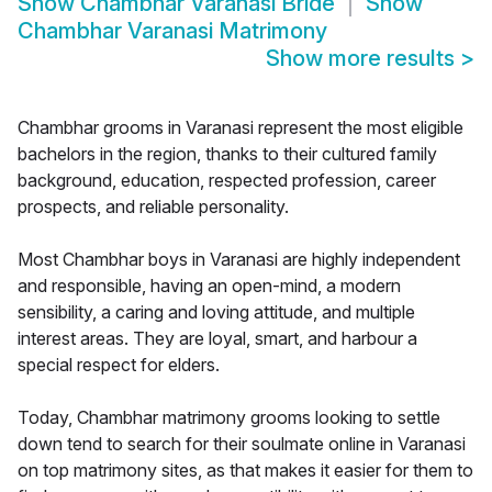
Show
Chambhar Varanasi Bride
Show
Chambhar Varanasi Matrimony
Show more results
>
Chambhar grooms in Varanasi represent the most eligible
bachelors in the region, thanks to their cultured family
background, education, respected profession, career
prospects, and reliable personality.
Most Chambhar boys in Varanasi are highly independent
and responsible, having an open-mind, a modern
sensibility, a caring and loving attitude, and multiple
interest areas. They are loyal, smart, and harbour a
special respect for elders.
Today, Chambhar matrimony grooms looking to settle
down tend to search for their soulmate online in Varanasi
on top matrimony sites, as that makes it easier for them to