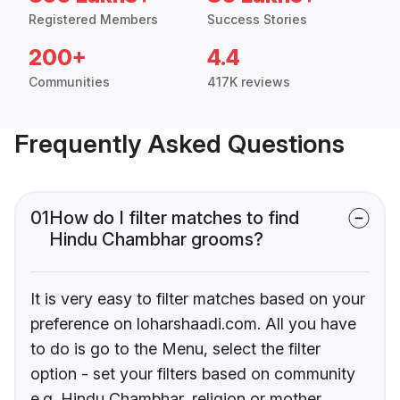
Registered Members
Success Stories
200+
4.4
Communities
417K reviews
Frequently Asked Questions
01
How do I filter matches to find
Hindu Chambhar grooms?
It is very easy to filter matches based on your
preference on loharshaadi.com. All you have
to do is go to the Menu, select the filter
option - set your filters based on community
e.g. Hindu Chambhar, religion or mother