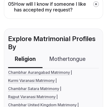
05
How will I know if someone I like
has accepted my request?
Explore Matrimonial Profiles
By
Religion
Mothertongue
Co
Chambhar Aurangabad Matrimony
Kurmi Varanasi Matrimony
Chambhar Satara Matrimony
Rajput Varanasi Matrimony
Chambhar United Kingdom Matrimony