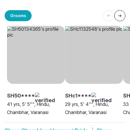
Grooms
SH50****
SHc1****
SH
41 yrs, 5' 5"", Hindu,
29 yrs, 5' 4"", Hindu,
33 
Chambhar, Varanasi
Chambhar, Varanasi
Cha