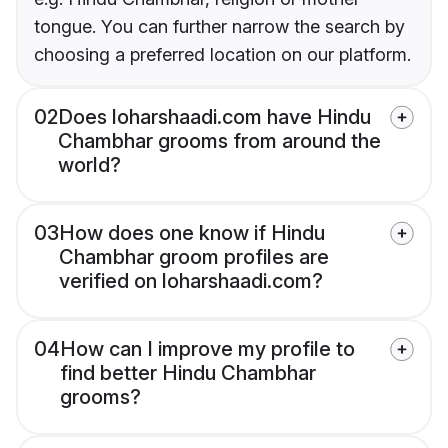
tongue. You can further narrow the search by
choosing a preferred location on our platform.
02
Does loharshaadi.com have Hindu
Chambhar grooms from around the
world?
03
How does one know if Hindu
Chambhar groom profiles are
verified on loharshaadi.com?
04
How can I improve my profile to
find better Hindu Chambhar
grooms?