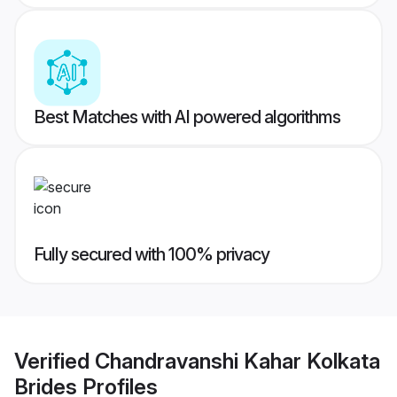
Best Matches with AI powered algorithms
Fully secured with 100% privacy
Verified
Chandravanshi Kahar Kolkata
Brides
Profiles