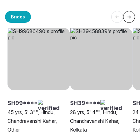
Brides
SH99****
SH39****
SH
45 yrs, 5' 3"", Hindu,
28 yrs, 5' 4"", Hindu,
24 
Chandravanshi Kahar,
Chandravanshi Kahar,
Cha
Other
Kolkata
Kol