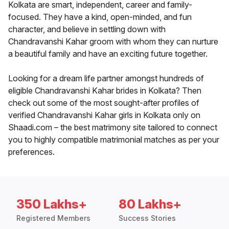
Kolkata are smart, independent, career and family-
focused. They have a kind, open-minded, and fun
character, and believe in settling down with
Chandravanshi Kahar groom with whom they can nurture
a beautiful family and have an exciting future together.
Looking for a dream life partner amongst hundreds of
eligible Chandravanshi Kahar brides in Kolkata? Then
check out some of the most sought-after profiles of
verified Chandravanshi Kahar girls in Kolkata only on
Shaadi.com – the best matrimony site tailored to connect
you to highly compatible matrimonial matches as per your
preferences.
350 Lakhs+
80 Lakhs+
Registered Members
Success Stories