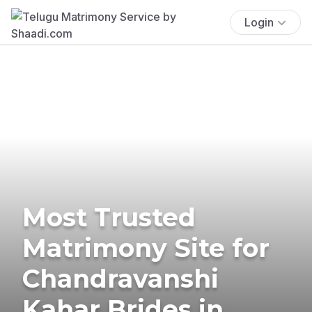
Login
Most Trusted
Matrimony Site for
Chandravanshi
Kahar Brides in