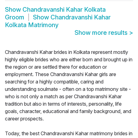
Show
Chandravanshi Kahar Kolkata
Groom
Show
Chandravanshi Kahar
Kolkata Matrimony
Show more results
>
Chandravanshi Kahar brides in Kolkata represent mostly
highly eligible brides who are either born and brought up in
the region or are settled there for education or
employment. These Chandravanshi Kahar girls are
searching for a highly compatible, caring and
understanding soulmate - often on a top matrimony site -
who is not only a match as per Chandravanshi Kahar
tradition but also in terms of interests, personality, life
goals, character, educational and family background, and
career prospects.
Today, the best Chandravanshi Kahar matrimony brides in