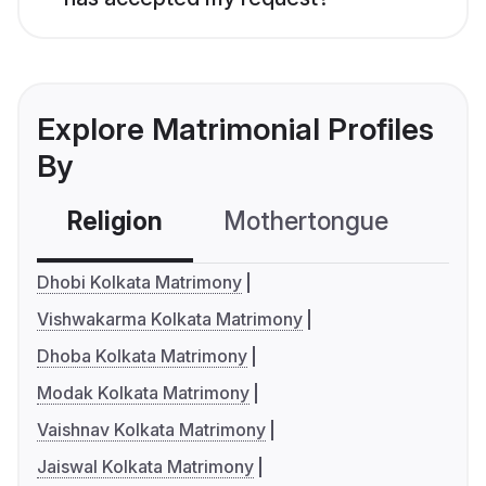
Explore Matrimonial Profiles
By
Religion
Mothertongue
Co
Dhobi Kolkata Matrimony
Vishwakarma Kolkata Matrimony
Dhoba Kolkata Matrimony
Modak Kolkata Matrimony
Vaishnav Kolkata Matrimony
Jaiswal Kolkata Matrimony