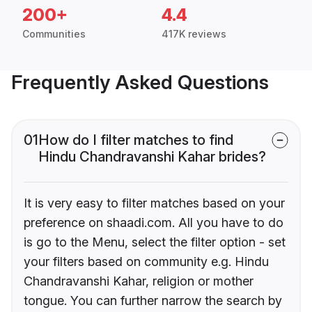
200+
4.4
Communities
417K reviews
Frequently Asked Questions
01
How do I filter matches to find
Hindu Chandravanshi Kahar brides?
It is very easy to filter matches based on your
preference on shaadi.com. All you have to do
is go to the Menu, select the filter option - set
your filters based on community e.g. Hindu
Chandravanshi Kahar, religion or mother
tongue. You can further narrow the search by