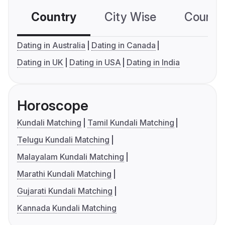
Country
City Wise
Country
Dating in Australia
Dating in Canada
Dating in UK
Dating in USA
Dating in India
Horoscope
Kundali Matching
Tamil Kundali Matching
Telugu Kundali Matching
Malayalam Kundali Matching
Marathi Kundali Matching
Gujarati Kundali Matching
Kannada Kundali Matching