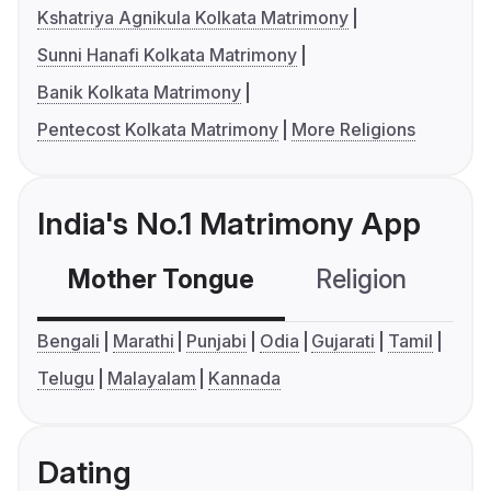
Kshatriya Agnikula Kolkata Matrimony
Sunni Hanafi Kolkata Matrimony
Banik Kolkata Matrimony
Pentecost Kolkata Matrimony
More Religions
India's No.1 Matrimony App
Mother Tongue
Religion
C
Bengali
Marathi
Punjabi
Odia
Gujarati
Tamil
Telugu
Malayalam
Kannada
Dating