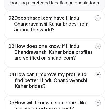
choosing a preferred location on our platform.
02
Does shaadi.com have Hindu
Chandravanshi Kahar brides from
around the world?
03
How does one know if Hindu
Chandravanshi Kahar bride profiles
are verified on shaadi.com?
04
How can I improve my profile to
find better Hindu Chandravanshi
Kahar brides?
05
How will I know if someone I like
has accepted my request?