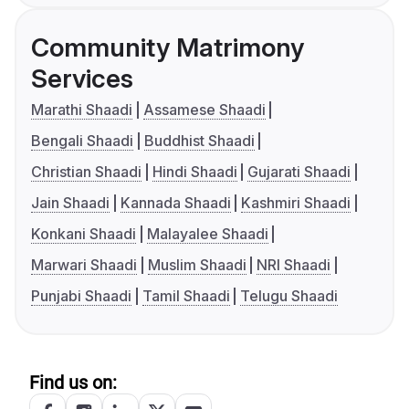
Community Matrimony
Services
Marathi Shaadi
Assamese Shaadi
Bengali Shaadi
Buddhist Shaadi
Christian Shaadi
Hindi Shaadi
Gujarati Shaadi
Jain Shaadi
Kannada Shaadi
Kashmiri Shaadi
Konkani Shaadi
Malayalee Shaadi
Marwari Shaadi
Muslim Shaadi
NRI Shaadi
Punjabi Shaadi
Tamil Shaadi
Telugu Shaadi
Find us on: