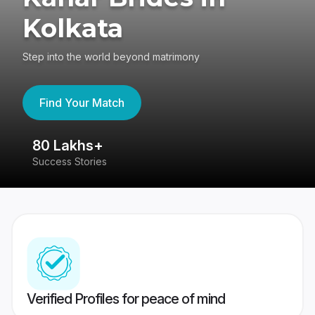
Kolkata
Step into the world beyond matrimony
Find Your Match
80 Lakhs+
4
Success Stories
41
Verified Profiles for peace of mind