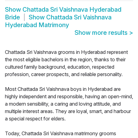
Show
Chattada Sri Vaishnava Hyderabad
Bride
Show
Chattada Sri Vaishnava
Hyderabad Matrimony
Show more results
>
Chattada Sri Vaishnava grooms in Hyderabad represent
the most eligible bachelors in the region, thanks to their
cultured family background, education, respected
profession, career prospects, and reliable personality.
Most Chattada Sri Vaishnava boys in Hyderabad are
highly independent and responsible, having an open-mind,
a modern sensibility, a caring and loving attitude, and
multiple interest areas. They are loyal, smart, and harbour
a special respect for elders.
Today, Chattada Sri Vaishnava matrimony grooms