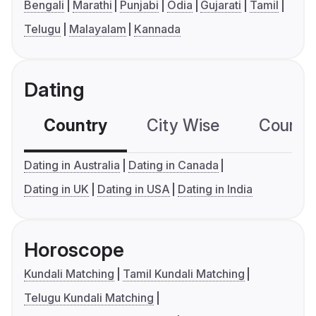
Bengali
Marathi
Punjabi
Odia
Gujarati
Tamil
Telugu
Malayalam
Kannada
Dating
Country
City Wise
Country
Dating in Australia
Dating in Canada
Dating in UK
Dating in USA
Dating in India
Horoscope
Kundali Matching
Tamil Kundali Matching
Telugu Kundali Matching