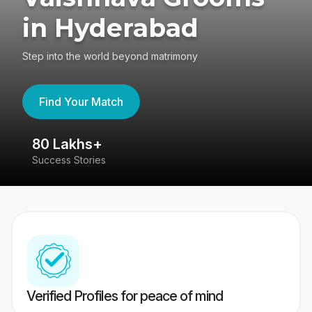
in Hyderabad
Step into the world beyond matrimony
Find Your Match
80 Lakhs+
4
Success Stories
41
Verified Profiles for peace of mind