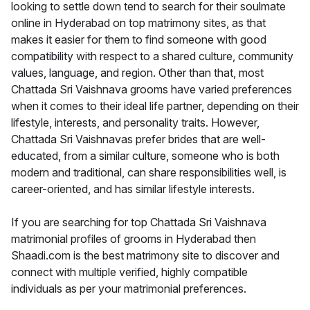
looking to settle down tend to search for their soulmate
online in Hyderabad on top matrimony sites, as that
makes it easier for them to find someone with good
compatibility with respect to a shared culture, community
values, language, and region. Other than that, most
Chattada Sri Vaishnava grooms have varied preferences
when it comes to their ideal life partner, depending on their
lifestyle, interests, and personality traits. However,
Chattada Sri Vaishnavas prefer brides that are well-
educated, from a similar culture, someone who is both
modern and traditional, can share responsibilities well, is
career-oriented, and has similar lifestyle interests.
If you are searching for top Chattada Sri Vaishnava
matrimonial profiles of grooms in Hyderabad then
Shaadi.com is the best matrimony site to discover and
connect with multiple verified, highly compatible
individuals as per your matrimonial preferences.