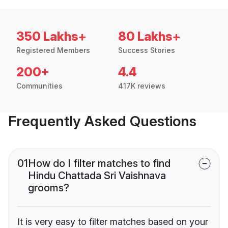
350 Lakhs+
80 Lakhs+
Registered Members
Success Stories
200+
4.4
Communities
417K reviews
Frequently Asked Questions
01
How do I filter matches to find
Hindu Chattada Sri Vaishnava
grooms?
It is very easy to filter matches based on your