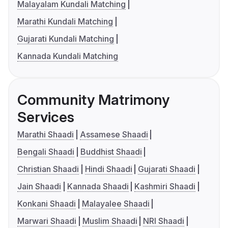
Malayalam Kundali Matching
Marathi Kundali Matching
Gujarati Kundali Matching
Kannada Kundali Matching
Community Matrimony
Services
Marathi Shaadi
Assamese Shaadi
Bengali Shaadi
Buddhist Shaadi
Christian Shaadi
Hindi Shaadi
Gujarati Shaadi
Jain Shaadi
Kannada Shaadi
Kashmiri Shaadi
Konkani Shaadi
Malayalee Shaadi
Marwari Shaadi
Muslim Shaadi
NRI Shaadi