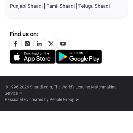
Punjabi Shaadi
Tamil Shaadi
Telugu Shaadi
Find us on:
© 1996-2026 Shaadi.com, The World's Leading Matchmaking
Service™
Passionately created by
People Group ➤