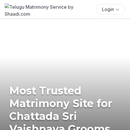
Login
Most Trusted
Matrimony Site for
Chattada Sri
Vaishnava Grooms