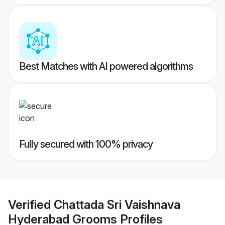
Best Matches with AI powered algorithms
Fully secured with 100% privacy
Verified
Chattada Sri Vaishnava
Hyderabad Grooms
Profiles