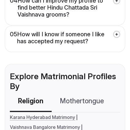
04
How can I improve my profile to
find better Hindu Chattada Sri
Vaishnava grooms?
05
How will I know if someone I like
has accepted my request?
Explore Matrimonial Profiles
By
Religion
Mothertongue
Co
Karana Hyderabad Matrimony
Vaishnava Bangalore Matrimony