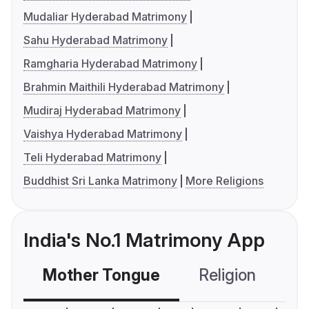
Mudaliar Hyderabad Matrimony
Sahu Hyderabad Matrimony
Ramgharia Hyderabad Matrimony
Brahmin Maithili Hyderabad Matrimony
Mudiraj Hyderabad Matrimony
Vaishya Hyderabad Matrimony
Teli Hyderabad Matrimony
Buddhist Sri Lanka Matrimony
More Religions
India's No.1 Matrimony App
Mother Tongue
Religion
C