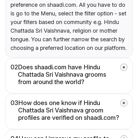
preference on shaadi.com. All you have to do
is go to the Menu, select the filter option - set
your filters based on community e.g. Hindu
Chattada Sri Vaishnava, religion or mother
tongue. You can further narrow the search by
choosing a preferred location on our platform.
02
Does shaadi.com have Hindu
Chattada Sri Vaishnava grooms
from around the world?
03
How does one know if Hindu
Chattada Sri Vaishnava groom
profiles are verified on shaadi.com?