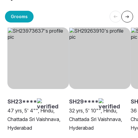
Grooms
SH23****
SH29****
S
47 yrs, 5' 4"", Hindu,
32 yrs, 5' 10"", Hindu,
36 
Chattada Sri Vaishnava,
Chattada Sri Vaishnava,
Cha
Hyderabad
Hyderabad
Hy