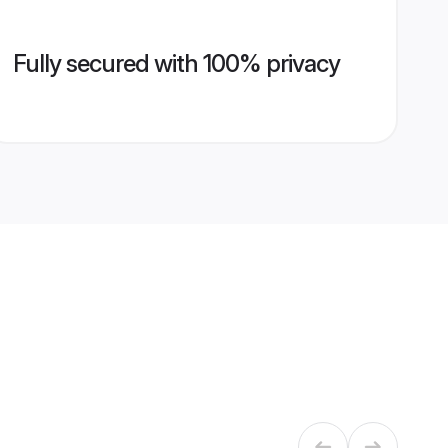
Fully secured with 100% privacy