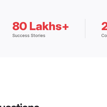
80 Lakhs+
Success Stories
Co