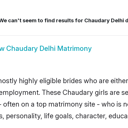
e can't seem to find results for
Chaudary Delhi d
ow
Chaudary Delhi Matrimony
ostly highly eligible brides who are eithe
r employment. These Chaudary girls are se
 often on a top matrimony site - who is 
sts, personality, life goals, character, ed