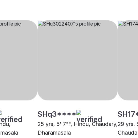
SHq3****
SH17
indu,
25 yrs, 5' 7"", Hindu, Chaudary,
29 yrs, 
amasala
Dharamasala
Chaudar