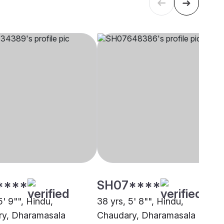
****
SH07****
5' 9"", Hindu,
38 yrs, 5' 8"", Hindu,
y, Dharamasala
Chaudary, Dharamasala