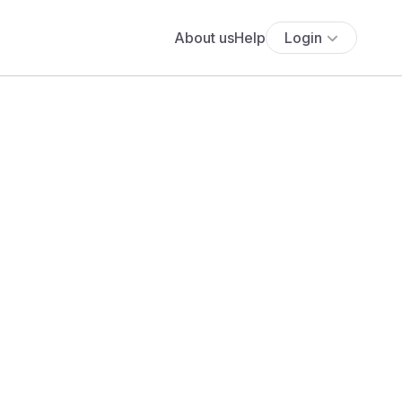
About us
Help
Login