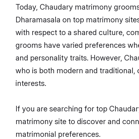
Today, Chaudary matrimony grooms lo
Dharamasala on top matrimony sites,
with respect to a shared culture, c
grooms have varied preferences when i
and personality traits. However, Cha
who is both modern and traditional, ca
interests.
If you are searching for top Chauda
matrimony site to discover and conne
matrimonial preferences.