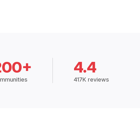
200+
4.4
mmunities
417K reviews