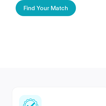
Find Your Match
350 Lakhs+
80 Lakhs
Registered Members
Success Stories