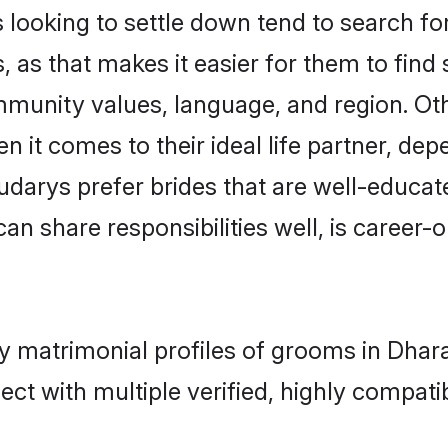
oking to settle down tend to search for 
 as that makes it easier for them to fin
ommunity values, language, and region. O
t comes to their ideal life partner, depend
udarys prefer brides that are well-educat
n share responsibilities well, is career-or
ry matrimonial profiles of grooms in Dha
ct with multiple verified, highly compatib