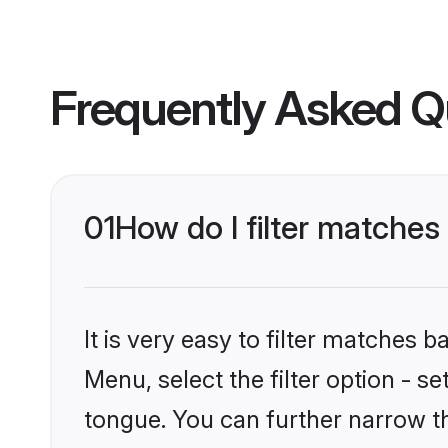
Frequently Asked Q
01
How do I filter matche
It is very easy to filter matches 
Menu, select the filter option - 
tongue. You can further narrow t