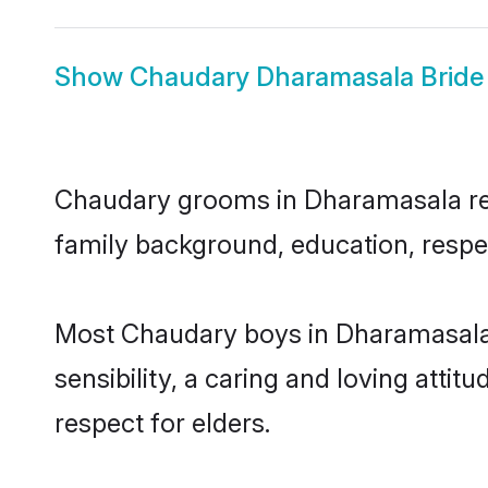
Show
Chaudary Dharamasala Bride
Chaudary grooms in Dharamasala repre
family background, education, respec
Most Chaudary boys in Dharamasala 
sensibility, a caring and loving attit
respect for elders.