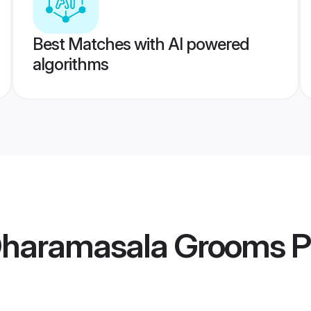
Best Matches with AI powered
algorithms
Dharamasala Grooms
P