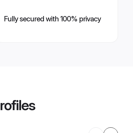
Fully secured with 100% privacy
rofiles