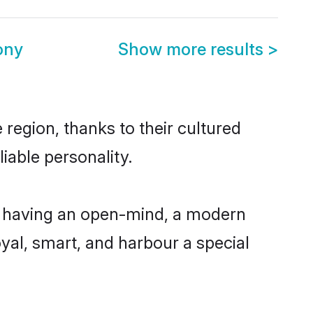
ony
Show more results
>
region, thanks to their cultured
iable personality.
, having an open-mind, a modern
loyal, smart, and harbour a special