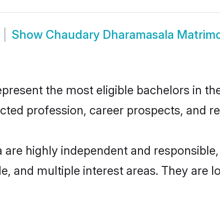
Show
Chaudary Dharamasala Matrim
sent the most eligible bachelors in the 
ted profession, career prospects, and rel
are highly independent and responsible
ude, and multiple interest areas. They are 