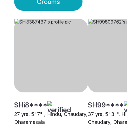
Grooms
SHi8****
SH99****
27 yrs, 5' 7"", Hindu, Chaudary,
37 yrs, 5' 3"", H
Dharamasala
Chaudary, Dhar