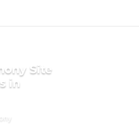
mony Site
s in
mony