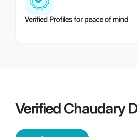
Verified Profiles for peace of mind
Verified
Chaudary 