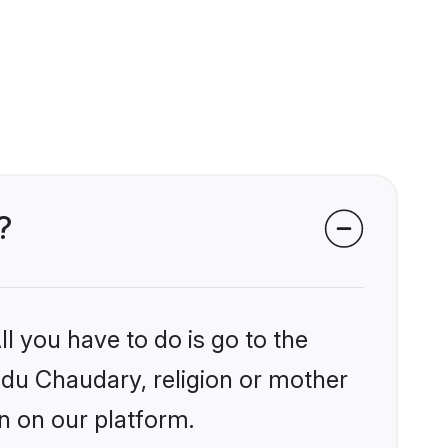
?
l you have to do is go to the
indu Chaudary, religion or mother
n on our platform.