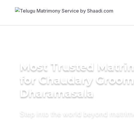
Most Trusted Matri
for Chaudary Groom
Dharamasala
Step into the world beyond matri