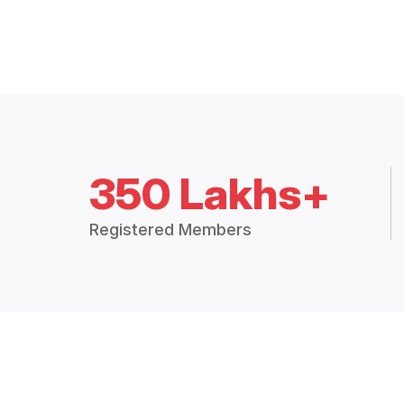
350 Lakhs+
Registered Members