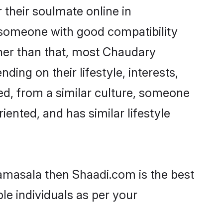
their soulmate online in
d someone with good compatibility
ther than that, most Chaudary
ing on their lifestyle, interests,
ed, from a similar culture, someone
iented, and has similar lifestyle
ramasala then Shaadi.com is the best
le individuals as per your