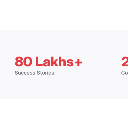
80 Lakhs+
Success Stories
Co