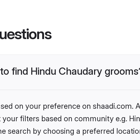
uestions
s to find Hindu Chaudary grooms
based on your preference on shaadi.com. Al
set your filters based on community e.g. H
he search by choosing a preferred locatio