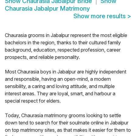
Show
Chaurasia Jabalpur Bride
Show
Chaurasia Jabalpur Matrimony
Show more results
>
Chaurasia grooms in Jabalpur represent the most eligible
bachelors in the region, thanks to their cultured family
background, education, respected profession, career
prospects, and reliable personality.
Most Chaurasia boys in Jabalpur are highly independent
and responsible, having an open-mind, a modern
sensibility, a caring and loving attitude, and multiple
interest areas. They are loyal, smart, and harbour a
special respect for elders.
Today, Chaurasia matrimony grooms looking to settle
down tend to search for their soulmate online in Jabalpur
on top matrimony sites, as that makes it easier for them to