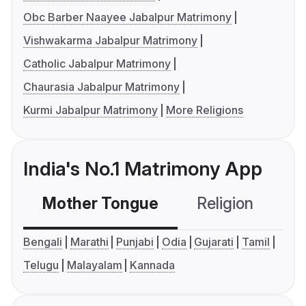
Obc Barber Naayee Jabalpur Matrimony
Vishwakarma Jabalpur Matrimony
Catholic Jabalpur Matrimony
Chaurasia Jabalpur Matrimony
Kurmi Jabalpur Matrimony
More Religions
India's No.1 Matrimony App
Mother Tongue
Religion
C
Bengali
Marathi
Punjabi
Odia
Gujarati
Tamil
Telugu
Malayalam
Kannada