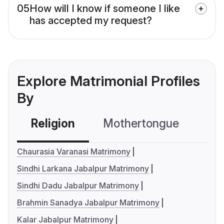
05
How will I know if someone I like
has accepted my request?
Explore Matrimonial Profiles
By
Religion
Mothertongue
Co
Chaurasia Varanasi Matrimony
Sindhi Larkana Jabalpur Matrimony
Sindhi Dadu Jabalpur Matrimony
Brahmin Sanadya Jabalpur Matrimony
Kalar Jabalpur Matrimony