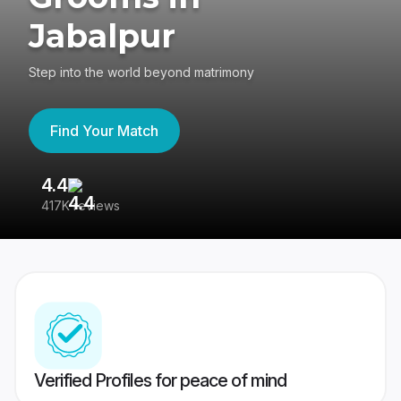
Jabalpur
Step into the world beyond matrimony
Find Your Match
4.4
3
417K reviews
Re
Verified Profiles for peace of mind