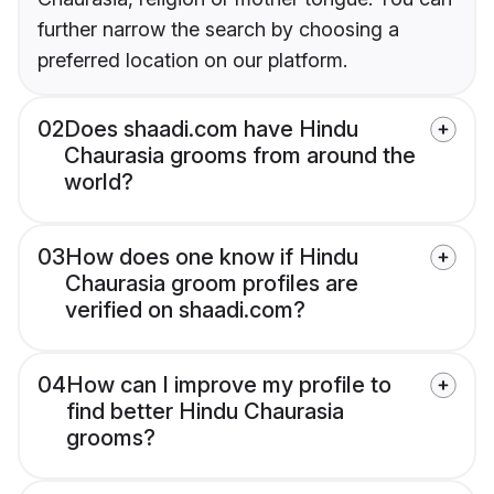
further narrow the search by choosing a
preferred location on our platform.
02
Does shaadi.com have Hindu
Chaurasia grooms from around the
world?
03
How does one know if Hindu
Chaurasia groom profiles are
verified on shaadi.com?
04
How can I improve my profile to
find better Hindu Chaurasia
grooms?