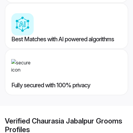
Best Matches with AI powered algorithms
Fully secured with 100% privacy
Verified
Chaurasia Jabalpur Grooms
Profiles