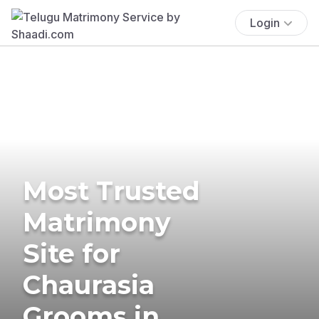
Login
Most Trusted
Matrimony
Site for
Chaurasia
Grooms in