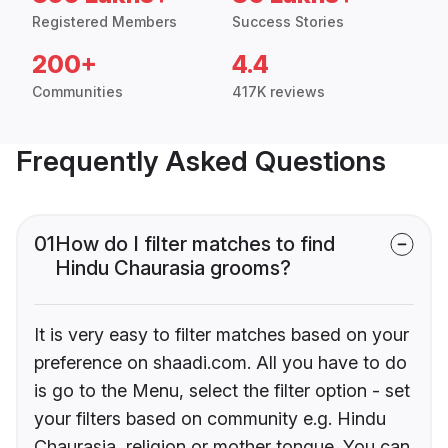
Registered Members
Success Stories
200+
4.4
Communities
417K reviews
Frequently Asked Questions
01
How do I filter matches to find
Hindu Chaurasia grooms?
It is very easy to filter matches based on your
preference on shaadi.com. All you have to do
is go to the Menu, select the filter option - set
your filters based on community e.g. Hindu
Chaurasia, religion or mother tongue. You can