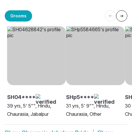
Grooms
SH04****
SHp5****
SH
39 yrs, 5' 5"", Hindu,
31 yrs, 5' 9"", Hindu,
30 
Chaurasia, Jabalpur
Chaurasia, Other
Cha