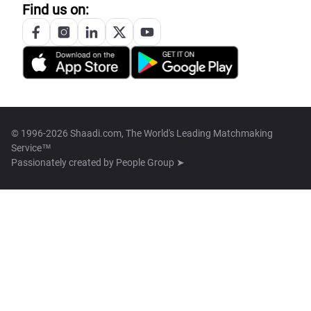
Find us on:
© 1996-2026 Shaadi.com, The World's Leading Matchmaking
Service™
Passionately created by
People Group ➤