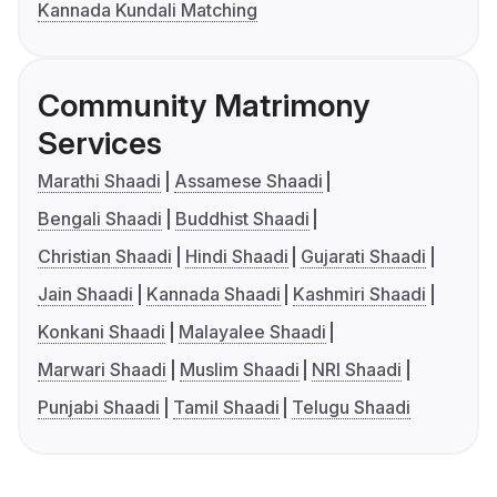
Kannada Kundali Matching
Community Matrimony
Services
Marathi Shaadi
Assamese Shaadi
Bengali Shaadi
Buddhist Shaadi
Christian Shaadi
Hindi Shaadi
Gujarati Shaadi
Jain Shaadi
Kannada Shaadi
Kashmiri Shaadi
Konkani Shaadi
Malayalee Shaadi
Marwari Shaadi
Muslim Shaadi
NRI Shaadi
Punjabi Shaadi
Tamil Shaadi
Telugu Shaadi