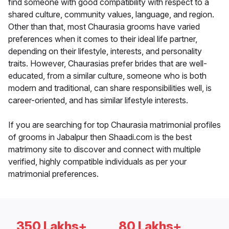
find someone with good compatibility with respect to a
shared culture, community values, language, and region.
Other than that, most Chaurasia grooms have varied
preferences when it comes to their ideal life partner,
depending on their lifestyle, interests, and personality
traits. However, Chaurasias prefer brides that are well-
educated, from a similar culture, someone who is both
modern and traditional, can share responsibilities well, is
career-oriented, and has similar lifestyle interests.
If you are searching for top Chaurasia matrimonial profiles
of grooms in Jabalpur then Shaadi.com is the best
matrimony site to discover and connect with multiple
verified, highly compatible individuals as per your
matrimonial preferences.
350 Lakhs+
80 Lakhs+