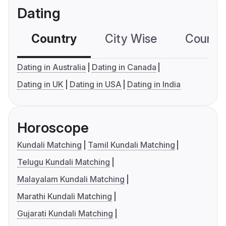
Dating
Country
City Wise
Country
Dating in Australia
Dating in Canada
Dating in UK
Dating in USA
Dating in India
Horoscope
Kundali Matching
Tamil Kundali Matching
Telugu Kundali Matching
Malayalam Kundali Matching
Marathi Kundali Matching
Gujarati Kundali Matching