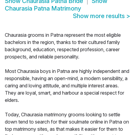
Show
Chaurasia Patna Bride
Show
Chaurasia Patna Matrimony
Show more results
>
Chaurasia grooms in Patna represent the most eligible
bachelors in the region, thanks to their cultured family
background, education, respected profession, career
prospects, and reliable personality.
Most Chaurasia boys in Patna are highly independent and
responsible, having an open-mind, a modern sensibility, a
caring and loving attitude, and multiple interest areas.
They are loyal, smart, and harbour a special respect for
elders.
Today, Chaurasia matrimony grooms looking to settle
down tend to search for their soulmate online in Patna on
top matrimony sites, as that makes it easier for them to