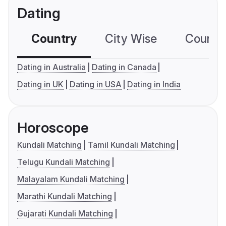
Dating
Country
City Wise
Country
Dating in Australia
Dating in Canada
Dating in UK
Dating in USA
Dating in India
Horoscope
Kundali Matching
Tamil Kundali Matching
Telugu Kundali Matching
Malayalam Kundali Matching
Marathi Kundali Matching
Gujarati Kundali Matching