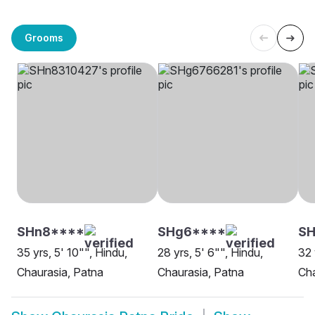
Grooms
SHn8****
SHg6****
SH
35 yrs, 5' 10"", Hindu,
28 yrs, 5' 6"", Hindu,
32 
Chaurasia, Patna
Chaurasia, Patna
Cha