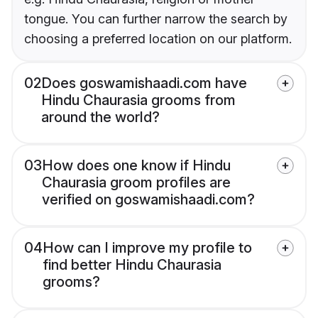
tongue. You can further narrow the search by
choosing a preferred location on our platform.
02
Does goswamishaadi.com have
Hindu Chaurasia grooms from
around the world?
03
How does one know if Hindu
Chaurasia groom profiles are
verified on goswamishaadi.com?
04
How can I improve my profile to
find better Hindu Chaurasia
grooms?