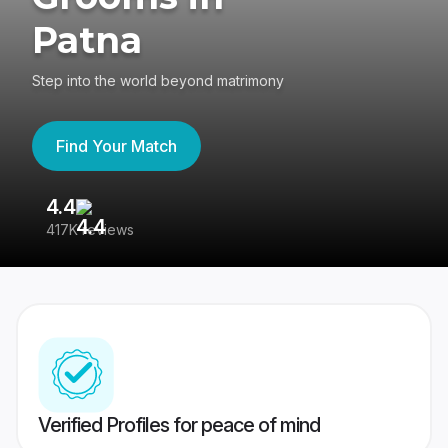
Patna
Step into the world beyond matrimony
Find Your Match
4.4
3
417K reviews
Re
Verified Profiles for peace of mind