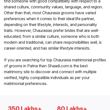
find someone with good compatibility with respect to a
shared culture, community values, language, and region.
Other than that, most Chaurasia grooms have varied
preferences when it comes to their ideal life partner,
depending on their lifestyle, interests, and personality
traits. However, Chaurasias prefer brides that are well-
educated, from a similar culture, someone who is both
modern and traditional, can share responsibilities well, is
career-oriented, and has similar lifestyle interests.
If you are searching for top Chaurasia matrimonial profiles
of grooms in Patna then Shaadi.com is the best
matrimony site to discover and connect with multiple
verified, highly compatible individuals as per your
matrimonial preferences.
350 Lakhs+
80 Lakhs+