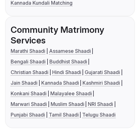
Kannada Kundali Matching
Community Matrimony
Services
Marathi Shaadi
Assamese Shaadi
Bengali Shaadi
Buddhist Shaadi
Christian Shaadi
Hindi Shaadi
Gujarati Shaadi
Jain Shaadi
Kannada Shaadi
Kashmiri Shaadi
Konkani Shaadi
Malayalee Shaadi
Marwari Shaadi
Muslim Shaadi
NRI Shaadi
Punjabi Shaadi
Tamil Shaadi
Telugu Shaadi