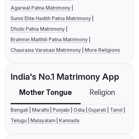
Agarwal Patna Matrimony
Sunni Ehle Hadith Patna Matrimony
Dhobi Patna Matrimony
Brahmin Maithili Patna Matrimony
Chaurasia Varanasi Matrimony
More Religions
India's No.1 Matrimony App
Mother Tongue
Religion
C
Bengali
Marathi
Punjabi
Odia
Gujarati
Tamil
Telugu
Malayalam
Kannada