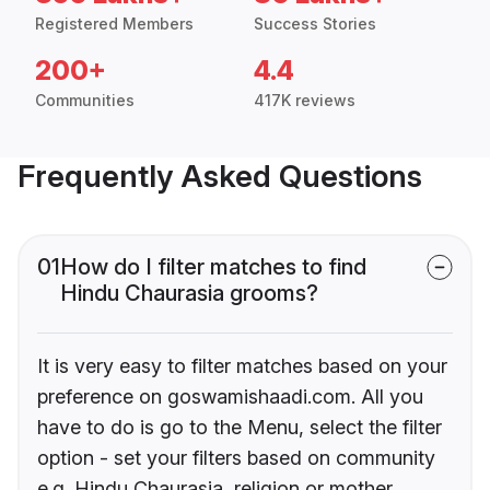
Registered Members
Success Stories
200+
4.4
Communities
417K reviews
Frequently Asked Questions
01
How do I filter matches to find
Hindu Chaurasia grooms?
It is very easy to filter matches based on your
preference on goswamishaadi.com. All you
have to do is go to the Menu, select the filter
option - set your filters based on community
e.g. Hindu Chaurasia, religion or mother