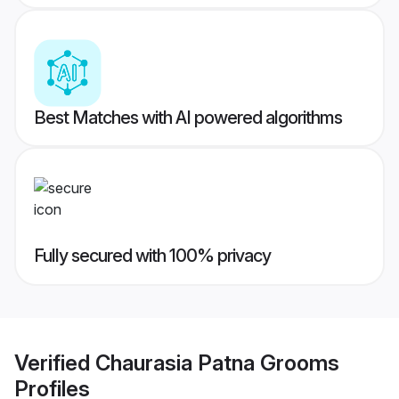
Best Matches with AI powered algorithms
Fully secured with 100% privacy
Verified
Chaurasia Patna Grooms
Profiles