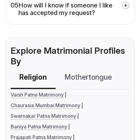
05
How will I know if someone I like
has accepted my request?
Explore Matrimonial Profiles
By
Religion
Mothertongue
Co
Vaish Patna Matrimony
Chaurasia Mumbai Matrimony
Swarnakar Patna Matrimony
Baniya Patna Matrimony
Prajapati Patna Matrimony