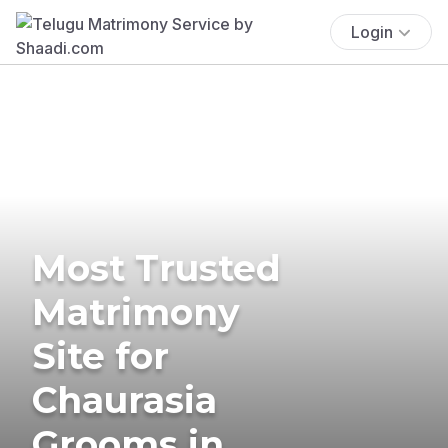
Login
Most Trusted
Matrimony
Site for
Chaurasia
Grooms in