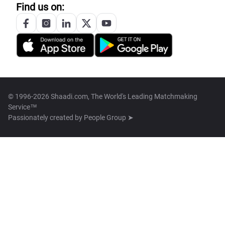
Find us on:
© 1996-2026 Shaadi.com, The World's Leading Matchmaking
Service™
Passionately created by
People Group ➤