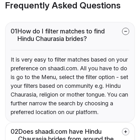
Frequently Asked Questions
01
How do I filter matches to find
Hindu Chaurasia brides?
It is very easy to filter matches based on your
preference on shaadi.com. All you have to do
is go to the Menu, select the filter option - set
your filters based on community e.g. Hindu
Chaurasia, religion or mother tongue. You can
further narrow the search by choosing a
preferred location on our platform.
02
Does shaadi.com have Hindu
Chaurasia brides from around the