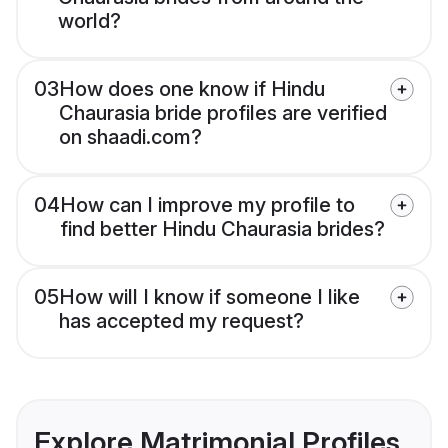
world?
03
How does one know if Hindu
Chaurasia bride profiles are verified
on shaadi.com?
04
How can I improve my profile to
find better Hindu Chaurasia brides?
05
How will I know if someone I like
has accepted my request?
Explore Matrimonial Profiles