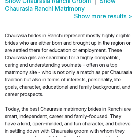
Show
Chaurasia Ranchi Groom
Show
Chaurasia Ranchi Matrimony
Show more results
>
Chaurasia brides in Ranchi represent mostly highly eligible
brides who are either born and brought up in the region or
are settled there for education or employment. These
Chaurasia girls are searching for a highly compatible,
caring and understanding soulmate - often on a top
matrimony site - who is not only a match as per Chaurasia
tradition but also in terms of interests, personality, life
goals, character, educational and family background, and
career prospects.
Today, the best Chaurasia matrimony brides in Ranchi are
smart, independent, career and family-focused. They
have a kind, open-minded, and fun character, and believe
in settling down with Chaurasia groom with whom they