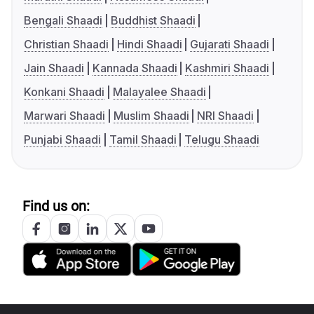
Bengali Shaadi
Buddhist Shaadi
Christian Shaadi
Hindi Shaadi
Gujarati Shaadi
Jain Shaadi
Kannada Shaadi
Kashmiri Shaadi
Konkani Shaadi
Malayalee Shaadi
Marwari Shaadi
Muslim Shaadi
NRI Shaadi
Punjabi Shaadi
Tamil Shaadi
Telugu Shaadi
Find us on: