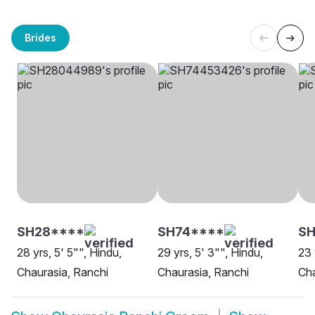
Brides
SH28****
SH74****
SH
28 yrs, 5' 5"", Hindu,
29 yrs, 5' 3"", Hindu,
23 
Chaurasia, Ranchi
Chaurasia, Ranchi
Cha