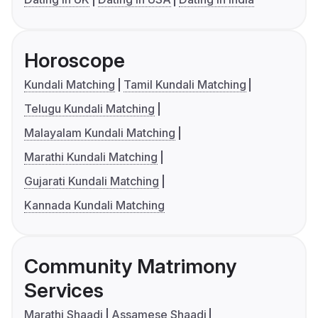
Horoscope
Kundali Matching
Tamil Kundali Matching
Telugu Kundali Matching
Malayalam Kundali Matching
Marathi Kundali Matching
Gujarati Kundali Matching
Kannada Kundali Matching
Community Matrimony
Services
Marathi Shaadi
Assamese Shaadi