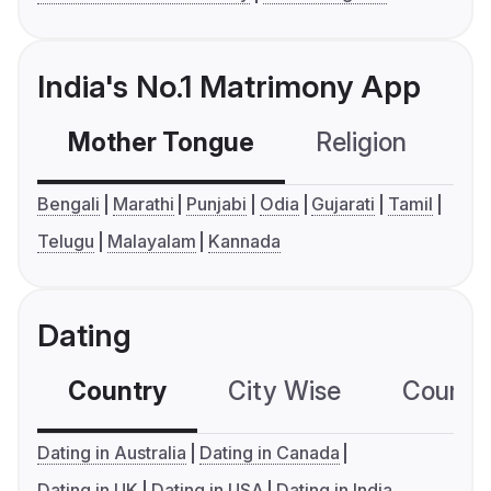
India's No.1 Matrimony App
Mother Tongue
Religion
C
Bengali
Marathi
Punjabi
Odia
Gujarati
Tamil
Telugu
Malayalam
Kannada
Dating
Country
City Wise
Country
Dating in Australia
Dating in Canada
Dating in UK
Dating in USA
Dating in India