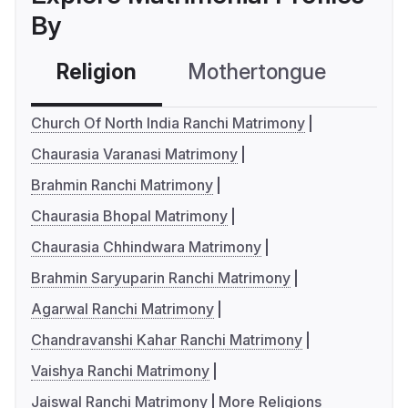
By
Religion
Mothertongue
Co
Church Of North India Ranchi Matrimony
Chaurasia Varanasi Matrimony
Brahmin Ranchi Matrimony
Chaurasia Bhopal Matrimony
Chaurasia Chhindwara Matrimony
Brahmin Saryuparin Ranchi Matrimony
Agarwal Ranchi Matrimony
Chandravanshi Kahar Ranchi Matrimony
Vaishya Ranchi Matrimony
Jaiswal Ranchi Matrimony
More Religions