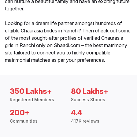
can nurture a beautiful family and have an exciting future
together.
Looking for a dream life partner amongst hundreds of
eligible Chaurasia brides in Ranchi? Then check out some
of the most sought-after profiles of verified Chaurasia
girls in Ranchi only on Shaadi.com – the best matrimony
site tailored to connect you to highly compatible
matrimonial matches as per your preferences.
350 Lakhs+
80 Lakhs+
Registered Members
Success Stories
200+
4.4
Communities
417K reviews