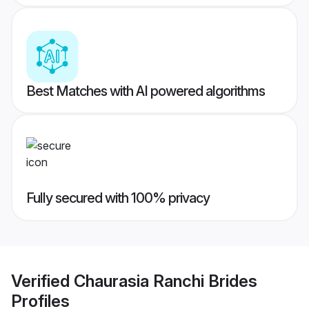
Best Matches with AI powered algorithms
Fully secured with 100% privacy
Verified
Chaurasia Ranchi Brides
Profiles