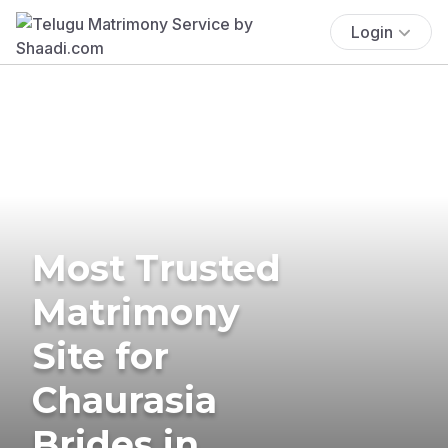
Login
Most Trusted
Matrimony
Site for
Chaurasia
Brides in