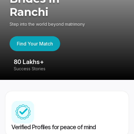
Ranchi
Step into the world beyond matrimony
Find Your Match
80 Lakhs+
4
Success Stories
41
Verified Profiles for peace of mind