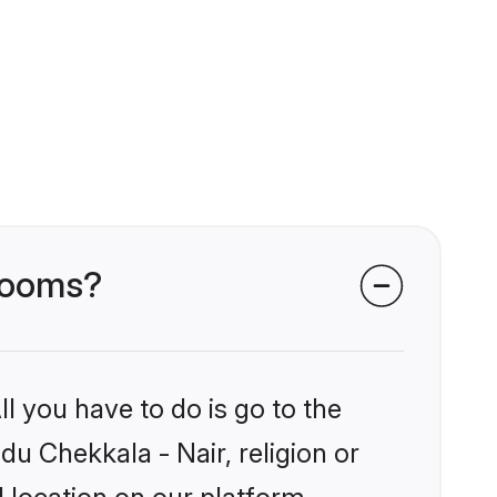
grooms?
l you have to do is go to the
du Chekkala - Nair, religion or