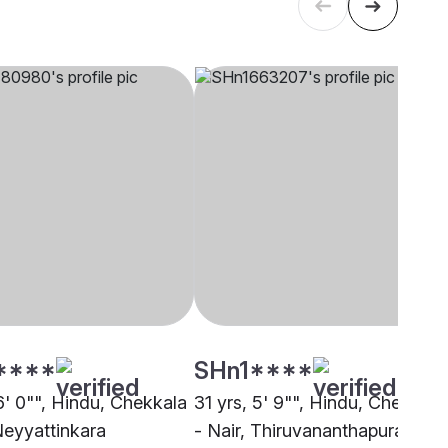
****
SHn1****
6' 0"", Hindu, Chekkala
31 yrs, 5' 9"", Hindu, Chekkala
Neyyattinkara
- Nair, Thiruvananthapuram