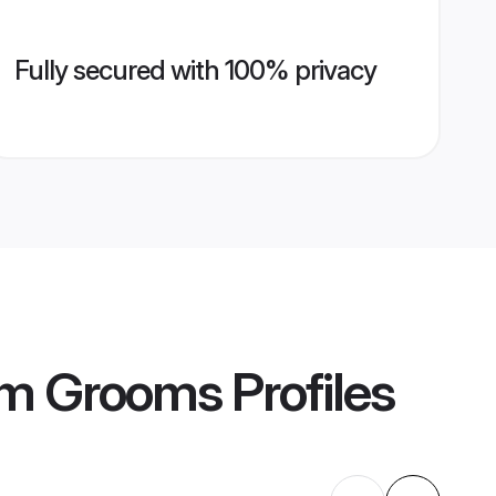
Fully secured with 100% privacy
am Grooms
Profiles