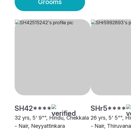
Grooms
SH42****
SHr5****
32 yrs, 5' 9"", Hindu, Chekkala
26 yrs, 5' 5"", 
- Nair, Neyyattinkara
- Nair, Thiruva