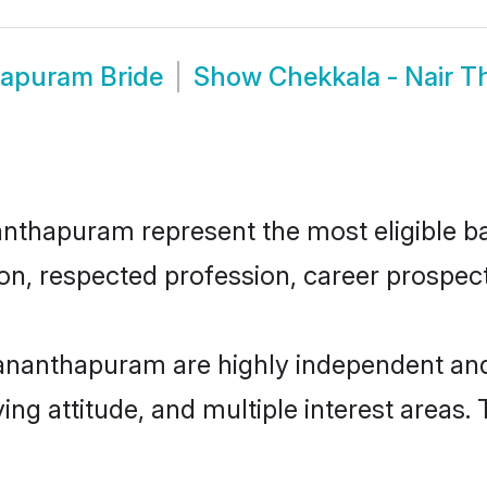
hapuram Bride
Show
Chekkala - Nair 
thapuram represent the most eligible bac
n, respected profession, career prospects
vananthapuram are highly independent an
ving attitude, and multiple interest areas.