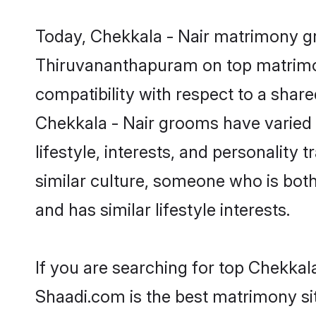
Today, Chekkala - Nair matrimony gr
Thiruvananthapuram on top matrimony
compatibility with respect to a shar
Chekkala - Nair grooms have varied p
lifestyle, interests, and personality
similar culture, someone who is both 
and has similar lifestyle interests.
If you are searching for top Chekka
Shaadi.com is the best matrimony sit