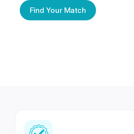
Find Your Match
350 Lakhs+
80 Lakhs
Registered Members
Success Stories