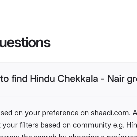
uestions
 to find Hindu Chekkala - Nair 
based on your preference on shaadi.com. Al
et your filters based on community e.g. Hin