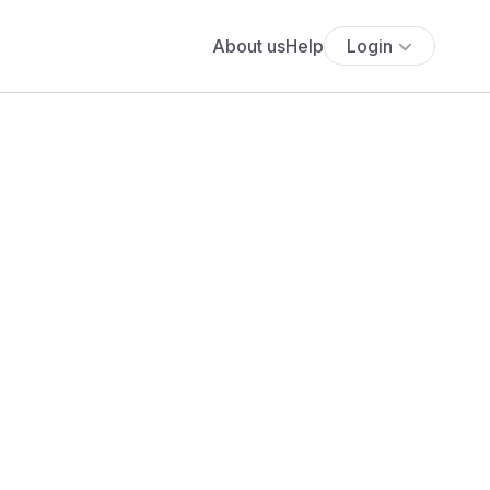
About us
Help
Login