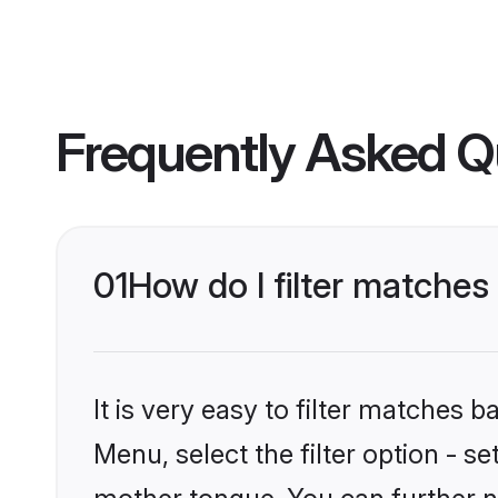
Frequently Asked Q
01
How do I filter matches
It is very easy to filter matches 
Menu, select the filter option - s