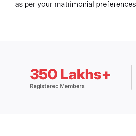
as per your matrimonial preferences
350 Lakhs+
Registered Members