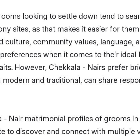
ooms looking to settle down tend to searc
 sites, as that makes it easier for the
ed culture, community values, language, a
references when it comes to their ideal l
 traits. However, Chekkala - Nairs prefer b
modern and traditional, can share responsi
la - Nair matrimonial profiles of grooms 
e to discover and connect with multiple ve