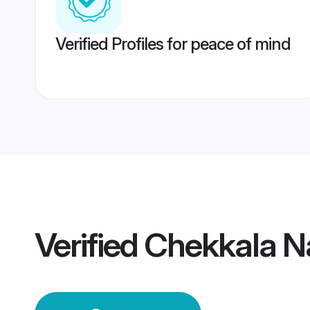
Verified Profiles for peace of mind
Verified
Chekkala N