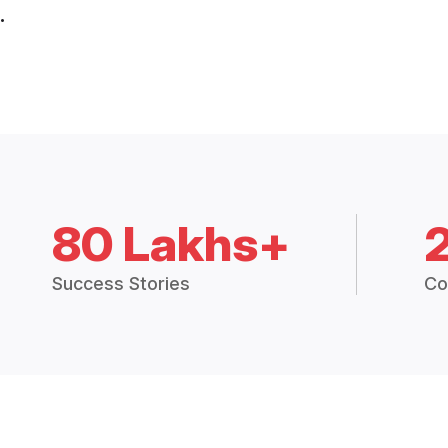
.
80 Lakhs+
Success Stories
Co