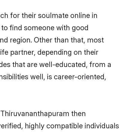
h for their soulmate online in
m to find someone with good
nd region. Other than that, most
ife partner, depending on their
rides that are well-educated, from a
bilities well, is career-oriented,
in Thiruvananthapuram then
rified, highly compatible individuals