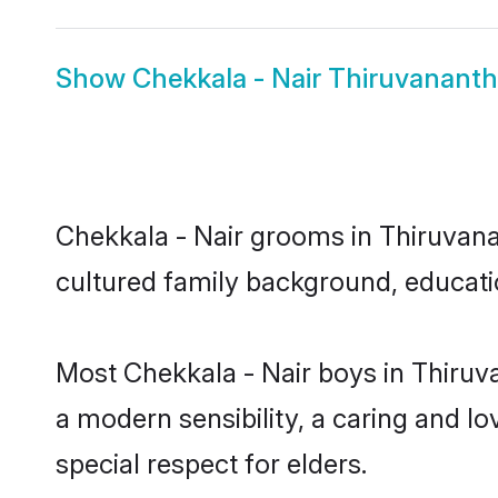
Show
Chekkala - Nair Thiruvanant
Chekkala - Nair grooms in Thiruvanan
cultured family background, educatio
Most Chekkala - Nair boys in Thiru
a modern sensibility, a caring and lo
special respect for elders.