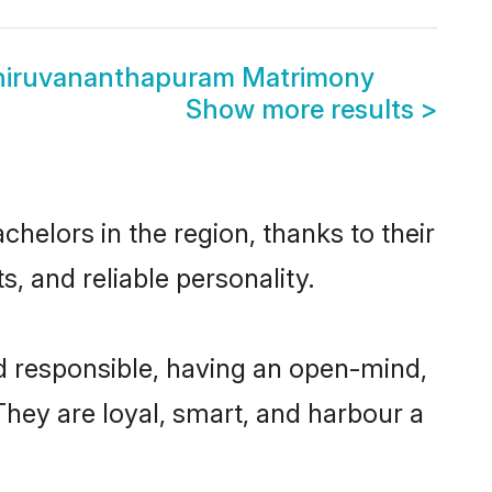
Thiruvananthapuram Matrimony
Show more results
>
helors in the region, thanks to their
, and reliable personality.
d responsible, having an open-mind,
 They are loyal, smart, and harbour a