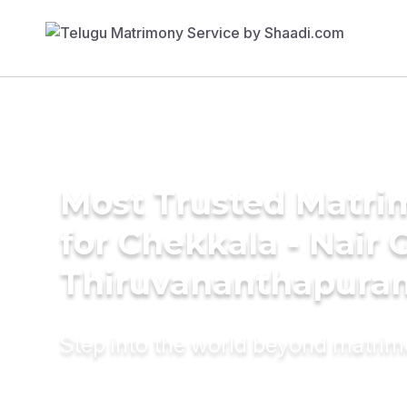
Most Trusted Matri
for Chekkala - Nair
Thiruvananthapura
Step into the world beyond matri