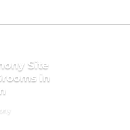
mony Site
 Grooms in
m
mony