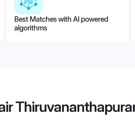
Best Matches with AI powered
algorithms
air Thiruvananthapur