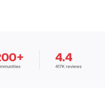
200+
4.4
mmunities
417K reviews