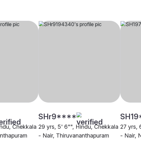
SHr9****
SH19
Hindu, Chekkala
29 yrs, 5' 6"", Hindu, Chekkala
27 yrs, 
nanthapuram
- Nair, Thiruvananthapuram
- Nair, 