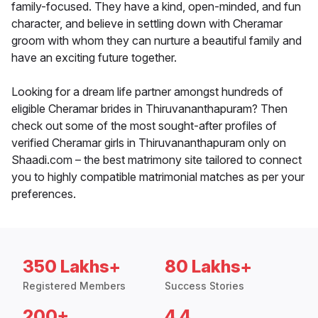
family-focused. They have a kind, open-minded, and fun
character, and believe in settling down with Cheramar
groom with whom they can nurture a beautiful family and
have an exciting future together.
Looking for a dream life partner amongst hundreds of
eligible Cheramar brides in Thiruvananthapuram? Then
check out some of the most sought-after profiles of
verified Cheramar girls in Thiruvananthapuram only on
Shaadi.com – the best matrimony site tailored to connect
you to highly compatible matrimonial matches as per your
preferences.
350 Lakhs+
80 Lakhs+
Registered Members
Success Stories
200+
4.4