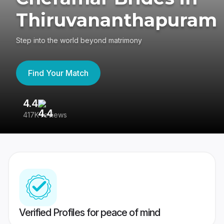
Thiruvananthapuram
Step into the world beyond matrimony
Find Your Match
4.4
3
417K reviews
Re
Verified Profiles for peace of mind