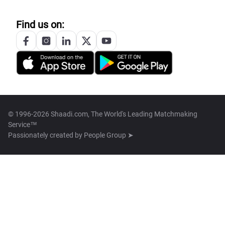
Find us on:
© 1996-2026 Shaadi.com, The World's Leading Matchmaking
Service™
Passionately created by
People Group ➤