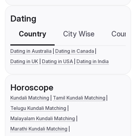
Dating
Country
City Wise
Country
Dating in Australia
Dating in Canada
Dating in UK
Dating in USA
Dating in India
Horoscope
Kundali Matching
Tamil Kundali Matching
Telugu Kundali Matching
Malayalam Kundali Matching
Marathi Kundali Matching