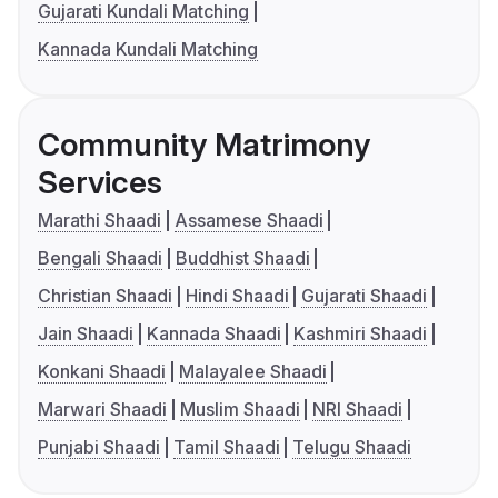
Gujarati Kundali Matching
Kannada Kundali Matching
Community Matrimony
Services
Marathi Shaadi
Assamese Shaadi
Bengali Shaadi
Buddhist Shaadi
Christian Shaadi
Hindi Shaadi
Gujarati Shaadi
Jain Shaadi
Kannada Shaadi
Kashmiri Shaadi
Konkani Shaadi
Malayalee Shaadi
Marwari Shaadi
Muslim Shaadi
NRI Shaadi
Punjabi Shaadi
Tamil Shaadi
Telugu Shaadi