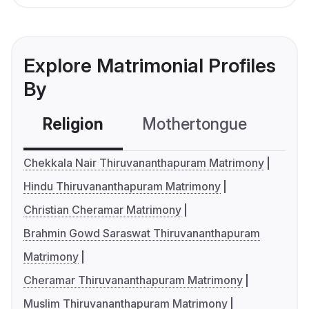
Explore Matrimonial Profiles
By
Religion
Mothertongue
Co
Chekkala Nair Thiruvananthapuram Matrimony
Hindu Thiruvananthapuram Matrimony
Christian Cheramar Matrimony
Brahmin Gowd Saraswat Thiruvananthapuram
Matrimony
Cheramar Thiruvananthapuram Matrimony
Muslim Thiruvananthapuram Matrimony