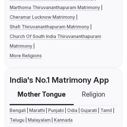
Marthoma Thiruvananthapuram Matrimony
Cheramar Lucknow Matrimony
Shafi Thiruvananthapuram Matrimony
Church Of South India Thiruvananthapuram
Matrimony
More Religions
India's No.1 Matrimony App
Mother Tongue
Religion
C
Bengali
Marathi
Punjabi
Odia
Gujarati
Tamil
Telugu
Malayalam
Kannada