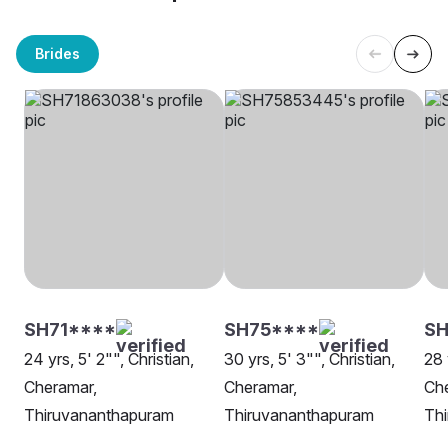
Brides
SH71****
SH75****
S
24 yrs, 5' 2"", Christian,
30 yrs, 5' 3"", Christian,
28 
Cheramar,
Cheramar,
Ch
Thiruvananthapuram
Thiruvananthapuram
Th