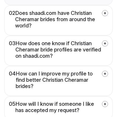
02
Does shaadi.com have Christian
Cheramar brides from around the
world?
03
How does one know if Christian
Cheramar bride profiles are verified
on shaadi.com?
04
How can I improve my profile to
find better Christian Cheramar
brides?
05
How will I know if someone I like
has accepted my request?