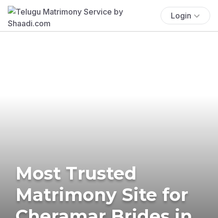
Login
Most Trusted
Matrimony Site for
Cheramar Brides in