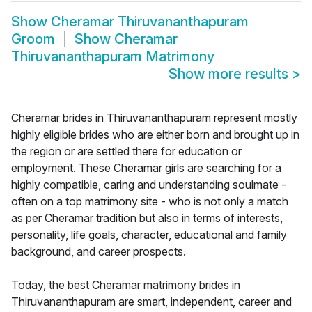
Show
Cheramar Thiruvananthapuram
Groom
Show
Cheramar
Thiruvananthapuram Matrimony
Show more results
>
Cheramar brides in Thiruvananthapuram represent mostly
highly eligible brides who are either born and brought up in
the region or are settled there for education or
employment. These Cheramar girls are searching for a
highly compatible, caring and understanding soulmate -
often on a top matrimony site - who is not only a match
as per Cheramar tradition but also in terms of interests,
personality, life goals, character, educational and family
background, and career prospects.
Today, the best Cheramar matrimony brides in
Thiruvananthapuram are smart, independent, career and