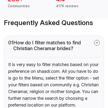
Communities
417K reviews
Frequently Asked Questions
01
How do I filter matches to find
Christian Cheramar brides?
It is very easy to filter matches based on your
preference on shaadi.com. All you have to do
is go to the Menu, select the filter option - set
your filters based on community e.g. Christian
Cheramar, religion or mother tongue. You can
further narrow the search by choosing a
preferred location on our platform.