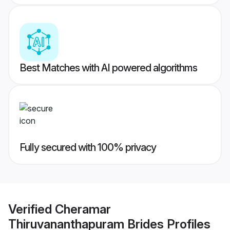
Best Matches with AI powered algorithms
Fully secured with 100% privacy
Verified
Cheramar
Thiruvananthapuram Brides
Profiles