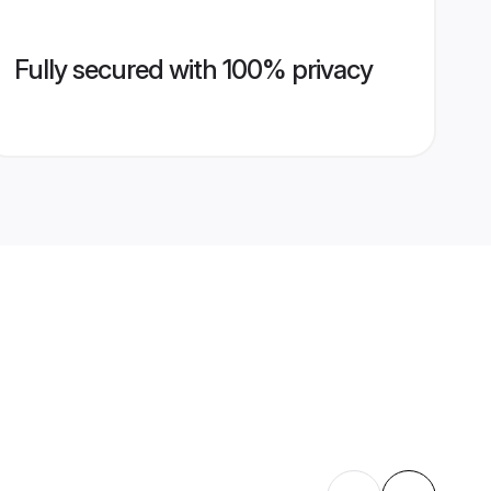
Fully secured with 100% privacy