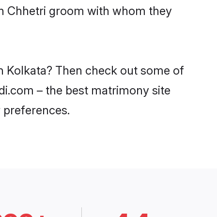
ith Chhetri groom with whom they
 in Kolkata? Then check out some of
adi.com – the best matrimony site
 preferences.