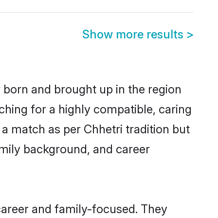
Show more results
>
r born and brought up in the region
ching for a highly compatible, caring
a match as per Chhetri tradition but
 family background, and career
career and family-focused. They