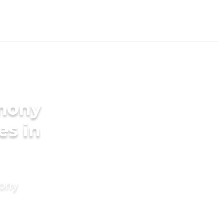
imony
es in
mony