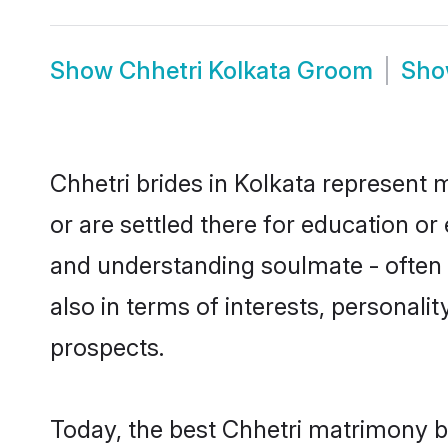
Show
Chhetri Kolkata Groom
Sh
Chhetri brides in Kolkata represent m
or are settled there for education o
and understanding soulmate - often o
also in terms of interests, personali
prospects.
Today, the best Chhetri matrimony b