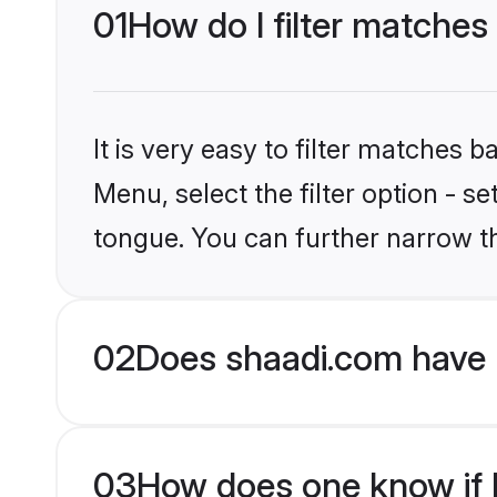
01
How do I filter matches
It is very easy to filter matches 
Menu, select the filter option - s
tongue. You can further narrow t
02
Does shaadi.com have 
03
How does one know if H