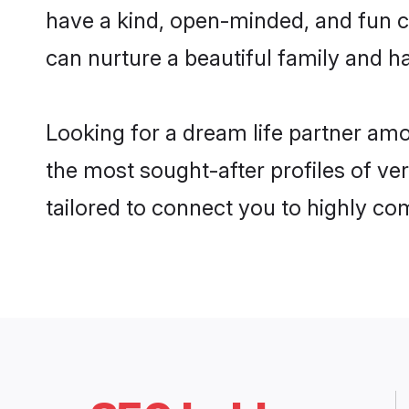
have a kind, open-minded, and fun c
can nurture a beautiful family and ha
Looking for a dream life partner amo
the most sought-after profiles of ver
tailored to connect you to highly c