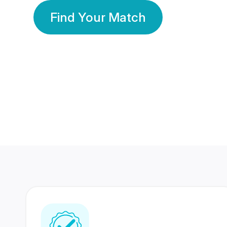
Find Your Match
350 Lakhs+
80 Lakhs
Registered Members
Success Stories