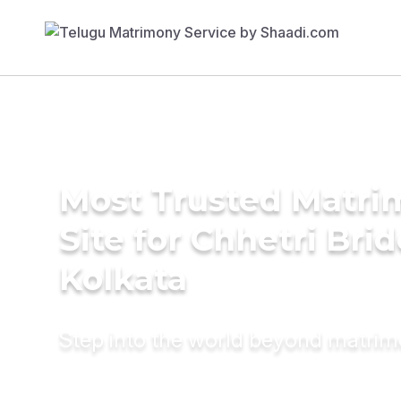
Most Trusted Matr
Site for Chhetri Brid
Kolkata
Step into the world beyond matri