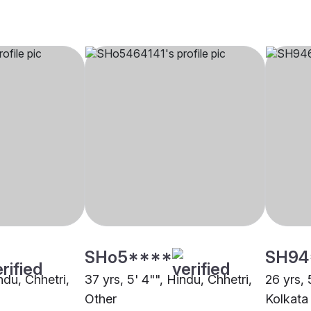
SHo5****
SH94
indu, Chhetri,
37 yrs, 5' 4"", Hindu, Chhetri,
26 yrs, 
Other
Kolkata