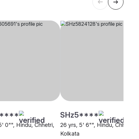
****
SHz5****
5' 0"", Hindu, Chhetri,
26 yrs, 5' 6"", Hindu, Chhetri,
Kolkata