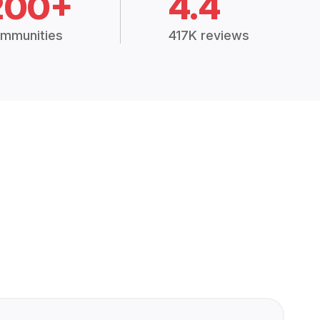
200+
4.4
mmunities
417K reviews