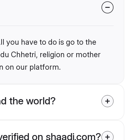
l you have to do is go to the
ndu Chhetri, religion or mother
n on our platform.
d the world?
verified on shaadi.com?