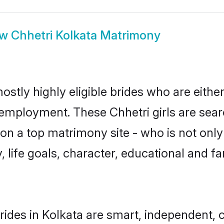
ow
Chhetri Kolkata Matrimony
ostly highly eligible brides who are eithe
r employment. These Chhetri girls are sear
n a top matrimony site - who is not only 
ty, life goals, character, educational and
rides in Kolkata are smart, independent, 