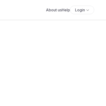
About us
Help
Login