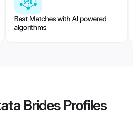
Best Matches with AI powered
algorithms
kata Brides
Profiles