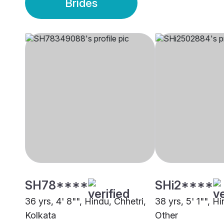
Brides
SH78****
SHi2****
36 yrs, 4' 8"", Hindu, Chhetri,
38 yrs, 5' 1"", H
Kolkata
Other