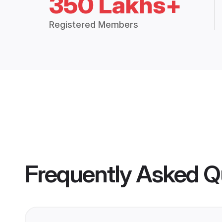
350 Lakhs+
Registered Members
Frequently Asked Q