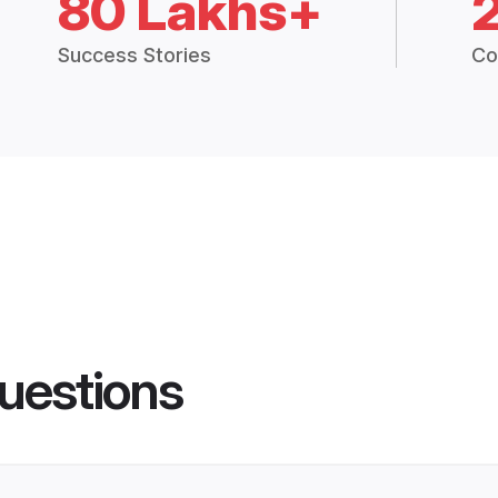
80 Lakhs+
Success Stories
Co
uestions