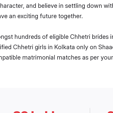
haracter, and believe in settling down w
ve an exciting future together.
ngst hundreds of eligible Chhetri brides
ified Chhetri girls in Kolkata only on Sha
ompatible matrimonial matches as per your