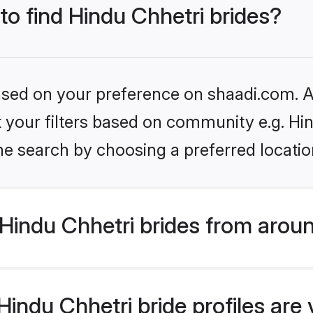
 to find Hindu Chhetri brides?
based on your preference on shaadi.com. Al
et your filters based on community e.g. Hi
he search by choosing a preferred locatio
Hindu Chhetri brides from aroun
indu Chhetri bride profiles are 