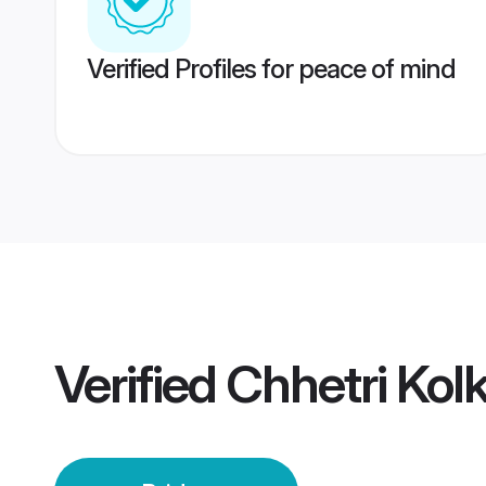
Verified Profiles for peace of mind
Verified
Chhetri Kol