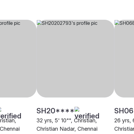
SH20****
SH06
ristian,
32 yrs, 5' 10"", Christian,
26 yrs, 
 Chennai
Christian Nadar, Chennai
Christi