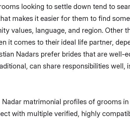
ooms looking to settle down tend to searc
hat makes it easier for them to find som
ty values, language, and region. Other t
t comes to their ideal life partner, depend
stian Nadars prefer brides that are well-e
ional, can share responsibilities well, i
an Nadar matrimonial profiles of grooms i
ct with multiple verified, highly compatib