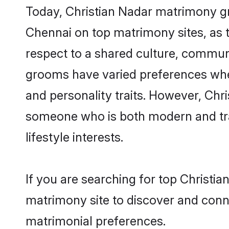
Today, Christian Nadar matrimony gr
Chennai on top matrimony sites, as t
respect to a shared culture, communi
grooms have varied preferences when i
and personality traits. However, Chri
someone who is both modern and tradit
lifestyle interests.
If you are searching for top Christi
matrimony site to discover and conne
matrimonial preferences.