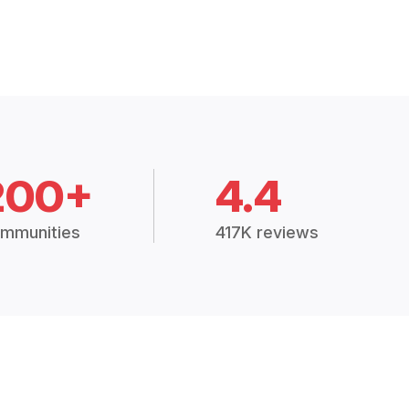
200+
4.4
mmunities
417K reviews