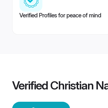
Verified Profiles for peace of mind
Verified
Christian 