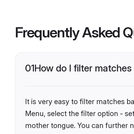
Frequently Asked Q
01
How do I filter matches
It is very easy to filter matches 
Menu, select the filter option - s
mother tongue. You can further n