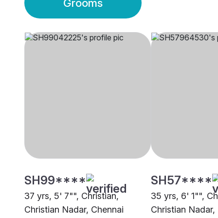
Grooms
SH99****
SH57****
37 yrs, 5' 7"", Christian,
35 yrs, 6' 1"", Ch
Christian Nadar, Chennai
Christian Nadar,