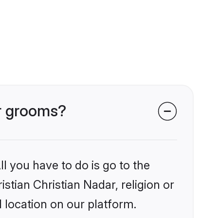
ar grooms?
l you have to do is go to the
istian Christian Nadar, religion or
 location on our platform.