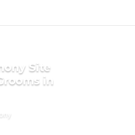
mony Site
 Grooms in
mony