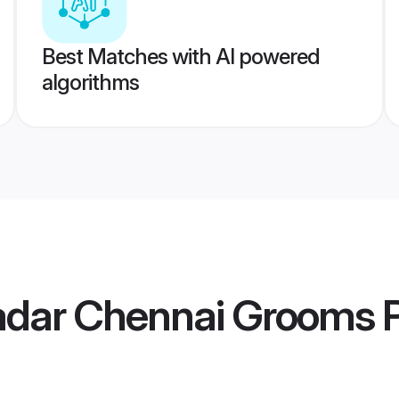
Best Matches with AI powered
algorithms
Nadar Chennai Grooms
P