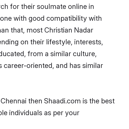
h for their soulmate online in
eone with good compatibility with
han that, most Christian Nadar
ing on their lifestyle, interests,
ducated, from a similar culture,
s career-oriented, and has similar
n Chennai then Shaadi.com is the best
le individuals as per your