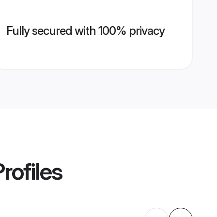
Fully secured with 100% privacy
rofiles