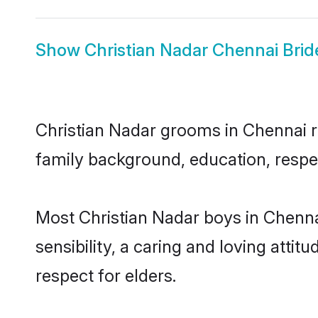
Show
Christian Nadar Chennai Brid
Christian Nadar grooms in Chennai re
family background, education, respec
Most Christian Nadar boys in Chenn
sensibility, a caring and loving attit
respect for elders.