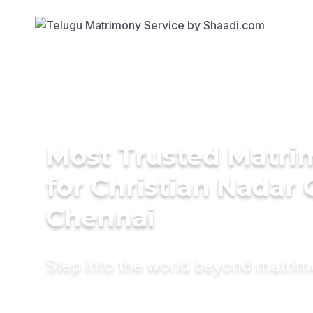
Most Trusted Matri
for Christian Nadar
Chennai
Step into the world beyond matri