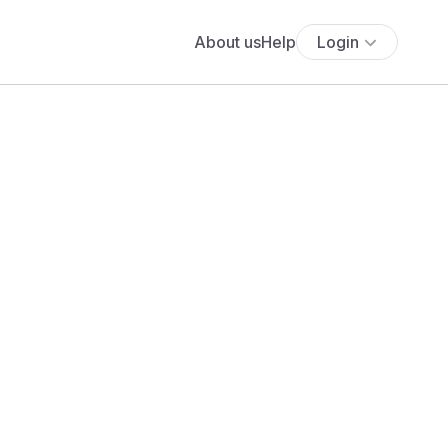
About us
Help
Login