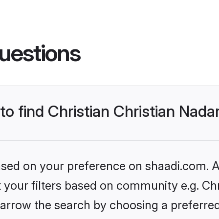
uestions
 to find Christian Christian Nad
based on your preference on shaadi.com. Al
et your filters based on community e.g. Chr
arrow the search by choosing a preferred