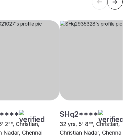
****
SHq2****
6' 2"", Christian,
32 yrs, 5' 8"", Christian,
an Nadar, Chennai
Christian Nadar, Chennai