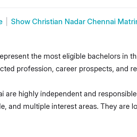
e
Show
Christian Nadar Chennai Matr
present the most eligible bachelors in the
ted profession, career prospects, and rel
ai are highly independent and responsibl
ude, and multiple interest areas. They are 