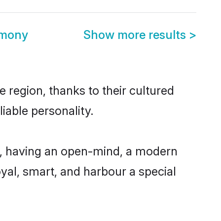
imony
Show more results
>
 region, thanks to their cultured
iable personality.
e, having an open-mind, a modern
loyal, smart, and harbour a special