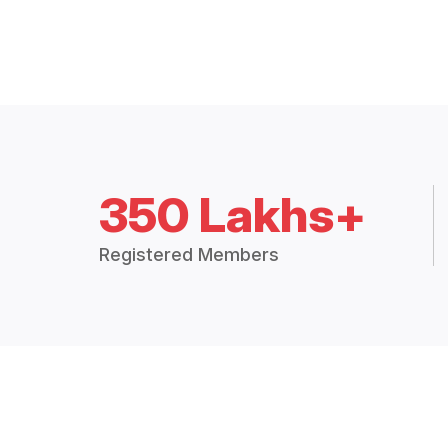
350 Lakhs+
Registered Members