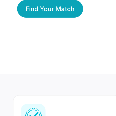
Find Your Match
350 Lakhs+
80 Lakhs
Registered Members
Success Stories