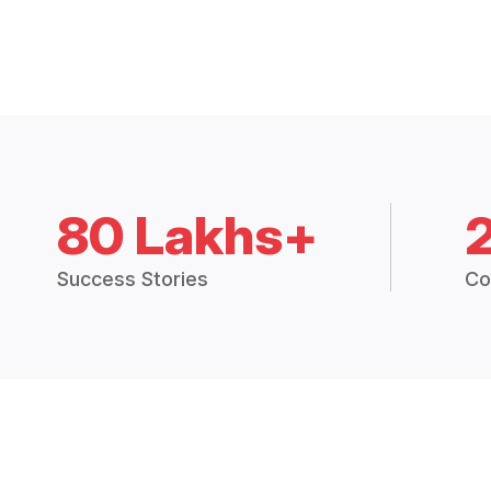
80 Lakhs+
Success Stories
Co