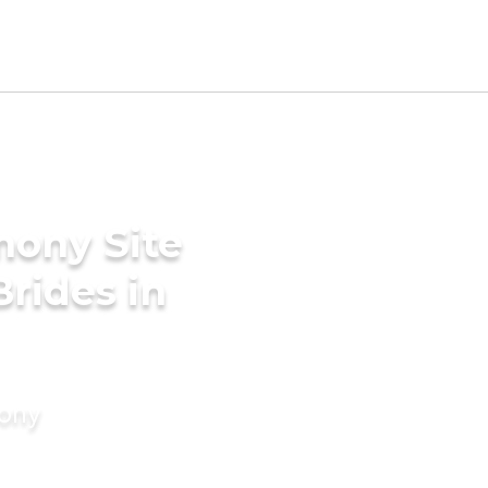
mony Site
Brides in
mony