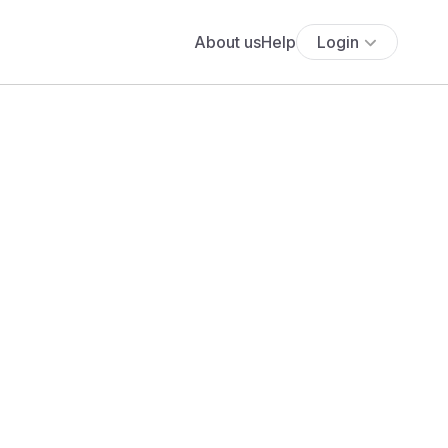
About us
Help
Login