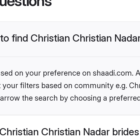
uestions
to find Christian Christian Nada
based on your preference on shaadi.com. Al
et your filters based on community e.g. Chr
arrow the search by choosing a preferred
hristian Christian Nadar bride