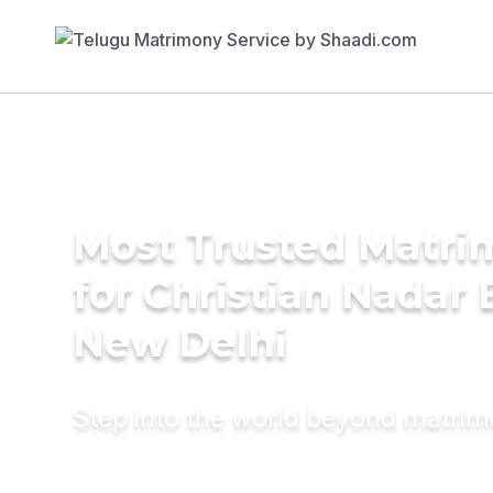
Most Trusted Matri
for Christian Nadar 
New Delhi
Step into the world beyond matri