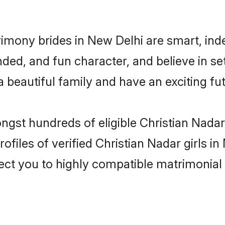
rimony brides in New Delhi are smart, ind
ed, and fun character, and believe in se
beautiful family and have an exciting fut
ongst hundreds of eligible Christian Nada
ofiles of verified Christian Nadar girls i
nect you to highly compatible matrimonial