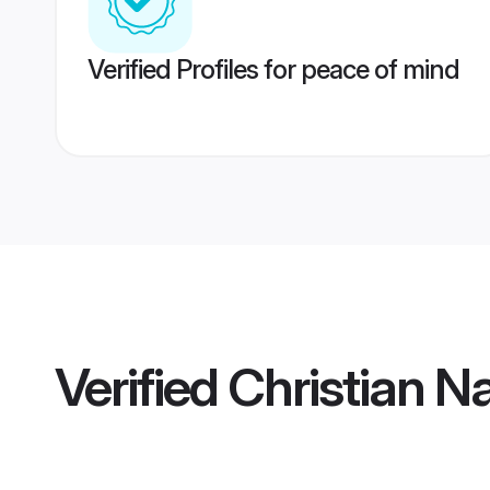
Verified Profiles for peace of mind
Verified
Christian N