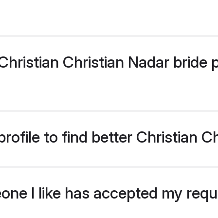
ristian Christian Nadar bride pr
ofile to find better Christian C
eone I like has accepted my req