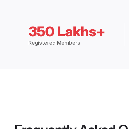
350 Lakhs+
Registered Members