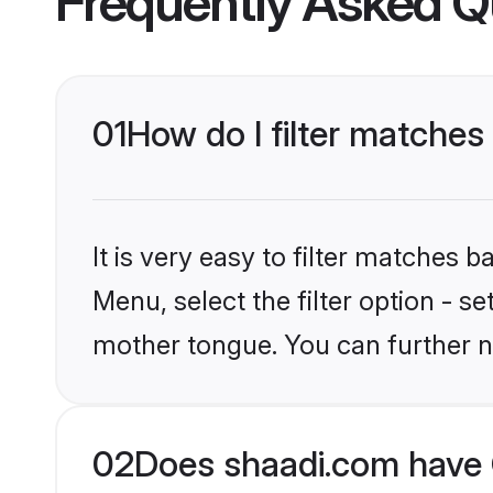
Frequently Asked Q
01
How do I filter matches 
It is very easy to filter matches 
Menu, select the filter option - s
mother tongue. You can further n
02
Does shaadi.com have C