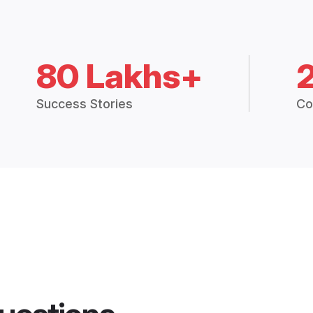
80 Lakhs+
Success Stories
Co