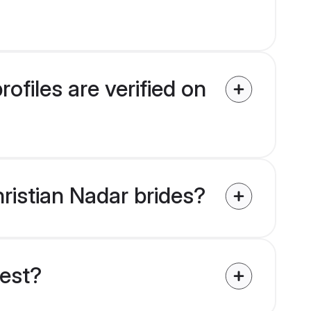
ofiles are verified on
hristian Nadar brides?
uest?