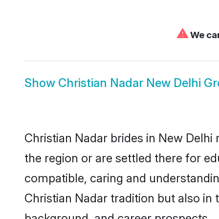
⚠
We can
Show
Christian Nadar New Delhi G
Christian Nadar brides in New Delhi 
the region or are settled there for 
compatible, caring and understandin
Christian Nadar tradition but also in 
background, and career prospects.