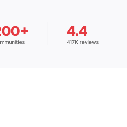
200+
4.4
mmunities
417K reviews