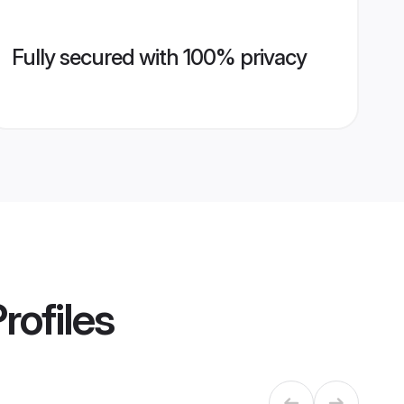
Fully secured with 100% privacy
rofiles