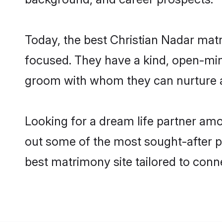
Today, the best Christian Nadar mat
focused. They have a kind, open-mind
groom with whom they can nurture a 
Looking for a dream life partner am
out some of the most sought-after pr
best matrimony site tailored to con