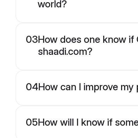
world?
03
How does one know if Ch
shaadi.com?
04
How can I improve my pr
05
How will I know if som