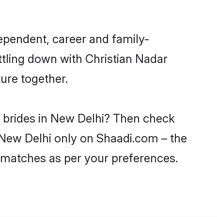
ependent, career and family-
ttling down with Christian Nadar
ure together.
r brides in New Delhi? Then check
n New Delhi only on Shaadi.com – the
 matches as per your preferences.