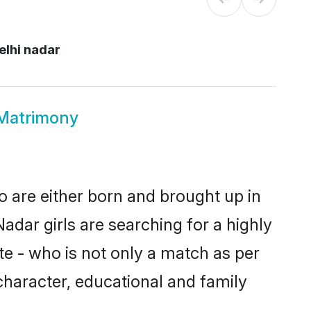
elhi nadar
 Matrimony
o are either born and brought up in
adar girls are searching for a highly
e - who is not only a match as per
, character, educational and family