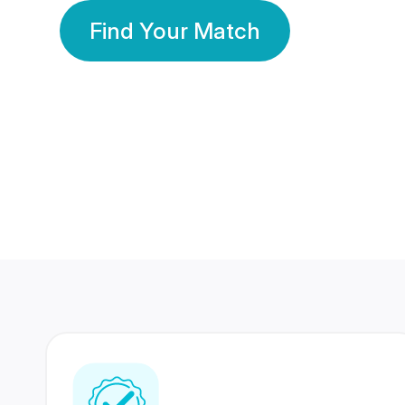
Find Your Match
350 Lakhs+
80 Lakhs
Registered Members
Success Stories