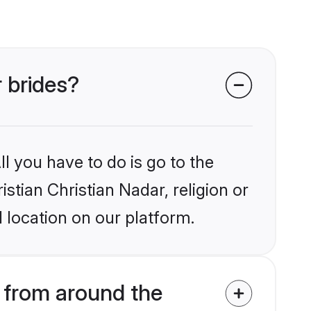
r brides?
l you have to do is go to the
istian Christian Nadar, religion or
 location on our platform.
s from around the