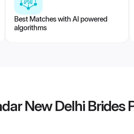
Best Matches with AI powered
algorithms
adar New Delhi Brides
P