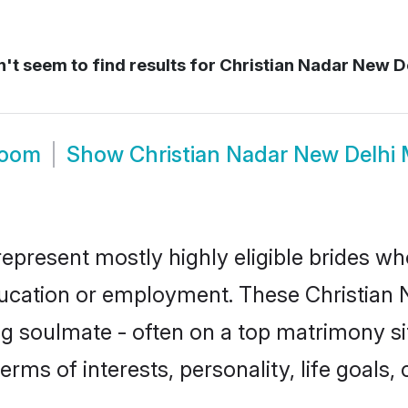
't seem to find results for
Christian Nadar New D
room
Show
Christian Nadar New Delhi
represent mostly highly eligible brides wh
education or employment. These Christian N
g soulmate - often on a top matrimony sit
terms of interests, personality, life goals