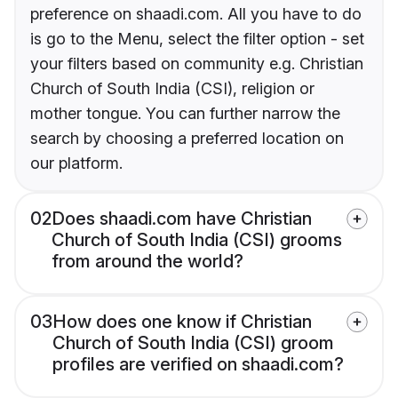
preference on shaadi.com. All you have to do
is go to the Menu, select the filter option - set
your filters based on community e.g. Christian
Church of South India (CSI), religion or
mother tongue. You can further narrow the
search by choosing a preferred location on
our platform.
02
Does shaadi.com have Christian
Church of South India (CSI) grooms
from around the world?
03
How does one know if Christian
Church of South India (CSI) groom
profiles are verified on shaadi.com?