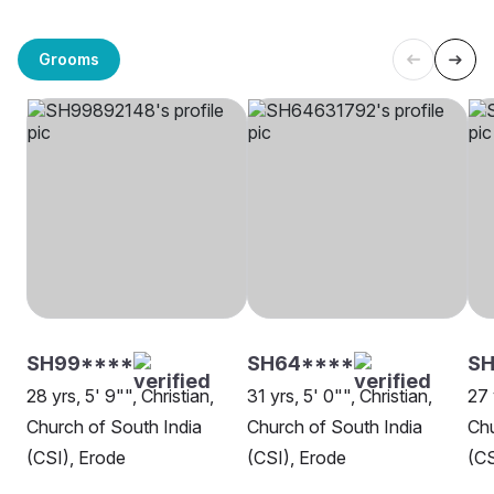
Grooms
SH99****
SH64****
SH
28 yrs, 5' 9"", Christian,
31 yrs, 5' 0"", Christian,
27 
Church of South India
Church of South India
Chu
(CSI), Erode
(CSI), Erode
(CS