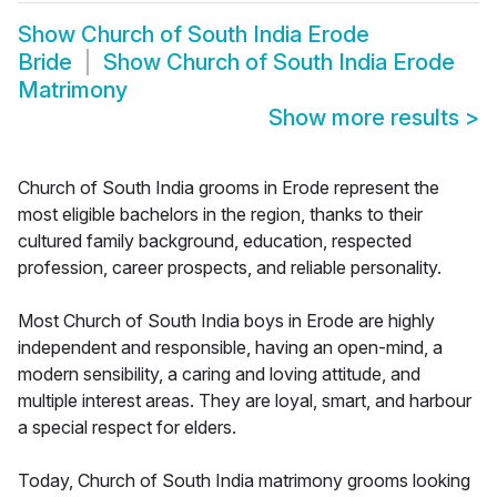
Show
Church of South India Erode
Bride
Show
Church of South India Erode
Matrimony
Show more results
>
Church of South India grooms in Erode represent the
most eligible bachelors in the region, thanks to their
cultured family background, education, respected
profession, career prospects, and reliable personality.
Most Church of South India boys in Erode are highly
independent and responsible, having an open-mind, a
modern sensibility, a caring and loving attitude, and
multiple interest areas. They are loyal, smart, and harbour
a special respect for elders.
Today, Church of South India matrimony grooms looking