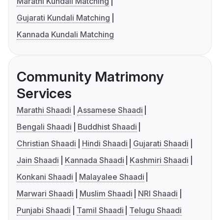
Marathi Kundali Matching
Gujarati Kundali Matching
Kannada Kundali Matching
Community Matrimony
Services
Marathi Shaadi
Assamese Shaadi
Bengali Shaadi
Buddhist Shaadi
Christian Shaadi
Hindi Shaadi
Gujarati Shaadi
Jain Shaadi
Kannada Shaadi
Kashmiri Shaadi
Konkani Shaadi
Malayalee Shaadi
Marwari Shaadi
Muslim Shaadi
NRI Shaadi
Punjabi Shaadi
Tamil Shaadi
Telugu Shaadi