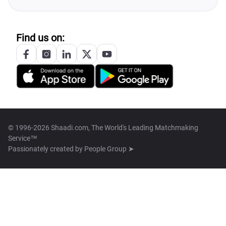
Find us on:
© 1996-2026 Shaadi.com, The World's Leading Matchmaking
Service™
Passionately created by
People Group ➤