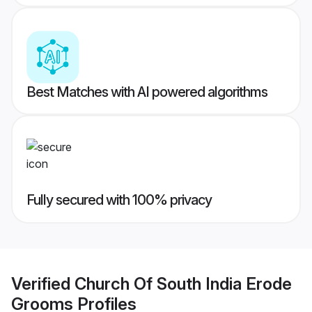
Best Matches with AI powered algorithms
Fully secured with 100% privacy
Verified
Church Of South India Erode
Grooms
Profiles