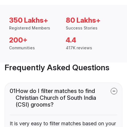
350 Lakhs+
80 Lakhs+
Registered Members
Success Stories
200+
4.4
Communities
417K reviews
Frequently Asked Questions
01
How do I filter matches to find
Christian Church of South India
(CSI) grooms?
It is very easy to filter matches based on your