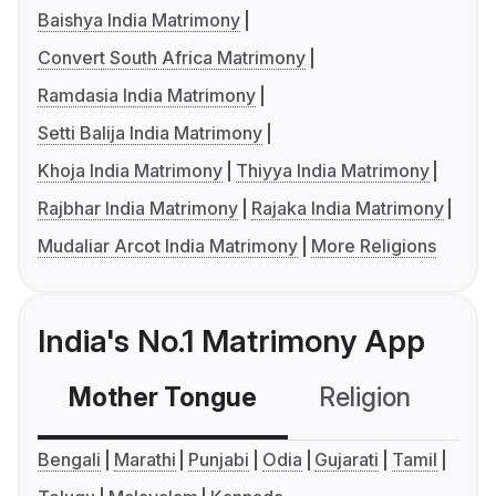
Baishya India Matrimony
Convert South Africa Matrimony
Ramdasia India Matrimony
Setti Balija India Matrimony
Khoja India Matrimony
Thiyya India Matrimony
Rajbhar India Matrimony
Rajaka India Matrimony
Mudaliar Arcot India Matrimony
More Religions
India's No.1 Matrimony App
Mother Tongue
Religion
C
Bengali
Marathi
Punjabi
Odia
Gujarati
Tamil