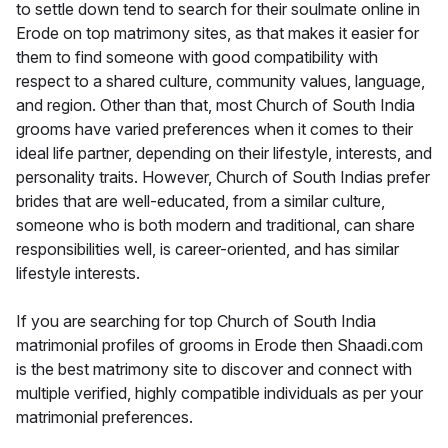
to settle down tend to search for their soulmate online in
Erode on top matrimony sites, as that makes it easier for
them to find someone with good compatibility with
respect to a shared culture, community values, language,
and region. Other than that, most Church of South India
grooms have varied preferences when it comes to their
ideal life partner, depending on their lifestyle, interests, and
personality traits. However, Church of South Indias prefer
brides that are well-educated, from a similar culture,
someone who is both modern and traditional, can share
responsibilities well, is career-oriented, and has similar
lifestyle interests.
If you are searching for top Church of South India
matrimonial profiles of grooms in Erode then Shaadi.com
is the best matrimony site to discover and connect with
multiple verified, highly compatible individuals as per your
matrimonial preferences.