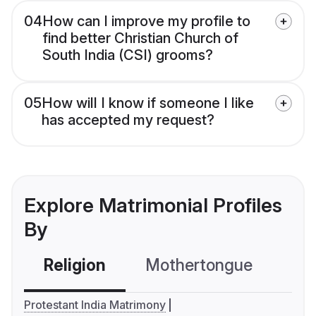
04
How can I improve my profile to
find better Christian Church of
South India (CSI) grooms?
05
How will I know if someone I like
has accepted my request?
Explore Matrimonial Profiles
By
Religion
Mothertongue
Co
Protestant India Matrimony