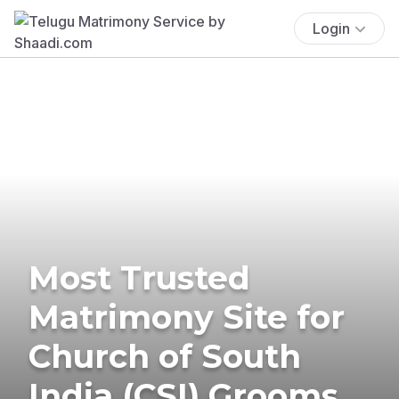
Login
Most Trusted
Matrimony Site for
Church of South
India (CSI) Grooms