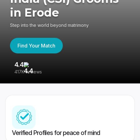
in Erode
Step into the world beyond matrimony
Find Your Match
4.4
3
417K reviews
Re
Verified Profiles for peace of mind