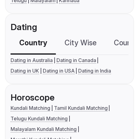
Telugu
Malayalam
Kannada
Dating
Country
City Wise
Country
Dating in Australia
Dating in Canada
Dating in UK
Dating in USA
Dating in India
Horoscope
Kundali Matching
Tamil Kundali Matching
Telugu Kundali Matching
Malayalam Kundali Matching