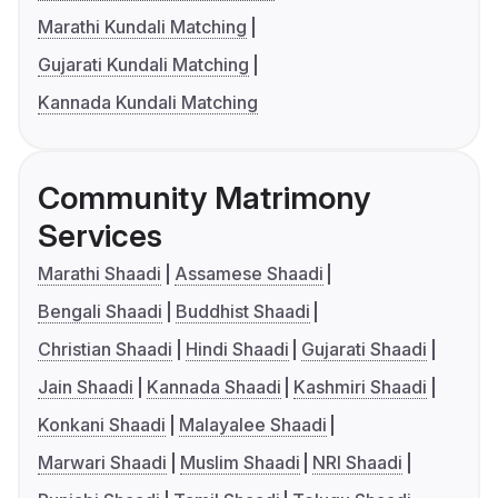
Marathi Kundali Matching
Gujarati Kundali Matching
Kannada Kundali Matching
Community Matrimony
Services
Marathi Shaadi
Assamese Shaadi
Bengali Shaadi
Buddhist Shaadi
Christian Shaadi
Hindi Shaadi
Gujarati Shaadi
Jain Shaadi
Kannada Shaadi
Kashmiri Shaadi
Konkani Shaadi
Malayalee Shaadi
Marwari Shaadi
Muslim Shaadi
NRI Shaadi