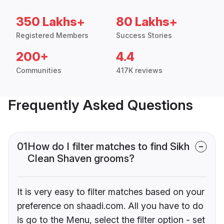
350 Lakhs+
80 Lakhs+
Registered Members
Success Stories
200+
4.4
Communities
417K reviews
Frequently Asked Questions
01
How do I filter matches to find Sikh
Clean Shaven grooms?
It is very easy to filter matches based on your
preference on shaadi.com. All you have to do
is go to the Menu, select the filter option - set