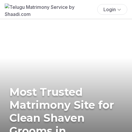
Login
Most Trusted
Matrimony Site for
Clean Shaven
Grooms in