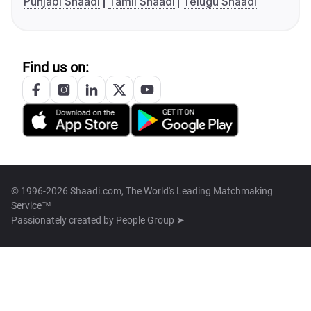
Punjabi Shaadi
Tamil Shaadi
Telugu Shaadi
Find us on:
© 1996-2026 Shaadi.com, The World's Leading Matchmaking
Service™
Passionately created by
People Group ➤