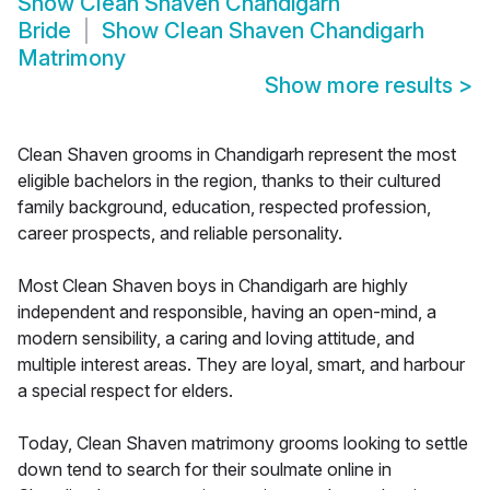
Show
Clean Shaven Chandigarh
Bride
Show
Clean Shaven Chandigarh
Matrimony
Show more results
>
Clean Shaven grooms in Chandigarh represent the most
eligible bachelors in the region, thanks to their cultured
family background, education, respected profession,
career prospects, and reliable personality.
Most Clean Shaven boys in Chandigarh are highly
independent and responsible, having an open-mind, a
modern sensibility, a caring and loving attitude, and
multiple interest areas. They are loyal, smart, and harbour
a special respect for elders.
Today, Clean Shaven matrimony grooms looking to settle
down tend to search for their soulmate online in