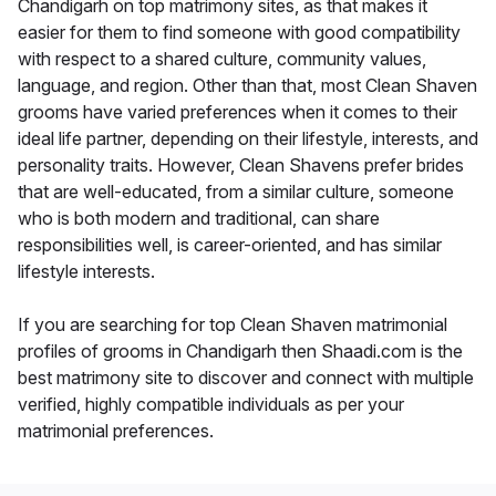
Chandigarh on top matrimony sites, as that makes it
easier for them to find someone with good compatibility
with respect to a shared culture, community values,
language, and region. Other than that, most Clean Shaven
grooms have varied preferences when it comes to their
ideal life partner, depending on their lifestyle, interests, and
personality traits. However, Clean Shavens prefer brides
that are well-educated, from a similar culture, someone
who is both modern and traditional, can share
responsibilities well, is career-oriented, and has similar
lifestyle interests.
If you are searching for top Clean Shaven matrimonial
profiles of grooms in Chandigarh then Shaadi.com is the
best matrimony site to discover and connect with multiple
verified, highly compatible individuals as per your
matrimonial preferences.