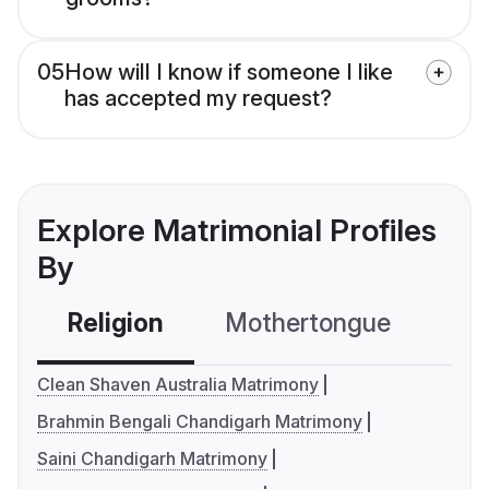
05
How will I know if someone I like
has accepted my request?
Explore Matrimonial Profiles
By
Religion
Mothertongue
Co
Clean Shaven Australia Matrimony
Brahmin Bengali Chandigarh Matrimony
Saini Chandigarh Matrimony