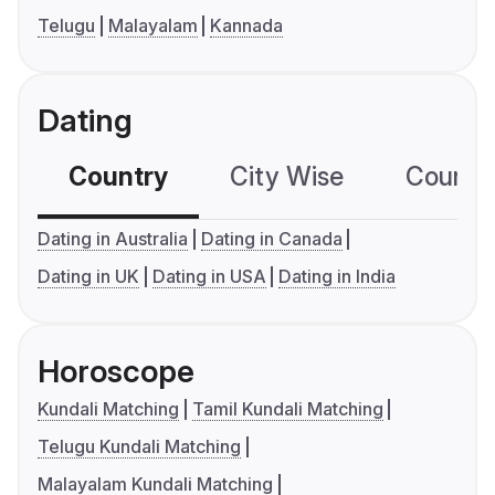
Telugu
Malayalam
Kannada
Dating
Country
City Wise
Country
Dating in Australia
Dating in Canada
Dating in UK
Dating in USA
Dating in India
Horoscope
Kundali Matching
Tamil Kundali Matching
Telugu Kundali Matching
Malayalam Kundali Matching