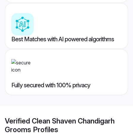
Best Matches with AI powered algorithms
Fully secured with 100% privacy
Verified
Clean Shaven Chandigarh
Grooms
Profiles