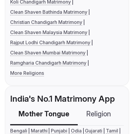
Koli Chandigarh Matrimony
Clean Shaven Bathinda Matrimony
Christian Chandigarh Matrimony
Clean Shaven Malaysia Matrimony
Rajput Lodhi Chandigarh Matrimony
Clean Shaven Mumbai Matrimony
Ramgharia Chandigarh Matrimony
More Religions
India's No.1 Matrimony App
Mother Tongue
Religion
C
Bengali
Marathi
Punjabi
Odia
Gujarati
Tamil