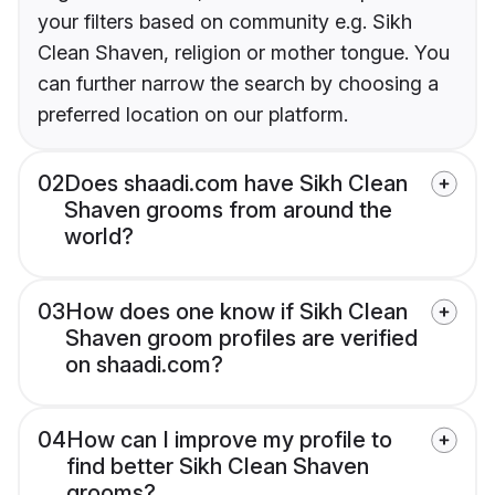
your filters based on community e.g. Sikh
Clean Shaven, religion or mother tongue. You
can further narrow the search by choosing a
preferred location on our platform.
02
Does shaadi.com have Sikh Clean
Shaven grooms from around the
world?
03
How does one know if Sikh Clean
Shaven groom profiles are verified
on shaadi.com?
04
How can I improve my profile to
find better Sikh Clean Shaven
grooms?