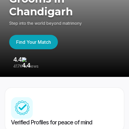
Chandigarh
Step into the world beyond matrimony
Find Your Match
4.4
3
417K reviews
Re
Verified Profiles for peace of mind