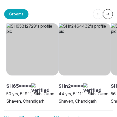
Grooms
SH65****
SHn2****
SH
50 yrs, 5' 9"", Sikh, Clean
44 yrs, 5' 11"", Sikh, Clean
56 
Shaven, Chandigarh
Shaven, Chandigarh
Sh